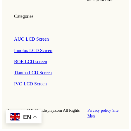
Categories
AUO LCD Screen
Innolux LCD Screen
BOE LCD screen
Tianma LCD Screen
IVO LCD Screen
Copyright 2025 Miqidisplay.com All Rights
Privacy policy
Site
EN
Reserved.
Map