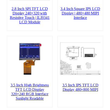
2.8 Inch SPI TFT LCD
3.4 Inch Square IPS LCD
Display 240×320 with
Display | 480×480 MIPI
Resistive Touch | ILI9341
Interface
LCD Module
3.5 Inch High Brightness
3.5 Inch IPS TFT LCD
TFT LCD Display
Display 480×800 MIPI
320×240 RGB Interface
Sunlight Readable