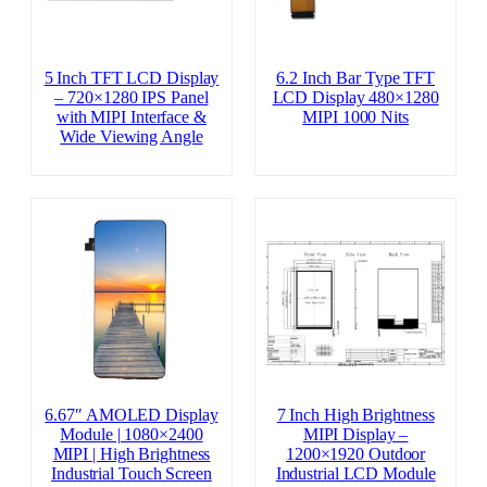
5 Inch TFT LCD Display
6.2 Inch Bar Type TFT
– 720×1280 IPS Panel
LCD Display 480×1280
with MIPI Interface &
MIPI 1000 Nits
Wide Viewing Angle
6.67″ AMOLED Display
7 Inch High Brightness
Module | 1080×2400
MIPI Display –
MIPI | High Brightness
1200×1920 Outdoor
Industrial Touch Screen
Industrial LCD Module