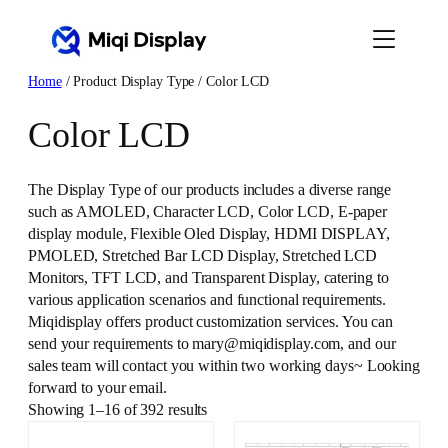
Skip
to
content
Home
/ Product Display Type / Color LCD
Color LCD
The Display Type of our products includes a diverse range
such as AMOLED, Character LCD, Color LCD, E-paper
display module, Flexible Oled Display, HDMI DISPLAY,
PMOLED, Stretched Bar LCD Display, Stretched LCD
Monitors, TFT LCD, and Transparent Display, catering to
various application scenarios and functional requirements.
Miqidisplay offers product customization services. You can
send your requirements to mary@miqidisplay.com, and our
sales team will contact you within two working days~ Looking
forward to your email.
Showing 1–16 of 392 results