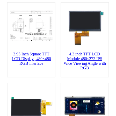
3.95 Inch Square TFT
4.3 inch TFT LCD
LCD Display | 480×480
Module 480×272 IPS
RGB Interface
Wide Viewing Angle with
RGB