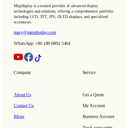
Miqidisplay is a trusted provider of advanced display
technologies and solutions, offering a comprehensive portfolio
including LCD, TFT, IPS, OLED displays, and specialized
accessories.
mary@miqidisplay.com
WhatsApp: +86 189 6801 5464
Company
Service
About Us
Get a Quote
Contact Us
My Account
Blogs
Business Account
Track your order