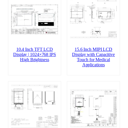
10.4 Inch TFT LCD
15.6 Inch MIPI LCD
Display | 1024×768 IPS
Display with Capacitive
High Brightness
Touch for Medical
Applications