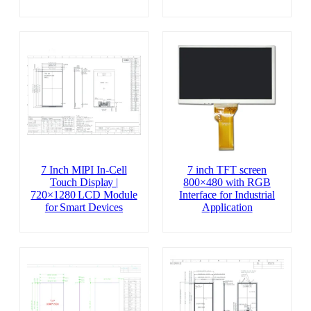
7 Inch MIPI In-Cell
7 inch TFT screen
Touch Display |
800×480 with RGB
720×1280 LCD Module
Interface for Industrial
for Smart Devices
Application