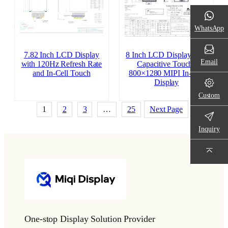
WhatsApp
7.82 Inch LCD Display
8 Inch LCD Display with
Email
with 120Hz Refresh Rate
Capacitive Touch |
and In-Cell Touch
800×1280 MIPI In-Cell
Display
Custom
1
2
3
…
25
Next Page
Inquiry
One-stop Display Solution Provider