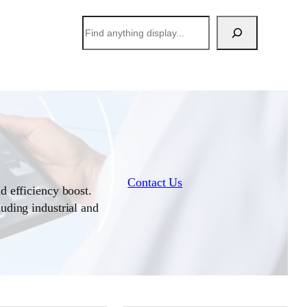
搜
索
Contact Us
d efficiency boost.
luding industrial and