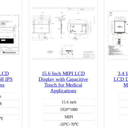
 LCD
15.6 Inch MIPI LCD
3.4 
68 IPS
Display with Capacitive
LCD Di
ess
Touch for Medical
MI
Applications
h
15.6 inch
8
1920*1080
MIPI
0℃
-20℃~70℃