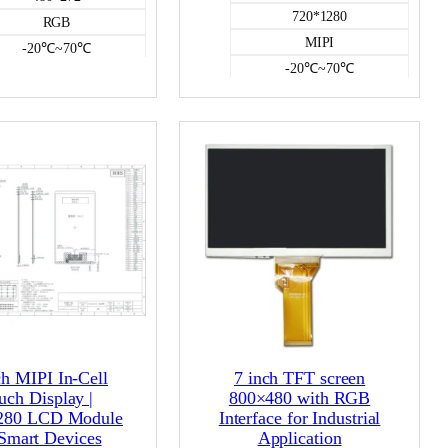
720*1280
RGB
MIPI
-20℃~70℃
-20℃~70℃
500
500
NO
NO
Color LCD
Color LCD
ch MIPI In-Cell
7 inch TFT screen
uch Display |
800×480 with RGB
280 LCD Module
Interface for Industrial
 Smart Devices
Application