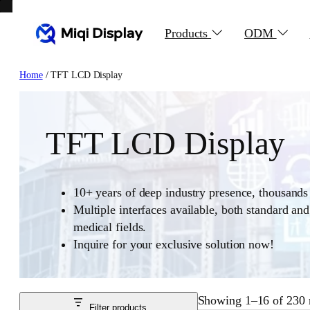
Skip
to
Products
ODM
content
Home
/ TFT LCD Display
TFT LCD Display
10+ years of deep industry presence, thousands 
Multiple interfaces available, both standard an
medical fields.
Inquire for your exclusive solution now!
Showing 1–16 of 230 r
Filter products