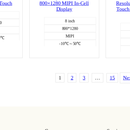
 Touch
800×1280 MIPI In-Cell
Resolu
Display
Touch 
8 inch
0
800*1280
MIPI
0℃
-10℃～50℃
350
itive
Incell capacitive
CD
Color LCD
1
2
3
…
15
Ne