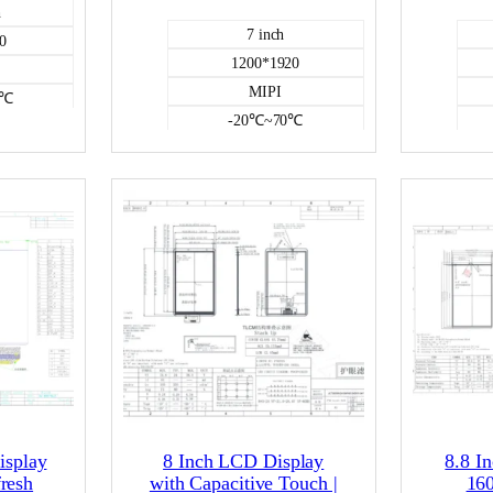
h
7 inch
0
1200*1920
MIPI
0℃
-20℃~70℃
1000
NO
CD
Color LCD
isplay
8 Inch LCD Display
8.8 I
resh
with Capacitive Touch |
16