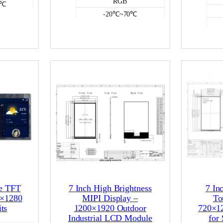
RGB
0℃
-20℃~70℃
250
e
NO
CD
Color LCD
pe TFT
7 Inch High Brightness
7 In
0×1280
MIPI Display –
To
ts
1200×1920 Outdoor
720×1
Industrial LCD Module
for