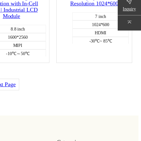
tion with In-Cell
Resolution 1024*600
Inquiry
| Industrial LCD
Module
7 inch
1024*600
8.8 inch
HDMI
1600*2560
-30℃~ 85℃
MIPI
500
-10℃～50℃
NO
400
HDMI DISPLAY
Incell capacitive
Color LCD
xt Page