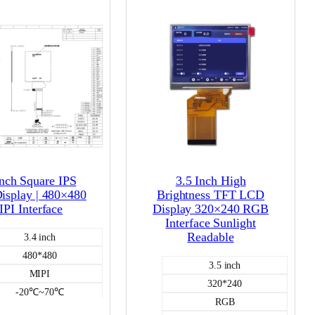
Inch Square IPS
3.5 Inch High
splay | 480×480
Brightness TFT LCD
PI Interface
Display 320×240 RGB
Interface Sunlight
Readable
3.4 inch
480*480
3.5 inch
MIPI
320*240
-20℃~70℃
RGB
450