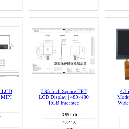
400
capacitive
CD
Color LCD
T LCD
3.95 Inch Square TFT
4.3
 MIPI
LCD Display | 480×480
Modu
RGB Interface
Wide
h
3.95 inch
0
480*480