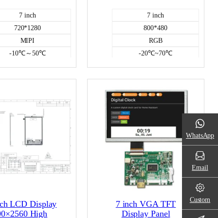
7 inch
7 inch
720*1280
800*480
MIPI
RGB
-10℃～50℃
-20℃~70℃
300
400
Incell capacitive
NO
Color LCD
Color LCD
WhatsApp
Email
Custom
nch LCD Display
7 inch VGA TFT
00×2560 High
Display Panel