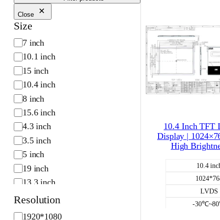
Close
Size
S
7 inch
i
10.1 inch
z
15 inch
e
10.4 inch
8 inch
15.6 inch
10.4 Inch TFT
4.3 inch
Display | 1024×7
3.5 inch
High Brightn
5 inch
10.4 inc
19 inch
1024*76
13.3 inch
LVDS
2.4 inch
Resolution
-30℃~8
2.8 inch
R
1920*1080
700