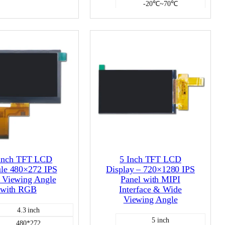
-20℃~70℃
NO
1000
Color LCD
NO
Color LCD
 inch TFT LCD
5 Inch TFT LCD
le 480×272 IPS
Display – 720×1280 IPS
 Viewing Angle
Panel with MIPI
with RGB
Interface & Wide
Viewing Angle
4.3 inch
5 inch
480*272