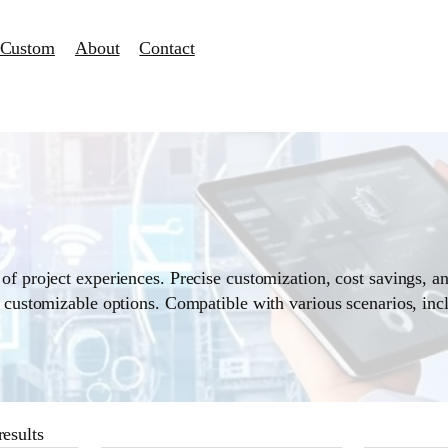
Custom
About
Contact
of project experiences. Precise customization, cost savings, an
d customizable options. Compatible with various scenarios, inc
esults