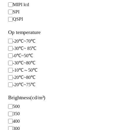
MIPI lcd
1600*2560
6.86 inch
a
SPI
360*360
c
e
QSPI
720*1920
2560*720
Op temperature
720*1600
O
-20℃~70℃
720*720
p
-30℃~ 85℃
480*1280
t
-0℃~50℃
480*854
e
-30℃~80℃
800*800
m
-10℃～50℃
480*1920
p
-20℃~80℃
400*400
e
-20℃~75℃
376*960
r
a
544*506
Brightness(cd/m²)
t
u
B
500
r
r
350
e
i
400
g
300