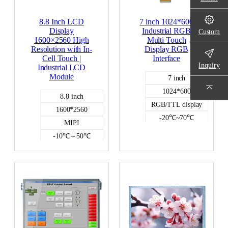
8.8 Inch LCD
7 inch 1024*600
Display
Industrial RGB
Custom
1600×2560 High
Multi Touch
Resolution with In-
Display RGB
Cell Touch |
Interface
Inquiry
Industrial LCD
Module
7 inch
1024*600
8.8 inch
RGB/TTL display
1600*2560
-20℃~70℃
MIPI
300
-10℃～50℃
capacitive
400
Color LCD
Incell capacitive
Color LCD