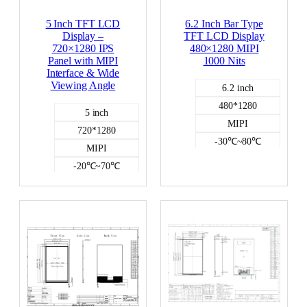
5 Inch TFT LCD
6.2 Inch Bar Type
Display –
TFT LCD Display
720×1280 IPS
480×1280 MIPI
Panel with MIPI
1000 Nits
Interface & Wide
Viewing Angle
6.2 inch
480*1280
5 inch
MIPI
720*1280
-30℃~80℃
MIPI
1000
-20℃~70℃
NO
500
Color LCD
NO
Color LCD