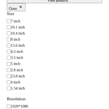
Filter products
Close
Size
S
7 inch
i
10.1 inch
z
10.4 inch
e
8 inch
15.6 inch
4.3 inch
3.5 inch
5 inch
2.8 inch
23.8 inch
4 inch
1.54 inch
12.3 inch
Resolution
10.25 inch
R
1920*1080
1.9 inch