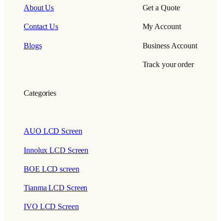
About Us
Get a Quote
Contact Us
My Account
Blogs
Business Account
Track your order
Categories
AUO LCD Screen
Innolux LCD Screen
BOE LCD screen
Tianma LCD Screen
IVO LCD Screen