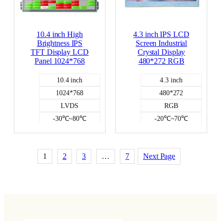
10.4 inch High
4.3 inch IPS LCD
Brightness IPS
Screen Industrial
TFT Display LCD
Crystal Display
Panel 1024*768
480*272 RGB
10.4 inch
4.3 inch
1024*768
480*272
LVDS
RGB
-30℃~80℃
-20℃~70℃
NO
350
700
NO
1
2
3
…
7
Next Page
Color LCD