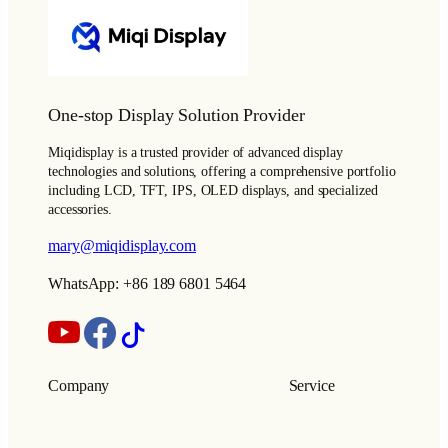
One-stop Display Solution Provider
Miqidisplay is a trusted provider of advanced display
technologies and solutions, offering a comprehensive portfolio
including LCD, TFT, IPS, OLED displays, and specialized
accessories.
mary@miqidisplay.com
WhatsApp: +86 189 6801 5464
Company
Service