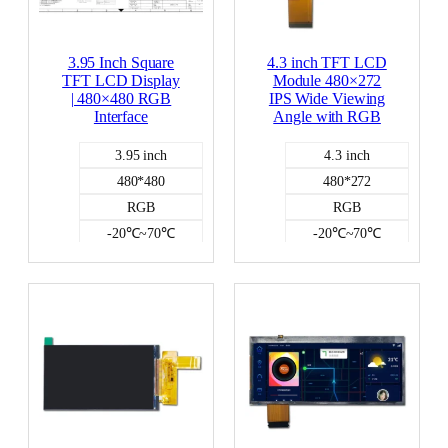
3.95 Inch Square
4.3 inch TFT LCD
TFT LCD Display
Module 480×272
| 480×480 RGB
IPS Wide Viewing
Interface
Angle with RGB
3.95 inch
4.3 inch
480*480
480*272
RGB
RGB
-20℃~70℃
-20℃~70℃
250
500
NO
NO
Color LCD
Color LCD