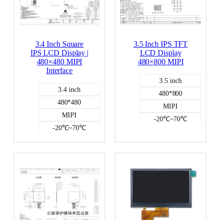
3.4 Inch Square
3.5 Inch IPS TFT
IPS LCD Display |
LCD Display
480×480 MIPI
480×800 MIPI
Interface
3.5 inch
3.4 inch
480*800
480*480
MIPI
MIPI
-20℃~70℃
-20℃~70℃
300
450
capacitive
NO
Color LCD
Color LCD