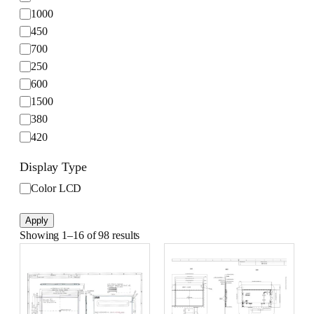
h
1000
t
450
n
700
e
s
250
s
600
(
1500
c
380
d
420
/
750
m
Display Type
1200
²
D
Color LCD
)
1100
i
s
Apply
p
Showing 1–16 of 98 results
l
a
y
T
y