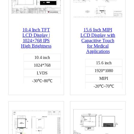
p
e
10.4 Inch TFT
15.6 Inch MIPI
LCD Display |
LCD Display with
1024×768 IPS
Capacitive Touch
High Brightness
for Medical
Applications
10.4 inch
15.6 inch
1024*768
1920*1080
LVDS
MIPI
-30℃~80℃
-20℃~70℃
700
400
NO
capacitive
Color LCD
Color LCD