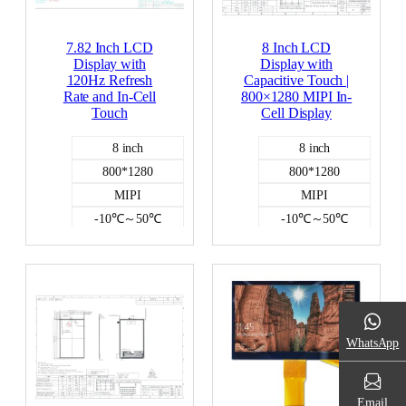
7.82 Inch LCD
8 Inch LCD
Display with
Display with
120Hz Refresh
Capacitive Touch |
Rate and In-Cell
800×1280 MIPI In-
Touch
Cell Display
8 inch
8 inch
800*1280
800*1280
MIPI
MIPI
-10℃～50℃
-10℃～50℃
350
350
Incell capacitive
Incell capacitive
Color LCD
Color LCD
WhatsApp
Email