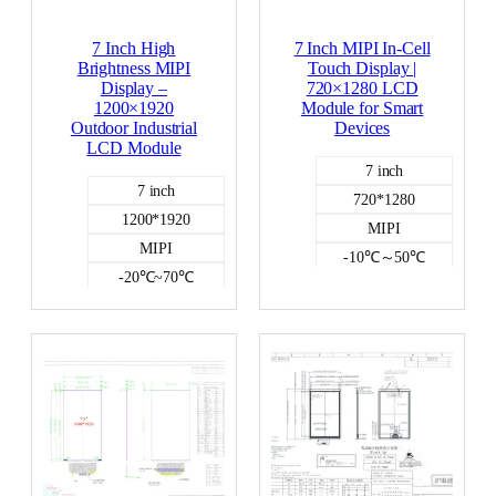
7 Inch High
7 Inch MIPI In-Cell
Brightness MIPI
Touch Display |
Display –
720×1280 LCD
1200×1920
Module for Smart
Outdoor Industrial
Devices
LCD Module
7 inch
7 inch
720*1280
1200*1920
MIPI
MIPI
-10℃～50℃
-20℃~70℃
300
1000
Incell capacitive
NO
Color LCD
Color LCD