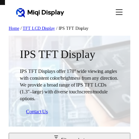
Skip
to
content
Home
/
TFT LCD Display
/ IPS TFT Display
IPS TFT Display
IPS TFT Displays offer 178° wide viewing angles
with consistent color/brightness from any direction.
We provide a broad range of IPS TFT LCDs
(1.3″–large) with diverse touchscreen/module
options.
Contact Us