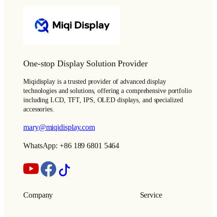
One-stop Display Solution Provider
Miqidisplay is a trusted provider of advanced display
technologies and solutions, offering a comprehensive portfolio
including LCD, TFT, IPS, OLED displays, and specialized
accessories.
mary@miqidisplay.com
WhatsApp: +86 189 6801 5464
Company
Service