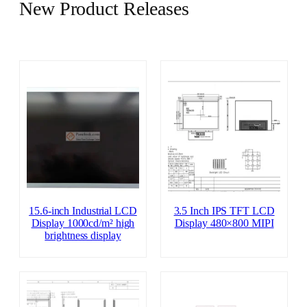
New Product Releases
15.6-inch Industrial LCD
3.5 Inch IPS TFT LCD
Display 1000cd/m² high
Display 480×800 MIPI
brightness display