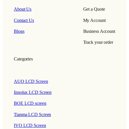
About Us
Get a Quote
Contact Us
My Account
Blogs
Business Account
Track your order
Categories
AUO LCD Screen
Innolux LCD Screen
BOE LCD screen
Tianma LCD Screen
IVO LCD Screen