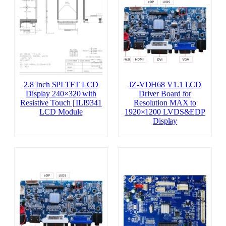
2.8 Inch SPI TFT LCD
JZ-VDH68 V1.1 LCD
Display 240×320 with
Driver Board for
Resistive Touch | ILI9341
Resolution MAX to
LCD Module
1920×1200 LVDS&EDP
Display