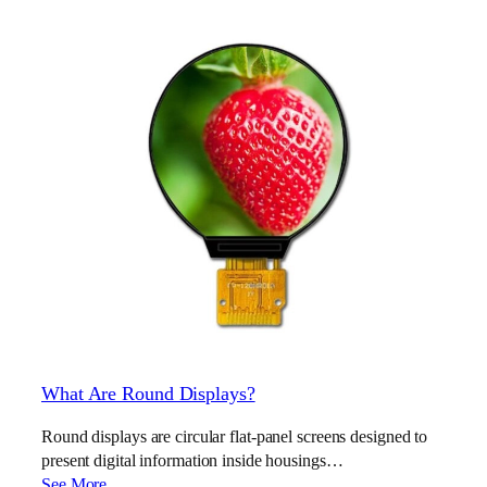
What Are Round Displays?
Round displays are circular flat-panel screens designed to
present digital information inside housings…
See More