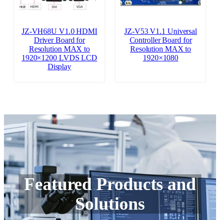
JZ-VH68U V1.0 HDMI
JZ-V53 V1.1 Universal
Driver Board for
Controller Board for
Resolution MAX to
Resolution MAX to
1920×1200 LVDS LCD
1920×1080
Display
Featured Products and
Solutions