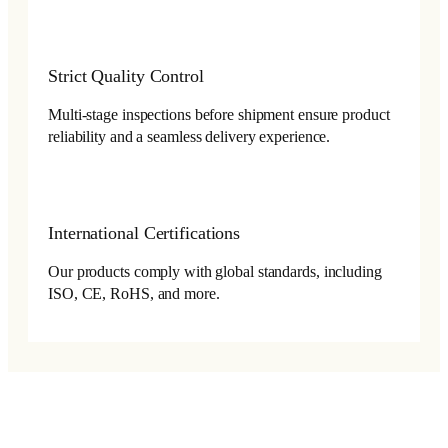
Strict Quality Control
Multi-stage inspections before shipment ensure product
reliability and a seamless delivery experience.
International Certifications
Our products comply with global standards, including
ISO, CE, RoHS, and more.