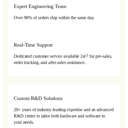
Expert Engineering Team
Over 90% of orders ship within the same day.
Real-Time Support
Dedicated customer service available 24/7 for pre-sales,
order tracking, and after-sales assistance.
Custom R&D Solutions
20+ years of industry-leading expertise and an advanced
R&D center to tailor both hardware and software to
your needs.