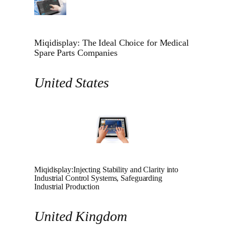
Miqidisplay: The Ideal Choice for Medical
Spare Parts Companies
United States
Miqidisplay:Injecting Stability and Clarity into
Industrial Control Systems, Safeguarding
Industrial Production
United Kingdom