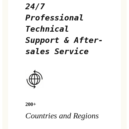
24/7
Professional
Technical
Support & After-
sales Service
200+
Countries and Regions