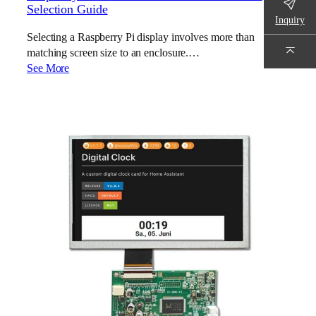
Selection Guide
Inquiry
Selecting a Raspberry Pi display involves more than
matching screen size to an enclosure.…
See More