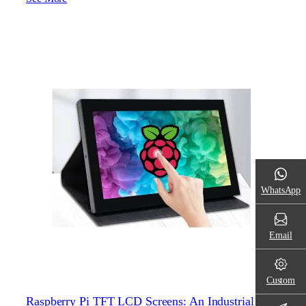
WhatsApp
Email
Custom
Raspberry Pi TFT LCD Screens: An Industrial