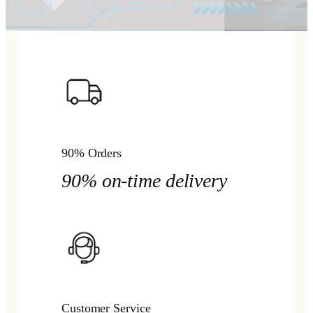
90% Orders
90% on-time delivery
Customer Service