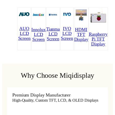
AUO
IVO
Tianma
Innolux
HDMI
LCD
LCD
LCD
Raspberry
LCD
TFT
Screen
Screen
Screen
Pi TFT
Screen
Display
Display
Why Choose Miqidisplay
Premium Display Manufacturer
High-Quality, Custom TFT, LCD, & OLED Displays