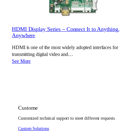
HDMI Display Series – Connect It to Anything,
Anywhere
HDMI is one of the most widely adopted interfaces for
transmitting digital video and…
See More
Custome
Customized technical support to meet different requests.
Custom Solutions