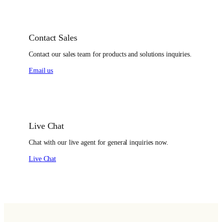
Contact Sales
Contact our sales team for products and solutions inquiries.
Email us
Live Chat
Chat with our live agent for general inquiries now.
Live Chat