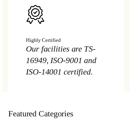
Highly Certified
Our facilities are TS-
16949, ISO-9001 and
ISO-14001 certified.
Featured Categories