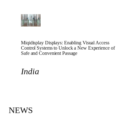
Miqidisplay Displays: Enabling Visual Access
Control Systems to Unlock a New Experience of
Safe and Convenient Passage
India
NEWS