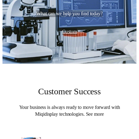
What can we help you ﬁnd today?
Custom
Customer Success
Your business is always ready to move forward with
Miqidisplay technologies. See more