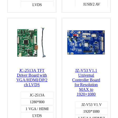
1USB/2 AV
LVDS
LVDS
JC-2513A TFT
JZ-V53 V1.1
Driver Board with
Universal
VGA/HDMI/DP/2
Controller Board
ch LVDS
for Resolution
MAX to
1920×1080
JC-2513A
1280*800
JZ-V53 V1.V
1 VGA / HDMI
1920*1080
LVDS