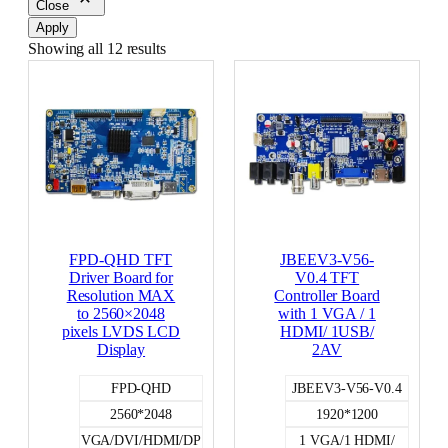
Close
Apply
Showing all 12 results
FPD-QHD TFT
JBEEV3-V56-
Driver Board for
V0.4 TFT
Resolution MAX
Controller Board
to 2560×2048
with 1 VGA / 1
pixels LVDS LCD
HDMI/ 1USB/
Display
2AV
FPD-QHD
JBEEV3-V56-V0.4
2560*2048
1920*1200
VGA/DVI/HDMI/DP
1 VGA/1 HDMI/