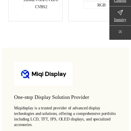
Custom
RGB
CVBS2
RGB
Inquiry
One-stop Display Solution Provider
Miqidisplay is a trusted provider of advanced display
technologies and solutions, offering a comprehensive portfolio
including LCD, TFT, IPS, OLED displays, and specialized
accessories.