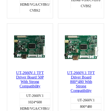
HDMI/VGA/CVBS1/
CVBS2
CVBS2
LVDS
LVDS
UT-2660V.1 TFT
UT-2660V.1 TFT
Driver Board 50P
Driver Board
With Strong
800*480 With
Compatibility
Strong
Compatibility
UT-2660V.1
UT-2660V.1
1024*600
800*480
HDMI/VGA/CVBS1/