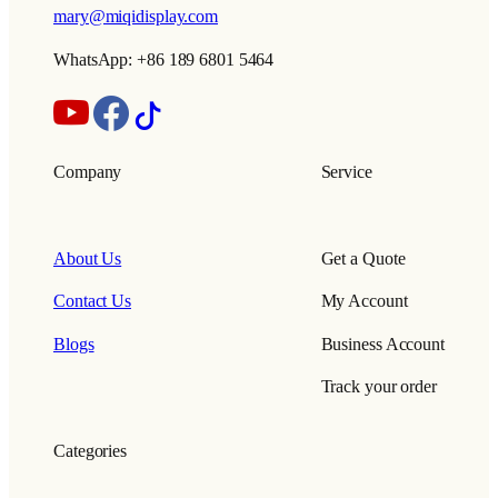
mary@miqidisplay.com
WhatsApp: +86 189 6801 5464
Company
Service
About Us
Get a Quote
Contact Us
My Account
Blogs
Business Account
Track your order
Categories