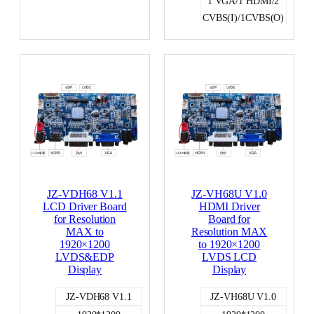
1 VGA/1 HDMI/2
CVBS(I)/1CVBS(O)
LVDS
JZ-VDH68 V1.1
JZ-VH68U V1.0
LCD Driver Board
HDMI Driver
for Resolution
Board for
MAX to
Resolution MAX
1920×1200
to 1920×1200
LVDS&EDP
LVDS LCD
Display
Display
JZ-VDH68 V1.1
JZ-VH68U V1.0