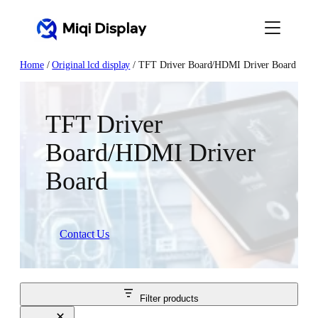
Skip
to
content
Home
/
Original lcd display
/ TFT Driver Board/HDMI Driver Board
TFT Driver
Board/HDMI Driver
Board
Contact Us
Filter products