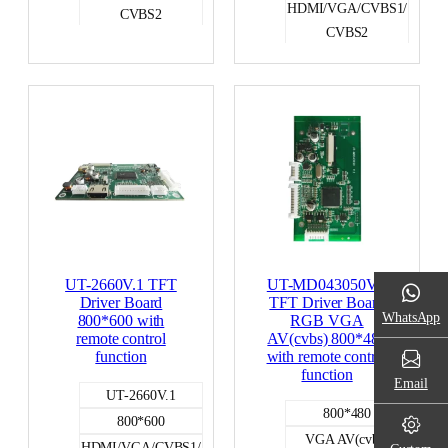
HDMI/VGA/CVBS1/
CVBS2
CVBS2
RGB
RGB
UT-2660V.1 TFT
UT-MD043050V.2
Driver Board
TFT Driver Board
WhatsApp
800*600 with
RGB VGA
remote control
AV(cvbs) 800*480
function
with remote control
function
Email
UT-2660V.1
800*480
800*600
VGA AV(cvbs)
HDMI/VGA/CVBS1/