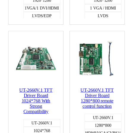
1920*1200
1920*1200
1VGA/1 DVI/HDMI
1 VGA / HDMI
LVDS/EDP
LVDS
UT-2660V.1 TFT
UT-2660V.1 TFT
Driver Board
Driver Board
1024*768 With
1280*800 remote
Strong
control function
Compatibility
UT-2660V.1
UT-2660V.1
1280*800
1024*768
HDMI/VGA/CVBS1/