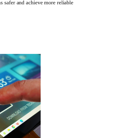
s safer and achieve more reliable