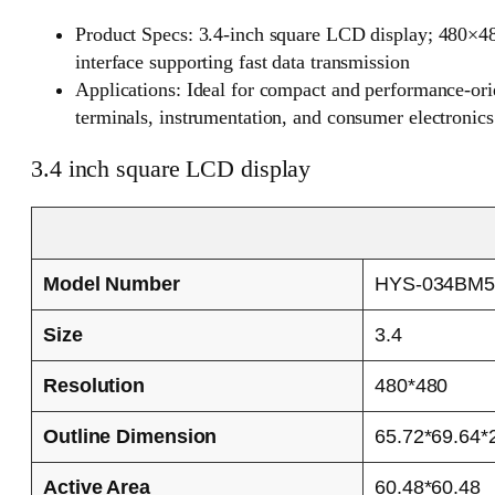
Product Specs: 3.4-inch square LCD display; 480×48
interface supporting fast data transmission
Applications: Ideal for compact and performance-or
terminals, instrumentation, and consumer electronic
3.4 inch square LCD display
Model Number
HYS-034BM5
Size
3.4
Resolution
480*480
Outline Dimension
65.72*69.64*
Active Area
60.48*60.48