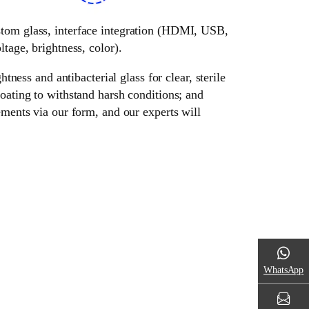
ustom glass, interface integration (HDMI, USB,
tage, brightness, color).
tness and antibacterial glass for clear, sterile
oating to withstand harsh conditions; and
ements via our form, and our experts will
WhatsApp