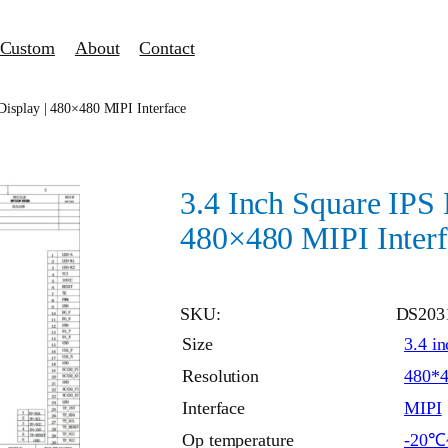
Custom
About
Contact
isplay | 480×480 MIPI Interface
3.4 Inch Square IPS
480×480 MIPI Interf
SKU:
DS203
Size
3.4 in
Resolution
480*
Interface
MIPI
Op temperature
-20℃