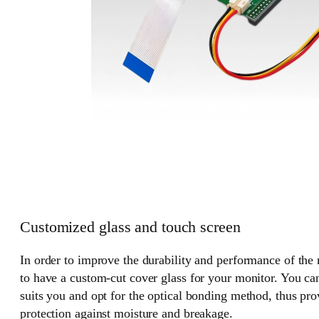
Customized glass and touch screen
In order to improve the durability and performance of the
to have a custom-cut cover glass for your monitor. You can
suits you and opt for the optical bonding method, thus pr
protection against moisture and breakage.