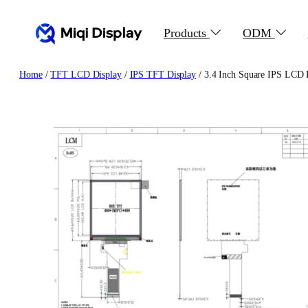
Skip
to
Products
ODM
content
Home
/
TFT LCD Display
/
IPS TFT Display
/ 3.4 Inch Square IPS LCD D