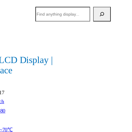
搜
索
 LCD Display |
ace
17
ch
480
~70℃