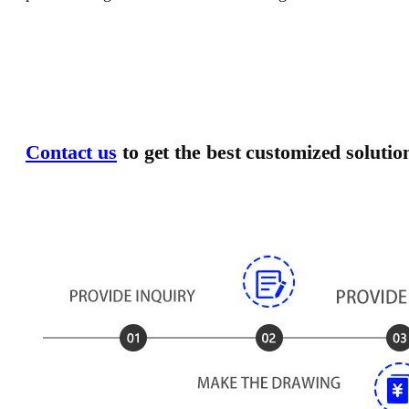
Contact us
to get the best customized solutio