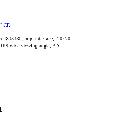
r LCD
on 480×480, mipi interface, -20~70
 IPS wide viewing angle, AA
n