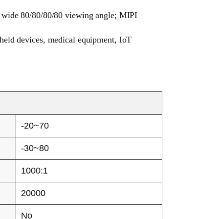
d wide 80/80/80/80 viewing angle; MIPI
dheld devices, medical equipment, IoT
-20~70
-30~80
1000:1
20000
No