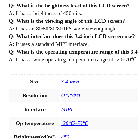
Q: What is the brightness level of this LCD screen?
A: It has a brightness of 450 nits.
Q: What is the viewing angle of this LCD screen?
A: It has an 80/80/80/80 IPS wide viewing angle.
Q: What interface does this 3.4 inch LCD screen use?
A: It uses a standard MIPI interface.
Q: What is the operating temperature range of this 3.
A: It has a wide operating temperature range of -20~70℃.
Size
3.4 inch
Resolution
480*480
Interface
MIPI
Op temperature
-20℃~70℃
Brightness(cd/m²)
450