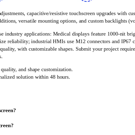
 adjustments, capacitive/resistive touchscreen upgrades with c
ditions, versatile mounting options, and custom backlights (vol
e industry applications: Medical displays feature 1000-nit brigh
ize reliability; industrial HMIs use M12 connectors and IP67 c
 quality, with customizable shapes. Submit your project requir
s.
 quality, and shape customization.
nalized solution within 48 hours.
screen?
creen?