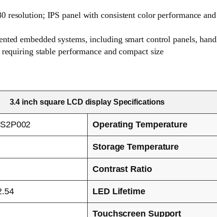
0 resolution; IPS panel with consistent color performance an
iented embedded systems, including smart control panels, han
s requiring stable performance and compact size
3.4 inch square LCD display Specifications
S2P002
Operating Temperature
Storage Temperature
Contrast Ratio
2.54
LED Lifetime
Touchscreen Support