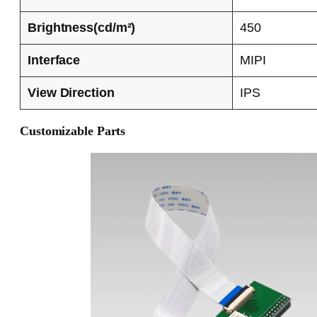
Brightness(cd/m²)
450
Interface
MIPI
View Direction
IPS
Customizable Parts