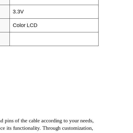
3.3V
Color LCD
nd pins of the cable according to your needs,
ce its functionality. Through customization,