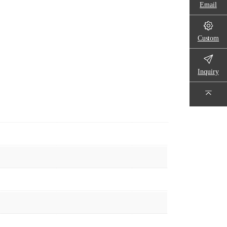
Email
Custom
Inquiry