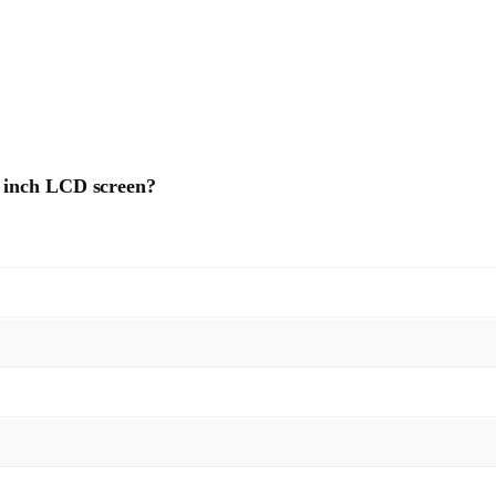
4 inch LCD screen?