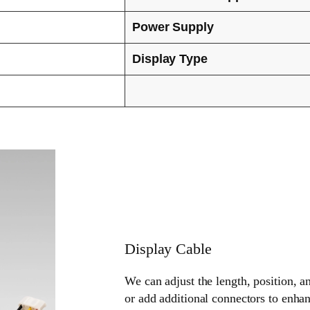
Power Supply
Display Type
Display Cable
We can adjust the length, position, a
or add additional connectors to enhan