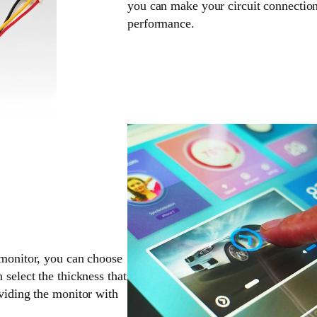
you can make your circuit connection
performance.
 monitor, you can choose
 select the thickness that
oviding the monitor with