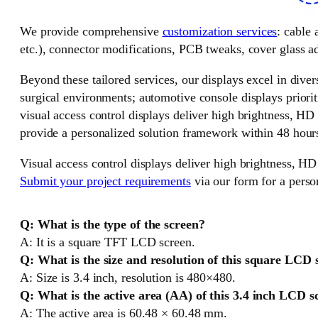
We provide comprehensive
customization services
: cable
etc.), connector modifications, PCB tweaks, cover glass ad
Beyond these tailored services, our displays excel in divers
surgical environments; automotive console displays priorit
visual access control displays deliver high brightness, HD
provide a personalized solution framework within 48 hour
Visual access control displays deliver high brightness, HD
Submit your project requirements
via our form for a perso
Q: What is the type of the screen?
A: It is a square TFT LCD screen.
Q: What is the size and resolution of this square LCD 
A: Size is 3.4 inch, resolution is 480×480.
Q: What is the active area (AA) of this 3.4 inch LCD s
A: The active area is 60.48 × 60.48 mm.