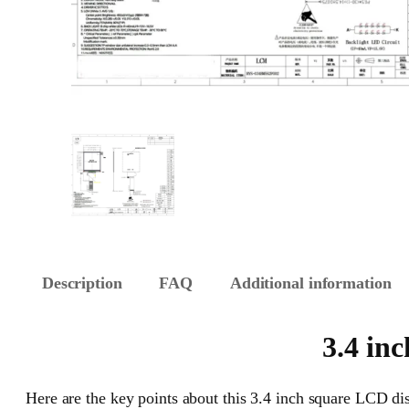
Description
FAQ
Additional information
3.4 in
Here are the key points about this 3.4 inch square LCD dis