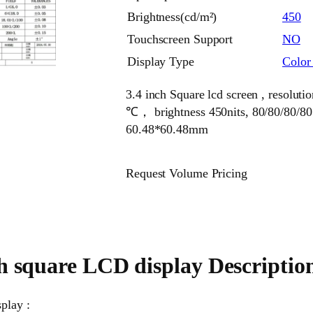
Brightness(cd/m²)
450
Touchscreen Support
NO
Display Type
Colo
3.4 inch Square lcd screen , resoluti
℃， brightness 450nits, 80/80/80/80
60.48*60.48mm
Request Volume Pricing
ch square LCD display Descriptio
play :