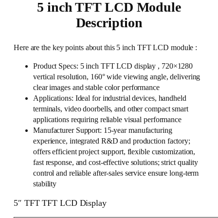
5 inch TFT LCD Module
Description
Here are the key points about this 5 inch TFT LCD module :
Product Specs: 5 inch TFT LCD display , 720×1280
vertical resolution, 160° wide viewing angle, delivering
clear images and stable color performance
Applications: Ideal for industrial devices, handheld
terminals, video doorbells, and other compact smart
applications requiring reliable visual performance
Manufacturer Support: 15-year manufacturing
experience, integrated R&D and production factory;
offers efficient project support, flexible customization,
fast response, and cost-effective solutions; strict quality
control and reliable after-sales service ensure long-term
stability
5″ TFT TFT LCD Display