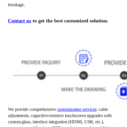
breakage.
Contact us
to get the best customized solution.
We provide comprehensive
customization services
: cable
adjustments, capacitive/resistive touchscreen upgrades with
custom glass, interface integration (HDMI, USB, etc.),