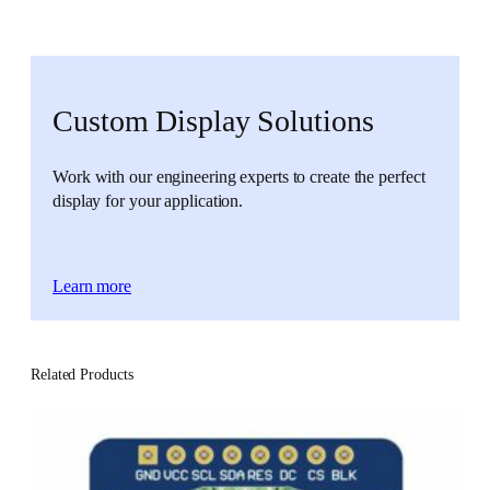
Custom Display Solutions
Work with our engineering experts to create the perfect
display for your application.
Learn more
Related Products