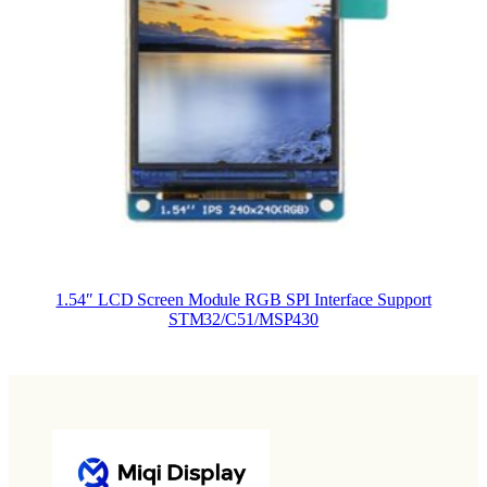
1.54″ LCD Screen Module RGB SPI Interface Support
STM32/C51/MSP430