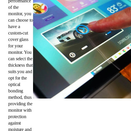
performance
of the
monitor, you
can choose to
have a
custom-cut
cover glass
for your
monitor. You
can select the
thickness that
suits you and
opt for the
optical
bonding
method, thus
providing the
monitor with
protection
against
moisture and