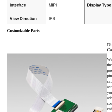
Interface
MIPI
Display Type
View Direction
IPS
Customizable Parts
Di
Ca
We
the
pos
pin
cab
acc
you
add
con
enh