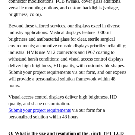
connector modifications, PCB tweaks, cover glass additions,
versatile mounting options, and custom backlights (voltage,
brightness, color).
Beyond these tailored services, our displays excel in diverse
industry applications: Medical displays feature 1000-nit
brightness and antibacterial glass for clear, sterile surgical
environments; automotive console displays prioritize reliability;
industrial HMIs use M12 connectors and IP67 coating to
withstand harsh conditions; and visual access control displays
deliver high brightness, HD quality, with customizable shapes.
Submit your project requirements via our form, and our experts
will provide a personalized solution framework within 48
hours.
Visual access control displays deliver high brightness, HD
quality, and shape customization.
Submit your project requirements
via our form for a
personalized solution within 48 hours.
Q: What is the size and resolution of the 5 inch TFT LCD