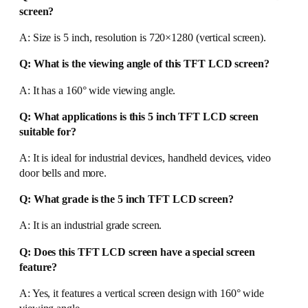
screen?
A: Size is 5 inch, resolution is 720×1280 (vertical screen).
Q: What is the viewing angle of this TFT LCD screen?
A: It has a 160° wide viewing angle.
Q: What applications is this 5 inch TFT LCD screen
suitable for?
A: It is ideal for industrial devices, handheld devices, video
door bells and more.
Q: What grade is the 5 inch TFT LCD screen?
A: It is an industrial grade screen.
Q: Does this TFT LCD screen have a special screen
feature?
A: Yes, it features a vertical screen design with 160° wide