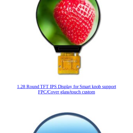
1.28 Round TFT IPS Display for Smart knob support
FPC/Cover glass/touch custom