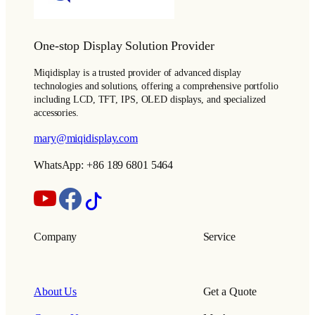
One-stop Display Solution Provider
Miqidisplay is a trusted provider of advanced display
technologies and solutions, offering a comprehensive portfolio
including LCD, TFT, IPS, OLED displays, and specialized
accessories.
mary@miqidisplay.com
WhatsApp: +86 189 6801 5464
Company
Service
About Us
Get a Quote