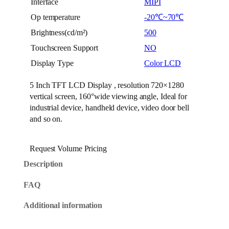
Interface
MIPI
Op temperature
-20℃~70℃
Brightness(cd/m²)
500
Touchscreen Support
NO
Display Type
Color LCD
5 Inch TFT LCD Display , resolution 720×1280
vertical screen, 160°wide viewing angle, Ideal for
industrial device, handheld device, video door bell
and so on.
Request Volume Pricing
Description
FAQ
Additional information