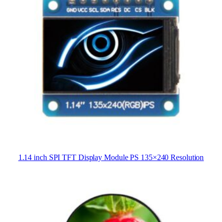
1.14 inch SPI TFT Display Module PS 135×240 Resolution