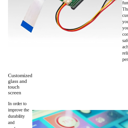
fun
Th
cus
yo
you
co
saf
ac
rel
pe
Customized
glass and
touch
screen
In order to
improve the
durability
and