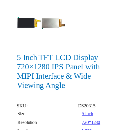
5 Inch TFT LCD Display –
720×1280 IPS Panel with
MIPI Interface & Wide
Viewing Angle
SKU:
DS20315
Size
5 inch
Resolution
720*1280