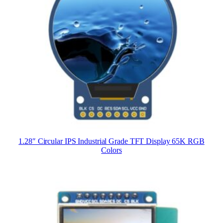
1.28″ Circular IPS Industrial Grade TFT Display 65K RGB
Colors