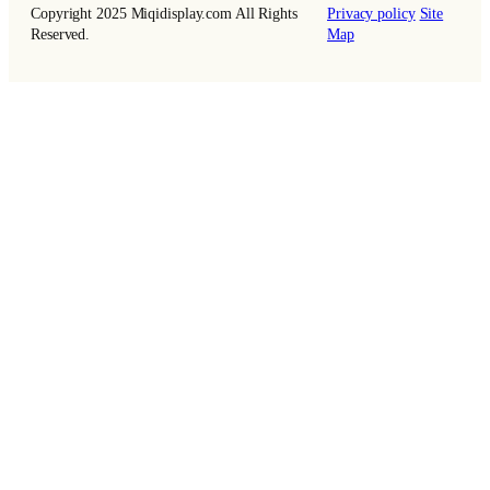
Copyright 2025 Miqidisplay.com All Rights
Privacy policy
Site
Reserved.
Map