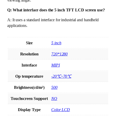
viewing angle.
Q: What interface does the 5 inch TFT LCD screen use?
A: It uses a standard interface for industrial and handheld
applications.
Size
5 inch
Resolution
720*1280
Interface
MIPI
Op temperature
-20℃~70℃
Brightness(cd/m²)
500
Touchscreen Support
NO
Display Type
Color LCD