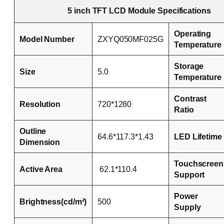
5 inch TFT LCD Module Specifications
Operating
Model Number
ZXYQ050MF025G
Temperature
Storage
Size
5.0
Temperature
Contrast
Resolution
720*1280
Ratio
Outline
64.6*117.3*1.43
LED Lifetime
Dimension
Touchscreen
Active Area
62.1*110.4
Support
Power
Brightness(cd/m²)
500
Supply