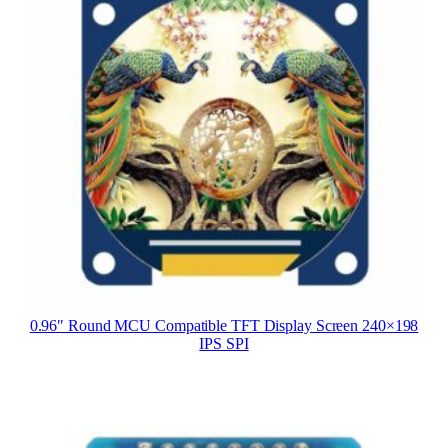
0.96″ Round MCU Compatible TFT Display Screen 240×198
IPS SPI