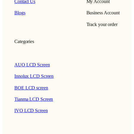
Contact Us
My Account
Blogs
Business Account
Track your order
Categories
AUO LCD Screen
Innolux LCD Screen
BOE LCD screen
Tianma LCD Screen
IVO LCD Screen