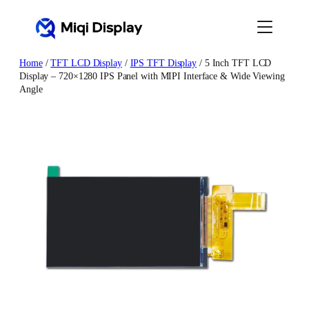
Skip
to
content
Home
/
TFT LCD Display
/
IPS TFT Display
/ 5 Inch TFT LCD
Display – 720×1280 IPS Panel with MIPI Interface & Wide Viewing
Angle