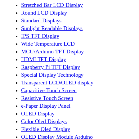
Stretched Bar LCD Display
Round LCD Display
Standard Displays
Sunlight Readable Displays
IPS TFT Display
Wide Temperature LCD
MCU/Arduino TFT Display
HDMI TFT Display
Raspberry Pi TFT Display
Special Display Technology
Transparent LCD/OLED display
Capacitive Touch Screen
Resistive Touch Screen
e-Paper Display Panel
OLED Display
Color Oled Displays
Flexible Oled Display
OLED Display Module Arduino