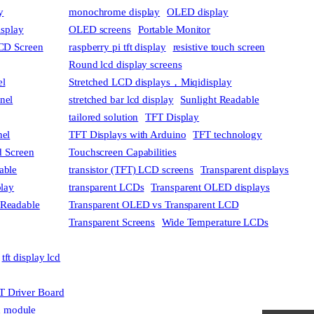
y
monochrome display
OLED display
isplay
OLED screens
Portable Monitor
CD Screen
raspberry pi tft display
resistive touch screen
Round lcd display screens
el
Stretched LCD displays，Miqidisplay
anel
stretched bar lcd display
Sunlight Readable
tailored solution
TFT Display
nel
TFT Displays with Arduino
TFT technology
 Screen
Touchscreen Capabilities
able
transistor (TFT) LCD screens
Transparent displays
play
transparent LCDs
Transparent OLED displays
 Readable
Transparent OLED vs Transparent LCD
Transparent Screens
Wide Temperature LCDs
tft display lcd
T Driver Board
cd module