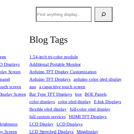
搜
索
Blog Tags
reen
1.54-inch tri-color module
 Displays
Additional Portable Monitor
lay Screen
Arduino TFT Display Customization
 panel
Arduino TFT Displays
arduino color oled display
touch screen
auo
a capacitive touch screen
Display Screen
Bar Type TFT Displays
boe
BOE Panels
color displays
color oled display
E-Ink Displays
flexible oled display
full-color oled display
full custom services
HDMI TFT Displays
rightness
LCD Display
LCD Displays
lay Screen
LCD Stretched Displays
Miqidisplay