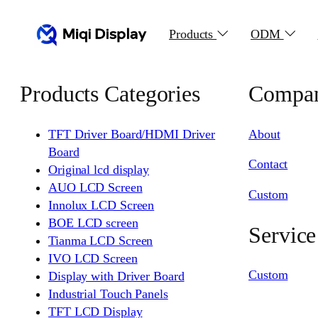
Products
ODM
Products Categories
Compa
TFT Driver Board/HDMI Driver
About
Board
Contact
Original lcd display
AUO LCD Screen
Custom
Innolux LCD Screen
BOE LCD screen
Service
Tianma LCD Screen
IVO LCD Screen
Custom
Display with Driver Board
Industrial Touch Panels
TFT LCD Display