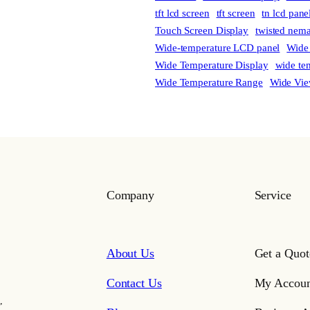
tft lcd screen
tft screen
tn lcd pane
Touch Screen Display
twisted nema
Wide-temperature LCD panel
Wide
Wide Temperature Display
wide te
Wide Temperature Range
Wide Vie
Company
Service
About Us
Get a Quot
Contact Us
My Accoun
,