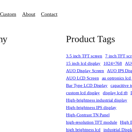
Custom
About
Contact
ny
Product Tags
3.5 inch TFT screen
7 inch TFT sc
15 inch lcd display
1024×768
AUO
AUO Display Screen
AUO IPS Disp
AUO LCD Screen
au optronics lcd
Bar Type LCD Display
capacitive 
custom lcd display
display lcd tft
High-brightness industrial display
High-brightness IPS display
High-Contrast TN Panel
high-resolution TFT module
High B
high brightness lcd
industrial Disp