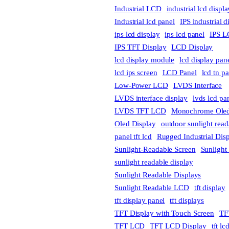
Industrial LCD
industrial lcd displa
Industrial lcd panel
IPS industrial d
ips lcd display
ips lcd panel
IPS L
IPS TFT Display
LCD Display
lcd display module
lcd display pan
lcd ips screen
LCD Panel
lcd tn p
Low-Power LCD
LVDS Interface
LVDS interface display
lvds lcd pa
LVDS TFT LCD
Monochrome Oled
Oled Display
outdoor sunlight read
panel tft lcd
Rugged Industrial Dis
Sunlight-Readable Screen
Sunlight
sunlight readable display
Sunlight Readable Displays
Sunlight Readable LCD
tft display
tft display panel
tft displays
TFT Display with Touch Screen
TF
TFT LCD
TFT LCD Display
tft l