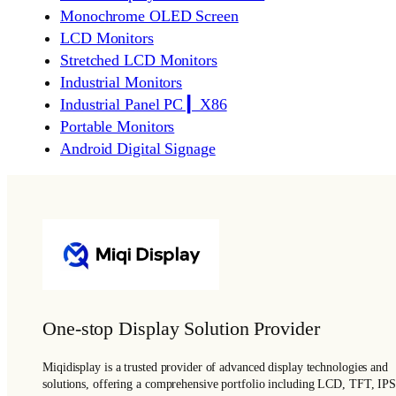
Monochrome OLED Screen
LCD Monitors
Stretched LCD Monitors
Industrial Monitors
Industrial Panel PC ▎X86
Portable Monitors
Android Digital Signage
One-stop Display Solution Provider
Miqidisplay is a trusted provider of advanced display technologies and
solutions, offering a comprehensive portfolio including LCD, TFT, IPS