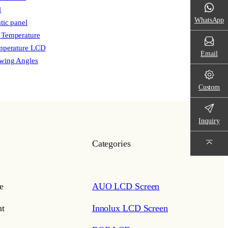
l
WhatsApp
tic panel
 Temperature
mperature LCD
Email
wing Angles
Custom
Inquiry
Categories
e
AUO LCD Screen
t
Innolux LCD Screen