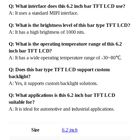
Q: What interface does this 6.2 inch bar TFT LCD use?
A: It uses a standard MIPI interface.
Q: What is the brightness level of this bar type TFT LCD?
A: It has a high brightness of 1000 nits.
Q: What is the operating temperature range of this 6.2
inch bar TFT LCD?
A: It has a wide operating temperature range of -30~80℃.
Q: Does this bar type TFT LCD support custom
backlight?
A: Yes, it supports custom backlight solutions.
Q: What applications is this 6.2 inch bar TFT LCD
suitable for?
A: It is ideal for automotive and industrial applications.
Size
6.2 inch