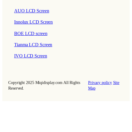
AUO LCD Screen
Innolux LCD Screen
BOE LCD screen
Tianma LCD Screen
IVO LCD Screen
Copyright 2025 Miqidisplay.com All Rights
Privacy policy
Site
Reserved.
Map