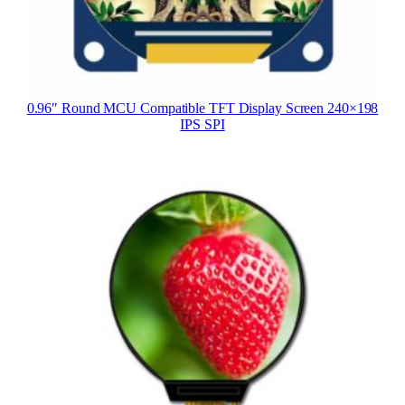
0.96″ Round MCU Compatible TFT Display Screen 240×198
IPS SPI