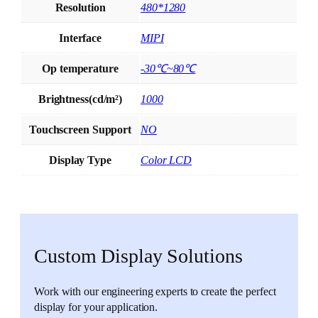
Resolution
480*1280
Interface
MIPI
Op temperature
-30℃~80℃
Brightness(cd/m²)
1000
Touchscreen Support
NO
Display Type
Color LCD
Custom Display Solutions
Work with our engineering experts to create the perfect
display for your application.