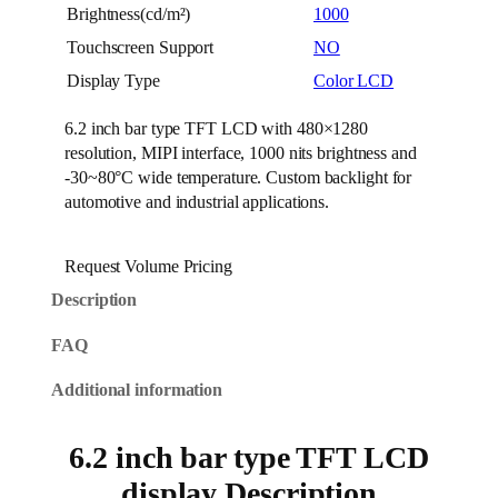
Brightness(cd/m²)
1000
Touchscreen Support
NO
Display Type
Color LCD
6.2 inch bar type TFT LCD with 480×1280
resolution, MIPI interface, 1000 nits brightness and
-30~80°C wide temperature. Custom backlight for
automotive and industrial applications.
Request Volume Pricing
Description
FAQ
Additional information
6.2 inch bar type TFT LCD
display Description