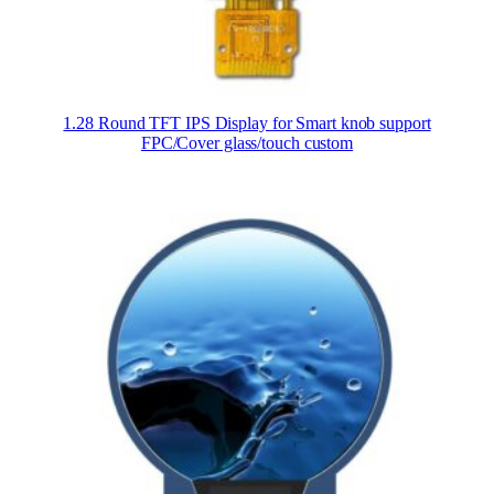
1.28 Round TFT IPS Display for Smart knob support
FPC/Cover glass/touch custom