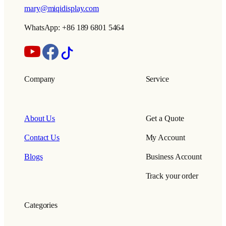
mary@miqidisplay.com
WhatsApp: +86 189 6801 5464
Company
Service
About Us
Get a Quote
Contact Us
My Account
Blogs
Business Account
Track your order
Categories