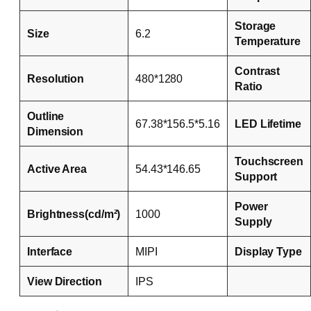
Storage
Size
6.2
Temperature
Contrast
Resolution
480*1280
Ratio
Outline
67.38*156.5*5.16
LED Lifetime
Dimension
Touchscreen
Active Area
54.43*146.65
Support
Power
Brightness(cd/m²)
1000
Supply
Interface
MIPI
Display Type
View Direction
IPS