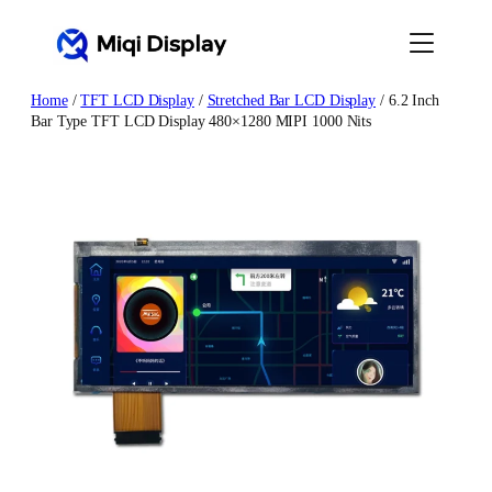
Skip
to
content
Home
/
TFT LCD Display
/
Stretched Bar LCD Display
/ 6.2 Inch
Bar Type TFT LCD Display 480×1280 MIPI 1000 Nits