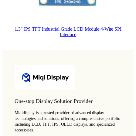
1.3″ IPS TFT Industrial Grade LCD Module 4-Wire SPI
Interface
One-stop Display Solution Provider
Miqidisplay is a trusted provider of advanced display
technologies and solutions, offering a comprehensive portfolio
including LCD, TFT, IPS, OLED displays, and specialized
accessories.