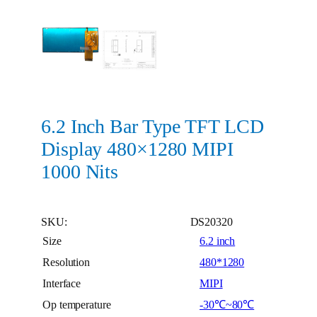
6.2 Inch Bar Type TFT LCD
Display 480×1280 MIPI
1000 Nits
SKU:
DS20320
Size
6.2 inch
Resolution
480*1280
Interface
MIPI
Op temperature
-30℃~80℃