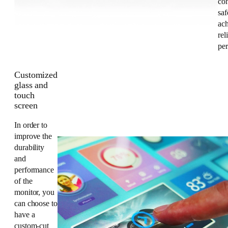
co
saf
ac
rel
pe
Customized
glass and
touch
screen
In order to
improve the
durability
and
performance
of the
monitor, you
can choose to
have a
custom-cut