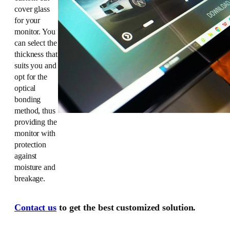
cover glass
for your
monitor. You
can select the
thickness that
suits you and
opt for the
optical
bonding
method, thus
providing the
monitor with
protection
against
moisture and
breakage.
Contact us
to get the best customized solution.