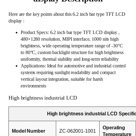
Here are the key points about this 6.2 inch bar type TFT LCD
display :
Product Specs: 6.2 inch bar type TFT LCD display ,
480×1280 resolution, MIPI interface, 1000 nits high
brightness, wide operating temperature range of -30°C
to 80°C, custom backlight structure for high brightness
uniformity, thermal stability and long-term reliability
Applications: Ideal for automotive and industrial control
systems requiring sunlight readability and compact
vertical layout integration, suitable for harsh
environments
High brightness industrial LCD
High brightness industrial LCD Specifi
Operating
Model Number
ZC-062001-1001
Temperature