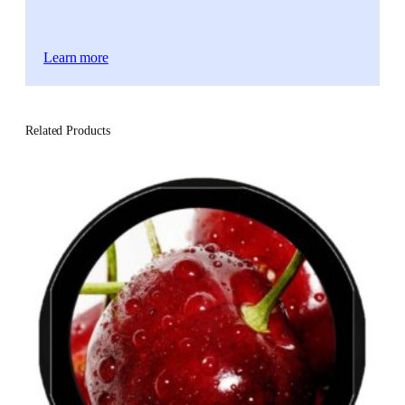
Learn more
Related Products