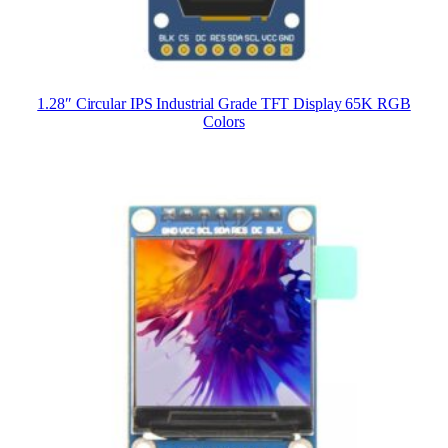
1.28″ Circular IPS Industrial Grade TFT Display 65K RGB
Colors