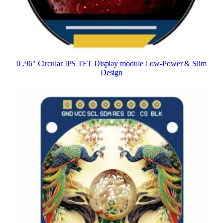
0 .96″ Circular IPS TFT Display module Low-Power & Slim
Design