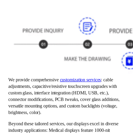
We provide comprehensive
customization services
: cable
adjustments, capacitive/resistive touchscreen upgrades with
custom glass, interface integration (HDMI, USB, etc.),
connector modifications, PCB tweaks, cover glass additions,
versatile mounting options, and custom backlights (voltage,
brightness, color).
Beyond these tailored services, our displays excel in diverse
industry applications: Medical displays feature 1000-nit