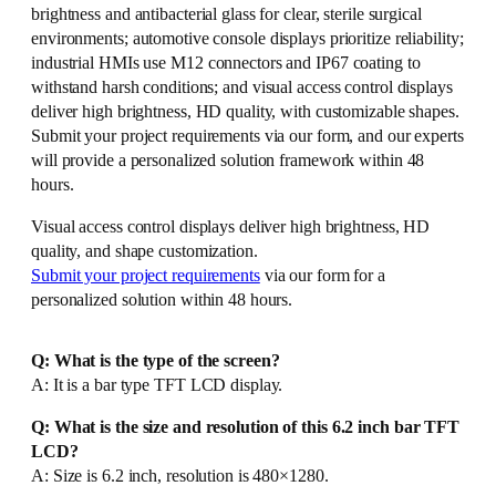
brightness and antibacterial glass for clear, sterile surgical
environments; automotive console displays prioritize reliability;
industrial HMIs use M12 connectors and IP67 coating to
withstand harsh conditions; and visual access control displays
deliver high brightness, HD quality, with customizable shapes.
Submit your project requirements via our form, and our experts
will provide a personalized solution framework within 48
hours.
Visual access control displays deliver high brightness, HD
quality, and shape customization.
Submit your project requirements
via our form for a
personalized solution within 48 hours.
Q: What is the type of the screen?
A: It is a bar type TFT LCD display.
Q: What is the size and resolution of this 6.2 inch bar TFT
LCD?
A: Size is 6.2 inch, resolution is 480×1280.