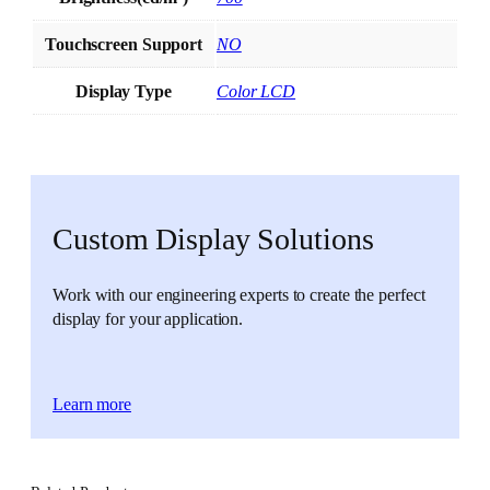
Touchscreen Support
NO
Display Type
Color LCD
Custom Display Solutions
Work with our engineering experts to create the perfect
display for your application.
Learn more