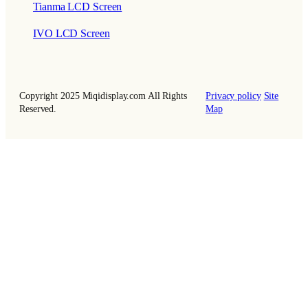
Tianma LCD Screen
IVO LCD Screen
Copyright 2025 Miqidisplay.com All Rights
Privacy policy
Site
Reserved.
Map