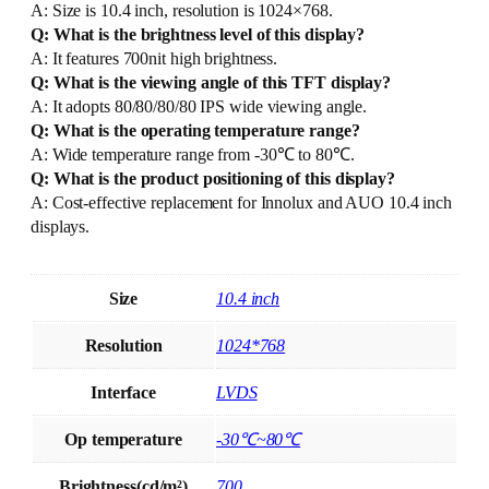
A: Size is 10.4 inch, resolution is 1024×768.
Q: What is the brightness level of this display?
A: It features 700nit high brightness.
Q: What is the viewing angle of this TFT display?
A: It adopts 80/80/80/80 IPS wide viewing angle.
Q: What is the operating temperature range?
A: Wide temperature range from -30℃ to 80℃.
Q: What is the product positioning of this display?
A: Cost-effective replacement for Innolux and AUO 10.4 inch
displays.
Size
10.4 inch
Resolution
1024*768
Interface
LVDS
Op temperature
-30℃~80℃
Brightness(cd/m²)
700