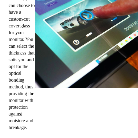
can choose to
have a
custom-cut
cover glass
for your
monitor. You
can select the
thickness that
suits you and
opt for the
optical
bonding
method, thus
providing the
monitor with
protection
against
moisture and
breakage.