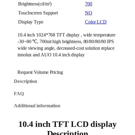
Brightness(cd/m²)
700
Touchscreen Support
NO
Display Type
Color LCD
10.4 inch 1024*768 TFT display , wide temperature
-30~80 ℃, 700nit high brightness, 80/80/80/80 IPS
wide viewing angle, decreased-cost solution replace
innolux and AUO 10.4 inch display
Request Volume Pricing
Description
FAQ
Additional information
10.4 inch TFT LCD display
Description