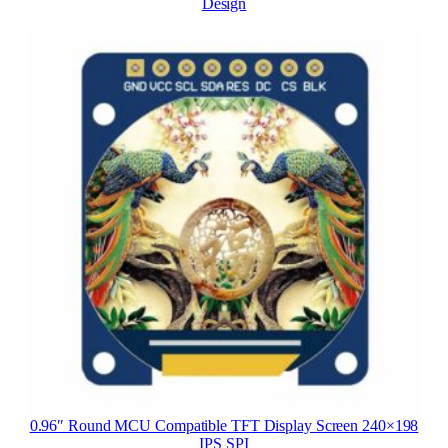
Design
0.96″ Round MCU Compatible TFT Display Screen 240×198
IPS SPI