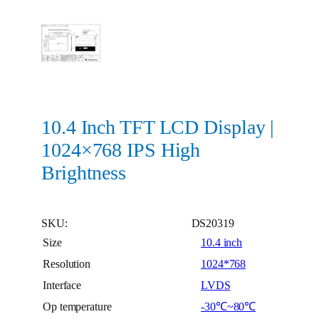
10.4 Inch TFT LCD Display |
1024×768 IPS High
Brightness
SKU:
DS20319
Size
10.4 inch
Resolution
1024*768
Interface
LVDS
Op temperature
-30℃~80℃