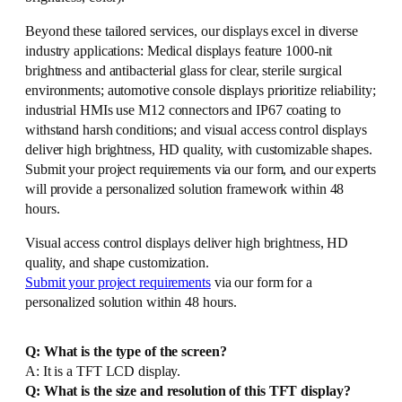
Beyond these tailored services, our displays excel in diverse
industry applications: Medical displays feature 1000-nit
brightness and antibacterial glass for clear, sterile surgical
environments; automotive console displays prioritize reliability;
industrial HMIs use M12 connectors and IP67 coating to
withstand harsh conditions; and visual access control displays
deliver high brightness, HD quality, with customizable shapes.
Submit your project requirements via our form, and our experts
will provide a personalized solution framework within 48
hours.
Visual access control displays deliver high brightness, HD
quality, and shape customization.
Submit your project requirements
via our form for a
personalized solution within 48 hours.
Q: What is the type of the screen?
A: It is a TFT LCD display.
Q: What is the size and resolution of this TFT display?