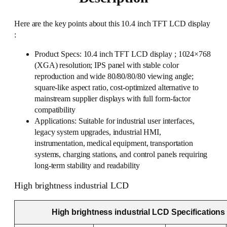
Here are the key points about this 10.4 inch TFT LCD display
:
Product Specs: 10.4 inch TFT LCD display ; 1024×768
(XGA) resolution; IPS panel with stable color
reproduction and wide 80/80/80/80 viewing angle;
square-like aspect ratio, cost-optimized alternative to
mainstream supplier displays with full form-factor
compatibility
Applications: Suitable for industrial user interfaces,
legacy system upgrades, industrial HMI,
instrumentation, medical equipment, transportation
systems, charging stations, and control panels requiring
long-term stability and readability
High brightness industrial LCD
High brightness industrial LCD Specifications