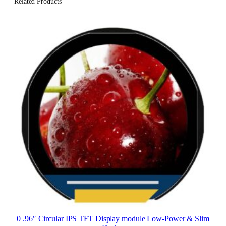
Related Products
0 .96″ Circular IPS TFT Display module Low-Power & Slim