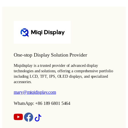
One-stop Display Solution Provider
Miqidisplay is a trusted provider of advanced display
technologies and solutions, offering a comprehensive portfolio
including LCD, TFT, IPS, OLED displays, and specialized
accessories.
mary@miqidisplay.com
WhatsApp: +86 189 6801 5464