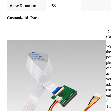
View Direction
IPS
Customizable Parts
Di
Ca
We
the
pos
pin
cab
acc
you
add
con
enh
fun
Th