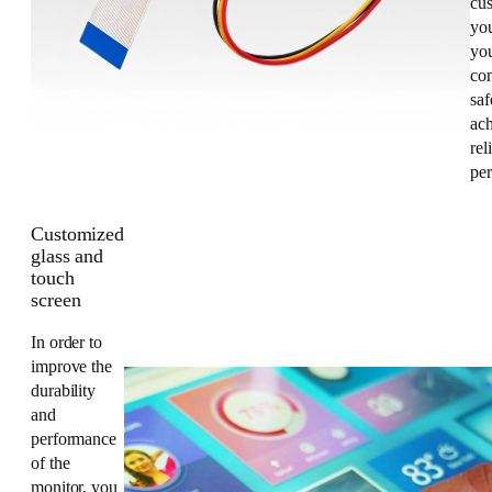
cus
yo
you
co
saf
ac
rel
pe
Customized
glass and
touch
screen
In order to
improve the
durability
and
performance
of the
monitor, you