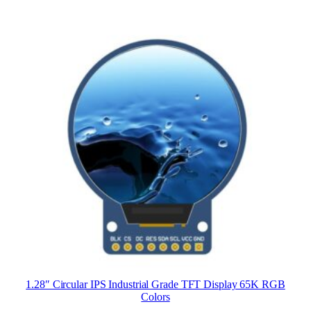
1.28″ Circular IPS Industrial Grade TFT Display 65K RGB
Colors