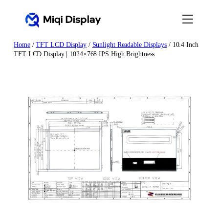
Skip
to
content
Home
/
TFT LCD Display
/
Sunlight Readable Displays
/ 10.4 Inch
TFT LCD Display | 1024×768 IPS High Brightness