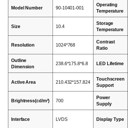
Operating
Model Number
90-10401-001
Temperature
Storage
Size
10.4
Temperature
Contrast
Resolution
1024*768
Ratio
Outline
238.6*175.8*6.8
LED Lifetime
Dimension
Touchscreen
Active Area
210.432*157.824
Support
Power
Brightness(cd/m²)
700
Supply
Interface
LVDS
Display Type