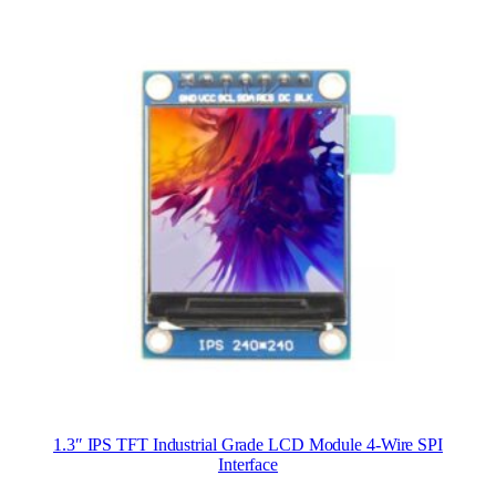
1.3″ IPS TFT Industrial Grade LCD Module 4-Wire SPI
Interface