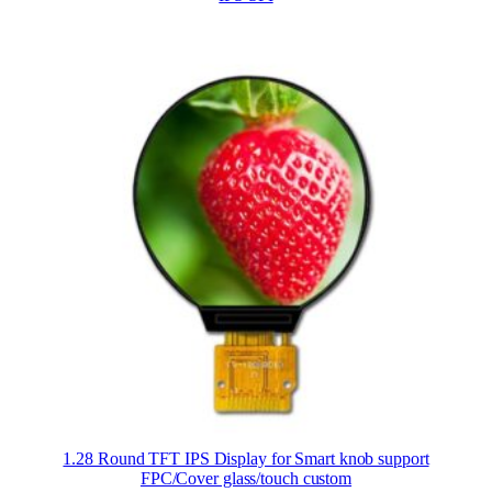
1.28 Round TFT IPS Display for Smart knob support
FPC/Cover glass/touch custom