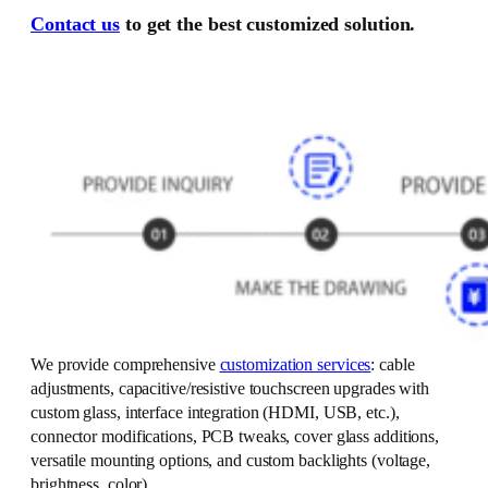
Contact us
to get the best customized solution.
We provide comprehensive
customization services
: cable
adjustments, capacitive/resistive touchscreen upgrades with
custom glass, interface integration (HDMI, USB, etc.),
connector modifications, PCB tweaks, cover glass additions,
versatile mounting options, and custom backlights (voltage,
brightness, color).