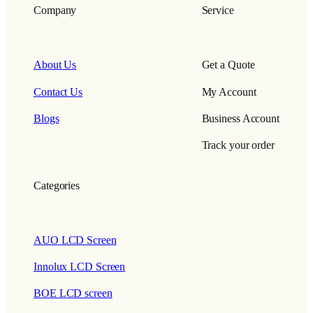
Company
Service
About Us
Get a Quote
Contact Us
My Account
Blogs
Business Account
Track your order
Categories
AUO LCD Screen
Innolux LCD Screen
BOE LCD screen