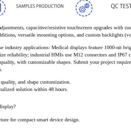
 adjustments, capacitive/resistive touchscreen upgrades with c
ditions, versatile mounting options, and custom backlights (vol
e industry applications: Medical displays feature 1000-nit brigh
ize reliability; industrial HMIs use M12 connectors and IP67 c
 quality, with customizable shapes. Submit your project requir
s.
 quality, and shape customization.
nalized solution within 48 hours.
display?
cture for compact smart device design.