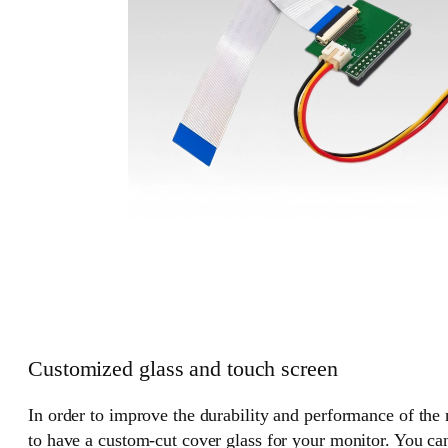
Customized glass and touch screen
In order to improve the durability and performance of the
to have a custom-cut cover glass for your monitor. You can