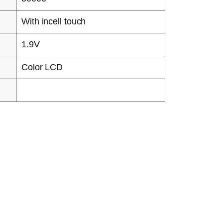
With incell touch
1.9V
Color LCD