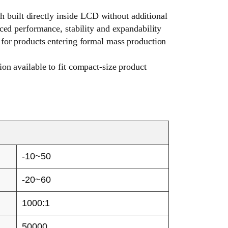
ch built directly inside LCD without additional
ced performance, stability and expandability
 for products entering formal mass production
on available to fit compact-size product
-10~50
-20~60
1000:1
50000