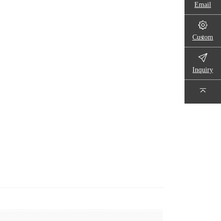
Email
Custom
Inquiry