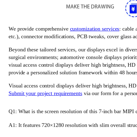
We provide comprehensive
customization services
: cable
etc.), connector modifications, PCB tweaks, cover glass ad
Beyond these tailored services, our displays excel in divers
surgical environments; automotive console displays priorit
visual access control displays deliver high brightness, HD
provide a personalized solution framework within 48 hour
Visual access control displays deliver high brightness, HD
Submit your project requirements
via our form for a perso
Q1: What is the screen resolution of this 7-inch bar MIPI 
A1: It features 720×1280 resolution with slim overall stru