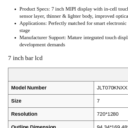
Product Specs: 7 inch MIPI display with in-cell touch
sensor layer, thinner & lighter body, improved optic
Applications: Perfectly matched for smart electroni
stage
Manufacturer Support: Mature integrated touch displa
development demands
7 inch bar lcd
Model Number
JLT070KNXX
Size
7
Resolution
720*1280
Outline Dimension
94.34*169.48*