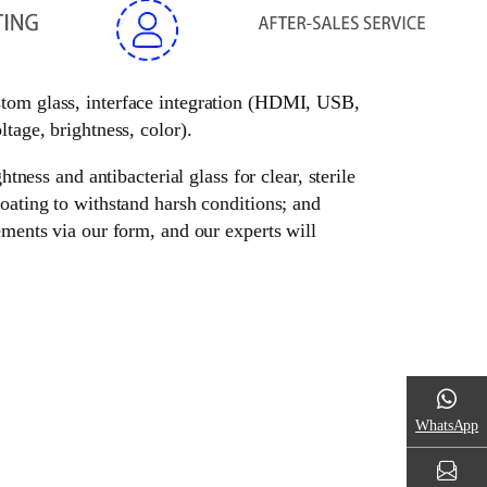
ustom glass, interface integration (HDMI, USB,
tage, brightness, color).
tness and antibacterial glass for clear, sterile
oating to withstand harsh conditions; and
ements via our form, and our experts will
WhatsApp