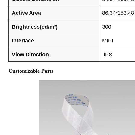
Active Area
86.34*153.48
Brightness(cd/m²)
300
Interface
MIPI
View Direction
IPS
Customizable Parts