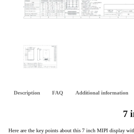
Description
FAQ
Additional information
7 
Here are the key points about this 7 inch MIPI display with