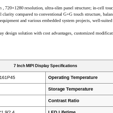
 , 720×1280 resolution, ultra-slim panel structure; in-cell tou
al clarity compared to conventional G+G touch structure, balan
c equipment and various embedded system projects, well-suited
y design solution with cost advantages, customized modificati
7 Inch MIPI Display Specifications
161P45
Operating Temperature
Storage Temperature
Contrast Ratio
1.9/2.4
LED Lifetime