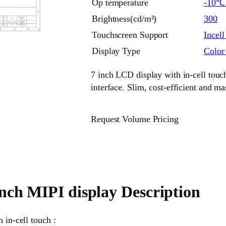
Op temperature
-10
Brightness(cd/m²)
300
Touchscreen Support
Incell
Display Type
Colo
7 inch LCD display with in-cell tou
interface. Slim, cost-efficient and m
Request Volume Pricing
inch MIPI display Description
 in-cell touch :