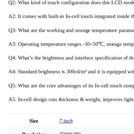
Q2: What kind of touch configuration does this LCD mod
A2: It comes with built-in In-cell touch integrated inside t
Q3: What are the working and storage temperature paramet
A3: Operating temperature ranges -10~50℃, storage temp
Q4: What’s the brightness and interface specification of th
A4: Standard brightness is 300cd/m² and it is equipped wit
Q5: What are the core advantages of its In-cell touch com
A5: In-cell design cuts thickness & weight, improves ligh
Size
7 inch