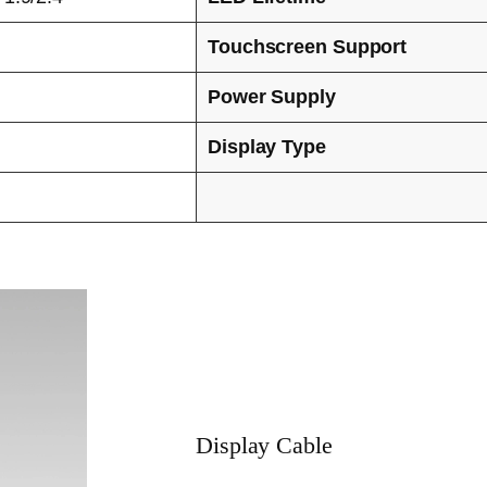
Touchscreen Support
Power Supply
Display Type
Display Cable