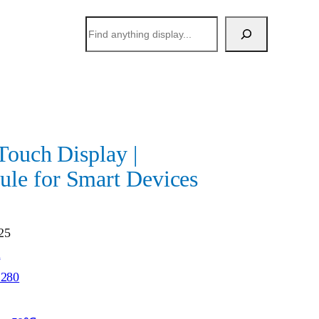
搜
索
Touch Display |
e for Smart Devices
25
h
1280