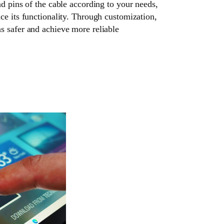
nd pins of the cable according to your needs,
ce its functionality. Through customization,
s safer and achieve more reliable