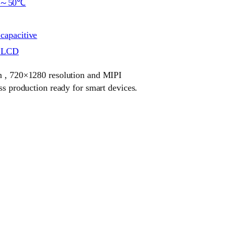
℃～50℃
 capacitive
r LCD
ch , 720×1280 resolution and MIPI
ass production ready for smart devices.