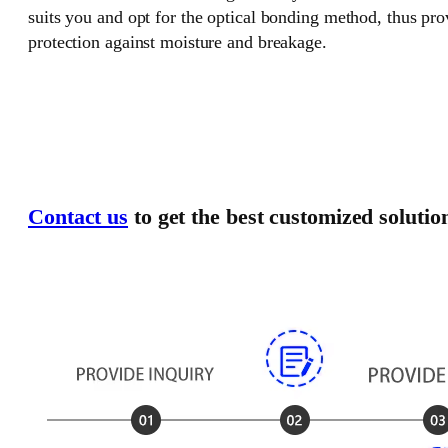
suits you and opt for the optical bonding method, thus pr
protection against moisture and breakage.
Contact us
to get the best customized solutio