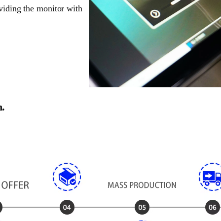
oviding the monitor with
n.