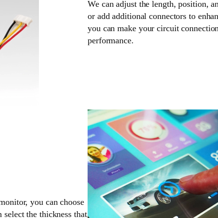
We can adjust the length, position, a
or add additional connectors to enhan
you can make your circuit connection
performance.
 monitor, you can choose
 select the thickness that