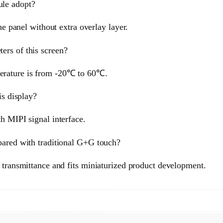
ule adopt?
he panel without extra overlay layer.
ers of this screen?
erature is from -20℃ to 60℃.
is display?
h MIPI signal interface.
pared with traditional G+G touch?
t transmittance and fits miniaturized product development.