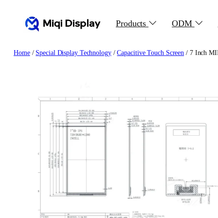
Skip
to
Products
ODM
content
Home
/
Special Display Technology
/
Capacitive Touch Screen
/ 7 Inch MI