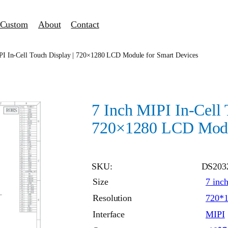
Custom
About
Contact
PI In-Cell Touch Display | 720×1280 LCD Module for Smart Devices
7 Inch MIPI In-Cell 
720×1280 LCD Modul
SKU:
DS203
Size
7 inc
Resolution
720*
Interface
MIPI