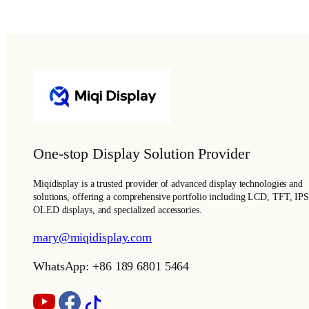
One-stop Display Solution Provider
Miqidisplay is a trusted provider of advanced display technologies and
solutions, offering a comprehensive portfolio including LCD, TFT, IPS
OLED displays, and specialized accessories.
mary@miqidisplay.com
WhatsApp: +86 189 6801 5464