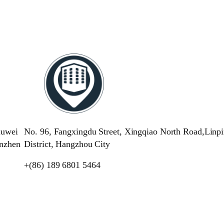
iuwei
No. 96, Fangxingdu Street, Xingqiao North Road,Linp
enzhen
District, Hangzhou City
+(86) 189 6801 5464