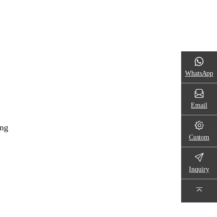
WhatsApp
Email
ing
Custom
Inquiry