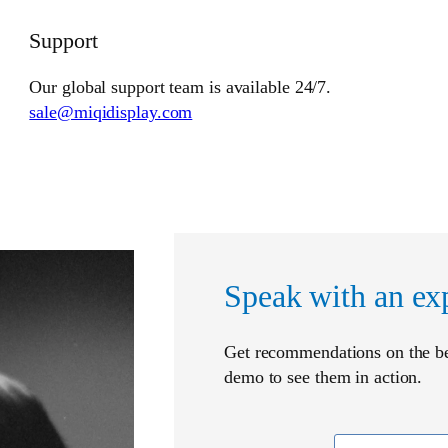
Support
Our global support team is available 24/7.
sale@miqidisplay.com
Speak with an ex
Get recommendations on the bes
demo to see them in action.