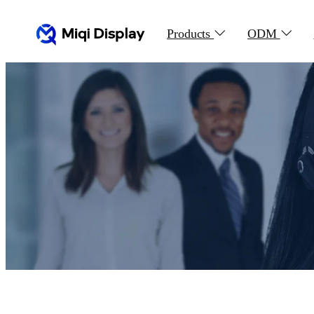
Products
ODM