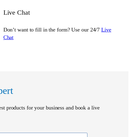
Live Chat
Don’t want to fill in the form? Use our 24/7
Live
Chat
pert
t products for your business and book a live