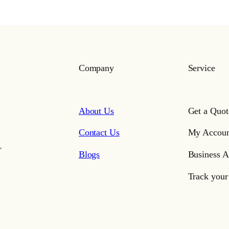
Company
Service
About Us
Get a Quot
Contact Us
My Accoun
,
Blogs
Business A
Track your