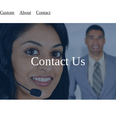
Custom
About
Contact
Contact Us