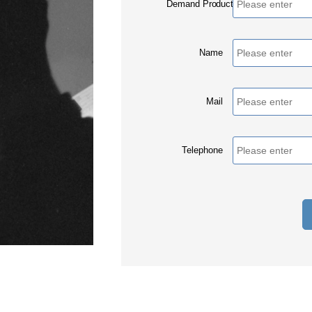
Demand Products
Name
Mail
Telephone