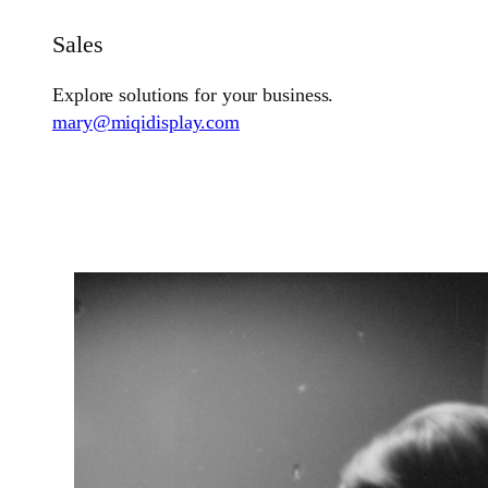
Sales
Explore solutions for your business.
mary@miqidisplay.com