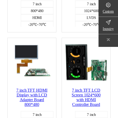
7 inch
7 inch
800*480
1024*600
Custom
HDMI
LVDS
-20℃~70℃
-20℃~70℃
Inquiry
500
NO
NO
HDMI DISPLAY
HDMI DISPLAY
7 inch TFT HDMI
7 inch TFT LCD
Display with LCD
Screen 1024*600
Adapter Board
with HDMI
800*480
Controller Board
7 inch
7 inch