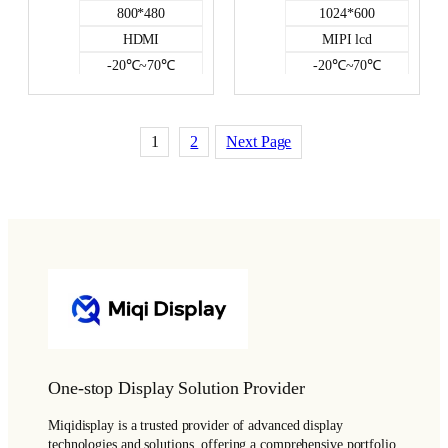
800*480
1024*600
HDMI
MIPI lcd
-20℃~70℃
-20℃~70℃
NO
500
350
NO
1
2
Next Page
HDMI DISPLAY
One-stop Display Solution Provider
Miqidisplay is a trusted provider of advanced display
technologies and solutions, offering a comprehensive portfolio