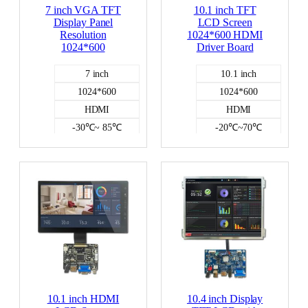
7 inch VGA TFT
10.1 inch TFT
Display Panel
LCD Screen
Resolution
1024*600 HDMI
1024*600
Driver Board
7 inch
10.1 inch
1024*600
1024*600
HDMI
HDMI
-30℃~ 85℃
-20℃~70℃
500
NO
NO
300
HDMI DISPLAY
10.1 inch HDMI
10.4 inch Display