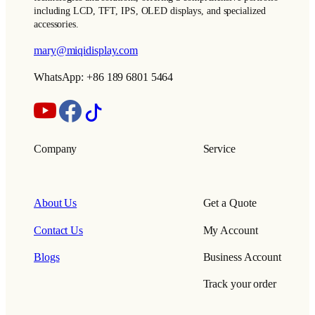
including LCD, TFT, IPS, OLED displays, and specialized
accessories.
mary@miqidisplay.com
WhatsApp: +86 189 6801 5464
Company
Service
About Us
Get a Quote
Contact Us
My Account
Blogs
Business Account
Track your order