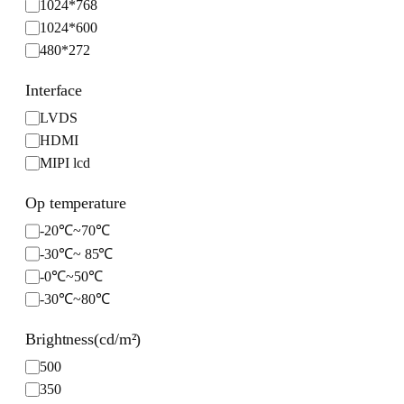
1024*768
o
1024*600
l
480*272
u
t
Interface
i
I
o
LVDS
n
n
HDMI
t
MIPI lcd
e
r
Op temperature
f
O
-20℃~70℃
a
p
-30℃~ 85℃
c
t
e
-0℃~50℃
e
-30℃~80℃
m
p
Brightness(cd/m²)
e
B
500
r
r
a
350