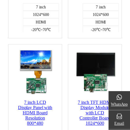
7 inch
7 inch
1024*600
1024*600
HDMI
HDMI
-20℃~70℃
-20℃~70℃
500
500
NO
NO
HDMI DISPLAY
HDMI DISPLAY
7 inch LCD
7 inch TFT HDMI
WhatsApp
Display Panel with
Display Module
HDMI Board
with LCD
Resolution
Controller Board
800*480
1024*600
Email