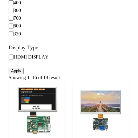
i
t
400
g
u
300
h
r
700
t
e
600
n
330
e
s
Display Type
s
(
D
HDMI DISPLAY
c
i
d
s
Apply
/
p
Showing 1–16 of 19 results
m
l
²
a
)
y
T
y
p
e