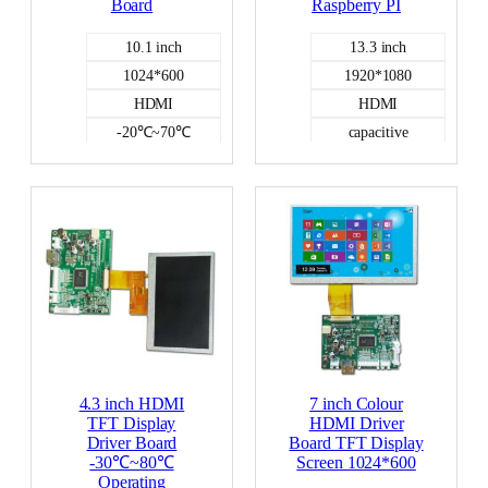
Board
Raspberry PI
10.1 inch
13.3 inch
1024*600
1920*1080
HDMI
HDMI
-20℃~70℃
capacitive
NO
HDMI DISPLAY
HDMI DISPLAY
-0℃~50℃
400
4.3 inch HDMI
7 inch Colour
TFT Display
HDMI Driver
Driver Board
Board TFT Display
-30℃~80℃
Screen 1024*600
Operating