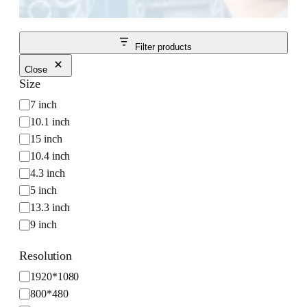
Filter products
Close
Size
S
7 inch
i
10.1 inch
z
15 inch
e
10.4 inch
4.3 inch
5 inch
13.3 inch
9 inch
Resolution
R
1920*1080
e
800*480
s