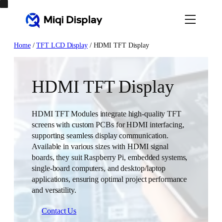
Skip
to
content
Home
/
TFT LCD Display
/ HDMI TFT Display
HDMI TFT Display
HDMI TFT Modules integrate high-quality TFT
screens with custom PCBs for HDMI interfacing,
supporting seamless display communication.
Available in various sizes with HDMI signal
boards, they suit Raspberry Pi, embedded systems,
single-board computers, and desktop/laptop
applications, ensuring optimal project performance
and versatility.
Contact Us