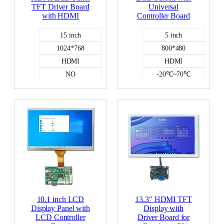
TFT Driver Board
Universal
with HDMI
Controller Board
15 inch
5 inch
1024*768
800*480
HDMI
HDMI
NO
-20℃~70℃
HDMI DISPLAY
NO
-20℃~70℃
HDMI DISPLAY
10.1 inch LCD
13.3″ HDMI TFT
Display Panel with
Display with
LCD Controller
Driver Board for