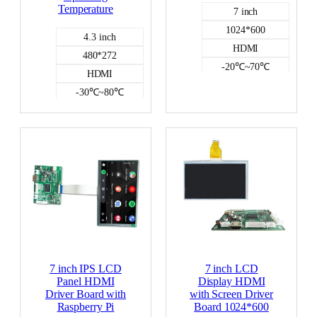
Temperature
7 inch
1024*600
4.3 inch
HDMI
480*272
-20℃~70℃
HDMI
NO
-30℃~80℃
350
NO
HDMI DISPLAY
7 inch IPS LCD
7 inch LCD
Panel HDMI
Display HDMI
Driver Board with
with Screen Driver
Raspberry Pi
Board 1024*600