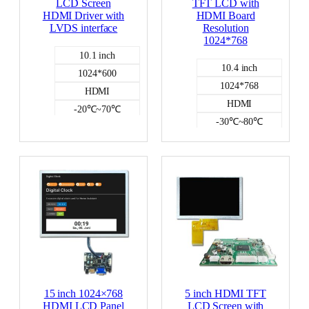
LCD Screen
TFT LCD with
HDMI Driver with
HDMI Board
LVDS interface
Resolution
1024*768
10.1 inch
10.4 inch
1024*600
1024*768
HDMI
HDMI
-20℃~70℃
-30℃~80℃
NO
NO
HDMI DISPLAY
HDMI DISPLAY
400
15 inch 1024×768
5 inch HDMI TFT
HDMI LCD Panel
LCD Screen with