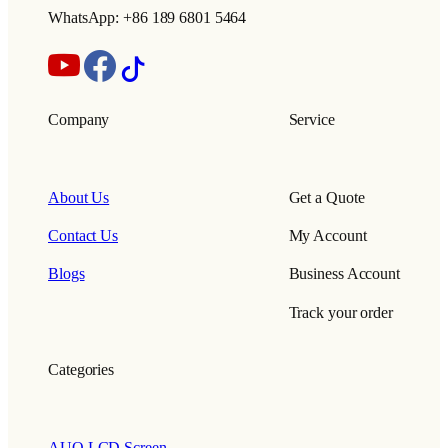
WhatsApp: +86 189 6801 5464
Company
Service
About Us
Get a Quote
Contact Us
My Account
Blogs
Business Account
Track your order
Categories