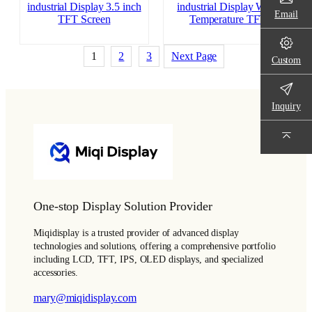
industrial Display 3.5 inch
industrial Display Wide
Email
TFT Screen
Temperature TFT
1
2
3
Next Page
Custom
Inquiry
One-stop Display Solution Provider
Miqidisplay is a trusted provider of advanced display
technologies and solutions, offering a comprehensive portfolio
including LCD, TFT, IPS, OLED displays, and specialized
accessories.
mary@miqidisplay.com