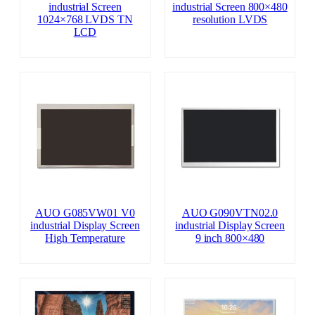
industrial Screen
industrial Screen 800×480
1024×768 LVDS TN
resolution LVDS
LCD
AUO G085VW01 V0
AUO G090VTN02.0
industrial Display Screen
industrial Display Screen
High Temperature
9 inch 800×480