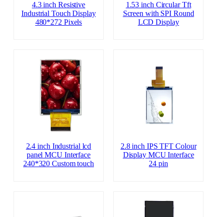
4.3 inch Resistive
1.53 inch Circular Tft
Industrial Touch Display
Screen with SPI Round
480*272 Pixels
LCD Display
2.4 inch Industrial lcd
2.8 inch IPS TFT Colour
panel MCU Interface
Display MCU Interface
240*320 Custom touch
24 pin