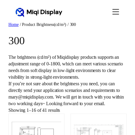
Skip
to
content
Home
/ Product Brightness(cd/m²) / 300
300
The brightness (cd/m²) of Miqidisplay products supports an
adjustment range of 0-1800, which can meet various scenario
needs from soft display in low-light environments to clear
visibility in strong-light environments.
If you’re not sure about the brightness you need, you can
directly send your application scenarios and requirements to
mary@miqidisplay.com. We will get in touch with you within
two working days~ Looking forward to your email.
Showing 1–16 of 41 results