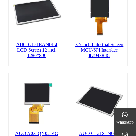
AUO G121EAN01.4
3.5 inch Industrial Screen
LCD Screen 12 inch
MCU/SPI Interface
1280*800
ILI9488 IC
WhatsApp
AUO A035QN02 VG
AUO G121STN01.0