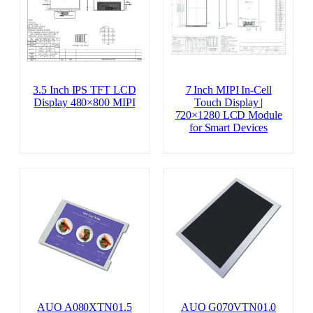
3.5 Inch IPS TFT LCD
7 Inch MIPI In-Cell
Display 480×800 MIPI
Touch Display |
720×1280 LCD Module
for Smart Devices
AUO A080XTN01.5
AUO G070VTN01.0