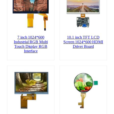
7 inch 1024*600
10.1 inch TFT LCD
Industrial RGB Multi
Screen 1024*600 HDMI
Touch Display RGB
Driver Board
Interface