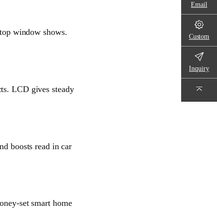
Email
ts top window shows.
Custom
Inquiry
cts. LCD gives steady
nd boosts read in car
 money-set smart home