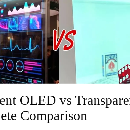
rent OLED vs Transpar
ete Comparison