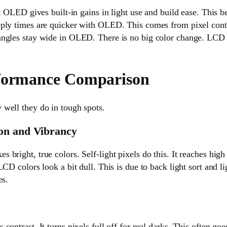
nt OLED gives built-in gains in light use and build ease. This b
eply times are quicker with OLED. This comes from pixel co
ngles stay wide in OLED. There is no big color change. LCD c
rformance Comparison
well they do in tough spots.
on and Vibrancy
bright, true colors. Self-light pixels do this. It reaches high 
CD colors look a bit dull. This is due to back light sort and ligh
es.
contrast. It turns pixels full off for real darks. This often go