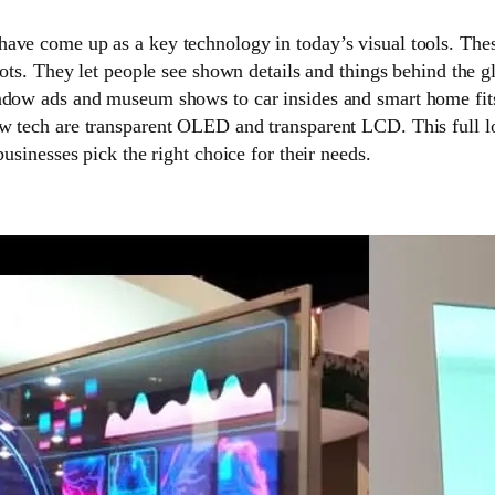
have come up as a key technology in today’s visual tools. Th
spots. They let people see shown details and things behind the g
ndow ads and museum shows to car insides and smart home fi
w tech are transparent OLED and transparent LCD. This full l
businesses pick the right choice for their needs.