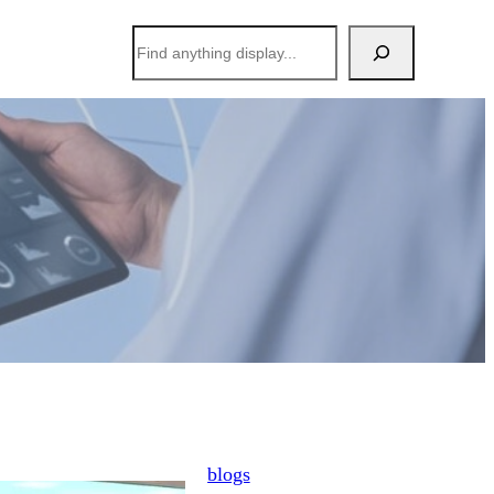
搜
索
blogs