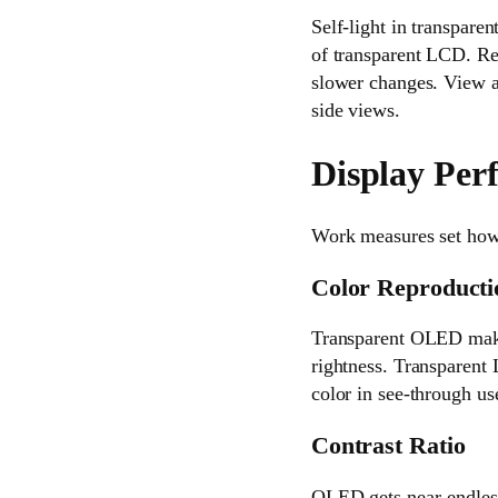
Self-light in transpare
of transparent LCD. R
slower changes. View a
side views.
Display Pe
Work measures set how 
Color Reproducti
Transparent OLED makes 
rightness. Transparent L
color in see-through us
Contrast Ratio
OLED gets near-endless 