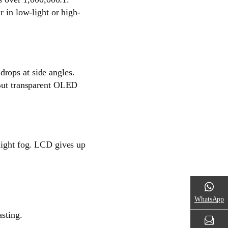
r in low-light or high-
rops at side angles.
 But transparent OLED
-light fog. LCD gives up
WhatsApp
asting.