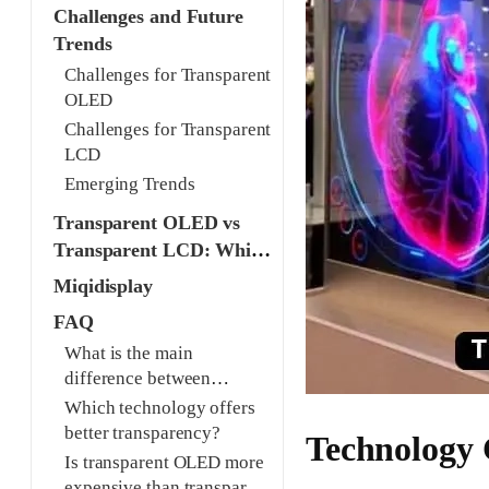
Challenges and Future
Trends
Challenges for Transparent
OLED
Challenges for Transparent
LCD
Emerging Trends
Transparent OLED vs
Transparent LCD: Which
is Better for Your
Miqidisplay
Project?
FAQ
What is the main
difference between
transparent OLED and
Which technology offers
transparent LCD?
better transparency?
Technology
Is transparent OLED more
expensive than transparent