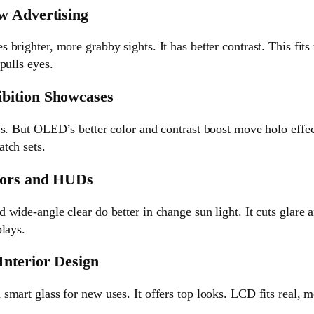
w Advertising
brighter, more grabby sights. It has better contrast. This fi
pulls eyes.
bition Showcases
ws. But OLED’s better color and contrast boost move holo effe
tch sets.
iors and HUDs
wide-angle clear do better in change sun light. It cuts glare a
lays.
nterior Design
smart glass for new uses. It offers top looks. LCD fits real,