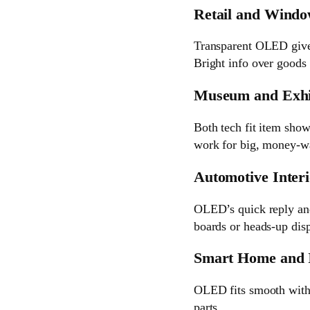
Retail and Windo
Transparent OLED gives 
Bright info over goods 
Museum and Exhi
Both tech fit item sho
work for big, money-wa
Automotive Inter
OLED’s quick reply and 
boards or heads-up disp
Smart Home and I
OLED fits smooth with 
parts.