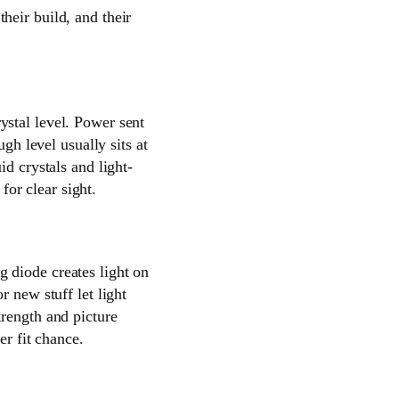
heir build, and their
ystal level. Power sent
gh level usually sits at
id crystals and light-
for clear sight.
g diode creates light on
r new stuff let light
trength and picture
er fit chance.