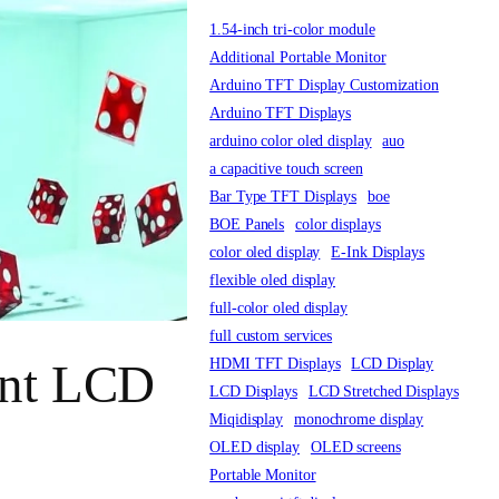
1.54-inch tri-color module
Additional Portable Monitor
Arduino TFT Display Customization
Arduino TFT Displays
arduino color oled display
auo
a capacitive touch screen
Bar Type TFT Displays
boe
BOE Panels
color displays
color oled display
E-Ink Displays
flexible oled display
full-color oled display
full custom services
HDMI TFT Displays
LCD Display
ent LCD
LCD Displays
LCD Stretched Displays
Miqidisplay
monochrome display
OLED display
OLED screens
Portable Monitor