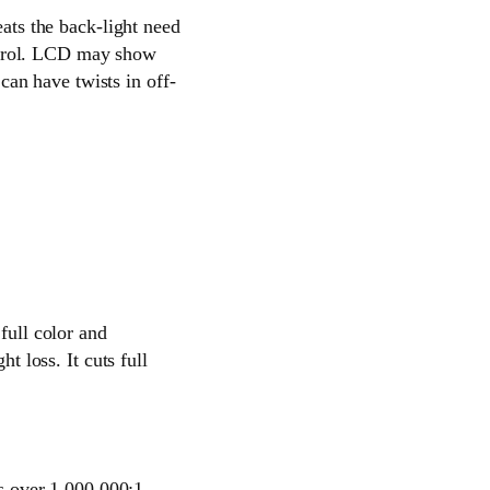
eats the back-light need
ntrol. LCD may show
an have twists in off-
full color and
t loss. It cuts full
es over 1,000,000:1.