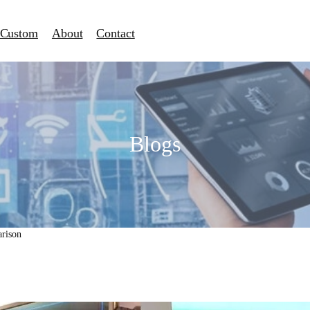
Custom
About
Contact
Blogs
rison