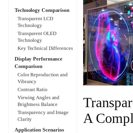
Technology Comparison
Transparent LCD
Technology
Transparent OLED
Technology
Key Technical Differences
Display Performance
Comparison
Color Reproduction and
Vibrancy
Contrast Ratio
Transpa
Viewing Angles and
Brightness Balance
Transparency and Image
A Compl
Clarity
Application Scenarios