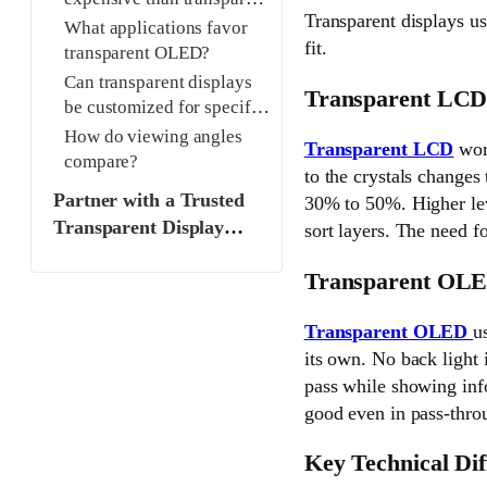
Transparent displays us
LCD?
What applications favor
fit.
transparent OLED?
Can transparent displays
Transparent LCD
be customized for specific
needs?
How do viewing angles
Transparent LCD
work
compare?
to the crystals changes 
Partner with a Trusted
30% to 50%. Higher leve
Transparent Display
sort layers. The need fo
Manufacturer
Transparent OLE
Transparent OLED
u
its own. No back light 
pass while showing info
good even in pass-throu
Key Technical Dif