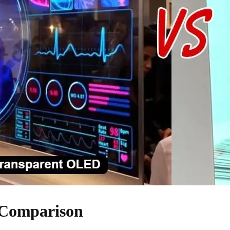
 Comparison