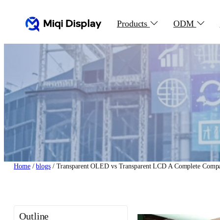
Skip
to
Products
ODM
content
Home
/
blogs
/ Transparent OLED vs Transparent LCD A Complete Compa
Outline