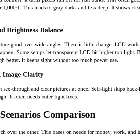
 1,000:1. This leads to gray darks and less deep. It shows clea
nd Brightness Balance
ure good over wide angles. There is little change. LCD work d
 happen. Some setups let transparent LCD hit higher top light.
ugh better. It keeps sight without too much power use.
 Image Clarity
see-through and clear pictures at once. Self-light skips back
gh. It often needs outer light fixes.
 Scenarios Comparison
ch over the other. This bases on needs for money, work, and l