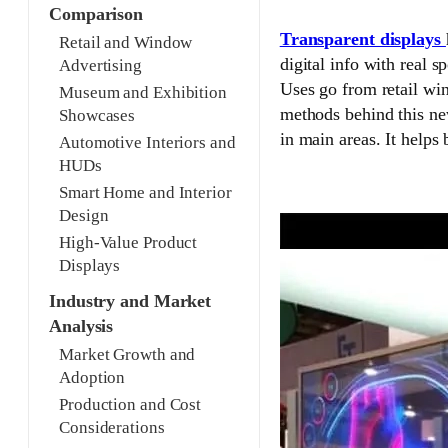
Comparison
Transparent displays
Retail and Window
digital info with real 
Advertising
Uses go from retail wi
Museum and Exhibition
methods behind this ne
Showcases
in main areas. It helps 
Automotive Interiors and
HUDs
Smart Home and Interior
Design
High-Value Product
Displays
Industry and Market
Analysis
Market Growth and
Adoption
Production and Cost
Considerations