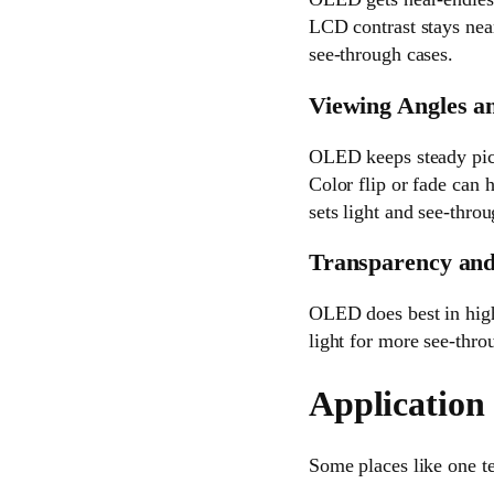
LCD contrast stays near
see-through cases.
Viewing Angles a
OLED keeps steady pict
Color flip or fade can
sets light and see-thro
Transparency and
OLED does best in high 
light for more see-throu
Application
Some places like one te