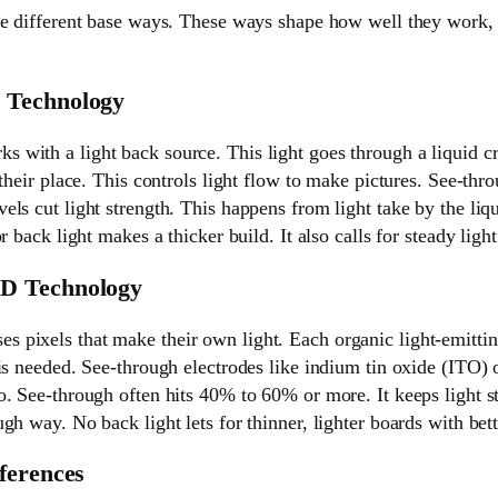
e different base ways. These ways shape how well they work, t
 Technology
s with a light back source. This light goes through a liquid cr
their place. This controls light flow to make pictures. See-throu
ls cut light strength. This happens from light take by the liqu
r back light makes a thicker build. It also calls for steady light 
D Technology
ses pixels that make their own light. Each organic light-emittin
is needed. See-through electrodes like indium tin oxide (ITO) o
. See-through often hits 40% to 60% or more. It keeps light s
gh way. No back light lets for thinner, lighter boards with bett
ferences