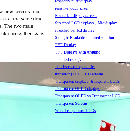
raspberry pi tft display
resistive touch screen
ese new screens mix
Round lcd display screens
lass at the same time.
Stretched LCD displays，Miqidisplay
ts. The two main
stretched bar lcd display
ook checks their gaps
Sunlight Readable
tailored solution
TFT Display
TFT Displays with Arduino
TFT technology
Touchscreen Capabilities
transistor (TFT) LCD screens
Transparent displays
transparent LCDs
Transparent OLED displays
Transparent OLED vs Transparent LCD
Transparent Screens
Wide Temperature LCDs