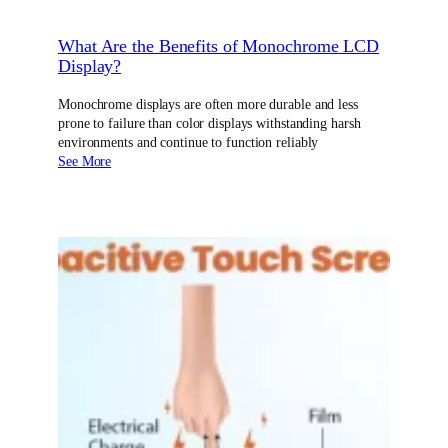
What Are the Benefits of Monochrome LCD
Display?
Monochrome displays are often more durable and less
prone to failure than color displays withstanding harsh
environments and continue to function reliably
See More