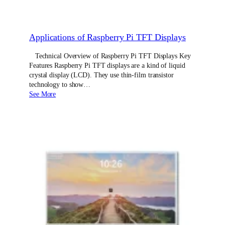
Applications of Raspberry Pi TFT Displays
Technical Overview of Raspberry Pi TFT Displays Key
Features Raspberry Pi TFT displays are a kind of liquid
crystal display (LCD). They use thin-film transistor
technology to show…
See More