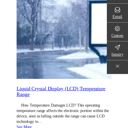
Email
Custom
Inquiry
Liquid Crystal Display (LCD) Temperature
Range
How Temperature Damages LCD? This operating
temperature range affects the electronic portion within the
device, seen as falling outside the range can cause LCD
technology to…
See More