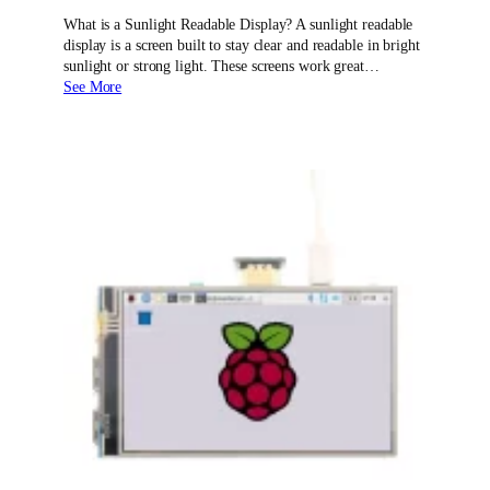
What is a Sunlight Readable Display? A sunlight readable
display is a screen built to stay clear and readable in bright
sunlight or strong light. These screens work great…
See More