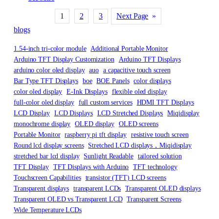
1
2
3
Next Page
»
blogs
1.54-inch tri-color module
Additional Portable Monitor
Arduino TFT Display Customization
Arduino TFT Displays
arduino color oled display
auo
a capacitive touch screen
Bar Type TFT Displays
boe
BOE Panels
color displays
color oled display
E-Ink Displays
flexible oled display
full-color oled display
full custom services
HDMI TFT Displays
LCD Display
LCD Displays
LCD Stretched Displays
Miqidisplay
monochrome display
OLED display
OLED screens
Portable Monitor
raspberry pi tft display
resistive touch screen
Round lcd display screens
Stretched LCD displays，Miqidisplay
stretched bar lcd display
Sunlight Readable
tailored solution
TFT Display
TFT Displays with Arduino
TFT technology
Touchscreen Capabilities
transistor (TFT) LCD screens
Transparent displays
transparent LCDs
Transparent OLED displays
Transparent OLED vs Transparent LCD
Transparent Screens
Wide Temperature LCDs