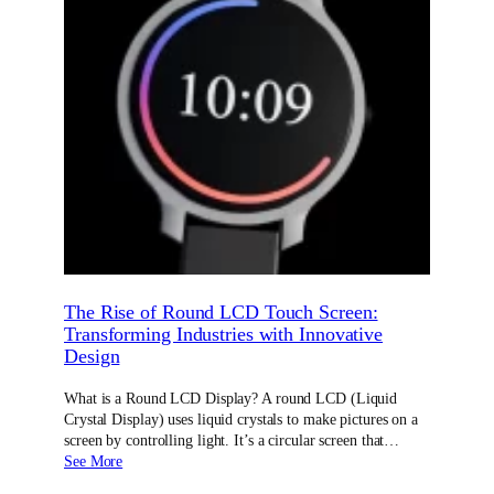
The Rise of Round LCD Touch Screen:
Transforming Industries with Innovative
Design
What is a Round LCD Display? A round LCD (Liquid
Crystal Display) uses liquid crystals to make pictures on a
screen by controlling light. It’s a circular screen that…
See More