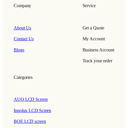
Company
Service
About Us
Get a Quote
Contact Us
My Account
Blogs
Business Account
Track your order
Categories
AUO LCD Screen
Innolux LCD Screen
BOE LCD screen