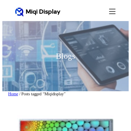
Skip
to
content
Blogs
Home
/ Posts tagged “Miqidisplay”