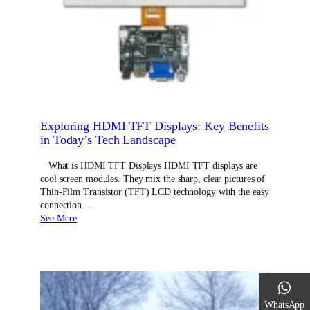
Exploring HDMI TFT Displays: Key Benefits
in Today’s Tech Landscape
What is HDMI TFT Displays HDMI TFT displays are
cool screen modules. They mix the sharp, clear pictures of
Thin-Film Transistor (TFT) LCD technology with the easy
connection…
See More
WhatsApp