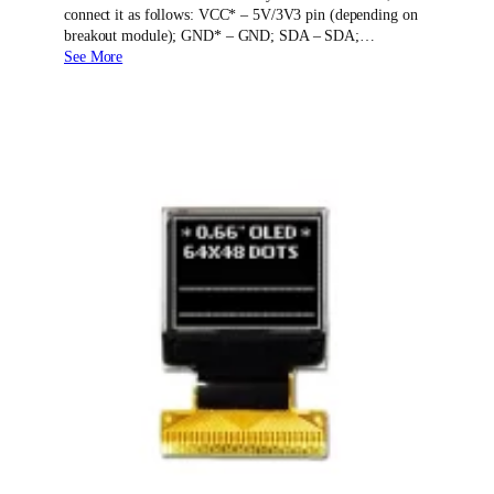
connect it as follows: VCC* – 5V/3V3 pin (depending on
breakout module); GND* – GND; SDA – SDA;…
See More