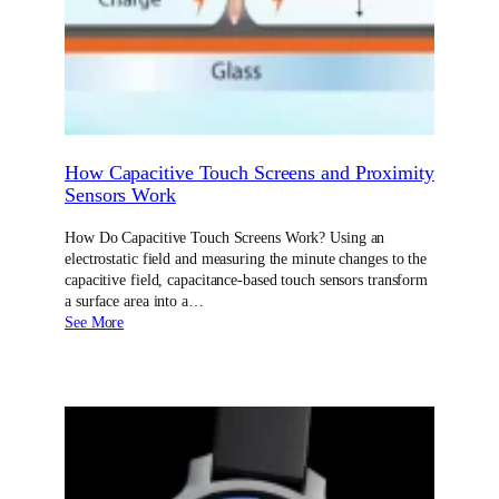
How Capacitive Touch Screens and Proximity
Sensors Work
How Do Capacitive Touch Screens Work? Using an
electrostatic field and measuring the minute changes to the
capacitive field, capacitance-based touch sensors transform
a surface area into a…
See More