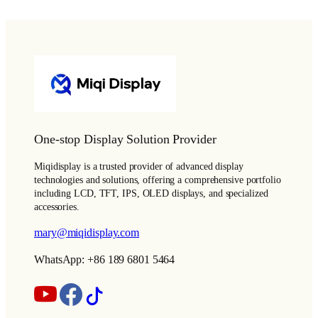
One-stop Display Solution Provider
Miqidisplay is a trusted provider of advanced display
technologies and solutions, offering a comprehensive portfolio
including LCD, TFT, IPS, OLED displays, and specialized
accessories.
mary@miqidisplay.com
WhatsApp: +86 189 6801 5464