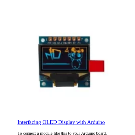
Interfacing OLED Display with Arduino
To connect a module like this to your Arduino board,