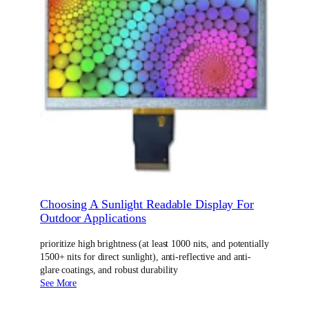
Choosing A Sunlight Readable Display For
Outdoor Applications
prioritize high brightness (at least 1000 nits, and potentially
1500+ nits for direct sunlight), anti-reflective and anti-
glare coatings, and robust durability
See More