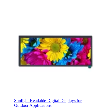
Sunlight Readable Digital Displays for
Outdoor Applications