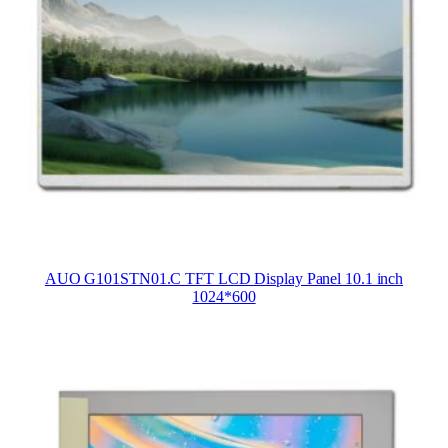
AUO G101STN01.C TFT LCD Display Panel 10.1 inch
1024*600