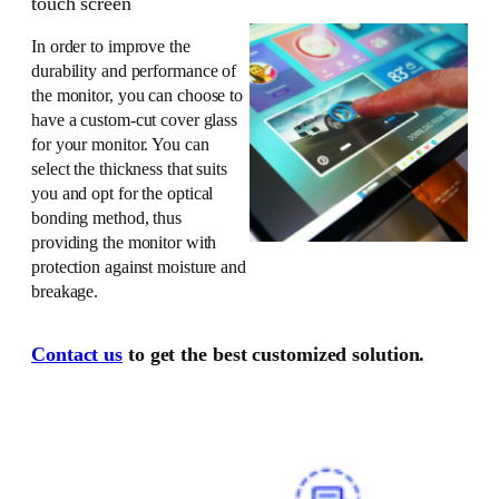
touch screen
In order to improve the
durability and performance of
the monitor, you can choose to
have a custom-cut cover glass
for your monitor. You can
select the thickness that suits
you and opt for the optical
bonding method, thus
providing the monitor with
protection against moisture and
breakage.
Contact us
to get the best customized solution.