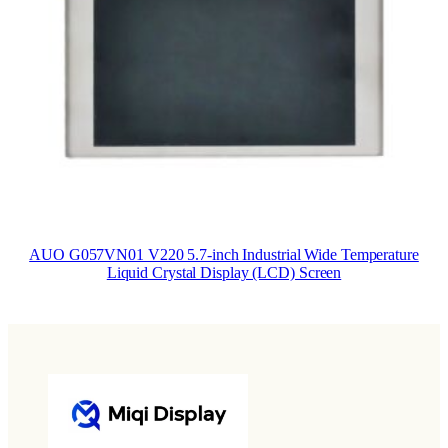
AUO G057VN01 V220 5.7-inch Industrial Wide Temperature
Liquid Crystal Display (LCD) Screen