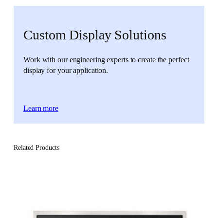
Custom Display Solutions
Work with our engineering experts to create the perfect
display for your application.
Learn more
Related Products