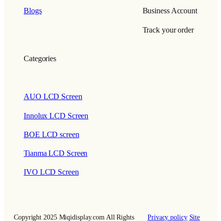
Blogs
Business Account
Track your order
Categories
AUO LCD Screen
Innolux LCD Screen
BOE LCD screen
Tianma LCD Screen
IVO LCD Screen
Copyright 2025 Miqidisplay.com All Rights
Privacy policy
Site