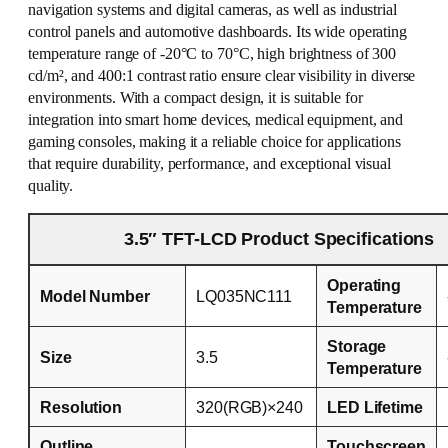
navigation systems and digital cameras, as well as industrial
control panels and automotive dashboards. Its wide operating
temperature range of -20°C to 70°C, high brightness of 300
cd/m², and 400:1 contrast ratio ensure clear visibility in diverse
environments. With a compact design, it is suitable for
integration into smart home devices, medical equipment, and
gaming consoles, making it a reliable choice for applications
that require durability, performance, and exceptional visual
quality.
3.5″ TFT-LCD Product Specifications
Operating
Model Number
LQ035NC111
Temperature
Storage
Size
3.5
Temperature
Resolution
320(RGB)×240
LED Lifetime
Outline
Touchscreen