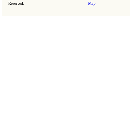
Reserved.
Map