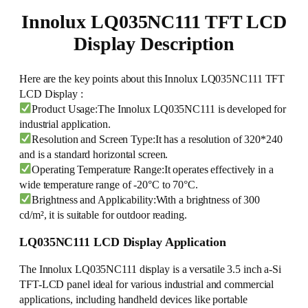
Innolux LQ035NC111 TFT LCD
Display Description
Here are the key points about this Innolux LQ035NC111 TFT
LCD Display :
Product Usage:The Innolux LQ035NC111 is developed for
industrial application.
Resolution and Screen Type:It has a resolution of 320*240
and is a standard horizontal screen.
Operating Temperature Range:It operates effectively in a
wide temperature range of -20°C to 70°C.
Brightness and Applicability:With a brightness of 300
cd/m², it is suitable for outdoor reading.
LQ035NC111 LCD Display Application
The Innolux LQ035NC111 display is a versatile 3.5 inch a-Si
TFT-LCD panel ideal for various industrial and commercial
applications, including handheld devices like portable