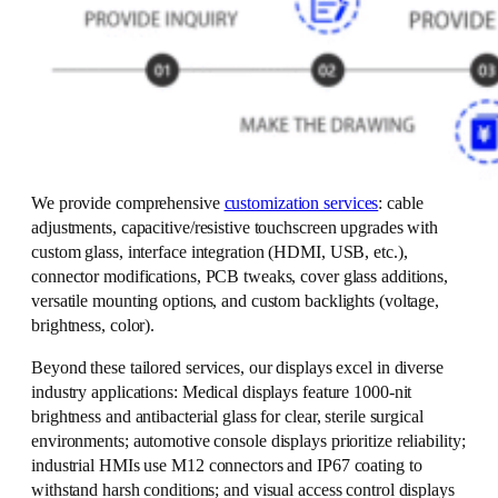
We provide comprehensive
customization services
: cable
adjustments, capacitive/resistive touchscreen upgrades with
custom glass, interface integration (HDMI, USB, etc.),
connector modifications, PCB tweaks, cover glass additions,
versatile mounting options, and custom backlights (voltage,
brightness, color).
Beyond these tailored services, our displays excel in diverse
industry applications: Medical displays feature 1000-nit
brightness and antibacterial glass for clear, sterile surgical
environments; automotive console displays prioritize reliability;
industrial HMIs use M12 connectors and IP67 coating to
withstand harsh conditions; and visual access control displays