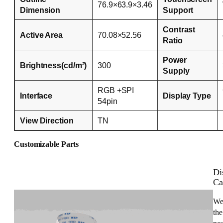
76.9×63.9×3.46
Dimension
Support
Contrast
Active Area
70.08×52.56
Ratio
Power
Brightness(cd/m²)
300
Supply
RGB +SPI
Interface
Display Type
54pin
View Direction
TN
Customizable Parts
Di
Ca
We
the