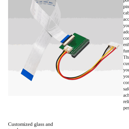
pos
pin
cab
acc
you
add
con
enh
fun
Th
cus
yo
you
co
saf
ac
rel
pe
Customized glass and