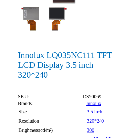
Innolux LQ035NC111 TFT
LCD Display 3.5 inch
320*240
SKU:
DS50069
Brands:
Innolux
Size
3.5 inch
Resolution
320*240
Brightness(cd/m²)
300