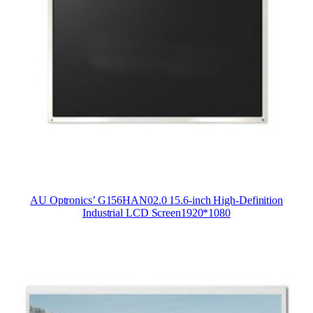
AU Optronics’ G156HAN02.0 15.6-inch High-Definition
Industrial LCD Screen1920*1080