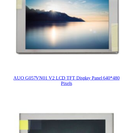
AUO G057VN01 V2 LCD TFT Display Panel 640*480
Pixels