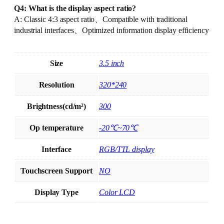
Q4: What is the display aspect ratio?
A: Classic 4:3 aspect ratio、Compatible with traditional
industrial interfaces、Optimized information display efficiency
Size
3.5 inch
Resolution
320*240
Brightness(cd/m²)
300
Op temperature
-20℃~70℃
Interface
RGB/TTL display
Touchscreen Support
NO
Display Type
Color LCD