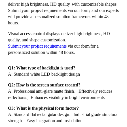
deliver high brightness, HD quality, with customizable shapes.
Submit your project requirements via our form, and our experts
will provide a personalized solution framework within 48
hours.
Visual access control displays deliver high brightness, HD
quality, and shape customization.
Submit your project requirements
via our form for a
personalized solution within 48 hours.
Q1: What type of backlight is used?
A: Standard white LED backlight design
Q2: How is the screen surface treated?
A: Professional anti-glare matte finish、Effectively reduces
reflections、Enhances visibility in bright environments
Q3: What is the physical form factor?
A: Standard flat rectangular design、Industrial-grade structural
strength、Easy integration and installation