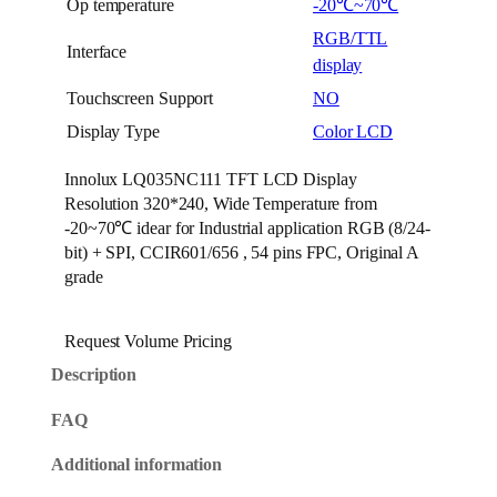
Op temperature
-20℃~70℃
RGB/TTL
Interface
display
Touchscreen Support
NO
Display Type
Color LCD
Innolux LQ035NC111 TFT LCD Display
Resolution 320*240, Wide Temperature from
-20~70℃ idear for Industrial application RGB (8/24-
bit) + SPI, CCIR601/656 , 54 pins FPC, Original A
grade
Request Volume Pricing
Description
FAQ
Additional information