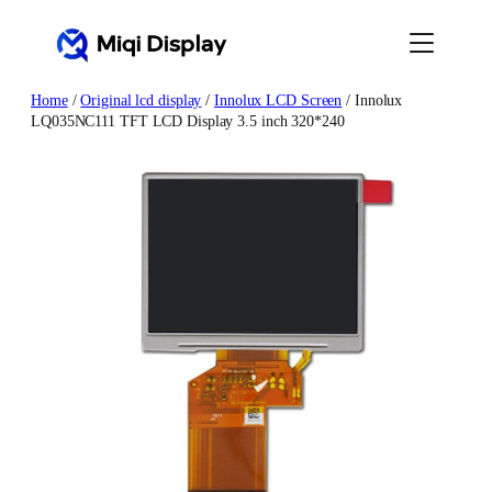
Skip
to
content
Home
/
Original lcd display
/
Innolux LCD Screen
/ Innolux
LQ035NC111 TFT LCD Display 3.5 inch 320*240