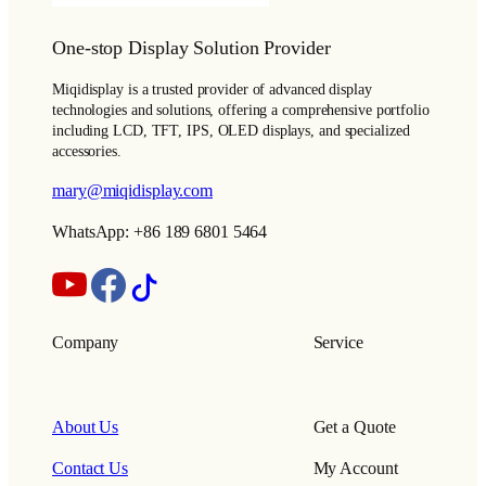
One-stop Display Solution Provider
Miqidisplay is a trusted provider of advanced display
technologies and solutions, offering a comprehensive portfolio
including LCD, TFT, IPS, OLED displays, and specialized
accessories.
mary@miqidisplay.com
WhatsApp: +86 189 6801 5464
Company
Service
About Us
Get a Quote
Contact Us
My Account