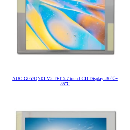
AUO G057QN01 V2 TFT 5.7 inch LCD Display -30℃~
85℃