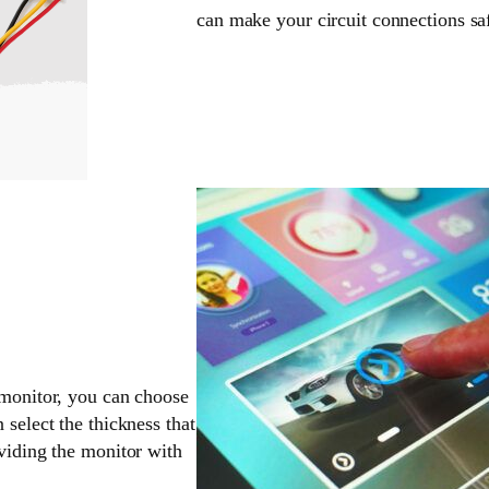
can make your circuit connections sa
 monitor, you can choose
 select the thickness that
oviding the monitor with