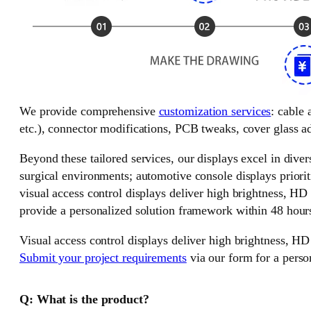
We provide comprehensive
customization services
: cable
etc.), connector modifications, PCB tweaks, cover glass ad
Beyond these tailored services, our displays excel in divers
surgical environments; automotive console displays priorit
visual access control displays deliver high brightness, HD
provide a personalized solution framework within 48 hour
Visual access control displays deliver high brightness, HD
Submit your project requirements
via our form for a perso
Q: What is the product?