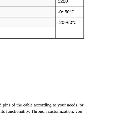
1200
-0~50℃
-20~60℃
d pins of the cable according to your needs, or
its functionality. Through customization, you