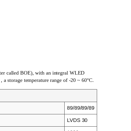
er called BOE), with an integral WLED
 , a storage temperature range of -20 ~ 60°C.
89/89/89/89
LVDS 30