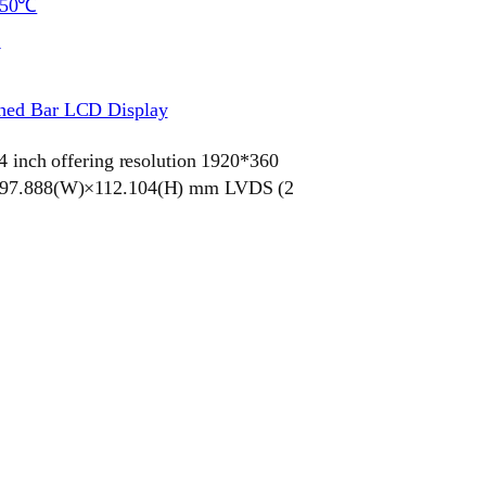
~50℃
S
ched Bar LCD Display
ch offering resolution 1920*360
e 597.888(W)×112.104(H) mm LVDS (2