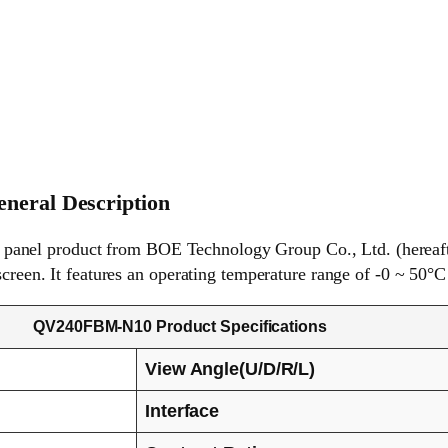
eral Description
anel product from BOE Technology Group Co., Ltd. (hereaft
screen. It features an operating temperature range of -0 ~ 50°C
QV240FBM-N10 Product Specifications
View Angle(U/D/R/L)
Interface