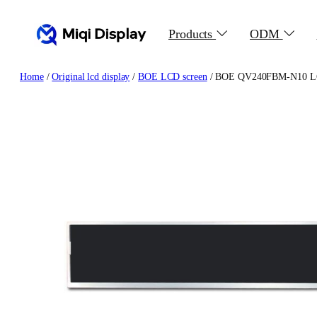
Skip
to
Products
ODM
content
Home
/
Original lcd display
/
BOE LCD screen
/ BOE QV240FBM-N10 LCD P