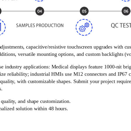
 adjustments, capacitive/resistive touchscreen upgrades with c
ditions, versatile mounting options, and custom backlights (vol
e industry applications: Medical displays feature 1000-nit brigh
ize reliability; industrial HMIs use M12 connectors and IP67 c
 quality, with customizable shapes. Submit your project requir
s.
 quality, and shape customization.
nalized solution within 48 hours.