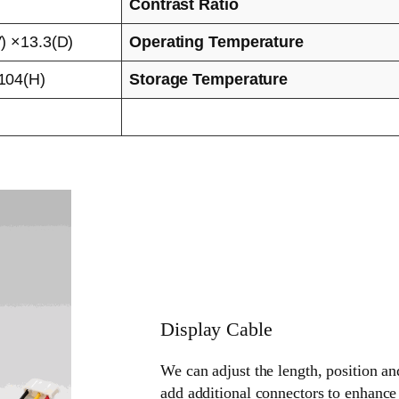
Contrast Ratio
) ×13.3(D)
Operating Temperature
104(H)
Storage Temperature
Display Cable
We can adjust the length, position an
add additional connectors to enhance 