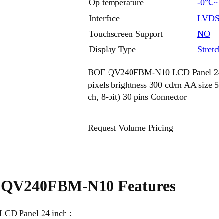
Op temperature
-0℃
Interface
LVD
Touchscreen Support
NO
Display Type
Stret
BOE QV240FBM-N10 LCD Panel 24 in
pixels brightness 300 cd/m AA siz
ch, 8-bit) 30 pins Connector
Request Volume Pricing
QV240FBM-N10 Features
LCD Panel 24 inch :