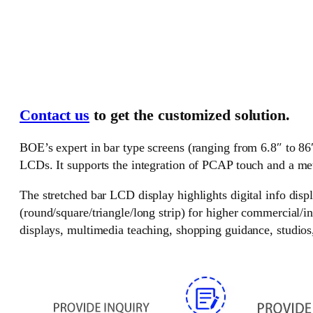
Contact us
to get the customized solution.
BOE’s expert in bar type screens (ranging from 6.8″ to 86
LCDs. It supports the integration of PCAP touch and a me
The stretched bar LCD display highlights digital info disp
(round/square/triangle/long strip) for higher commercial/i
displays, multimedia teaching, shopping guidance, studios, 