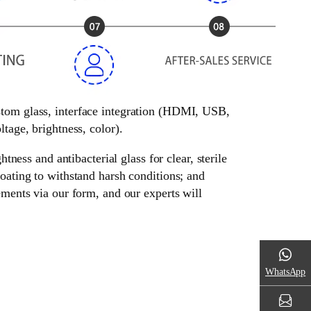
ustom glass, interface integration (HDMI, USB,
tage, brightness, color).
tness and antibacterial glass for clear, sterile
oating to withstand harsh conditions; and
ements via our form, and our experts will
WhatsApp