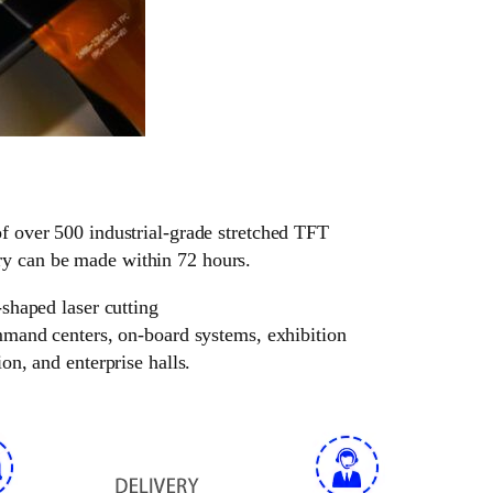
of over 500 industrial-grade stretched TFT
ry can be made within 72 hours.
-shaped laser cutting
ommand centers, on-board systems, exhibition
on, and enterprise halls.