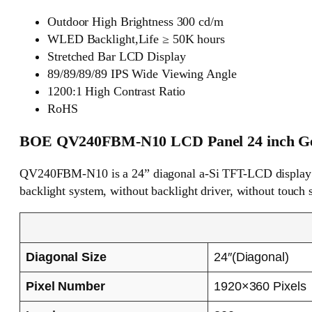
Outdoor High Brightness 300 cd/m
WLED Backlight,Life ≥ 50K hours
Stretched Bar LCD Display
89/89/89/89 IPS Wide Viewing Angle
1200:1 High Contrast Ratio
RoHS
BOE QV240FBM-N10 LCD Panel 24 inch Gen
QV240FBM-N10 is a 24” diagonal a-Si TFT-LCD display p
backlight system, without backlight driver, without touch 
Diagonal Size
24″(Diagonal)
Pixel Number
1920×360 Pixels