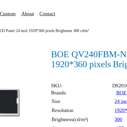
Custom
About
Contact
anel 24 inch 1920*360 pixels Brightness 300 cd/m²
BOE QV240FBM-N10
1920*360 pixels Bri
SKU:
DS201
Brands:
BOE
Size
24 in
Resolution
1920
Brightness(cd/m²)
300