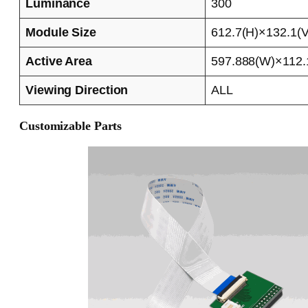
Luminance
300
Module Size
612.7(H)×132.1(V
Active Area
597.888(W)×112.
Viewing Direction
ALL
Customizable Parts