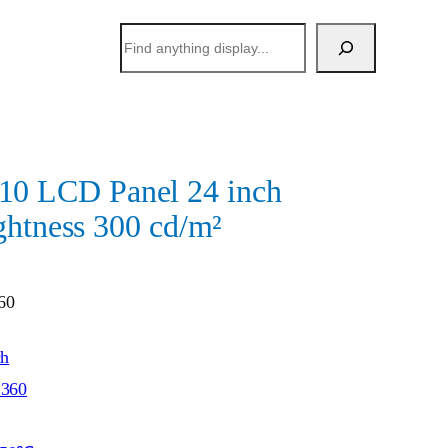
搜
索
 LCD Panel 24 inch
ghtness 300 cd/m²
60
ch
*360