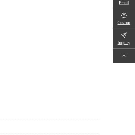
Email
Custom
Inquiry