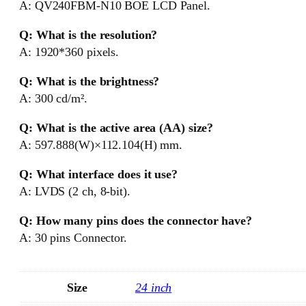
A: QV240FBM-N10 BOE LCD Panel.
Q: What is the resolution?
A: 1920*360 pixels.
Q: What is the brightness?
A: 300 cd/m².
Q: What is the active area (AA) size?
A: 597.888(W)×112.104(H) mm.
Q: What interface does it use?
A: LVDS (2 ch, 8-bit).
Q: How many pins does the connector have?
A: 30 pins Connector.
Size
24 inch