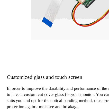
Customized glass and touch screen
In order to improve the durability and performance of the
to have a custom-cut cover glass for your monitor. You can
suits you and opt for the optical bonding method, thus pr
protection against moisture and breakage.