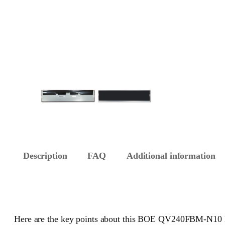
Description
FAQ
Additional information
Here are the key points about this BOE QV240FBM-N10 