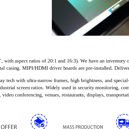
″, with aspect ratios of 20:1 and 16:3). We have an inventory 
tal casing. MIPI/HDMI driver boards are pre-installed. Delive
lay tech with ultra-narrow frames, high brightness, and special
ndustrial screen ratios. Widely used in security monitoring, c
video conferencing, venues, restaurants, displays, transportati