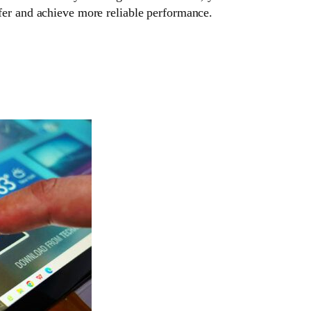
fer and achieve more reliable performance.