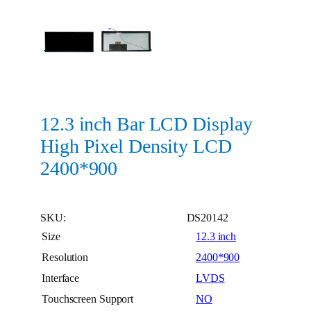
12.3 inch Bar LCD Display
High Pixel Density LCD
2400*900
SKU:
DS20142
Size
12.3 inch
Resolution
2400*900
Interface
LVDS
Touchscreen Support
NO