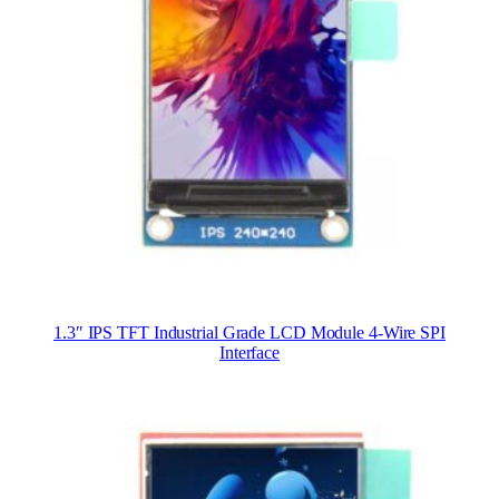
1.3″ IPS TFT Industrial Grade LCD Module 4-Wire SPI
Interface