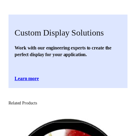
Custom Display Solutions
Work with our engineering experts to create the
perfect display for your application.
Learn more
Related Products