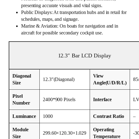
presenting accurate visuals and vital signs.
Public Displays: At transportation hubs and in retail for
schedules, maps, and signage.
Marine & Aviation: On boats for navigation and in
aircraft for possible secondary cockpit use.
12.3″ Bar LCD Display
Diagonal
View
12.3″(Diagonal)
85
Size
Angle(U/D/R/L)
Pixel
2400*900 Pixels
Interface
L
Number
Luminance
1000
Contrast Ratio
–
Module
Operating
299.60×120.30×1.029
-3
Size
Temperature