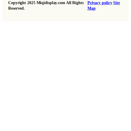
Copyright 2025 Miqidisplay.com All Rights
Privacy policy
Site
Reserved.
Map