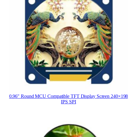
0.96″ Round MCU Compatible TFT Display Screen 240×198
IPS SPI