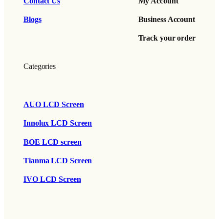
Contact Us
My Account
Blogs
Business Account
Track your order
Categories
AUO LCD Screen
Innolux LCD Screen
BOE LCD screen
Tianma LCD Screen
IVO LCD Screen