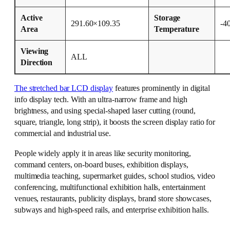
Active
Storage
291.60×109.35
-4
Area
Temperature
Viewing
ALL
Direction
The stretched bar LCD display
features prominently in digital
info display tech. With an ultra-narrow frame and high
brightness, and using special-shaped laser cutting (round,
square, triangle, long strip), it boosts the screen display ratio for
commercial and industrial use.
People widely apply it in areas like security monitoring,
command centers, on-board buses, exhibition displays,
multimedia teaching, supermarket guides, school studios, video
conferencing, multifunctional exhibition halls, entertainment
venues, restaurants, publicity displays, brand store showcases,
subways and high-speed rails, and enterprise exhibition halls.