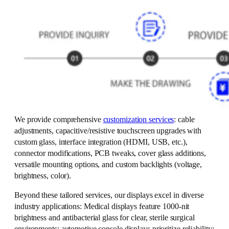
We provide comprehensive
customization services
: cable
adjustments, capacitive/resistive touchscreen upgrades with
custom glass, interface integration (HDMI, USB, etc.),
connector modifications, PCB tweaks, cover glass additions,
versatile mounting options, and custom backlights (voltage,
brightness, color).
Beyond these tailored services, our displays excel in diverse
industry applications: Medical displays feature 1000-nit
brightness and antibacterial glass for clear, sterile surgical