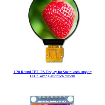
1.28 Round TFT IPS Display for Smart knob support
FPC/Cover glass/touch custom