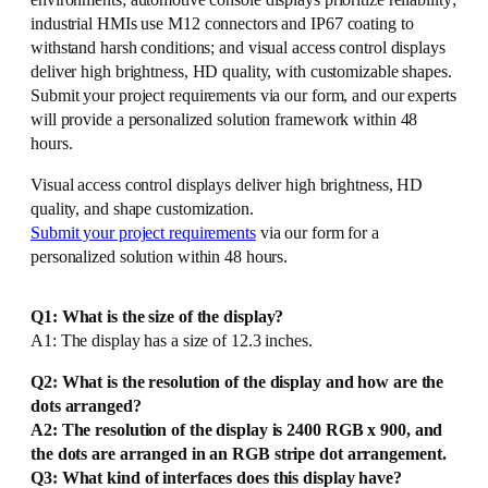
environments; automotive console displays prioritize reliability;
industrial HMIs use M12 connectors and IP67 coating to
withstand harsh conditions; and visual access control displays
deliver high brightness, HD quality, with customizable shapes.
Submit your project requirements via our form, and our experts
will provide a personalized solution framework within 48
hours.
Visual access control displays deliver high brightness, HD
quality, and shape customization.
Submit your project requirements
via our form for a
personalized solution within 48 hours.
Q1: What is the size of the display?
A1: The display has a size of 12.3 inches.
Q2: What is the resolution of the display and how are the
dots arranged?
A2: The resolution of the display is 2400 RGB x 900, and
the dots are arranged in an RGB stripe dot arrangement.
Q3: What kind of interfaces does this display have?