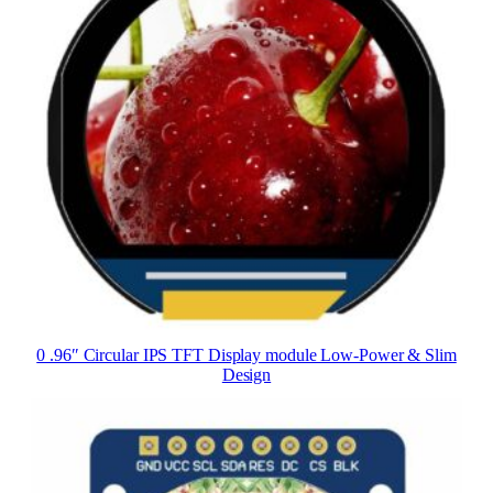
0 .96″ Circular IPS TFT Display module Low-Power & Slim
Design