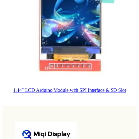
1.44″ LCD Arduino Module with SPI Interface & SD Slot