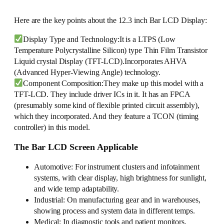
Here are the key points about the 12.3 inch Bar LCD Display:
Display Type and Technology:It is a LTPS (Low
Temperature Polycrystalline Silicon) type Thin Film Transistor
Liquid crystal Display (TFT-LCD).Incorporates AHVA
(Advanced Hyper-Viewing Angle) technology.
Component Composition:They make up this model with a
TFT-LCD. They include driver ICs in it. It has an FPCA
(presumably some kind of flexible printed circuit assembly),
which they incorporated. And they feature a TCON (timing
controller) in this model.
The Bar LCD Screen Applicable
Automotive: For instrument clusters and infotainment
systems, with clear display, high brightness for sunlight,
and wide temp adaptability.
Industrial: On manufacturing gear and in warehouses,
showing process and system data in different temps.
Medical: In diagnostic tools and patient monitors,