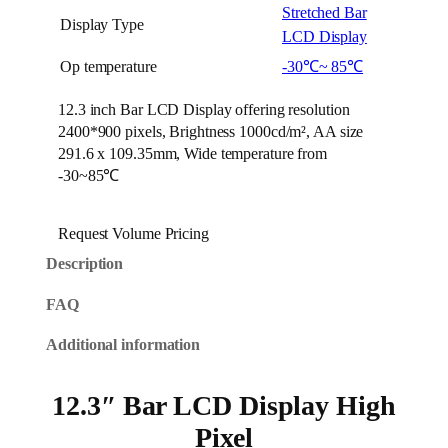
Stretched Bar
Display Type
LCD Display
Op temperature
-30℃~ 85℃
12.3 inch Bar LCD Display offering resolution
2400*900 pixels, Brightness 1000cd/m², AA size
291.6 x 109.35mm, Wide temperature from
-30~85℃
Request Volume Pricing
Description
FAQ
Additional information
12.3″ Bar LCD Display High
Pixel