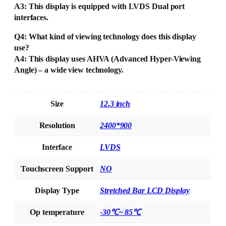
A3: This display is equipped with LVDS Dual port
interfaces.
Q4: What kind of viewing technology does this display
use?
A4: This display uses AHVA (Advanced Hyper-Viewing
Angle) – a wide view technology.
Size
12.3 inch
Resolution
2400*900
Interface
LVDS
Touchscreen Support
NO
Display Type
Stretched Bar LCD Display
Op temperature
-30℃~ 85℃