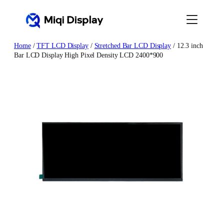
Skip
to
content
Home
/
TFT LCD Display
/
Stretched Bar LCD Display
/ 12.3 inch
Bar LCD Display High Pixel Density LCD 2400*900