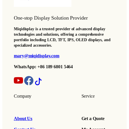
One-stop Display Solution Provider
Miqidisplay is a trusted provider of advanced display
technologies and solutions, offering a comprehensive
portfolio including LCD, TFT, IPS, OLED displays, and
specialized accessories.
mary@miqidisplay.com
WhatsApp: +86 189 6801 5464
Company
Service
About Us
Get a Quote