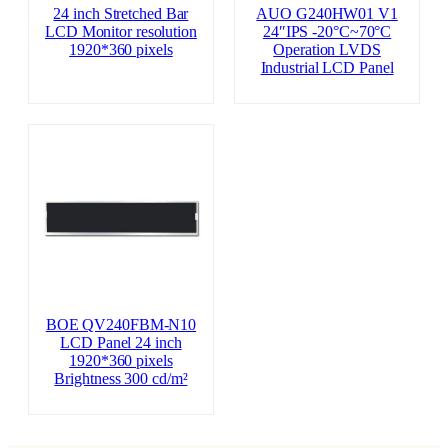
24 inch Stretched Bar
AUO G240HW01 V1
LCD Monitor resolution
24″IPS -20°C~70°C
1920*360 pixels
Operation LVDS
Industrial LCD Panel
BOE QV240FBM-N10
LCD Panel 24 inch
1920*360 pixels
Brightness 300 cd/m²