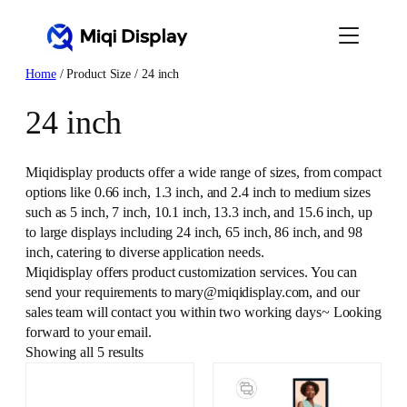
Skip
to
content
Home
/ Product Size / 24 inch
24 inch
Miqidisplay products offer a wide range of sizes, from compact
options like 0.66 inch, 1.3 inch, and 2.4 inch to medium sizes
such as 5 inch, 7 inch, 10.1 inch, 13.3 inch, and 15.6 inch, up
to large displays including 24 inch, 65 inch, 86 inch, and 98
inch, catering to diverse application needs.
Miqidisplay offers product customization services. You can
send your requirements to mary@miqidisplay.com, and our
sales team will contact you within two working days~ Looking
forward to your email.
Showing all 5 results