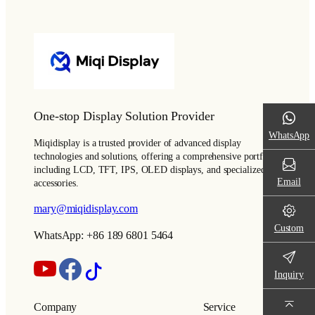
One-stop Display Solution Provider
WhatsApp
Miqidisplay is a trusted provider of advanced display
technologies and solutions, offering a comprehensive portfolio
including LCD, TFT, IPS, OLED displays, and specialized
Email
accessories.
mary@miqidisplay.com
Custom
WhatsApp: +86 189 6801 5464
Inquiry
Company
Service