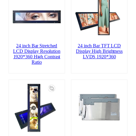
24 inch Bar Stretched
24 inch Bar TFT LCD
LCD Display Resolution
Display High Brightness
1920*360 High Contrast
LVDS 1920*360
Ratio