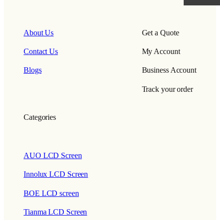
About Us
Get a Quote
Contact Us
My Account
Blogs
Business Account
Track your order
Categories
AUO LCD Screen
Innolux LCD Screen
BOE LCD screen
Tianma LCD Screen