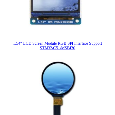
1.54″ LCD Screen Module RGB SPI Interface Support
STM32/C51/MSP430