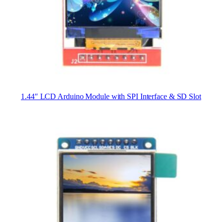
1.44″ LCD Arduino Module with SPI Interface & SD Slot