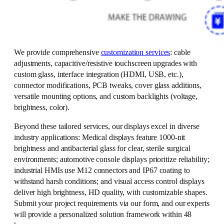
We provide comprehensive
customization services
: cable
adjustments, capacitive/resistive touchscreen upgrades with
custom glass, interface integration (HDMI, USB, etc.),
connector modifications, PCB tweaks, cover glass additions,
versatile mounting options, and custom backlights (voltage,
brightness, color).
Beyond these tailored services, our displays excel in diverse
industry applications: Medical displays feature 1000-nit
brightness and antibacterial glass for clear, sterile surgical
environments; automotive console displays prioritize reliability;
industrial HMIs use M12 connectors and IP67 coating to
withstand harsh conditions; and visual access control displays
deliver high brightness, HD quality, with customizable shapes.
Submit your project requirements via our form, and our experts
will provide a personalized solution framework within 48