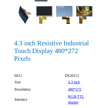
4.3 inch Resistive Industrial
Touch Display 480*272
Pixels
SKU:
DS20112
Size
4.3 inch
Resolution
480*272
RGB/TTL
Interface
display