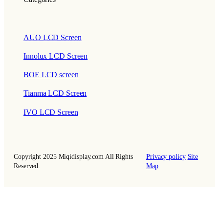
AUO LCD Screen
Innolux LCD Screen
BOE LCD screen
Tianma LCD Screen
IVO LCD Screen
Copyright 2025 Miqidisplay.com All Rights
Privacy policy
Site
Reserved.
Map