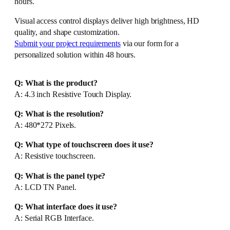
hours.
Visual access control displays deliver high brightness, HD
quality, and shape customization.
Submit your project requirements
via our form for a
personalized solution within 48 hours.
Q: What is the product?
A: 4.3 inch Resistive Touch Display.
Q: What is the resolution?
A: 480*272 Pixels.
Q: What type of touchscreen does it use?
A: Resistive touchscreen.
Q: What is the panel type?
A: LCD TN Panel.
Q: What interface does it use?
A: Serial RGB Interface.