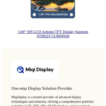
1.69″ SPI LCD Arduino TFT Display Supports
STM32/C51/MSP430
One-stop Display Solution Provider
Miqidisplay is a trusted provider of advanced display
technologies and solutions, offering a comprehensive portfolio