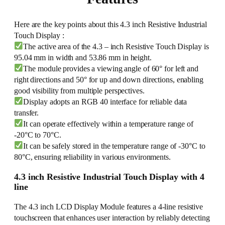
Here are the key points about this 4.3 inch Resistive Industrial
Touch Display :
The active area of the 4.3 – inch Resistive Touch Display is
95.04 mm in width and 53.86 mm in height.
The module provides a viewing angle of 60° for left and
right directions and 50° for up and down directions, enabling
good visibility from multiple perspectives.
Display adopts an RGB 40 interface for reliable data
transfer.
It can operate effectively within a temperature range of
-20°C to 70°C.
It can be safely stored in the temperature range of -30°C to
80°C, ensuring reliability in various environments.
4.3 inch Resistive Industrial Touch Display with 4
line
The 4.3 inch LCD Display Module features a 4-line resistive
touchscreen that enhances user interaction by reliably detecting