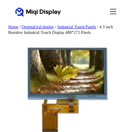
Skip
to
content
Home
/
Original lcd display
/
Industrial Touch Panels
/ 4.3 inch
Resistive Industrial Touch Display 480*272 Pixels