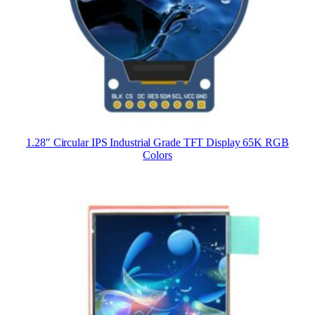
1.28″ Circular IPS Industrial Grade TFT Display 65K RGB
Colors