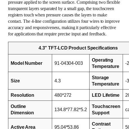
pressure applied to the screen surface. Comprising two flexible
transparent layers separated by a small gap, the touchscreen
registers touch when pressure causes the layers to make
contact. The 4-line configuration utilizes four wires to improve
accuracy and responsiveness, making it particularly effective
for applications that require precise input and feedback.
4.3″ TFT-LCD Product Specifications
Operating
Model Number
91-04304-003
-
Temperature
Storage
Size
4.3
-
Temperature
Resolution
480*272
LED Lifetime
2
Outline
Touchscreen
134.8*77.82*5.2
c
Dimension
Support
Contrast
Active Area
95.04*53.86
5