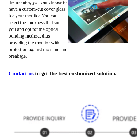
the monitor, you can choose to
have a custom-cut cover glass
for your monitor. You can
select the thickness that suits
you and opt for the optical
bonding method, thus
providing the monitor with
protection against moisture and
breakage.
Contact us
to get the best customized solution.