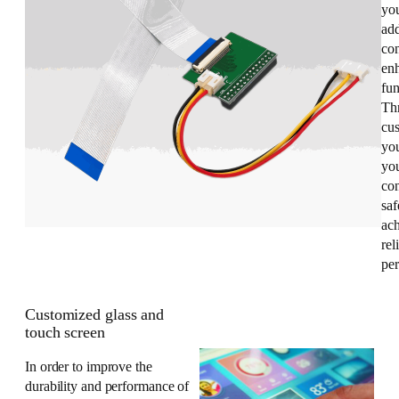
you
add
con
enh
fun
Th
cus
yo
you
co
saf
ac
rel
pe
Customized glass and
touch screen
In order to improve the
durability and performance of