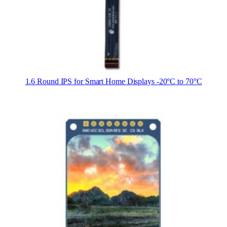
1.6 Round IPS for Smart Home Displays -20°C to 70°C