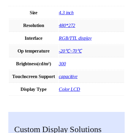
Size
4.3 inch
Resolution
480*272
Interface
RGB/TTL display
Op temperature
-20℃~70℃
Brightness(cd/m²)
300
Touchscreen Support
capacitive
Display Type
Color LCD
Custom Display Solutions