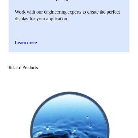
Work with our engineering experts to create the perfect
display for your application.
Learn more
Related Products