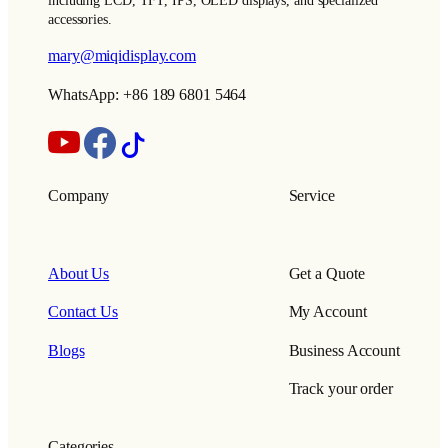
including LCD, TFT, IPS, OLED displays, and specialized
accessories.
mary@miqidisplay.com
WhatsApp: +86 189 6801 5464
Company
Service
About Us
Get a Quote
Contact Us
My Account
Blogs
Business Account
Track your order
Categories