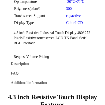
Op temperature
-20℃~70℃
Brightness(cd/m²)
300
Touchscreen Support
capacitive
Display Type
Color LCD
4.3 inch Resistive Industrial Touch Display 480*272
Pixels Resistive touchscreen LCD TN Panel Serial
RGB Interface
Request Volume Pricing
Description
FAQ
Additional information
4.3 inch Resistive Touch Display
Features