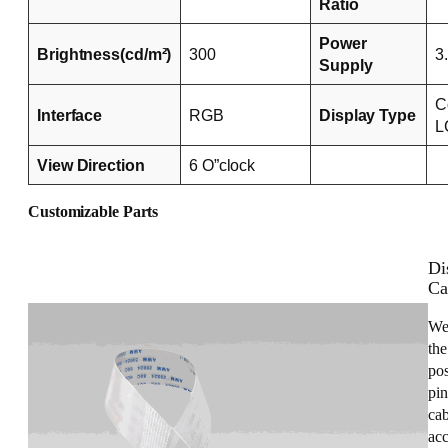
Ratio
Power
Brightness(cd/m²)
300
3
Supply
C
Interface
RGB
Display Type
L
View Direction
6 O”clock
Customizable Parts
Di
Ca
We
the
pos
pin
cab
acc