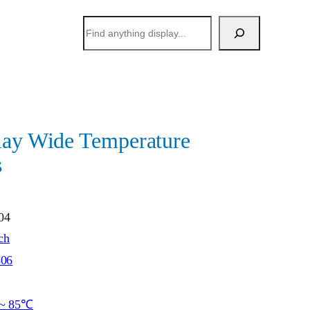
搜
索
lay Wide Temperature
s
04
ch
506
~ 85℃