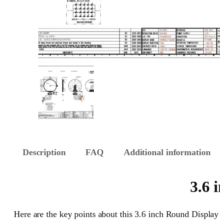
Description
FAQ
Additional information
3.6 
Here are the key points about this 3.6 inch Round Display 