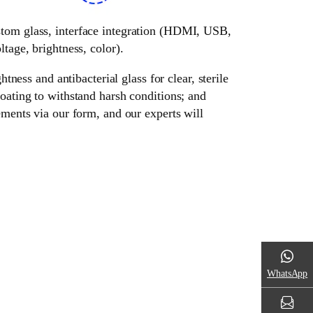
ustom glass, interface integration (HDMI, USB,
tage, brightness, color).
tness and antibacterial glass for clear, sterile
oating to withstand harsh conditions; and
ements via our form, and our experts will
WhatsApp