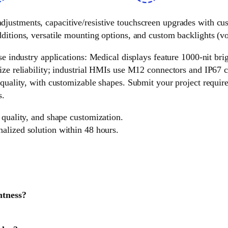
 adjustments, capacitive/resistive touchscreen upgrades with c
ditions, versatile mounting options, and custom backlights (vol
e industry applications: Medical displays feature 1000-nit brigh
ize reliability; industrial HMIs use M12 connectors and IP67 c
 quality, with customizable shapes. Submit your project requir
s.
 quality, and shape customization.
nalized solution within 48 hours.
htness?