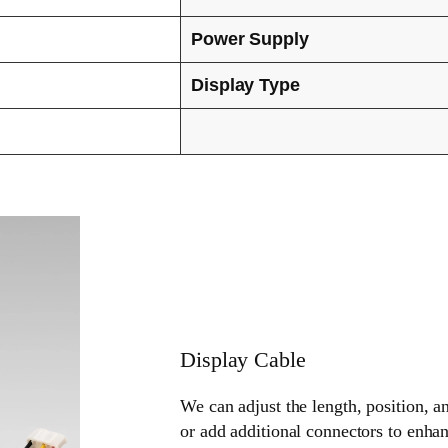
Power Supply
Display Type
Display Cable
We can adjust the length, position, a
or add additional connectors to enhan