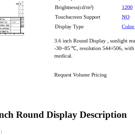
Brightness(cd/m²)
1200
Touchscreen Support
NO
Display Type
Colo
3.6 inch Round Display , sunlight re
-30~85 ℃, resolution 544×506, with R
medical.
Request Volume Pricing
inch Round Display Description
: