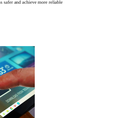
s safer and achieve more reliable