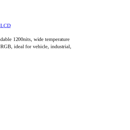
r LCD
adable 1200nits, wide temperature
GB, ideal for vehicle, industrial,