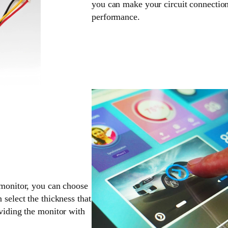
you can make your circuit connection
performance.
 monitor, you can choose
 select the thickness that
oviding the monitor with