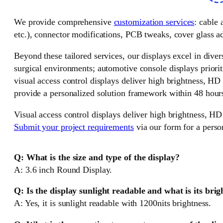
We provide comprehensive
customization services
: cable
etc.), connector modifications, PCB tweaks, cover glass ad
Beyond these tailored services, our displays excel in divers
surgical environments; automotive console displays priorit
visual access control displays deliver high brightness, HD
provide a personalized solution framework within 48 hour
Visual access control displays deliver high brightness, HD
Submit your project requirements
via our form for a perso
Q: What is the size and type of the display?
A: 3.6 inch Round Display.
Q: Is the display sunlight readable and what is its brig
A: Yes, it is sunlight readable with 1200nits brightness.