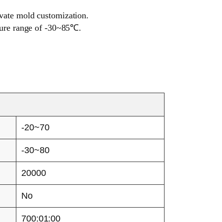
ivate mold customization.
ature range of -30~85℃.
-20~70
-30~80
20000
No
700:01:00