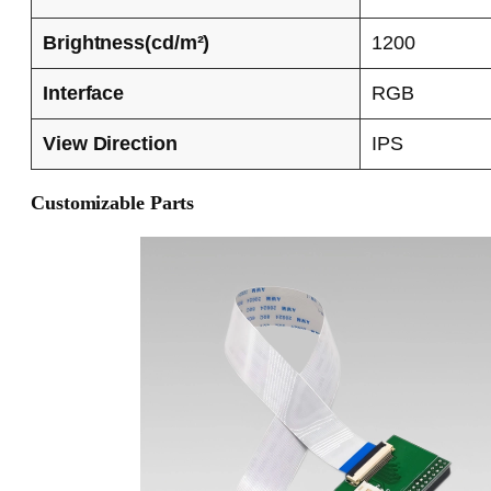
Brightness(cd/m²)
1200
Interface
RGB
View Direction
IPS
Customizable Parts