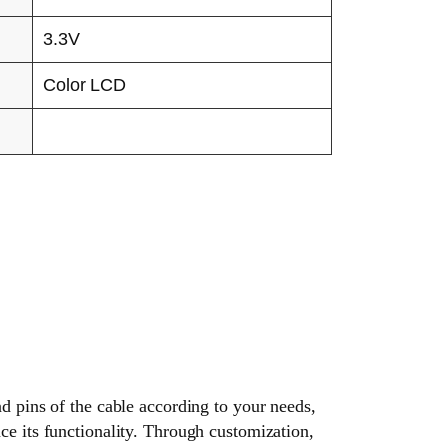
3.3V
Color LCD
nd pins of the cable according to your needs,
ce its functionality. Through customization,