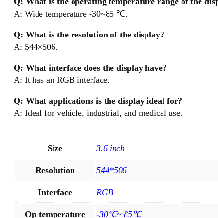
Q: What is the operating temperature range of the dis
A: Wide temperature -30~85 ℃.
Q: What is the resolution of the display?
A: 544×506.
Q: What interface does the display have?
A: It has an RGB interface.
Q: What applications is the display ideal for?
A: Ideal for vehicle, industrial, and medical use.
Size
3.6 inch
Resolution
544*506
Interface
RGB
Op temperature
-30℃~ 85℃