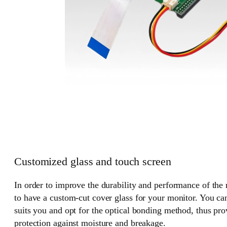
Customized glass and touch screen
In order to improve the durability and performance of the
to have a custom-cut cover glass for your monitor. You can
suits you and opt for the optical bonding method, thus pr
protection against moisture and breakage.