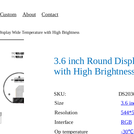
Custom
About
Contact
Display Wide Temperature with High Brightness
3.6 inch Round Disp
with High Brightnes
SKU:
DS203
Size
3.6 in
Resolution
544*
Interface
RGB
Op temperature
-30℃