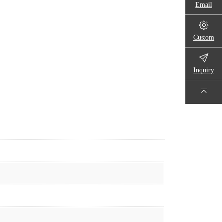
Email
Custom
Inquiry