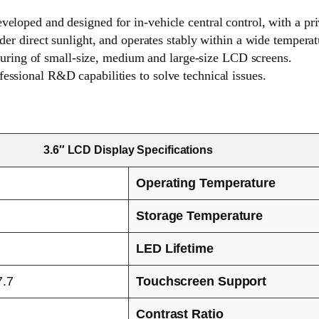
eveloped and designed for in-vehicle central control, with a pr
under direct sunlight, and operates stably within a wide temper
ring of small-size, medium and large-size LCD screens.
fessional R&D capabilities to solve technical issues.
3.6″ LCD Display Specifications
Operating Temperature
Storage Temperature
LED Lifetime
7.7
Touchscreen Support
Contrast Ratio