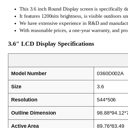
This 3.6 inch Round Display screen is specifically d
It features 1200nits brightness, is visible outdoors 
We have extensive experience in R&D and manufactu
With reasonable prices, a one-year warranty, and pro
3.6″ LCD Display Specifications
Model Number
0360D002A
Size
3.6
Resolution
544*506
Outline Dimension
98.88*94.12*
Active Area
89.76*83.49