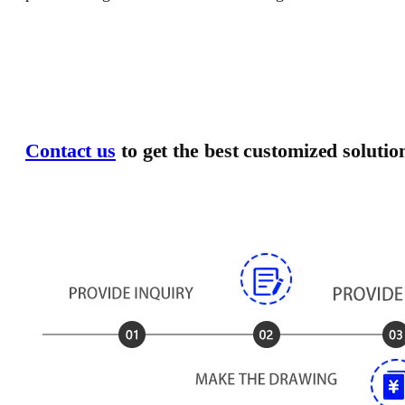
Contact us
to get the best customized solutio