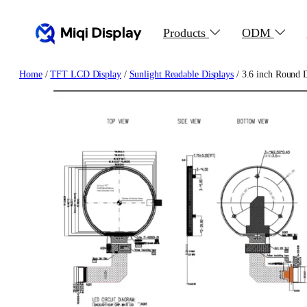
Skip
to
Products
ODM
content
Home
/
TFT LCD Display
/
Sunlight Readable Displays
/ 3.6 inch Round 