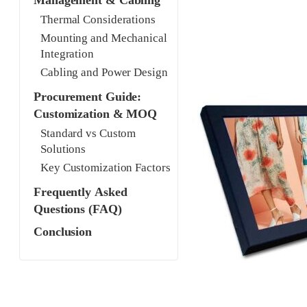
Management & Cabling
Thermal Considerations
Mounting and Mechanical
Integration
Cabling and Power Design
Procurement Guide:
Customization & MOQ
Standard vs Custom
Solutions
Key Customization Factors
Frequently Asked
Questions (FAQ)
Conclusion