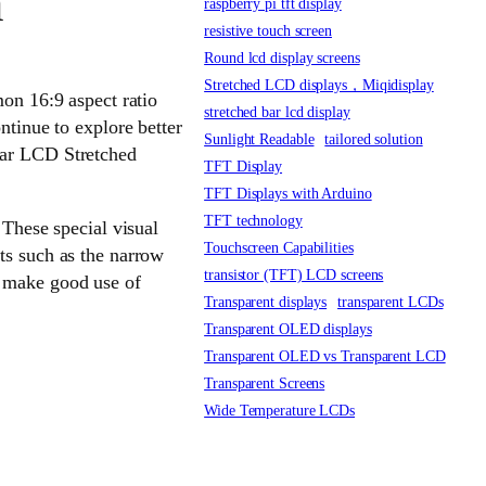
n
raspberry pi tft display
resistive touch screen
Round lcd display screens
Stretched LCD displays，Miqidisplay
mon 16:9 aspect ratio
stretched bar lcd display
ntinue to explore better
Sunlight Readable
tailored solution
Bar LCD Stretched
TFT Display
TFT Displays with Arduino
TFT technology
 These special visual
Touchscreen Capabilities
ts such as the narrow
transistor (TFT) LCD screens
s make good use of
Transparent displays
transparent LCDs
Transparent OLED displays
Transparent OLED vs Transparent LCD
Transparent Screens
Wide Temperature LCDs