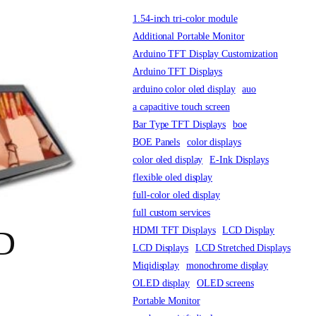
1.54-inch tri-color module
Additional Portable Monitor
Arduino TFT Display Customization
Arduino TFT Displays
arduino color oled display
auo
a capacitive touch screen
Bar Type TFT Displays
boe
BOE Panels
color displays
color oled display
E-Ink Displays
flexible oled display
full-color oled display
full custom services
HDMI TFT Displays
LCD Display
CD
LCD Displays
LCD Stretched Displays
Miqidisplay
monochrome display
OLED display
OLED screens
Portable Monitor