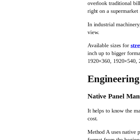
overlook traditional bil
right on a supermarket 
In industrial machinery
view.
Available sizes for
str
inch up to bigger forma
1920×360, 1920×540, 2
Engineering
Native Panel Man
It helps to know the ma
cost.
Method A uses native p
format from the beginni