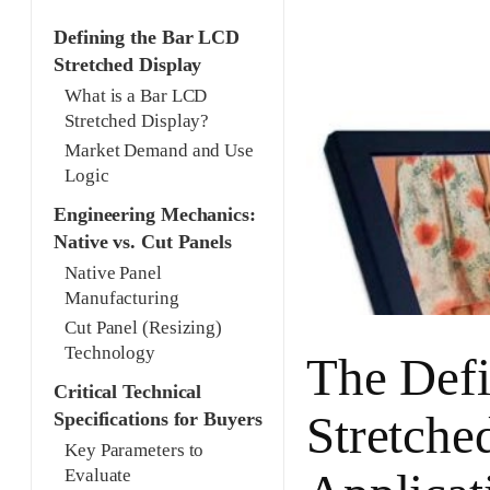
Defining the Bar LCD
Stretched Display
What is a Bar LCD
Stretched Display?
Market Demand and Use
Logic
Engineering Mechanics:
Native vs. Cut Panels
Native Panel
Manufacturing
Cut Panel (Resizing)
Technology
The Defi
Critical Technical
Stretche
Specifications for Buyers
Key Parameters to
Evaluate