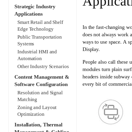
Applicat
Strategic Industry
Applications
Smart Retail and Shelf
In the fast-changing wo
Edge Technology
does not always work as
Public Transportation
ways to use space. A s
Systems
Display.
Industrial HMI and
Automation
People also call these 
Other Industry Scenarios
modules turn plain surf
headers inside subway 
Content Management &
every bit of commercia
Software Configuration
Resolution and Signal
Matching
Zoning and Layout
Optimization
Installation, Thermal