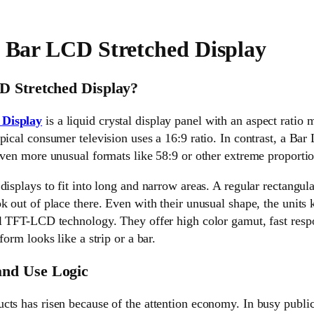
e Bar LCD Stretched Display
D Stretched Display?
 Display
is a liquid crystal display panel with an aspect ratio
pical consumer television uses a 16:9 ratio. In contrast, a Ba
even more unusual formats like 58:9 or other extreme proportio
displays to fit into long and narrow areas. A regular rectangula
k out of place there. Even with their unusual shape, the units
al TFT-LCD technology. They offer high color gamut, fast resp
form looks like a strip or a bar.
nd Use Logic
ts has risen because of the attention economy. In busy public