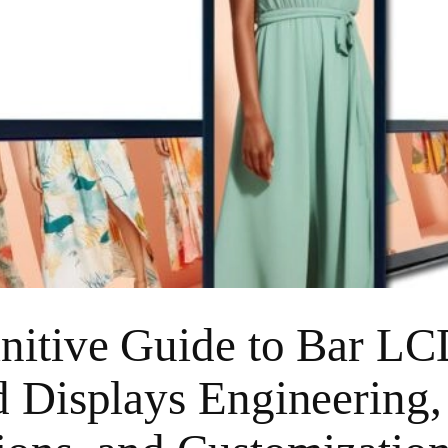
nitive Guide to Bar L
d Displays Engineering,