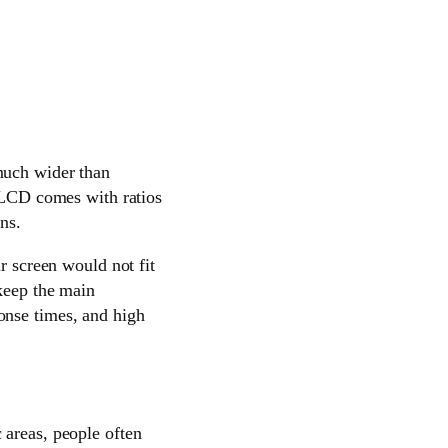
 much wider than
r LCD comes with ratios
ns.
r screen would not fit
 keep the main
onse times, and high
 areas, people often