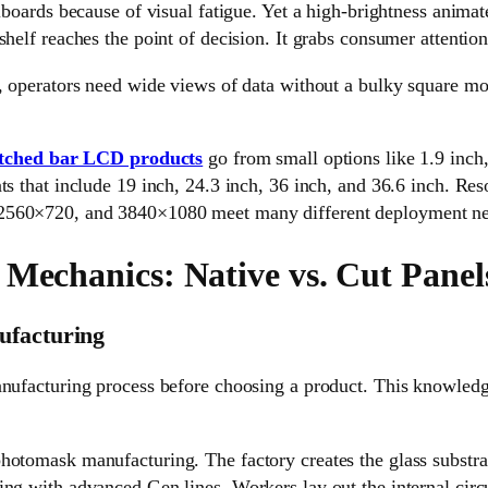
lboards because of visual fatigue. Yet a high-brightness animate
shelf reaches the point of decision. It grabs consumer attention
, operators need wide views of data without a bulky square mon
etched bar LCD products
go from small options like 1.9 inch,
ts that include 19 inch, 24.3 inch, 36 inch, and 36.6 inch. Res
560×720, and 3840×1080 meet many different deployment ne
 Mechanics: Native vs. Cut Panel
ufacturing
nufacturing process before choosing a product. This knowledge
hotomask manufacturing. The factory creates the glass substra
ng with advanced Gen lines. Workers lay out the internal circu