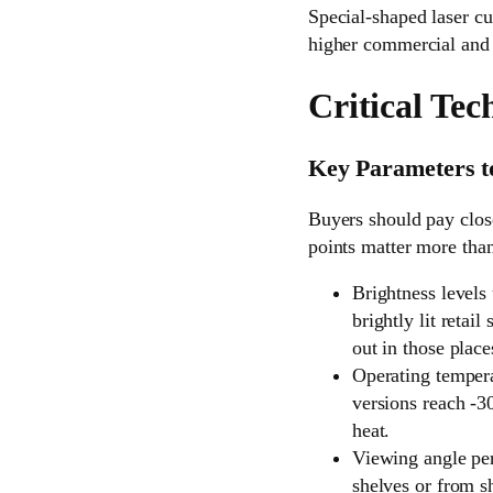
Special-shaped laser cu
higher commercial and i
Critical Tec
Key Parameters t
Buyers should pay close
points matter more than
Brightness levels
brightly lit reta
out in those place
Operating tempera
versions reach -3
heat.
Viewing angle per
shelves or from s