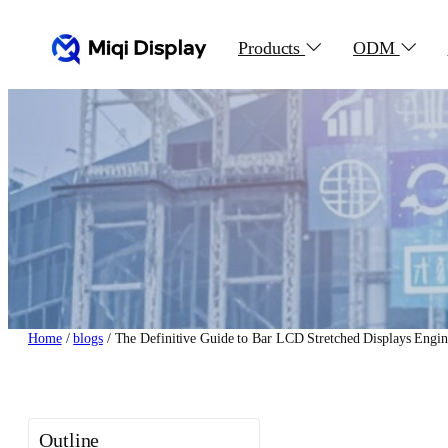
Skip
to
Products
ODM
content
Home
/
blogs
/ The Definitive Guide to Bar LCD Stretched Displays Engine
Outline