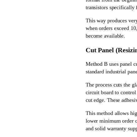
transistors specifically f
This way produces very 
when orders exceed 10,00
become available.
Cut Panel (Resizi
Method B uses panel cu
standard industrial pane
The process cuts the gl
circuit board to contro
cut edge. These adhesi
This method allows high
lower minimum order qu
and solid warranty supp