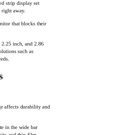
d strip display set
 right away.
itor that blocks their
 2.25 inch, and 2.86
olutions such as
eds.
s
 affects durability and
te in the wide bar
its and thin-film