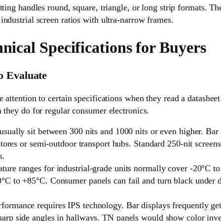
tting handles round, square, triangle, or long strip formats. Th
ndustrial screen ratios with ultra-narrow frames.
hnical Specifications for Buyers
o Evaluate
 attention to certain specifications when they read a datashe
 they do for regular consumer electronics.
 usually sit between 300 nits and 1000 nits or even higher. Ba
il stores or semi-outdoor transport hubs. Standard 250-nit scre
s.
ture ranges for industrial-grade units normally cover -20°C 
0°C to +85°C. Consumer panels can fail and turn black under di
formance requires IPS technology. Bar displays frequently g
harp side angles in hallways. TN panels would show color inv