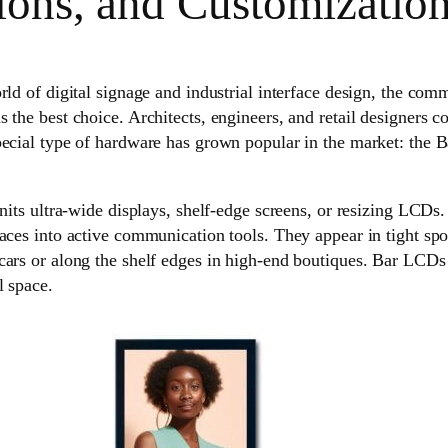
ions, and Customizatio
rld of digital signage and industrial interface design, the com
 the best choice. Architects, engineers, and retail designers co
pecial type of hardware has grown popular in the market: the 
units ultra-wide displays, shelf-edge screens, or resizing LCDs.
aces into active communication tools. They appear in tight spo
cars or along the shelf edges in high-end boutiques. Bar LCD
l space.