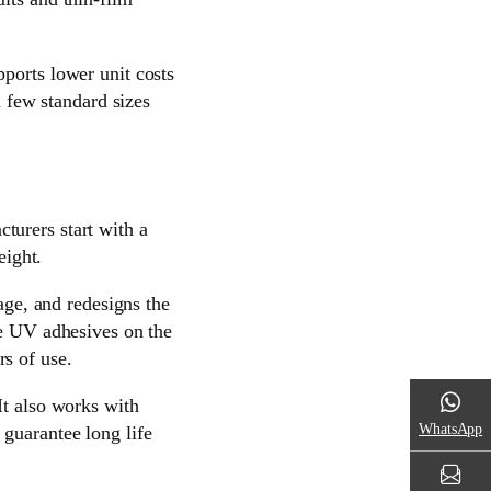
ports lower unit costs
a few standard sizes
turers start with a
eight.
kage, and redesigns the
de UV adhesives on the
s of use.
It also works with
WhatsApp
guarantee long life