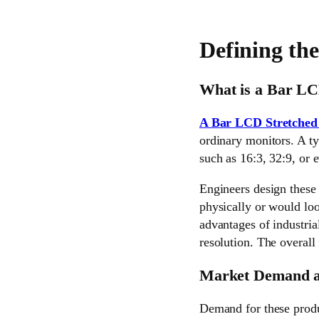
Defining th
What is a Bar LC
A Bar LCD Stretched
ordinary monitors. A ty
such as 16:3, 32:9, or 
Engineers design these 
physically or would loo
advantages of industri
resolution. The overall 
Market Demand a
Demand for these produc