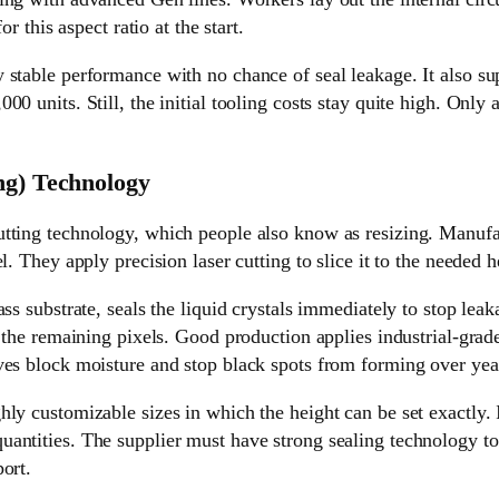
or this aspect ratio at the start.
stable performance with no chance of seal leakage. It also sup
0 units. Still, the initial tooling costs stay quite high. Only 
ng) Technology
tting technology, which people also know as resizing. Manufac
l. They apply precision laser cutting to slice it to the needed h
ass substrate, seals the liquid crystals immediately to stop lea
l the remaining pixels. Good production applies industrial-gra
ves block moisture and stop black spots from forming over year
ly customizable sizes in which the height can be set exactly. 
antities. The supplier must have strong sealing technology to 
ort.