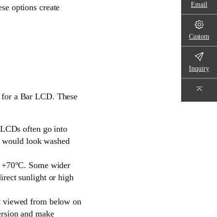
Email
ese options create
Custom
Inquiry
et for a Bar LCD. These
r LCDs often go into
ens would look washed
to +70°C. Some wider
rect sunlight or high
et viewed from below on
ersion and make