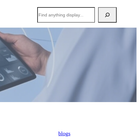
搜
索
blogs