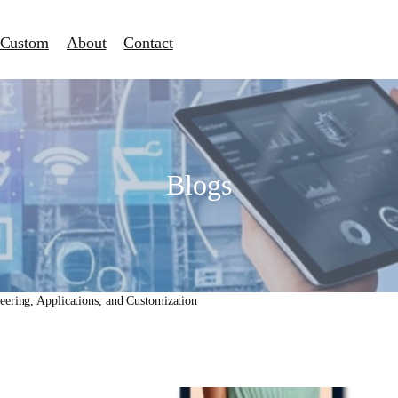
Custom
About
Contact
Blogs
ering, Applications, and Customization