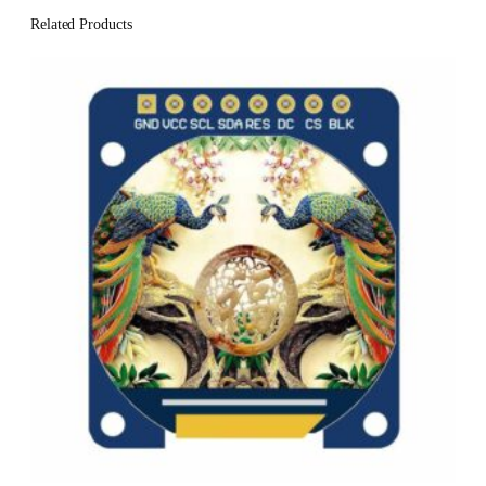
Related Products