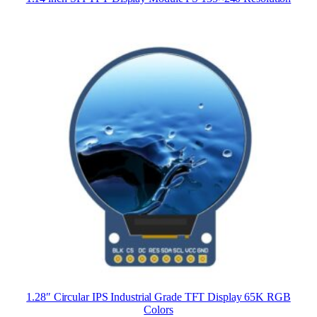
1.28″ Circular IPS Industrial Grade TFT Display 65K RGB
Colors