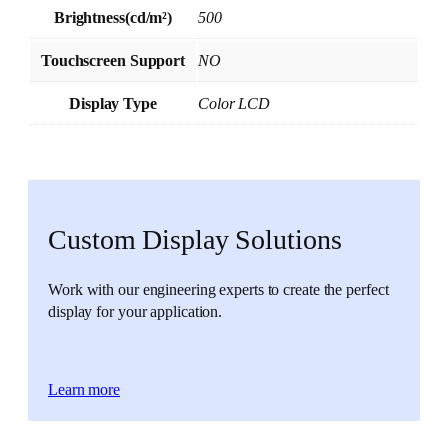
Brightness(cd/m²)
500
Touchscreen Support
NO
Display Type
Color LCD
Custom Display Solutions
Work with our engineering experts to create the perfect
display for your application.
Learn more