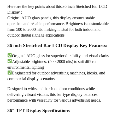
Here are the key points about this 36 inch Stretched Bar LCD
Display :
Original AUO glass panels, this display ensures stable
operation and reliable performance. Brightness is customizable
from 500 to 2000 nits, making it ideal for both indoor and
outdoor digital signage applications.
36 inch Stretched Bar LCD Display Key Features:
Original AUO glass for superior durability and visual clarity
Adjustable brightness (500-2000 nits) to suit different
environmental lighting
Engineered for outdoor advertising machines, kiosks, and
commercial display scenarios
Designed to withstand harsh outdoor conditions while
delivering vibrant visuals, this bar-type display balances
performance with versatility for various advertising needs.
36″ TFT Display Specifications