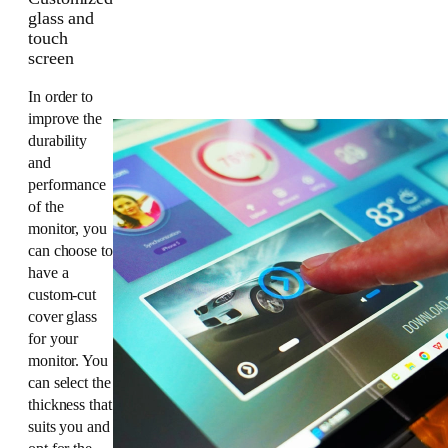
glass and
touch
screen
In order to
improve the
durability
and
performance
of the
monitor, you
can choose to
have a
custom-cut
cover glass
for your
monitor. You
can select the
thickness that
suits you and