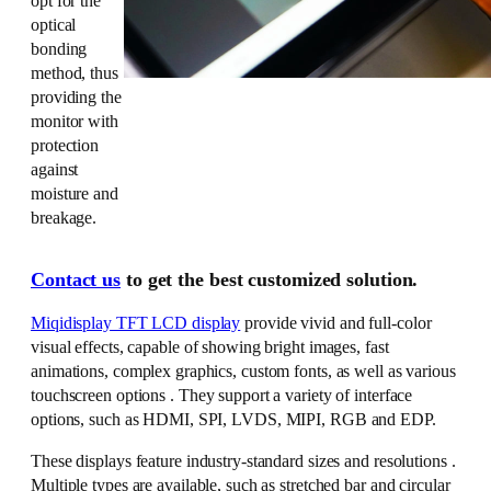
opt for the
optical
bonding
method, thus
providing the
monitor with
protection
against
moisture and
breakage.
Contact us
to get the best customized solution.
Miqidisplay TFT LCD display
provide vivid and full-color
visual effects, capable of showing bright images, fast
animations, complex graphics, custom fonts, as well as various
touchscreen options . They support a variety of interface
options, such as HDMI, SPI, LVDS, MIPI, RGB and EDP.
These displays feature industry-standard sizes and resolutions .
Multiple types are available, such as stretched bar and circular