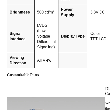
Power
Brightness
500 cd/m²
3.3V DC
Supply
LVDS
(Low
Signal
Color
Voltage
Display Type
Interface
TFT LCD
Differential
Signaling)
Viewing
All View
Direction
Customizable Parts
Di
Ca
We
the