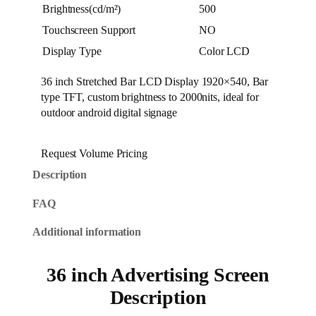
Brightness(cd/m²)
500
Touchscreen Support
NO
Display Type
Color LCD
36 inch Stretched Bar LCD Display 1920×540, Bar
type TFT, custom brightness to 2000nits, ideal for
outdoor android digital signage
Request Volume Pricing
Description
FAQ
Additional information
36 inch Advertising Screen
Description