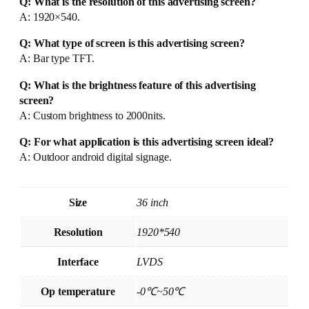
Q: What is the resolution of this advertising screen?
A: 1920×540.
Q: What type of screen is this advertising screen?
A: Bar type TFT.
Q: What is the brightness feature of this advertising
screen?
A: Custom brightness to 2000nits.
Q: For what application is this advertising screen ideal?
A: Outdoor android digital signage.
Size
36 inch
Resolution
1920*540
Interface
LVDS
Op temperature
-0℃~50℃