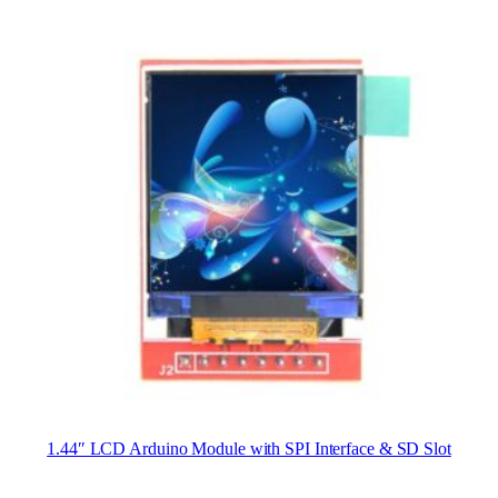
1.44″ LCD Arduino Module with SPI Interface & SD Slot