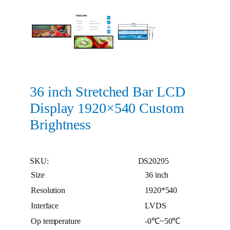
36 inch Stretched Bar LCD
Display 1920×540 Custom
Brightness
SKU:
DS20295
Size
36 inch
Resolution
1920*540
Interface
LVDS
Op temperature
-0℃~50℃