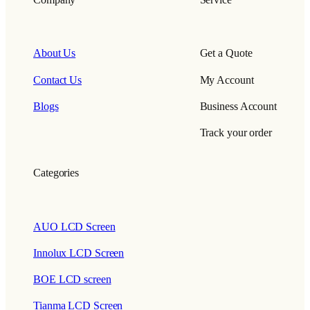
About Us
Get a Quote
Contact Us
My Account
Blogs
Business Account
Track your order
Categories
AUO LCD Screen
Innolux LCD Screen
BOE LCD screen
Tianma LCD Screen