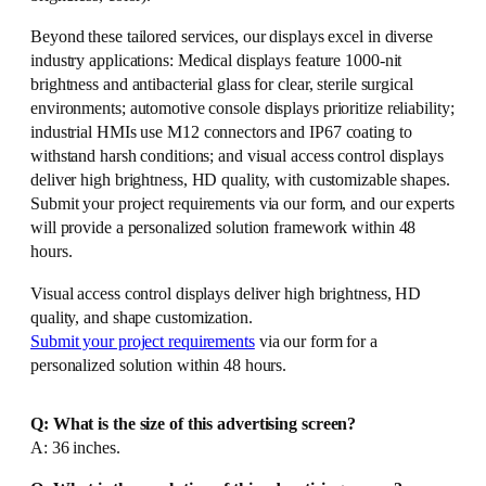
Beyond these tailored services, our displays excel in diverse
industry applications: Medical displays feature 1000-nit
brightness and antibacterial glass for clear, sterile surgical
environments; automotive console displays prioritize reliability;
industrial HMIs use M12 connectors and IP67 coating to
withstand harsh conditions; and visual access control displays
deliver high brightness, HD quality, with customizable shapes.
Submit your project requirements via our form, and our experts
will provide a personalized solution framework within 48
hours.
Visual access control displays deliver high brightness, HD
quality, and shape customization.
Submit your project requirements
via our form for a
personalized solution within 48 hours.
Q: What is the size of this advertising screen?
A: 36 inches.