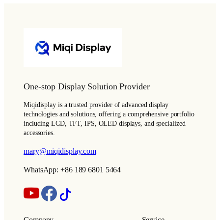
One-stop Display Solution Provider
Miqidisplay is a trusted provider of advanced display
technologies and solutions, offering a comprehensive portfolio
including LCD, TFT, IPS, OLED displays, and specialized
accessories.
mary@miqidisplay.com
WhatsApp: +86 189 6801 5464
Company
Service