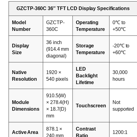
GZCTP-360C 36″ TFT LCD Display Specifications
Model
GZCTP-
Operating
0℃ to
Number
360C
Temperature
+50℃
36 inch
Display
Storage
-20℃ to
(914.4 mm
Size
Temperature
+60℃
diagonal)
LED
Native
1920 ×
30,000
Backlight
Resolution
540 pixels
hours
Lifetime
910.5(W)
Module
× 278.4(H)
Not
Touchscreen
Dimensions
× 18.7(D)
supported
mm
878.1 ×
Contrast
Active Area
1200:1
240 mm
Ratio