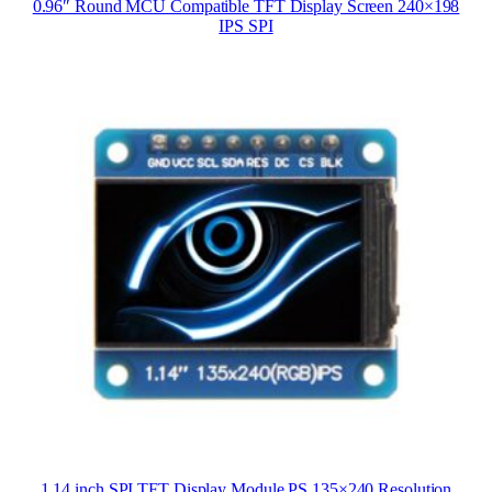
0.96″ Round MCU Compatible TFT Display Screen 240×198
IPS SPI
1.14 inch SPI TFT Display Module PS 135×240 Resolution