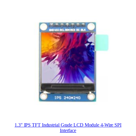
1.3″ IPS TFT Industrial Grade LCD Module 4-Wire SPI
Interface