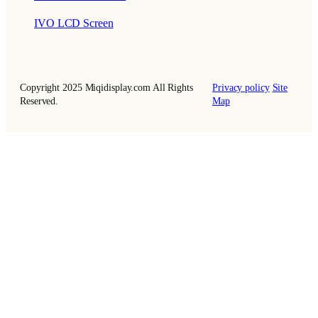
IVO LCD Screen
Copyright 2025 Miqidisplay.com All Rights
Privacy policy
Site
Reserved.
Map