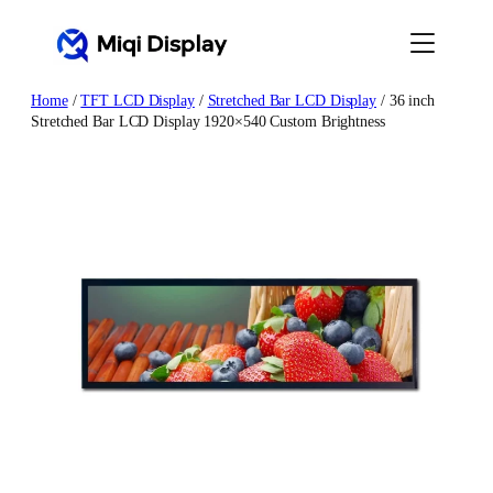
Skip
to
content
Home
/
TFT LCD Display
/
Stretched Bar LCD Display
/ 36 inch
Stretched Bar LCD Display 1920×540 Custom Brightness