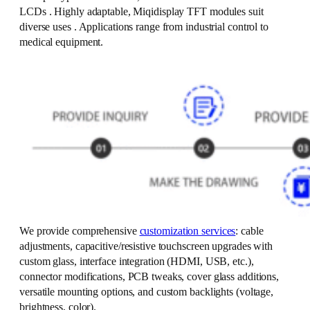
LCDs . Highly adaptable, Miqidisplay TFT modules suit
diverse uses . Applications range from industrial control to
medical equipment.
We provide comprehensive
customization services
: cable
adjustments, capacitive/resistive touchscreen upgrades with
custom glass, interface integration (HDMI, USB, etc.),
connector modifications, PCB tweaks, cover glass additions,
versatile mounting options, and custom backlights (voltage,
brightness, color).