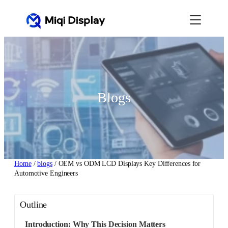
Skip
to
content
Blogs
Home
/
blogs
/ OEM vs ODM LCD Displays Key Differences for
Automotive Engineers
Outline
Introduction: Why This Decision Matters