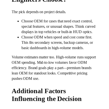
The pick depends on project details.
Choose OEM for cases that need exact control,
special features, or unusual shapes. Think curved
displays in top vehicles or built-in HUD optics.
Choose ODM when speed and cost come first.
This fits secondary screens, backup cameras, or
basic dashboards in high-volume models.
Volume estimates matter too. High-volume runs support
OEM spending. Mid-to-low volumes favor ODM
efficiency. Brand goals play a part—premium brands
lean OEM for standout looks. Competitive pricing
pushes ODM use.
Additional Factors
Influencing the Decision