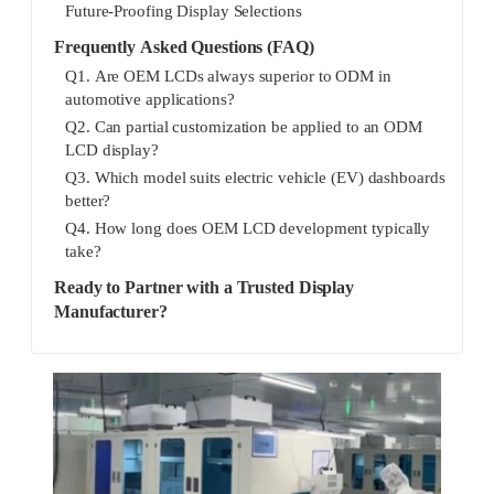
Future-Proofing Display Selections
Frequently Asked Questions (FAQ)
Q1. Are OEM LCDs always superior to ODM in
automotive applications?
Q2. Can partial customization be applied to an ODM
LCD display?
Q3. Which model suits electric vehicle (EV) dashboards
better?
Q4. How long does OEM LCD development typically
take?
Ready to Partner with a Trusted Display
Manufacturer?