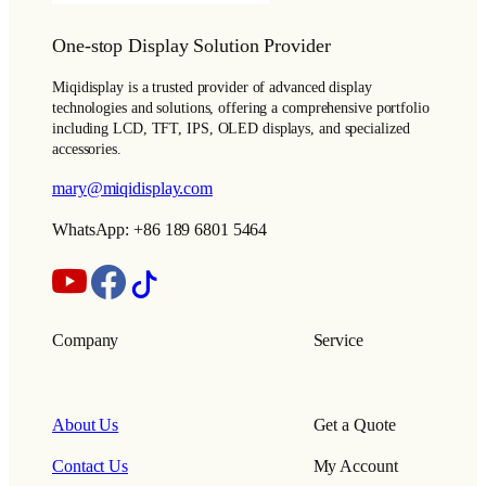
One-stop Display Solution Provider
Miqidisplay is a trusted provider of advanced display
technologies and solutions, offering a comprehensive portfolio
including LCD, TFT, IPS, OLED displays, and specialized
accessories.
mary@miqidisplay.com
WhatsApp: +86 189 6801 5464
Company
Service
About Us
Get a Quote
Contact Us
My Account