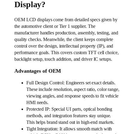
Display?
OEM LCD displays come from detailed specs given by
the automotive client or Tier 1 supplier. The
manufacturer handles production, assembly, testing, and
quality checks. Meanwhile, the client keeps complete
control over the design, intellectual property (IP), and
performance goals. This covers custom TFT cell choice,
backlight setup, touch addition, and driver IC setups.
Advantages of OEM
Full Design Control: Engineers set exact details.
These include resolution, aspect ratio, color range,
viewing angles, and response speeds to fit vehicle
HMI needs.
Protected IP: Special UI parts, optical bonding
methods, and integration features stay unique.
This helps brand stand out in high-end markets.
Tight Integration: It allows smooth match with