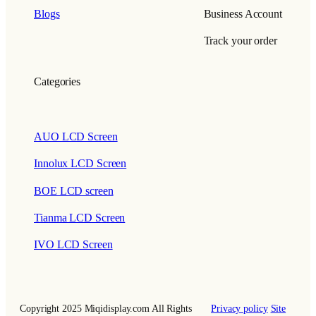
Blogs
Business Account
Track your order
Categories
AUO LCD Screen
Innolux LCD Screen
BOE LCD screen
Tianma LCD Screen
IVO LCD Screen
Copyright 2025 Miqidisplay.com All Rights
Privacy policy
Site