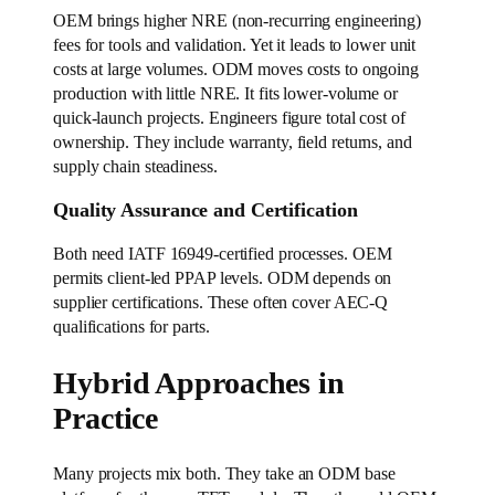
OEM brings higher NRE (non-recurring engineering)
fees for tools and validation. Yet it leads to lower unit
costs at large volumes. ODM moves costs to ongoing
production with little NRE. It fits lower-volume or
quick-launch projects. Engineers figure total cost of
ownership. They include warranty, field returns, and
supply chain steadiness.
Quality Assurance and Certification
Both need IATF 16949-certified processes. OEM
permits client-led PPAP levels. ODM depends on
supplier certifications. These often cover AEC-Q
qualifications for parts.
Hybrid Approaches in
Practice
Many projects mix both. They take an ODM base