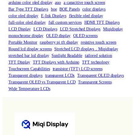
arduino color oled display
auo
a capacitive touch screen
Bar Type TFT Displays
boe
BOE Panels
color displays
color oled display
E-Ink Displays
flexible oled display
full-color oled display
full custom services
HDMI TFT Displays
LCD Display
LCD Displays
LCD Stretched Displays
Miqidisplay
monochrome display
OLED display
OLED screens
Portable Monitor
raspberry pi tft display
resistive touch screen
Round lcd display screens
Stretched LCD displays，Miqidisplay
stretched bar lcd display
Sunlight Readable
tailored solution
TFT Display
TFT Displays with Arduino
TFT technology
Touchscreen Capabilities
transistor (TFT) LCD screens
Transparent displays
transparent LCDs
Transparent OLED displays
Transparent OLED vs Transparent LCD
Transparent Screens
Wide Temperature LCDs