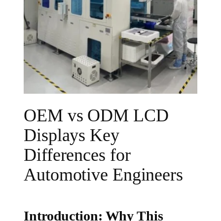
OEM vs ODM LCD
Displays Key
Differences for
Automotive Engineers
Introduction: Why This