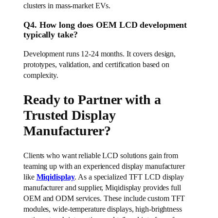
clusters in mass-market EVs.
Q4. How long does OEM LCD development
typically take?
Development runs 12-24 months. It covers design,
prototypes, validation, and certification based on
complexity.
Ready to Partner with a
Trusted Display
Manufacturer?
Clients who want reliable LCD solutions gain from
teaming up with an experienced display manufacturer
like
Miqidisplay
. As a specialized TFT LCD display
manufacturer and supplier, Miqidisplay provides full
OEM and ODM services. These include custom TFT
modules, wide-temperature displays, high-brightness