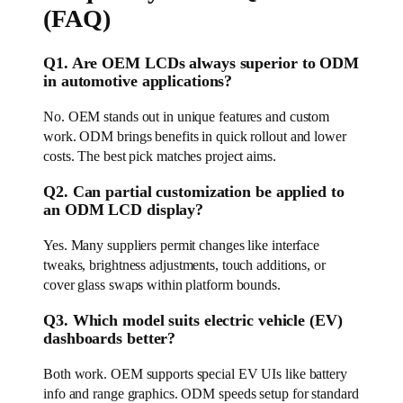
(FAQ)
Q1. Are OEM LCDs always superior to ODM
in automotive applications?
No. OEM stands out in unique features and custom
work. ODM brings benefits in quick rollout and lower
costs. The best pick matches project aims.
Q2. Can partial customization be applied to
an ODM LCD display?
Yes. Many suppliers permit changes like interface
tweaks, brightness adjustments, touch additions, or
cover glass swaps within platform bounds.
Q3. Which model suits electric vehicle (EV)
dashboards better?
Both work. OEM supports special EV UIs like battery
info and range graphics. ODM speeds setup for standard