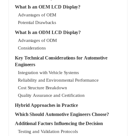
What Is an OEM LCD Display?
Advantages of OEM
Potential Drawbacks
What Is an ODM LCD Display?
Advantages of ODM
Considerations
Key Technical Considerations for Automotive
Engineers
Integration with Vehicle Systems
Reliability and Environmental Performance
Cost Structure Breakdown
Quality Assurance and Certification
Hybrid Approaches in Practice
Which Should Automotive Engineers Choose?
Additional Factors Influencing the Decision
Testing and Validation Protocols