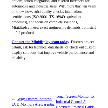
options, touch integration, and tailored interfaces for
automotive and industrial uses. With more than ten years
of know-how, strict quality checks, international
certifications (ISO-9001, TS-16949 equivalent
processes), and focus on complete solutions,
Miqidisplay meets exact engineering demands from start
to full production.
Contact the Miqidisplay team today
. Discuss project
details, ask for technical datasheets, or check out custom
display solutions that improve vehicle performance and
reliability.
Touch Screen Monitor for
←
Why Custom Industrial
Industrial Control A
LCD Monitors Are Essential
Complete Practical Guide