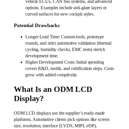
vehicle ECUs, CAN bus systems, and advanced
options. Examples include anti-glare layers or
curved surfaces for new cockpit styles.
Potential Drawbacks
Longer Lead Time: Custom tools, prototype
rounds, and strict automotive validation (thermal
cycling, humidity checks, EMC tests) stretch
development time.
Higher Development Costs: Initial spending
covers R&D, molds, and certification steps. Costs
grow with added complexity.
What Is an ODM LCD
Display?
ODM LCD displays use the supplier’s ready-made
platforms. Automotive clients pick options like screen
size, resolution, interface (LVDS, MIPI, eDP),