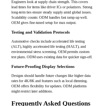
Engineers look at supply chain strength. This covers
lead times for items like driver ICs or polarizers. Strong
long-term ties ensure steady supply amid global issues.
Scalability counts: ODM handles fast ramp-up well.
OEM gives fine-tuned setup for max output.
Testing and Validation Protocols
Automotive checks include accelerated life testing
(ALT), highly accelerated life testing (HALT), and
environmental stress screening. OEM permits custom
test plans. ODM uses existing data for quicker sign-off.
Future-Proofing Display Selections
Designs should handle future changes like higher data
rates for 4K/8K and features such as local dimming.
OEM offers flexibility for updates. ODM platforms
might restrict later additions.
Frequently Asked Questions