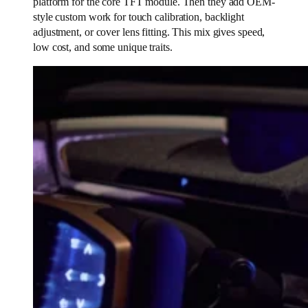
platform for the core TFT module. Then they add OEM-
style custom work for touch calibration, backlight
adjustment, or cover lens fitting. This mix gives speed,
low cost, and some unique traits.