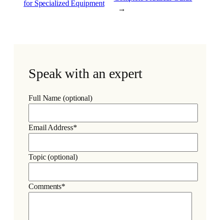
for Specialized Equipment
→
Speak with an expert
Full Name (optional)
Email Address*
Topic (optional)
Comments*