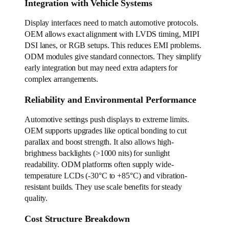
Integration with Vehicle Systems
Display interfaces need to match automotive protocols.
OEM allows exact alignment with LVDS timing, MIPI
DSI lanes, or RGB setups. This reduces EMI problems.
ODM modules give standard connectors. They simplify
early integration but may need extra adapters for
complex arrangements.
Reliability and Environmental Performance
Automotive settings push displays to extreme limits.
OEM supports upgrades like optical bonding to cut
parallax and boost strength. It also allows high-
brightness backlights (>1000 nits) for sunlight
readability. ODM platforms often supply wide-
temperature LCDs (-30°C to +85°C) and vibration-
resistant builds. They use scale benefits for steady
quality.
Cost Structure Breakdown