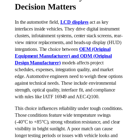
Decision Matters
In the automotive field,
LCD displays
act as key
interfaces inside vehicles. They drive digital instrument
clusters, infotainment systems, center stack screens, rear-
view mirror replacements, and heads-up display (HUD)
integrations. The choice between
OEM (Original
Equipment Manufacturer) and ODM (Original
Design Manufacturer)
models affects project
schedules, expenses, integration quality, and market
edge. Automotive engineers need to weigh these options
against technical needs. These include environmental
strength, optical quality, interface fit, and compliance
with rules like IATF 16949 and AEC-Q100.
This choice influences reliability under tough conditions.
Those conditions feature wide temperature swings
(-40°C to +85°C), strong vibration resistance, and clear
visibility in bright sunlight. A poor match can cause
longer testing periods or issues with vehicle looks and