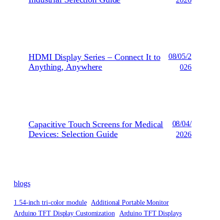
2026
HDMI Display Series – Connect It to
08/05/2
Anything, Anywhere
026
Capacitive Touch Screens for Medical
08/04/
Devices: Selection Guide
2026
blogs
1.54-inch tri-color module
Additional Portable Monitor
Arduino TFT Display Customization
Arduino TFT Displays