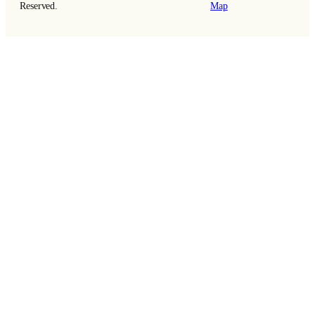
Reserved.
Map