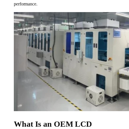
performance.
What Is an OEM LCD