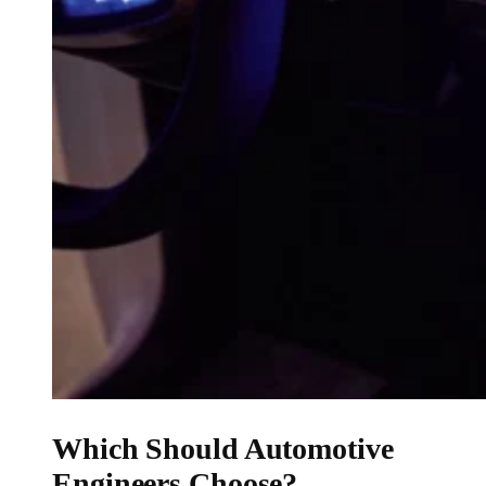
Which Should Automotive
Engineers Choose?