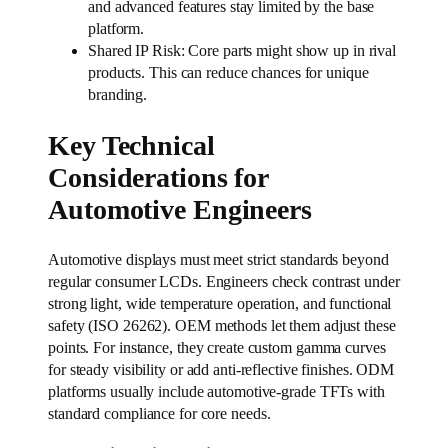
and advanced features stay limited by the base
platform.
Shared IP Risk: Core parts might show up in rival
products. This can reduce chances for unique
branding.
Key Technical
Considerations for
Automotive Engineers
Automotive displays must meet strict standards beyond
regular consumer LCDs. Engineers check contrast under
strong light, wide temperature operation, and functional
safety (ISO 26262). OEM methods let them adjust these
points. For instance, they create custom gamma curves
for steady visibility or add anti-reflective finishes. ODM
platforms usually include automotive-grade TFTs with
standard compliance for core needs.