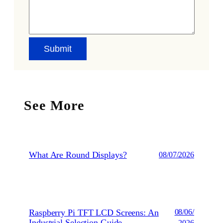
See More
What Are Round Displays?
08/07/2026
Raspberry Pi TFT LCD Screens: An
08/06/
Industrial Selection Guide