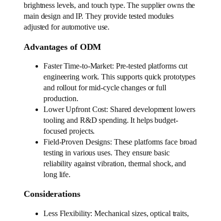
brightness levels, and touch type. The supplier owns the
main design and IP. They provide tested modules
adjusted for automotive use.
Advantages of ODM
Faster Time-to-Market: Pre-tested platforms cut
engineering work. This supports quick prototypes
and rollout for mid-cycle changes or full
production.
Lower Upfront Cost: Shared development lowers
tooling and R&D spending. It helps budget-
focused projects.
Field-Proven Designs: These platforms face broad
testing in various uses. They ensure basic
reliability against vibration, thermal shock, and
long life.
Considerations
Less Flexibility: Mechanical sizes, optical traits,