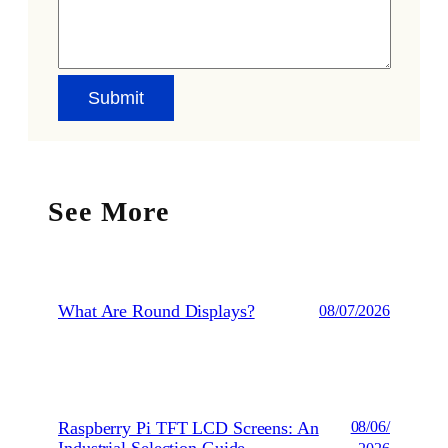
See More
What Are Round Displays?
08/07/2026
Raspberry Pi TFT LCD Screens: An
08/06/
Industrial Selection Guide