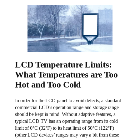
LCD Temperature Limits:
What Temperatures are Too
Hot and Too Cold
In order for the LCD panel to avoid defects, a standard
commercial LCD’s operation range and storage range
should be kept in mind. Without adaptive features, a
typical LCD TV has an operating range from its cold
limit of 0°C (32°F) to its heat limit of 50°C (122°F)
(other LCD devices’ ranges may vary a bit from these