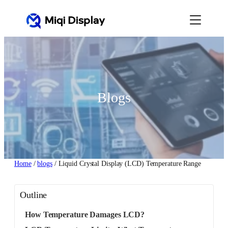
Skip
to
content
Blogs
Home
/
blogs
/ Liquid Crystal Display (LCD) Temperature Range
Outline
How Temperature Damages LCD?