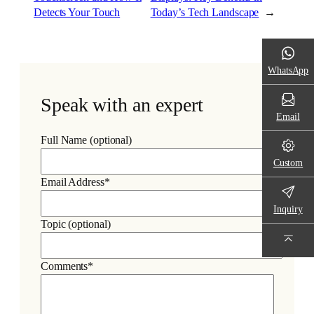
Detects Your Touch
Today’s Tech Landscape
→
WhatsApp
Speak with an expert
Email
Full Name (optional)
Custom
Email Address*
Inquiry
Topic (optional)
Comments*