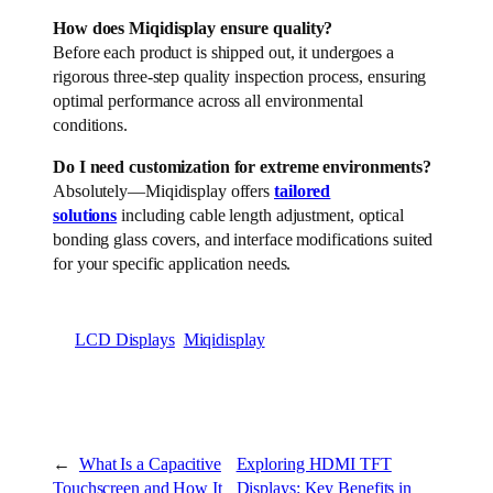
How does Miqidisplay ensure quality?
Before each product is shipped out, it undergoes a
rigorous three-step quality inspection process, ensuring
optimal performance across all environmental
conditions.
Do I need customization for extreme environments?
Absolutely—Miqidisplay offers
tailored
solutions
including cable length adjustment, optical
bonding glass covers, and interface modifications suited
for your specific application needs.
LCD Displays
Miqidisplay
←
What Is a Capacitive
Exploring HDMI TFT
Touchscreen and How It
Displays: Key Benefits in