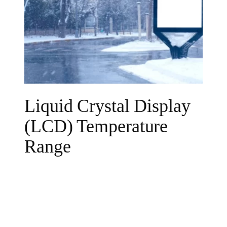
Liquid Crystal Display
(LCD) Temperature
Range