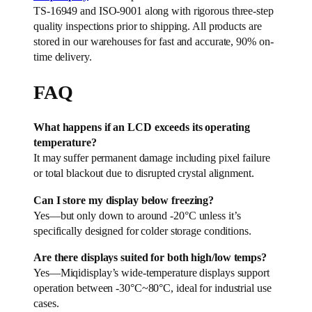
TS-16949 and ISO-9001 along with rigorous three-step
quality inspections prior to shipping. All products are
stored in our warehouses for fast and accurate, 90% on-
time delivery.
FAQ
What happens if an LCD exceeds its operating
temperature?
It may suffer permanent damage including pixel failure
or total blackout due to disrupted crystal alignment.
Can I store my display below freezing?
Yes—but only down to around -20°C unless it’s
specifically designed for colder storage conditions.
Are there displays suited for both high/low temps?
Yes—Miqidisplay’s wide-temperature displays support
operation between -30°C~80°C, ideal for industrial use
cases.