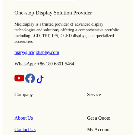
One-stop Display Solution Provider
Miqidisplay is a trusted provider of advanced display
technologies and solutions, offering a comprehensive portfolio
including LCD, TFT, IPS, OLED displays, and specialized
accessories.
mary@miqidisplay.com
WhatsApp: +86 189 6801 5464
Company
Service
About Us
Get a Quote
Contact Us
My Account