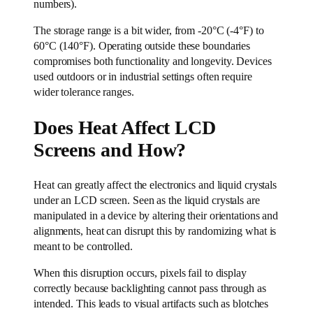
numbers).
The storage range is a bit wider, from -20°C (-4°F) to
60°C (140°F). Operating outside these boundaries
compromises both functionality and longevity. Devices
used outdoors or in industrial settings often require
wider tolerance ranges.
Does Heat Affect LCD
Screens and How?
Heat can greatly affect the electronics and liquid crystals
under an LCD screen. Seen as the liquid crystals are
manipulated in a device by altering their orientations and
alignments, heat can disrupt this by randomizing what is
meant to be controlled.
When this disruption occurs, pixels fail to display
correctly because backlighting cannot pass through as
intended. This leads to visual artifacts such as blotches