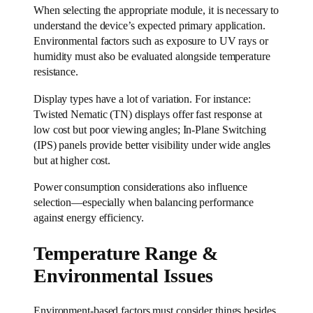
When selecting the appropriate module, it is necessary to
understand the device’s expected primary application.
Environmental factors such as exposure to UV rays or
humidity must also be evaluated alongside temperature
resistance.
Display types have a lot of variation. For instance:
Twisted Nematic (TN) displays offer fast response at
low cost but poor viewing angles; In-Plane Switching
(IPS) panels provide better visibility under wide angles
but at higher cost.
Power consumption considerations also influence
selection—especially when balancing performance
against energy efficiency.
Temperature Range &
Environmental Issues
Environment-based factors must consider things besides