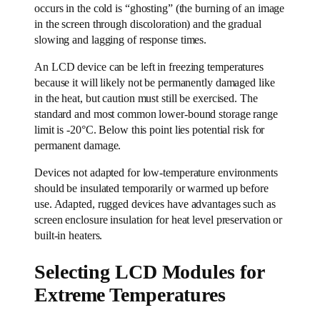
occurs in the cold is “ghosting” (the burning of an image
in the screen through discoloration) and the gradual
slowing and lagging of response times.
An LCD device can be left in freezing temperatures
because it will likely not be permanently damaged like
in the heat, but caution must still be exercised. The
standard and most common lower-bound storage range
limit is -20°C. Below this point lies potential risk for
permanent damage.
Devices not adapted for low-temperature environments
should be insulated temporarily or warmed up before
use. Adapted, rugged devices have advantages such as
screen enclosure insulation for heat level preservation or
built-in heaters.
Selecting LCD Modules for
Extreme Temperatures