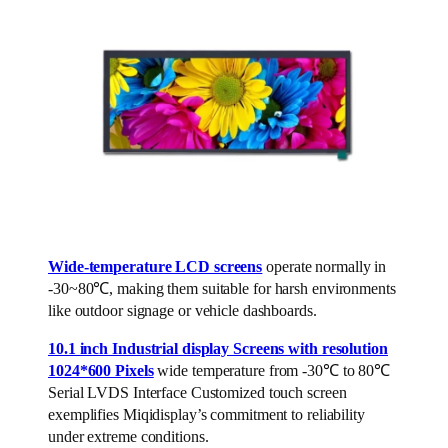
Wide-temperature LCD screens
operate normally in
-30~80℃, making them suitable for harsh environments
like outdoor signage or vehicle dashboards.
10.1 inch Industrial display Screens with resolution
1024*600 Pixels
wide temperature from -30℃ to 80℃
Serial LVDS Interface Customized touch screen
exemplifies Miqidisplay’s commitment to reliability
under extreme conditions.