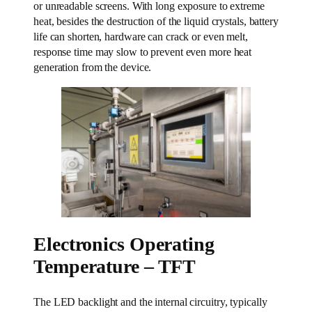
or unreadable screens. With long exposure to extreme
heat, besides the destruction of the liquid crystals, battery
life can shorten, hardware can crack or even melt,
response time may slow to prevent even more heat
generation from the device.
Electronics Operating
Temperature – TFT
The LED backlight and the internal circuitry, typically