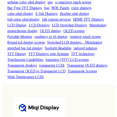
arduino color oled display
auo
a capacitive touch screen
Bar Type TFT Displays
boe
BOE Panels
color displays
color oled display
E-Ink Displays
flexible oled display
full-color oled display
full custom services
HDMI TFT Displays
LCD Display
LCD Displays
LCD Stretched Displays
Miqidisplay
monochrome display
OLED display
OLED screens
Portable Monitor
raspberry pi tft display
resistive touch screen
Round lcd display screens
Stretched LCD displays，Miqidisplay
stretched bar lcd display
Sunlight Readable
tailored solution
TFT Display
TFT Displays with Arduino
TFT technology
Touchscreen Capabilities
transistor (TFT) LCD screens
Transparent displays
transparent LCDs
Transparent OLED displays
Transparent OLED vs Transparent LCD
Transparent Screens
Wide Temperature LCDs