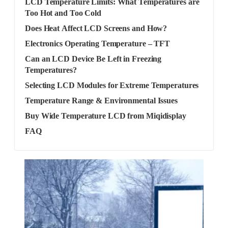
LCD Temperature Limits: What Temperatures are
Too Hot and Too Cold
Does Heat Affect LCD Screens and How?
Electronics Operating Temperature – TFT
Can an LCD Device Be Left in Freezing
Temperatures?
Selecting LCD Modules for Extreme Temperatures
Temperature Range & Environmental Issues
Buy Wide Temperature LCD from Miqidisplay
FAQ