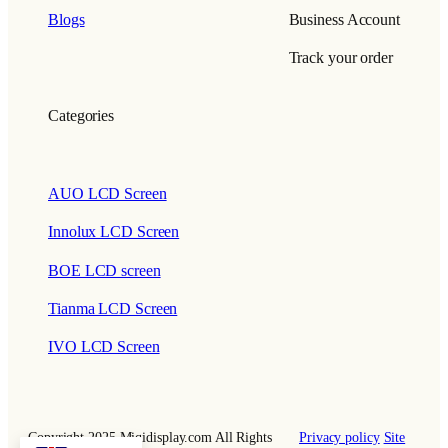
Blogs
Business Account
Track your order
Categories
AUO LCD Screen
Innolux LCD Screen
BOE LCD screen
Tianma LCD Screen
IVO LCD Screen
Copyright 2025 Miqidisplay.com All Rights
Privacy policy
Site