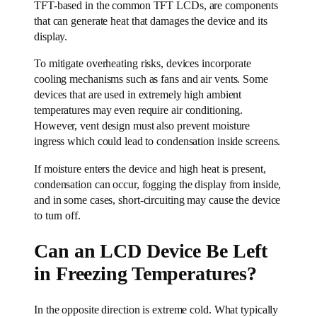
TFT-based in the common TFT LCDs, are components
that can generate heat that damages the device and its
display.
To mitigate overheating risks, devices incorporate
cooling mechanisms such as fans and air vents. Some
devices that are used in extremely high ambient
temperatures may even require air conditioning.
However, vent design must also prevent moisture
ingress which could lead to condensation inside screens.
If moisture enters the device and high heat is present,
condensation can occur, fogging the display from inside,
and in some cases, short-circuiting may cause the device
to turn off.
Can an LCD Device Be Left
in Freezing Temperatures?
In the opposite direction is extreme cold. What typically