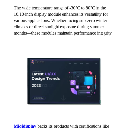
The wide temperature range of -30°C to 80°C in the
10.10-inch display module enhances its versatility for
various applications. Whether facing sub-zero winter
climates or direct sunlight exposure during summer
months—these modules maintain performance integrity.
Miqidisplay
backs its products with certifications like