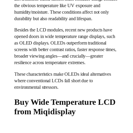
the obvious temperature like UV exposure and
humidity/moisture. These conditions affect not only
durability but also readability and lifespan.
Besides the LCD modules, recent new products have
opened doors in wide temperature range displays, such
as OLED displays. OLEDs outperform traditional
screens with better contrast ratios, faster response times,
broader viewing angles—and crucially—greater
resilience across temperature extremes.
These characteristics make OLEDs ideal alternatives
where conventional LCDs fall short due to
environmental stressors.
B
uy Wide Temperature LCD
from Miqidisplay