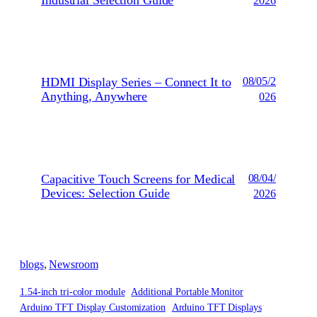
2026
HDMI Display Series – Connect It to
08/05/2
Anything, Anywhere
026
Capacitive Touch Screens for Medical
08/04/
Devices: Selection Guide
2026
blogs
, 
Newsroom
1.54-inch tri-color module
Additional Portable Monitor
Arduino TFT Display Customization
Arduino TFT Displays