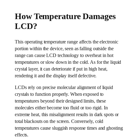
How Temperature Damages
LCD?
This operating temperature range affects the electronic
portion within the device, seen as falling outside the
range can cause LCD technology to overheat in hot
temperatures or slow down in the cold. As for the liquid
crystal layer, it can deteriorate if put in high heat,
rendering it and the display itself defective.
LCDs rely on precise molecular alignment of liquid
crystals to function properly. When exposed to
temperatures beyond their designed limits, these
molecules either become too fluid or too rigid. In
extreme heat, this misalignment results in dark spots or
total blackouts on the screen. Conversely, cold
temperatures cause sluggish response times and ghosting
effects.