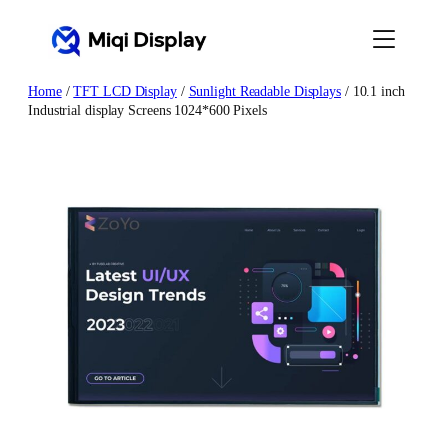
Skip
to
content
Home
/
TFT LCD Display
/
Sunlight Readable Displays
/ 10.1 inch
Industrial display Screens 1024*600 Pixels