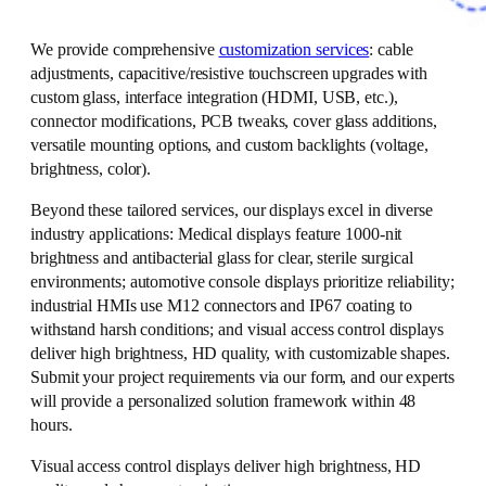
We provide comprehensive
customization services
: cable
adjustments, capacitive/resistive touchscreen upgrades with
custom glass, interface integration (HDMI, USB, etc.),
connector modifications, PCB tweaks, cover glass additions,
versatile mounting options, and custom backlights (voltage,
brightness, color).
Beyond these tailored services, our displays excel in diverse
industry applications: Medical displays feature 1000-nit
brightness and antibacterial glass for clear, sterile surgical
environments; automotive console displays prioritize reliability;
industrial HMIs use M12 connectors and IP67 coating to
withstand harsh conditions; and visual access control displays
deliver high brightness, HD quality, with customizable shapes.
Submit your project requirements via our form, and our experts
will provide a personalized solution framework within 48
hours.
Visual access control displays deliver high brightness, HD