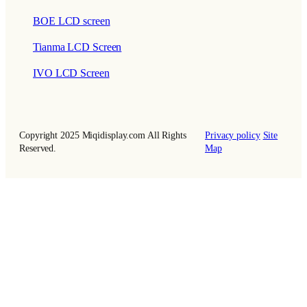
BOE LCD screen
Tianma LCD Screen
IVO LCD Screen
Copyright 2025 Miqidisplay.com All Rights
Privacy policy
Site
Reserved.
Map