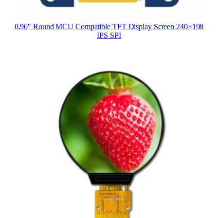
0.96″ Round MCU Compatible TFT Display Screen 240×198
IPS SPI