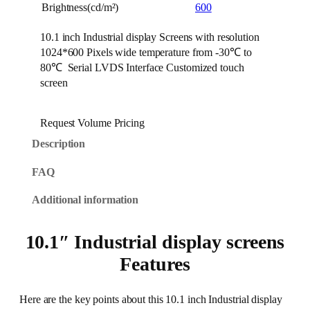
Brightness(cd/m²)
600
10.1 inch Industrial display Screens with resolution
1024*600 Pixels wide temperature from -30℃ to
80℃ Serial LVDS Interface Customized touch
screen
Request Volume Pricing
Description
FAQ
Additional information
10.1″ Industrial display screens
Features
Here are the key points about this 10.1 inch Industrial display