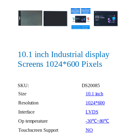
10.1 inch Industrial display
Screens 1024*600 Pixels
SKU:
DS20085
Size
10.1 inch
Resolution
1024*600
Interface
LVDS
Op temperature
-30℃~80℃
Touchscreen Support
NO