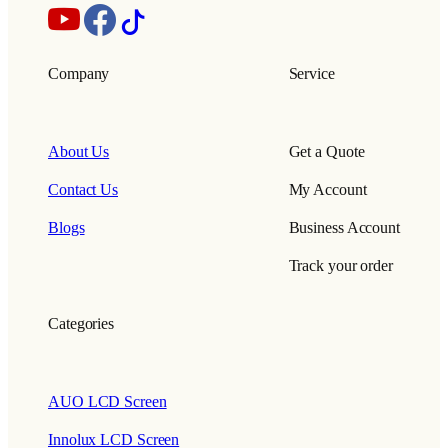
Company
Service
About Us
Get a Quote
Contact Us
My Account
Blogs
Business Account
Track your order
Categories
AUO LCD Screen
Innolux LCD Screen