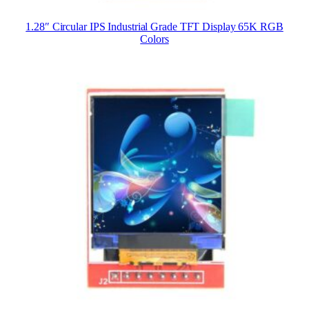
1.28″ Circular IPS Industrial Grade TFT Display 65K RGB
Colors