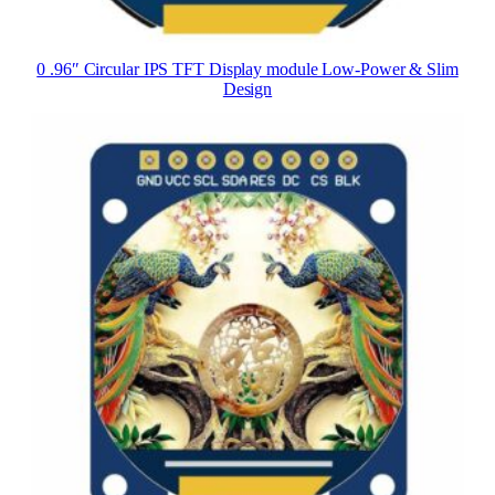
0 .96″ Circular IPS TFT Display module Low-Power & Slim
Design