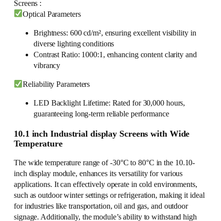
Screens :
Optical Parameters
Brightness: 600 cd/m², ensuring excellent visibility in
diverse lighting conditions
Contrast Ratio: 1000:1, enhancing content clarity and
vibrancy
Reliability Parameters
LED Backlight Lifetime: Rated for 30,000 hours,
guaranteeing long-term reliable performance
10.1 inch Industrial display Screens with Wide
Temperature
The wide temperature range of -30°C to 80°C in the 10.10-
inch display module, enhances its versatility for various
applications. It can effectively operate in cold environments,
such as outdoor winter settings or refrigeration, making it ideal
for industries like transportation, oil and gas, and outdoor
signage. Additionally, the module’s ability to withstand high