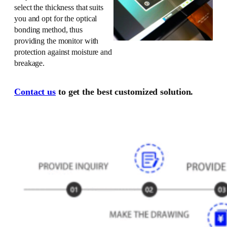
select the thickness that suits
you and opt for the optical
bonding method, thus
providing the monitor with
protection against moisture and
breakage.
Contact us
to get the best customized solution.