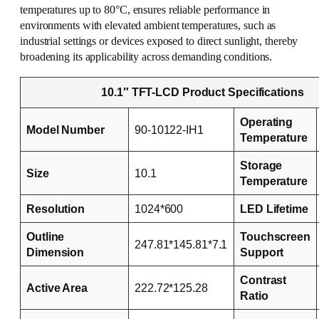
temperatures up to 80°C, ensures reliable performance in
environments with elevated ambient temperatures, such as
industrial settings or devices exposed to direct sunlight, thereby
broadening its applicability across demanding conditions.
10.1″ TFT-LCD Product Specifications
Operating
Model Number
90-10122-IH1
Temperature
Storage
Size
10.1
Temperature
Resolution
1024*600
LED Lifetime
Outline
Touchscreen
247.81*145.81*7.1
Dimension
Support
Contrast
Active Area
222.72*125.28
Ratio