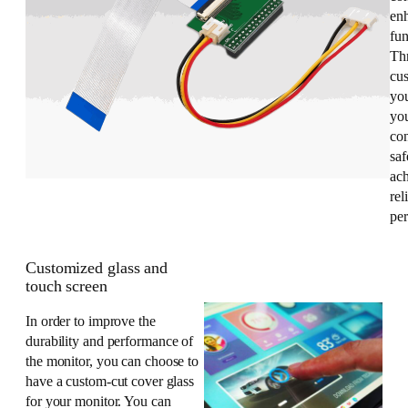
enh
fun
Th
cus
yo
you
co
saf
ac
rel
pe
Customized glass and
touch screen
In order to improve the
durability and performance of
the monitor, you can choose to
have a custom-cut cover glass
for your monitor. You can