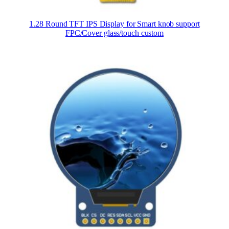
1.28 Round TFT IPS Display for Smart knob support
FPC/Cover glass/touch custom