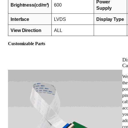
Power
Brightness(cd/m²)
600
Supply
Interface
LVDS
Display Type
View Direction
ALL
Customizable Parts
Di
Ca
We
the
pos
pin
cab
acc
you
add
con