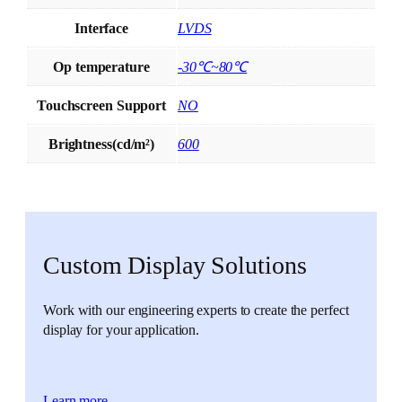
Interface
LVDS
Op temperature
-30℃~80℃
Touchscreen Support
NO
Brightness(cd/m²)
600
Custom Display Solutions
Work with our engineering experts to create the perfect
display for your application.
Learn more