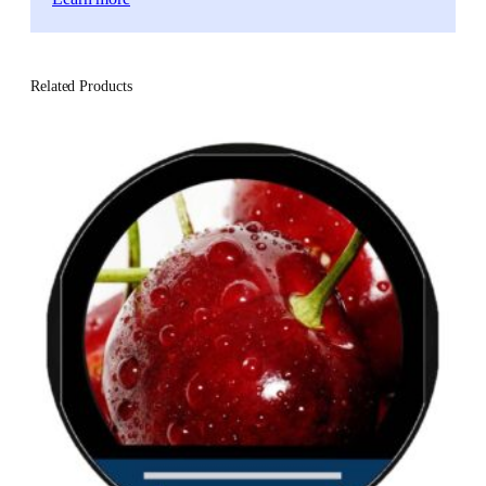
Related Products