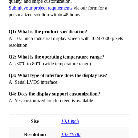
quality, and shape customization.
Submit your project requirements
via our form for a
personalized solution within 48 hours.
Q1: What is the product specification?
A: 10.1-inch industrial display screen with 1024×600 pixels
resolution.
Q2: What is the operating temperature range?
A: -30℃ to 80℃ (wide temperature range).
Q3: What type of interface does the display use?
A: Serial LVDS interface.
Q4: Does the display support customization?
A: Yes, customized touch screen is available.
Size
10.1 inch
Resolution
1024*600