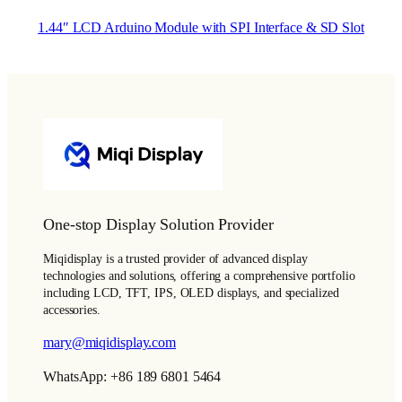
1.44″ LCD Arduino Module with SPI Interface & SD Slot
One-stop Display Solution Provider
Miqidisplay is a trusted provider of advanced display
technologies and solutions, offering a comprehensive portfolio
including LCD, TFT, IPS, OLED displays, and specialized
accessories.
mary@miqidisplay.com
WhatsApp: +86 189 6801 5464