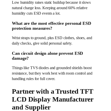
Low humidity raises static buildup because it slows
natural charge loss. Keeping around 60% relative
humidity cuts ESD events a lot.
What are the most effective personal ESD
protection measures?
Wrist straps to ground, plus ESD clothes, shoes, and
daily checks, give solid personal safety.
Can circuit design alone prevent ESD
damage?
Things like TVS diodes and grounded shields boost
resistance, but they work best with room control and
handling rules for full cover.
Partner with a Trusted TFT
LCD Display Manufacturer
and Supplier