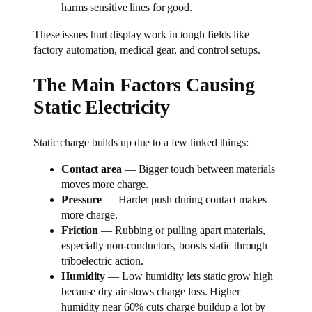
harms sensitive lines for good.
These issues hurt display work in tough fields like
factory automation, medical gear, and control setups.
The Main Factors Causing
Static Electricity
Static charge builds up due to a few linked things:
Contact area
— Bigger touch between materials
moves more charge.
Pressure
— Harder push during contact makes
more charge.
Friction
— Rubbing or pulling apart materials,
especially non-conductors, boosts static through
triboelectric action.
Humidity
— Low humidity lets static grow high
because dry air slows charge loss. Higher
humidity near 60% cuts charge buildup a lot by