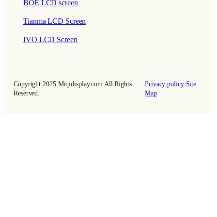
BOE LCD screen
Tianma LCD Screen
IVO LCD Screen
Copyright 2025 Miqidisplay.com All Rights
Privacy policy
Site
Reserved.
Map