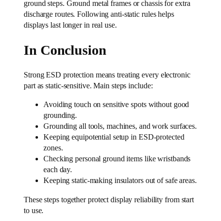
ground steps. Ground metal frames or chassis for extra
discharge routes. Following anti-static rules helps
displays last longer in real use.
In Conclusion
Strong ESD protection means treating every electronic
part as static-sensitive. Main steps include:
Avoiding touch on sensitive spots without good
grounding.
Grounding all tools, machines, and work surfaces.
Keeping equipotential setup in ESD-protected
zones.
Checking personal ground items like wristbands
each day.
Keeping static-making insulators out of safe areas.
These steps together protect display reliability from start
to use.