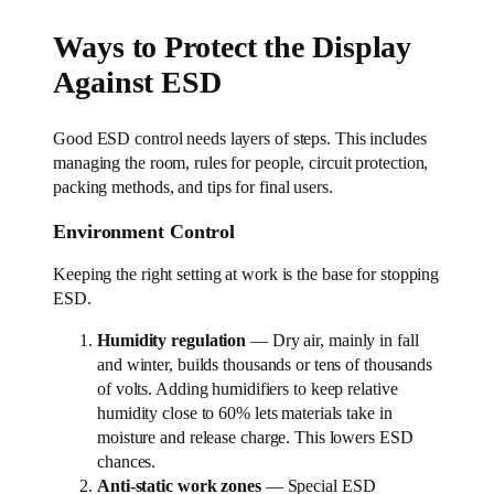
Ways to Protect the Display
Against ESD
Good ESD control needs layers of steps. This includes
managing the room, rules for people, circuit protection,
packing methods, and tips for final users.
Environment Control
Keeping the right setting at work is the base for stopping
ESD.
Humidity regulation
— Dry air, mainly in fall
and winter, builds thousands or tens of thousands
of volts. Adding humidifiers to keep relative
humidity close to 60% lets materials take in
moisture and release charge. This lowers ESD
chances.
Anti-static work zones
— Special ESD