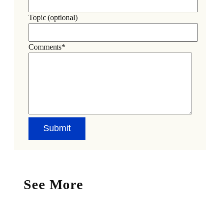
Topic (optional)
Comments*
See More