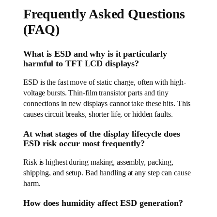
Frequently Asked Questions
(FAQ)
What is ESD and why is it particularly
harmful to TFT LCD displays?
ESD is the fast move of static charge, often with high-
voltage bursts. Thin-film transistor parts and tiny
connections in new displays cannot take these hits. This
causes circuit breaks, shorter life, or hidden faults.
At what stages of the display lifecycle does
ESD risk occur most frequently?
Risk is highest during making, assembly, packing,
shipping, and setup. Bad handling at any step can cause
harm.
How does humidity affect ESD generation?