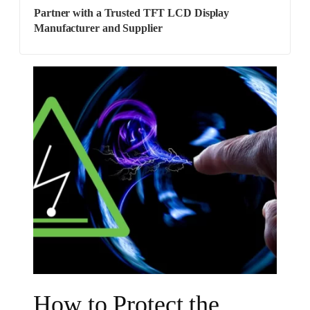
Partner with a Trusted TFT LCD Display
Manufacturer and Supplier
How to Protect the