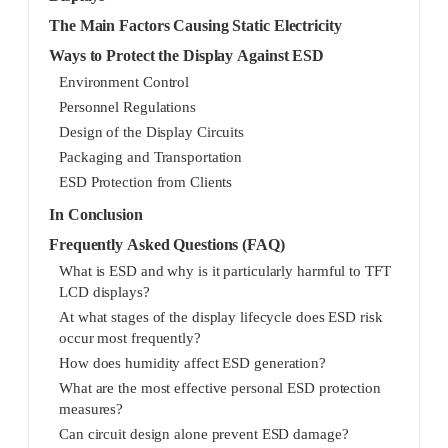
The Main Factors Causing Static Electricity
Ways to Protect the Display Against ESD
Environment Control
Personnel Regulations
Design of the Display Circuits
Packaging and Transportation
ESD Protection from Clients
In Conclusion
Frequently Asked Questions (FAQ)
What is ESD and why is it particularly harmful to TFT
LCD displays?
At what stages of the display lifecycle does ESD risk
occur most frequently?
How does humidity affect ESD generation?
What are the most effective personal ESD protection
measures?
Can circuit design alone prevent ESD damage?