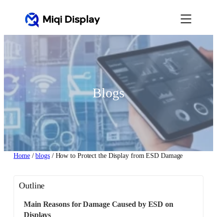
Skip
to
content
Blogs
Home
/
blogs
/ How to Protect the Display from ESD Damage
Outline
Main Reasons for Damage Caused by ESD on
Displays