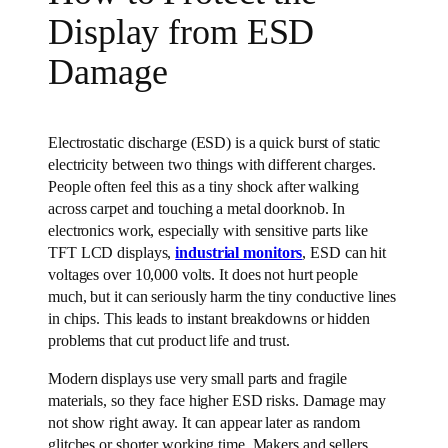
Display from ESD
Damage
Electrostatic discharge (ESD) is a quick burst of static
electricity between two things with different charges.
People often feel this as a tiny shock after walking
across carpet and touching a metal doorknob. In
electronics work, especially with sensitive parts like
TFT LCD displays,
industrial monitors
, ESD can hit
voltages over 10,000 volts. It does not hurt people
much, but it can seriously harm the tiny conductive lines
in chips. This leads to instant breakdowns or hidden
problems that cut product life and trust.
Modern displays use very small parts and fragile
materials, so they face higher ESD risks. Damage may
not show right away. It can appear later as random
glitches or shorter working time. Makers and sellers