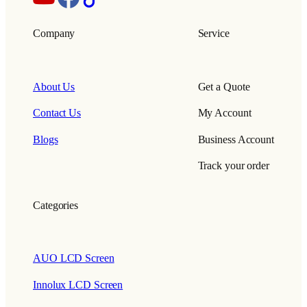
Company
Service
About Us
Get a Quote
Contact Us
My Account
Blogs
Business Account
Track your order
Categories
AUO LCD Screen
Innolux LCD Screen