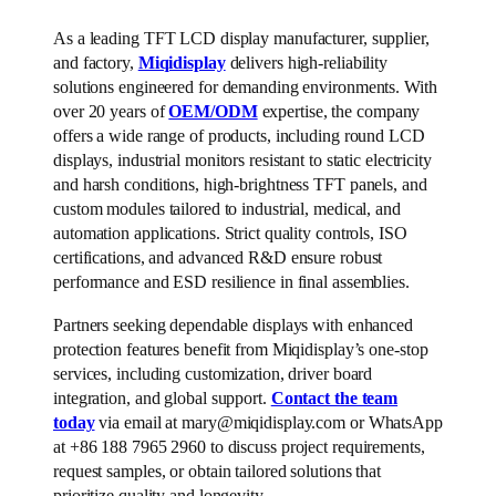
As a leading TFT LCD display manufacturer, supplier,
and factory,
Miqidisplay
delivers high-reliability
solutions engineered for demanding environments. With
over 20 years of
OEM/ODM
expertise, the company
offers a wide range of products, including round LCD
displays, industrial monitors resistant to static electricity
and harsh conditions, high-brightness TFT panels, and
custom modules tailored to industrial, medical, and
automation applications. Strict quality controls, ISO
certifications, and advanced R&D ensure robust
performance and ESD resilience in final assemblies.
Partners seeking dependable displays with enhanced
protection features benefit from Miqidisplay’s one-stop
services, including customization, driver board
integration, and global support.
Contact the team
today
via email at mary@miqidisplay.com or WhatsApp
at +86 188 7965 2960 to discuss project requirements,
request samples, or obtain tailored solutions that
prioritize quality and longevity.