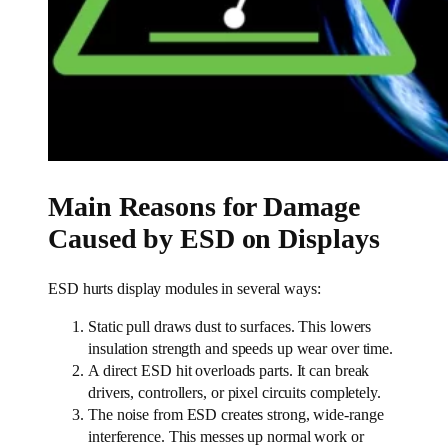
Main Reasons for Damage
Caused by ESD on Displays
ESD hurts display modules in several ways:
Static pull draws dust to surfaces. This lowers
insulation strength and speeds up wear over time.
A direct ESD hit overloads parts. It can break
drivers, controllers, or pixel circuits completely.
The noise from ESD creates strong, wide-range
interference. This messes up normal work or