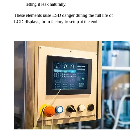
letting it leak naturally.
These elements raise ESD danger during the full life of
LCD displays, from factory to setup at the end.