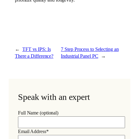
←
TFT vs IPS: Is
7 Step Process to Selecting an
There a Difference?
Industrial Panel PC
→
Speak with an expert
Full Name (optional)
Email Address*