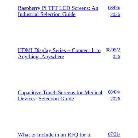
Raspberry Pi TFT LCD Screens: An
08/06/
Industrial Selection Guide
2026
HDMI Display Series – Connect It to
08/05/2
Anything, Anywhere
026
Capacitive Touch Screens for Medical
08/04/
Devices: Selection Guide
2026
What to Include in an RFQ for a
07/31/