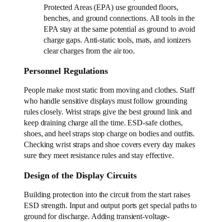
Protected Areas (EPA) use grounded floors,
benches, and ground connections. All tools in the
EPA stay at the same potential as ground to avoid
charge gaps. Anti-static tools, mats, and ionizers
clear charges from the air too.
Personnel Regulations
People make most static from moving and clothes. Staff
who handle sensitive displays must follow grounding
rules closely. Wrist straps give the best ground link and
keep draining charge all the time. ESD-safe clothes,
shoes, and heel straps stop charge on bodies and outfits.
Checking wrist straps and shoe covers every day makes
sure they meet resistance rules and stay effective.
Design of the Display Circuits
Building protection into the circuit from the start raises
ESD strength. Input and output ports get special paths to
ground for discharge. Adding transient-voltage-