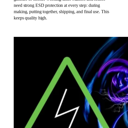
need strong ESD protection at every step: during
making, putting together, shipping, and final use. This
keeps quality high.