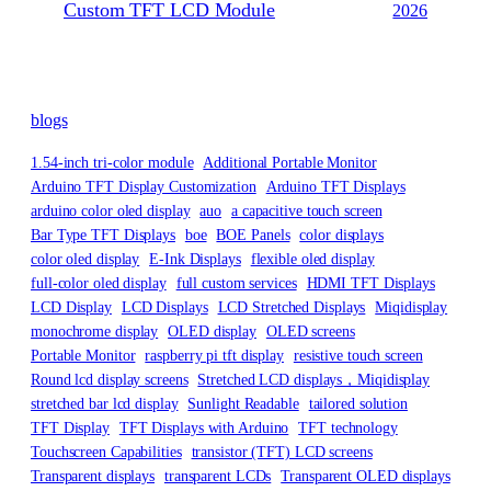
Custom TFT LCD Module
2026
blogs
1.54-inch tri-color module
Additional Portable Monitor
Arduino TFT Display Customization
Arduino TFT Displays
arduino color oled display
auo
a capacitive touch screen
Bar Type TFT Displays
boe
BOE Panels
color displays
color oled display
E-Ink Displays
flexible oled display
full-color oled display
full custom services
HDMI TFT Displays
LCD Display
LCD Displays
LCD Stretched Displays
Miqidisplay
monochrome display
OLED display
OLED screens
Portable Monitor
raspberry pi tft display
resistive touch screen
Round lcd display screens
Stretched LCD displays，Miqidisplay
stretched bar lcd display
Sunlight Readable
tailored solution
TFT Display
TFT Displays with Arduino
TFT technology
Touchscreen Capabilities
transistor (TFT) LCD screens
Transparent displays
transparent LCDs
Transparent OLED displays