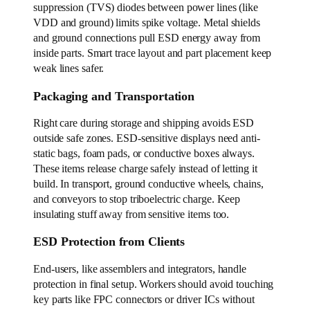
suppression (TVS) diodes between power lines (like
VDD and ground) limits spike voltage. Metal shields
and ground connections pull ESD energy away from
inside parts. Smart trace layout and part placement keep
weak lines safer.
Packaging and Transportation
Right care during storage and shipping avoids ESD
outside safe zones. ESD-sensitive displays need anti-
static bags, foam pads, or conductive boxes always.
These items release charge safely instead of letting it
build. In transport, ground conductive wheels, chains,
and conveyors to stop triboelectric charge. Keep
insulating stuff away from sensitive items too.
ESD Protection from Clients
End-users, like assemblers and integrators, handle
protection in final setup. Workers should avoid touching
key parts like FPC connectors or driver ICs without