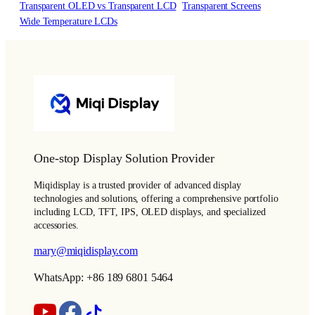
Transparent OLED vs Transparent LCD
Transparent Screens
Wide Temperature LCDs
One-stop Display Solution Provider
Miqidisplay is a trusted provider of advanced display
technologies and solutions, offering a comprehensive portfolio
including LCD, TFT, IPS, OLED displays, and specialized
accessories.
mary@miqidisplay.com
WhatsApp: +86 189 6801 5464