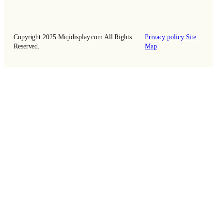
Copyright 2025 Miqidisplay.com All Rights
Privacy policy
Site
Reserved.
Map