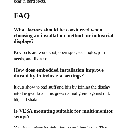
gear in hard spots.
FAQ
What factors should be considered when
choosing an installation method for industrial
displays?
Key parts are work spot, open spot, see angles, join
needs, and fix ease.
How does embedded installation improve
durability in industrial settings?
It cuts show to bad stuff and hits by joining the display
into the gear box. This gives natural guard against dirt,
hit, and shake.
Is VESA mounting suitable for multi-monitor
setups?
Yes. Its set plans let right line-up and bend spot. This