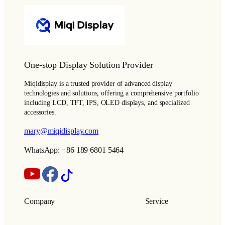
One-stop Display Solution Provider
Miqidisplay is a trusted provider of advanced display
technologies and solutions, offering a comprehensive portfolio
including LCD, TFT, IPS, OLED displays, and specialized
accessories.
mary@miqidisplay.com
WhatsApp: +86 189 6801 5464
Company
Service