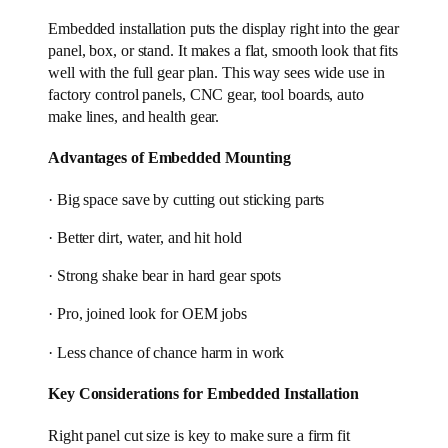
Embedded installation puts the display right into the gear
panel, box, or stand. It makes a flat, smooth look that fits
well with the full gear plan. This way sees wide use in
factory control panels, CNC gear, tool boards, auto
make lines, and health gear.
Advantages of Embedded Mounting
· Big space save by cutting out sticking parts
· Better dirt, water, and hit hold
· Strong shake bear in hard gear spots
· Pro, joined look for OEM jobs
· Less chance of chance harm in work
Key Considerations for Embedded Installation
Right panel cut size is key to make sure a firm fit