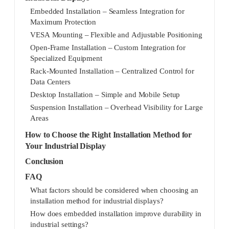
Embedded Installation – Seamless Integration for
Maximum Protection
VESA Mounting – Flexible and Adjustable Positioning
Open-Frame Installation – Custom Integration for
Specialized Equipment
Rack-Mounted Installation – Centralized Control for
Data Centers
Desktop Installation – Simple and Mobile Setup
Suspension Installation – Overhead Visibility for Large
Areas
How to Choose the Right Installation Method for
Your Industrial Display
Conclusion
FAQ
What factors should be considered when choosing an
installation method for industrial displays?
How does embedded installation improve durability in
industrial settings?