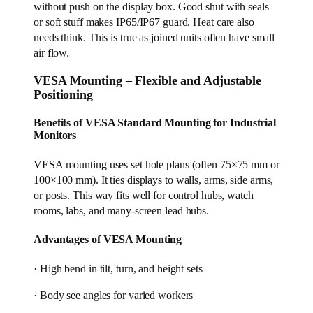
without push on the display box. Good shut with seals
or soft stuff makes IP65/IP67 guard. Heat care also
needs think. This is true as joined units often have small
air flow.
VESA Mounting – Flexible and Adjustable
Positioning
Benefits of VESA Standard Mounting for Industrial
Monitors
VESA mounting uses set hole plans (often 75×75 mm or
100×100 mm). It ties displays to walls, arms, side arms,
or posts. This way fits well for control hubs, watch
rooms, labs, and many-screen lead hubs.
Advantages of VESA Mounting
· High bend in tilt, turn, and height sets
· Body see angles for varied workers