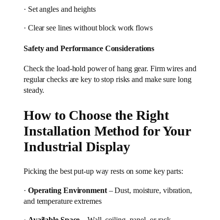
· Set angles and heights
· Clear see lines without block work flows
Safety and Performance Considerations
Check the load-hold power of hang gear. Firm wires and
regular checks are key to stop risks and make sure long
steady.
How to Choose the Right
Installation Method for Your
Industrial Display
Picking the best put-up way rests on some key parts:
·
Operating Environment
– Dust, moisture, vibration,
and temperature extremes
·
Available Space
– Wall, ceiling, panel, or rack