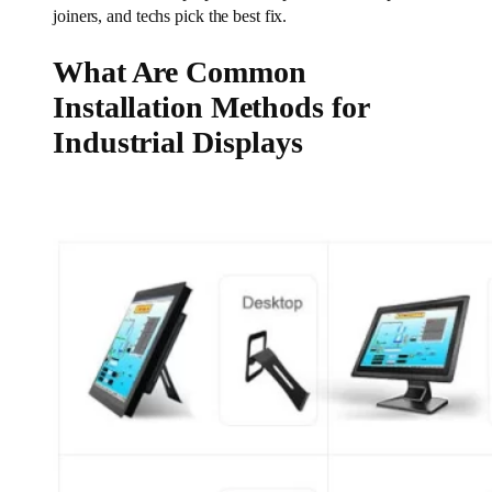
joiners, and techs pick the best fix.
What Are Common
Installation Methods for
Industrial Displays