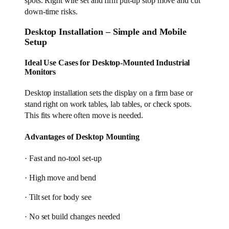
spots. Right wire set and firm put-up stop move and cut
down-time risks.
Desktop Installation – Simple and Mobile
Setup
Ideal Use Cases for Desktop-Mounted Industrial
Monitors
Desktop installation sets the display on a firm base or
stand right on work tables, lab tables, or check spots.
This fits where often move is needed.
Advantages of Desktop Mounting
· Fast and no-tool set-up
· High move and bend
· Tilt set for body see
· No set build changes needed