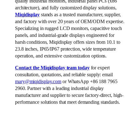
quality industrial monitors, industrial panel PCs (x86
architecture), and fully customized display solutions,
Miqidisplay
stands as a trusted manufacturer, supplier,
and factory with over 20 years of OEM/ODM expertise.
Specializing in rugged LCD monitors, capacitive touch
panels, and industrial-grade displays engineered for
harsh conditions, Miqidisplay offers sizes from 10.1 to
23.8 inches, IP65/IP67 protection, wide temperature
operation, and extensive customization options.
Contact the Miqidisplay team today
for expert
consultation, quotations, and reliable supply: email
mary@miqidisplay.com
or WhatsApp +86 188 7965
2960. Partner with a leading industrial display
manufacturer and supplier to secure factory-direct, high-
performance solutions that meet demanding standards.