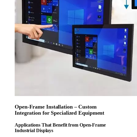
Open-Frame Installation – Custom
Integration for Specialized Equipment
Applications That Benefit from Open-Frame
Industrial Displays