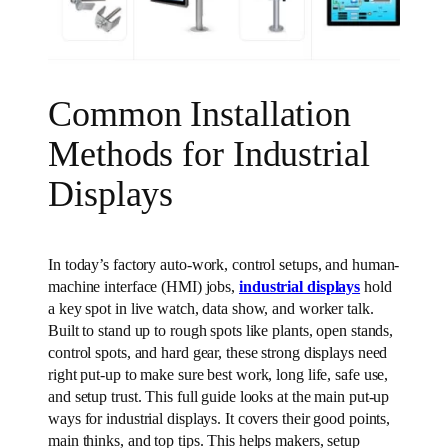
Common Installation
Methods for Industrial
Displays
In today’s factory auto-work, control setups, and human-
machine interface (HMI) jobs,
industrial displays
hold
a key spot in live watch, data show, and worker talk.
Built to stand up to rough spots like plants, open stands,
control spots, and hard gear, these strong displays need
right put-up to make sure best work, long life, safe use,
and setup trust. This full guide looks at the main put-up
ways for industrial displays. It covers their good points,
main thinks, and top tips. This helps makers, setup