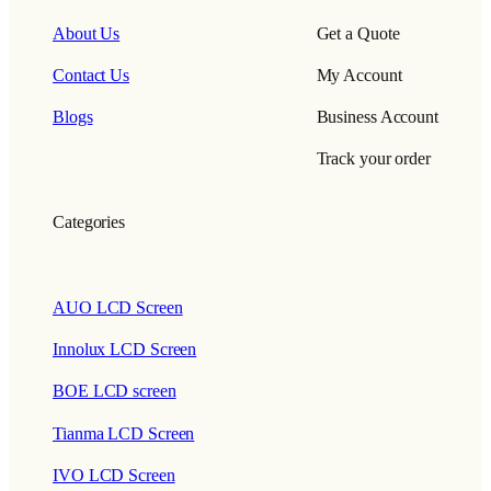
About Us
Get a Quote
Contact Us
My Account
Blogs
Business Account
Track your order
Categories
AUO LCD Screen
Innolux LCD Screen
BOE LCD screen
Tianma LCD Screen
IVO LCD Screen