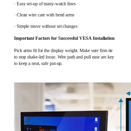
· Easy set-up of many-watch lines
· Clean wire care with bend arms
· Simple move without set changes
Important Factors for Successful VESA Installation
Pick arms fit for the display weight. Make sure firm tie
to stop shake-led loose. Wire path and pull ease are key
to keep a neat, safe put-up.