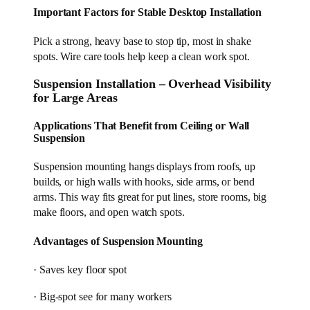
Important Factors for Stable Desktop Installation
Pick a strong, heavy base to stop tip, most in shake
spots. Wire care tools help keep a clean work spot.
Suspension Installation – Overhead Visibility
for Large Areas
Applications That Benefit from Ceiling or Wall
Suspension
Suspension mounting hangs displays from roofs, up
builds, or high walls with hooks, side arms, or bend
arms. This way fits great for put lines, store rooms, big
make floors, and open watch spots.
Advantages of Suspension Mounting
· Saves key floor spot
· Big-spot see for many workers