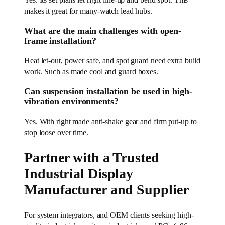
makes it great for many-watch lead hubs.
What are the main challenges with open-
frame installation?
Heat let-out, power safe, and spot guard need extra build
work. Such as made cool and guard boxes.
Can suspension installation be used in high-
vibration environments?
Yes. With right made anti-shake gear and firm put-up to
stop loose over time.
Partner with a Trusted
Industrial Display
Manufacturer and Supplier
For system integrators, and OEM clients seeking high-