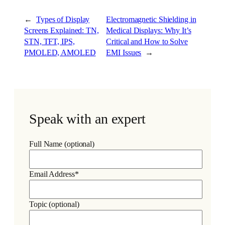
←
Types of Display
Electromagnetic Shielding in
Screens Explained: TN,
Medical Displays: Why It’s
STN, TFT, IPS,
Critical and How to Solve
PMOLED, AMOLED
EMI Issues
→
Speak with an expert
Full Name (optional)
Email Address*
Topic (optional)