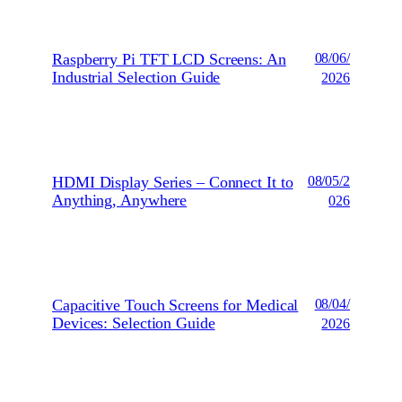
Raspberry Pi TFT LCD Screens: An
08/06/
Industrial Selection Guide
2026
HDMI Display Series – Connect It to
08/05/2
Anything, Anywhere
026
Capacitive Touch Screens for Medical
08/04/
Devices: Selection Guide
2026