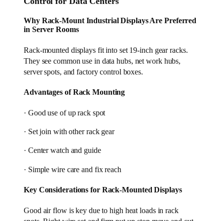
Control for Data Centers
Why Rack-Mount Industrial Displays Are Preferred
in Server Rooms
Rack-mounted displays fit into set 19-inch gear racks.
They see common use in data hubs, net work hubs,
server spots, and factory control boxes.
Advantages of Rack Mounting
· Good use of up rack spot
· Set join with other rack gear
· Center watch and guide
· Simple wire care and fix reach
Key Considerations for Rack-Mounted Displays
Good air flow is key due to high heat loads in rack