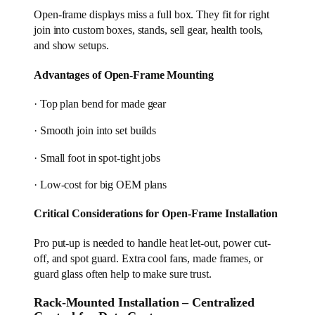
Open-frame displays miss a full box. They fit for right
join into custom boxes, stands, sell gear, health tools,
and show setups.
Advantages of Open-Frame Mounting
· Top plan bend for made gear
· Smooth join into set builds
· Small foot in spot-tight jobs
· Low-cost for big OEM plans
Critical Considerations for Open-Frame Installation
Pro put-up is needed to handle heat let-out, power cut-
off, and spot guard. Extra cool fans, made frames, or
guard glass often help to make sure trust.
Rack-Mounted Installation – Centralized