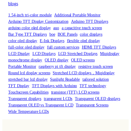
blogs
1.54-inch tri-color module
Additional Portable Monitor
Arduino TFT Display Customization
Arduino TFT Displays
arduino color oled display
auo
a capacitive touch screen
Bar Type TFT Displays
boe
BOE Panels
color displays
color oled display
E-Ink Displays
flexible oled display
full-color oled display
full custom services
HDMI TFT Displays
LCD Display
LCD Displays
LCD Stretched Displays
Miqidisplay
monochrome display
OLED display
OLED screens
Portable Monitor
raspberry pi tft display
resistive touch screen
Round lcd display screens
Stretched LCD displays，Miqidisplay
stretched bar lcd display
Sunlight Readable
tailored solution
TFT Display
TFT Displays with Arduino
TFT technology
Touchscreen Capabilities
transistor (TFT) LCD screens
Transparent displays
transparent LCDs
Transparent OLED displays
Transparent OLED vs Transparent LCD
Transparent Screens
Wide Temperature LCDs