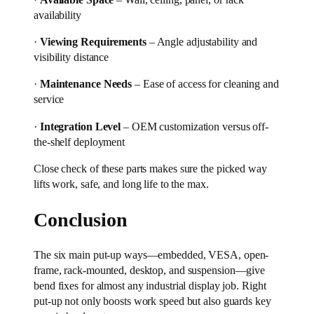
availability
·
Viewing Requirements
– Angle adjustability and
visibility distance
·
Maintenance Needs
– Ease of access for cleaning and
service
·
Integration Level
– OEM customization versus off-
the-shelf deployment
Close check of these parts makes sure the picked way
lifts work, safe, and long life to the max.
Conclusion
The six main put-up ways—embedded, VESA, open-
frame, rack-mounted, desktop, and suspension—give
bend fixes for almost any industrial display job. Right
put-up not only boosts work speed but also guards key