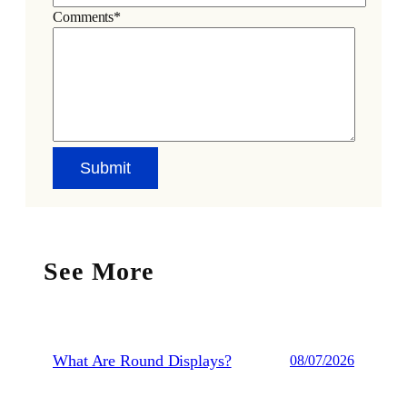
Comments*
See More
What Are Round Displays?
08/07/2026