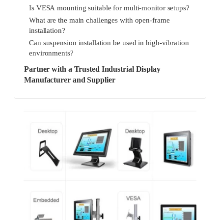
Is VESA mounting suitable for multi-monitor setups?
What are the main challenges with open-frame
installation?
Can suspension installation be used in high-vibration
environments?
Partner with a Trusted Industrial Display
Manufacturer and Supplier