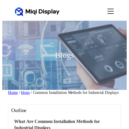
Skip
to
content
Blogs
Home
/
blogs
/ Common Installation Methods for Industrial Displays
Outline
What Are Common Installation Methods for
Industrial Displays