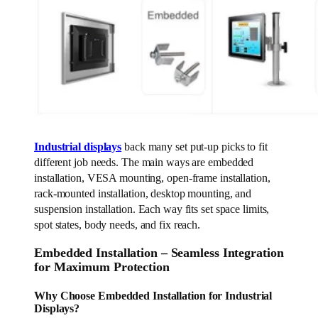
Industrial displays
back many set put-up picks to fit
different job needs. The main ways are embedded
installation, VESA mounting, open-frame installation,
rack-mounted installation, desktop mounting, and
suspension installation. Each way fits set space limits,
spot states, body needs, and fix reach.
Embedded Installation – Seamless Integration
for Maximum Protection
Why Choose Embedded Installation for Industrial
Displays?