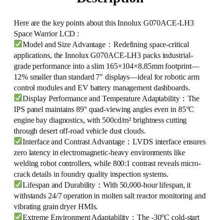
Here are the key points about this Innolux G070ACE-LH3
Space Warrior LCD :
Model and Size Advantage：Redefining space-critical
applications, the Innolux G070ACE-LH3 packs industrial-
grade performance into a slim 165×104×8.85mm footprint—
12% smaller than standard 7″ displays—ideal for robotic arm
control modules and EV battery management dashboards.
Display Performance and Temperature Adaptability：The
IPS panel maintains 89° quad-viewing angles even in 85°C
engine bay diagnostics, with 500cd/m² brightness cutting
through desert off-road vehicle dust clouds.
Interface and Contrast Advantage：LVDS interface ensures
zero latency in electromagnetic-heavy environments like
welding robot controllers, while 800:1 contrast reveals micro-
crack details in foundry quality inspection systems.
Lifespan and Durability：With 50,000-hour lifespan, it
withstands 24/7 operation in molten salt reactor monitoring and
vibrating grain dryer HMIs.
Extreme Environment Adaptability：The -30°C cold-start