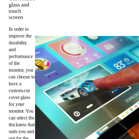
glass and
touch
screen
In order to
improve the
durability
and
performance
of the
monitor, you
can choose to
have a
custom-cut
cover glass
for your
monitor. You
can select the
thickness that
suits you and
opt for the