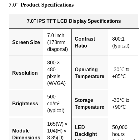
7.0″ Product Specifications
7.0″ IPS TFT LCD Display Specifications
7.0 inch
Contrast
800:1
Screen Size
(178mm
Ratio
(typical)
diagonal)
800 ×
480
Operating
-30℃ to
Resolution
pixels
Temperature
+85℃
(WVGA)
500
Storage
-30℃ to
Brightness
cd/m²
Temperature
+90℃
(typical)
165(W) ×
LED
50,000
Module
104(H) ×
Backlight
hours
Dimensions
8.85(D)