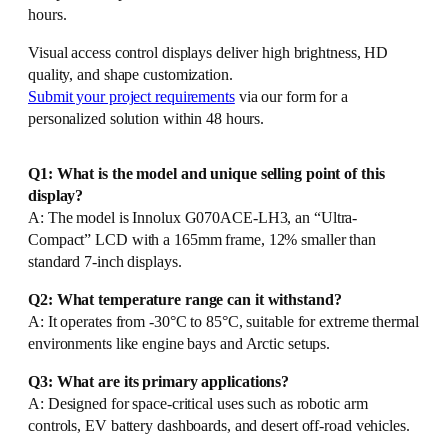
hours.
Visual access control displays deliver high brightness, HD
quality, and shape customization.
Submit your project requirements
via our form for a
personalized solution within 48 hours.
Q1: What is the model and unique selling point of this
display?
A: The model is Innolux G070ACE-LH3, an “Ultra-
Compact” LCD with a 165mm frame, 12% smaller than
standard 7-inch displays.
Q2: What temperature range can it withstand?
A: It operates from -30°C to 85°C, suitable for extreme thermal
environments like engine bays and Arctic setups.
Q3: What are its primary applications?
A: Designed for space-critical uses such as robotic arm
controls, EV battery dashboards, and desert off-road vehicles.