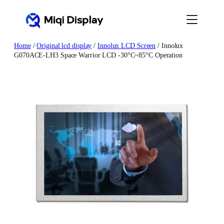
Skip
to
content
Home
/
Original lcd display
/
Innolux LCD Screen
/ Innolux
G070ACE-LH3 Space Warrior LCD -30°C~85°C Operation