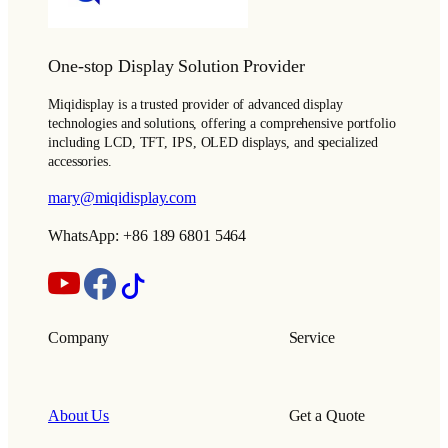
One-stop Display Solution Provider
Miqidisplay is a trusted provider of advanced display
technologies and solutions, offering a comprehensive portfolio
including LCD, TFT, IPS, OLED displays, and specialized
accessories.
mary@miqidisplay.com
WhatsApp: +86 189 6801 5464
Company
Service
About Us
Get a Quote