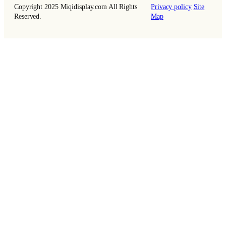
Copyright 2025 Miqidisplay.com All Rights
Privacy policy
Site
Reserved.
Map