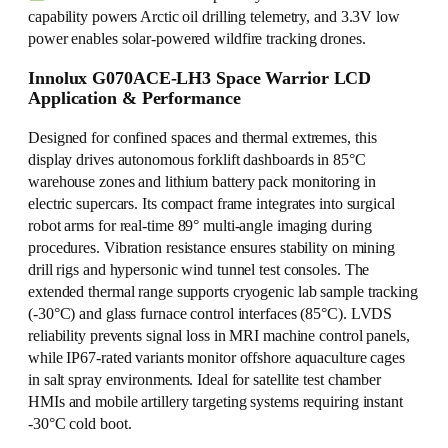
capability powers Arctic oil drilling telemetry, and 3.3V low
power enables solar-powered wildfire tracking drones.
Innolux G070ACE-LH3 Space Warrior LCD
Application & Performance
Designed for confined spaces and thermal extremes, this
display drives autonomous forklift dashboards in 85°C
warehouse zones and lithium battery pack monitoring in
electric supercars. Its compact frame integrates into surgical
robot arms for real-time 89° multi-angle imaging during
procedures. Vibration resistance ensures stability on mining
drill rigs and hypersonic wind tunnel test consoles. The
extended thermal range supports cryogenic lab sample tracking
(-30°C) and glass furnace control interfaces (85°C). LVDS
reliability prevents signal loss in MRI machine control panels,
while IP67-rated variants monitor offshore aquaculture cages
in salt spray environments. Ideal for satellite test chamber
HMIs and mobile artillery targeting systems requiring instant
-30°C cold boot.