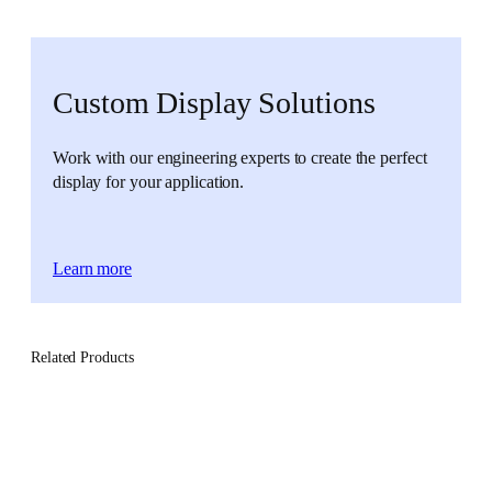
Custom Display Solutions
Work with our engineering experts to create the perfect
display for your application.
Learn more
Related Products