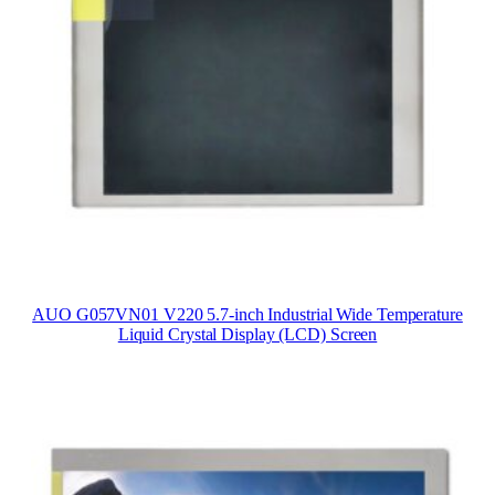
AUO G057VN01 V220 5.7-inch Industrial Wide Temperature
Liquid Crystal Display (LCD) Screen