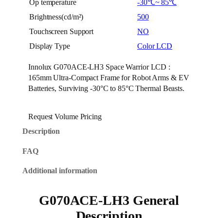
Op temperature
-30℃~ 85℃
Brightness(cd/m²)
500
Touchscreen Support
NO
Display Type
Color LCD
Innolux G070ACE-LH3 Space Warrior LCD :
165mm Ultra-Compact Frame for Robot Arms & EV
Batteries, Surviving -30°C to 85°C Thermal Beasts.
Request Volume Pricing
Description
FAQ
Additional information
G070ACE-LH3 General
Description