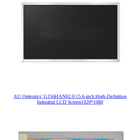
AU Optronics’ G156HAN02.0 15.6-inch High-Definition
Industrial LCD Screen1920*1080