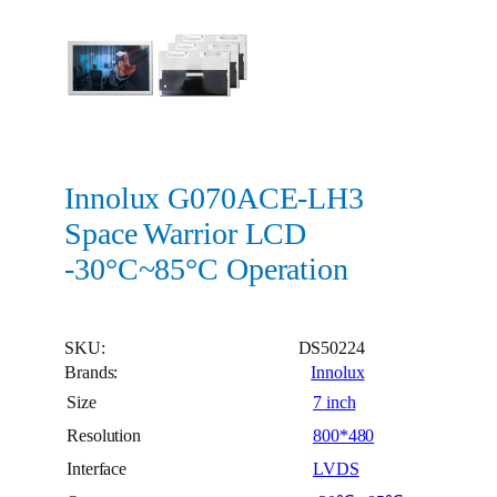
Innolux G070ACE-LH3
Space Warrior LCD
-30°C~85°C Operation
SKU:
DS50224
Brands:
Innolux
Size
7 inch
Resolution
800*480
Interface
LVDS