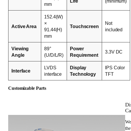
Life
(minimum)
mm
152.4(W)
×
Not
Active Area
Touchscreen
91.44(H)
included
mm
Viewing
89°
Power
3.3V DC
Angle
(U/D/L/R)
Requirement
LVDS
Display
IPS Color
Interface
interface
Technology
TFT
Customizable Parts
Di
Ca
We
the