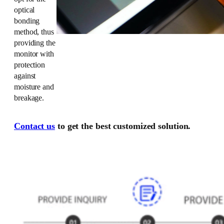
optical
bonding
method, thus
providing the
monitor with
protection
against
moisture and
breakage.
Contact us
to get the best customized solution.