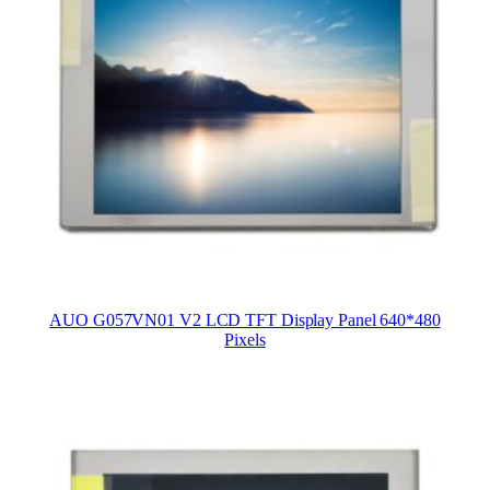
AUO G057VN01 V2 LCD TFT Display Panel 640*480
Pixels