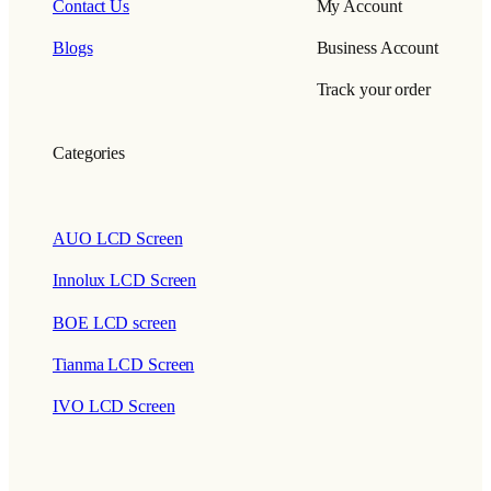
Contact Us
My Account
Blogs
Business Account
Track your order
Categories
AUO LCD Screen
Innolux LCD Screen
BOE LCD screen
Tianma LCD Screen
IVO LCD Screen