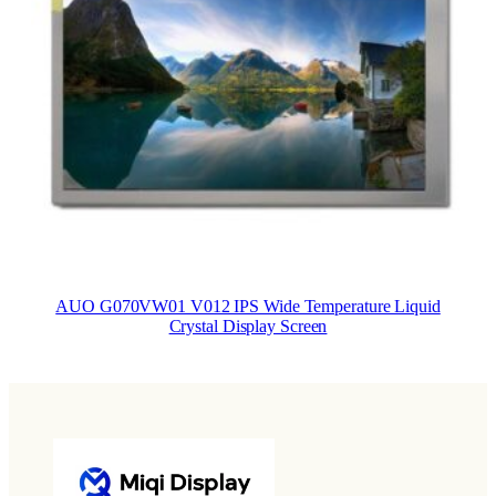
AUO G070VW01 V012 IPS Wide Temperature Liquid
Crystal Display Screen