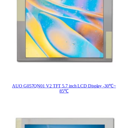
AUO G057QN01 V2 TFT 5.7 inch LCD Display -30℃~
85℃