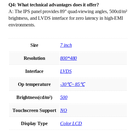
Q4: What technical advantages does it offer?
A: The IPS panel provides 89° quad-viewing angles, 500cd/m²
brightness, and LVDS interface for zero latency in high-EMI
environments.
Size
7 inch
Resolution
800*480
Interface
LVDS
Op temperature
-30℃~ 85℃
Brightness(cd/m²)
500
Touchscreen Support
NO
Display Type
Color LCD