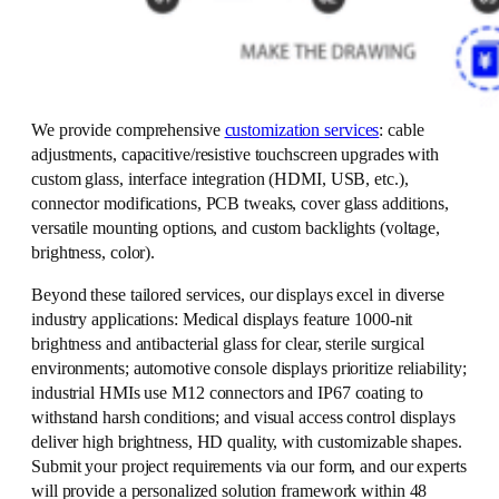
We provide comprehensive
customization services
: cable
adjustments, capacitive/resistive touchscreen upgrades with
custom glass, interface integration (HDMI, USB, etc.),
connector modifications, PCB tweaks, cover glass additions,
versatile mounting options, and custom backlights (voltage,
brightness, color).
Beyond these tailored services, our displays excel in diverse
industry applications: Medical displays feature 1000-nit
brightness and antibacterial glass for clear, sterile surgical
environments; automotive console displays prioritize reliability;
industrial HMIs use M12 connectors and IP67 coating to
withstand harsh conditions; and visual access control displays
deliver high brightness, HD quality, with customizable shapes.
Submit your project requirements via our form, and our experts
will provide a personalized solution framework within 48