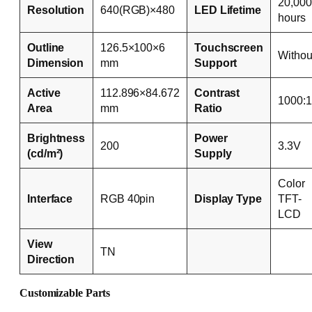
20,000
Resolution
640(RGB)×480
LED Lifetime
hours
Outline
126.5×100×6
Touchscreen
Withou
Dimension
mm
Support
Active
112.896×84.672
Contrast
1000:1
Area
mm
Ratio
Brightness
Power
200
3.3V
(cd/m²)
Supply
Color
Interface
RGB 40pin
Display Type
TFT-
LCD
View
TN
Direction
Customizable Parts