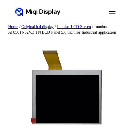
Skip
to
content
Home
/
Original lcd display
/
Innolux LCD Screen
/ Innolux
AT056TN52V.3 TN LCD Panel 5.6 inch for Industrial application