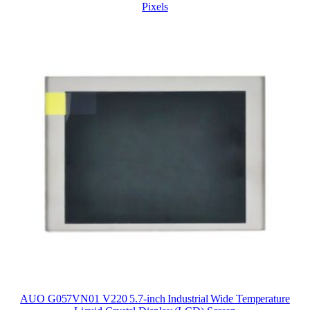
Pixels
AUO G057VN01 V220 5.7-inch Industrial Wide Temperature