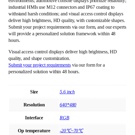
environments; automotive console displays prioritize reliability;
industrial HMIs use M12 connectors and IP67 coating to
withstand harsh conditions; and visual access control displays
deliver high brightness, HD quality, with customizable shapes.
Submit your project requirements via our form, and our experts
will provide a personalized solution framework within 48
hours.
Visual access control displays deliver high brightness, HD
quality, and shape customization.
Submit your project requirements
via our form for a
personalized solution within 48 hours.
Size
5.6 inch
Resolution
640*480
Interface
RGB
Op temperature
-20℃~70℃