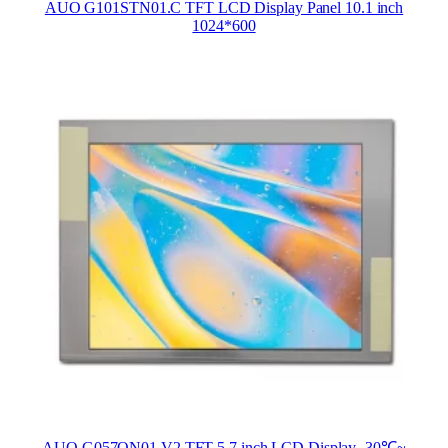
AUO G101STN01.C TFT LCD Display Panel 10.1 inch
1024*600