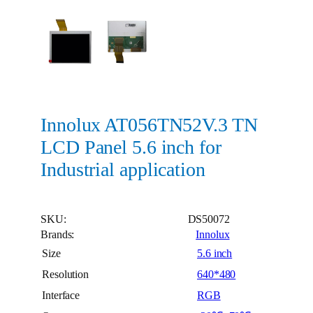
Innolux AT056TN52V.3 TN
LCD Panel 5.6 inch for
Industrial application
SKU:
DS50072
Brands:
Innolux
Size
5.6 inch
Resolution
640*480
Interface
RGB