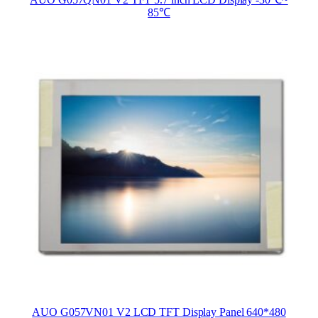
AUO G057QN01 V2 TFT 5.7 inch LCD Display -30℃~
85℃
AUO G057VN01 V2 LCD TFT Display Panel 640*480