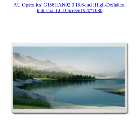
AU Optronics’ G156HAN02.0 15.6-inch High-Definition
Industrial LCD Screen1920*1080