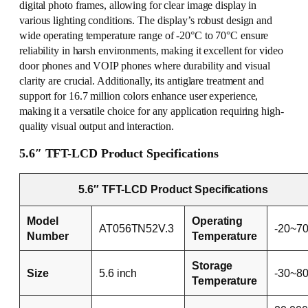
digital photo frames, allowing for clear image display in
various lighting conditions. The display’s robust design and
wide operating temperature range of -20°C to 70°C ensure
reliability in harsh environments, making it excellent for video
door phones and VOIP phones where durability and visual
clarity are crucial. Additionally, its antiglare treatment and
support for 16.7 million colors enhance user experience,
making it a versatile choice for any application requiring high-
quality visual output and interaction.
5.6″ TFT-LCD Product Specifications
5.6″ TFT-LCD Product Specifications
Model
Operating
AT056TN52V.3
-20~7
Number
Temperature
Storage
Size
5.6 inch
-30~8
Temperature