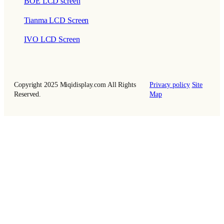
BOE LCD screen
Tianma LCD Screen
IVO LCD Screen
Copyright 2025 Miqidisplay.com All Rights
Privacy policy
Site
Reserved.
Map