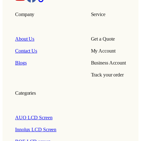
Company
Service
About Us
Get a Quote
Contact Us
My Account
Blogs
Business Account
Track your order
Categories
AUO LCD Screen
Innolux LCD Screen