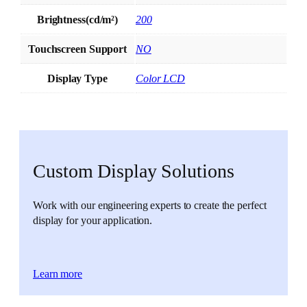
Brightness(cd/m²)
200
Touchscreen Support
NO
Display Type
Color LCD
Custom Display Solutions
Work with our engineering experts to create the perfect
display for your application.
Learn more