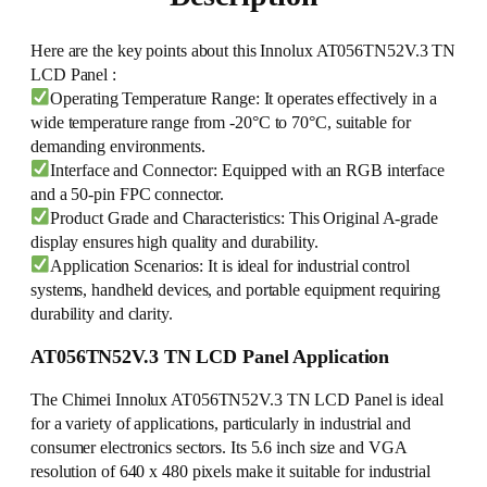
Here are the key points about this Innolux AT056TN52V.3 TN
LCD Panel :
Operating Temperature Range: It operates effectively in a
wide temperature range from -20°C to 70°C, suitable for
demanding environments.
Interface and Connector: Equipped with an RGB interface
and a 50-pin FPC connector.
Product Grade and Characteristics: This Original A-grade
display ensures high quality and durability.
Application Scenarios: It is ideal for industrial control
systems, handheld devices, and portable equipment requiring
durability and clarity.
AT056TN52V.3 TN LCD Panel Application
The Chimei Innolux AT056TN52V.3 TN LCD Panel is ideal
for a variety of applications, particularly in industrial and
consumer electronics sectors. Its 5.6 inch size and VGA
resolution of 640 x 480 pixels make it suitable for industrial