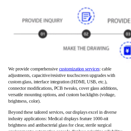
We provide comprehensive
customization services
: cable
adjustments, capacitive/resistive touchscreen upgrades with
custom glass, interface integration (HDMI, USB, etc.),
connector modifications, PCB tweaks, cover glass additions,
versatile mounting options, and custom backlights (voltage,
brightness, color).
Beyond these tailored services, our displays excel in diverse
industry applications: Medical displays feature 1000-nit
brightness and antibacterial glass for clear, sterile surgical