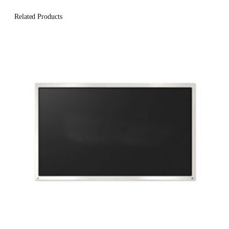
Related Products