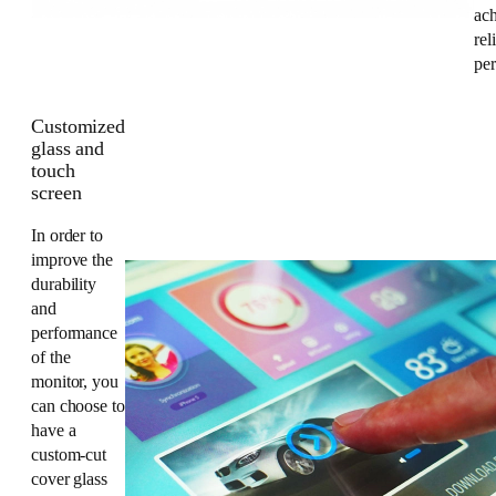
ac
rel
pe
Customized
glass and
touch
screen
In order to
improve the
durability
and
performance
of the
monitor, you
can choose to
have a
custom-cut
cover glass