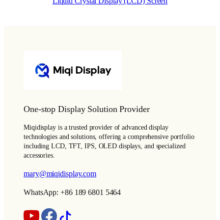
Liquid Crystal Display (LCD) Screen
One-stop Display Solution Provider
Miqidisplay is a trusted provider of advanced display
technologies and solutions, offering a comprehensive portfolio
including LCD, TFT, IPS, OLED displays, and specialized
accessories.
mary@miqidisplay.com
WhatsApp: +86 189 6801 5464