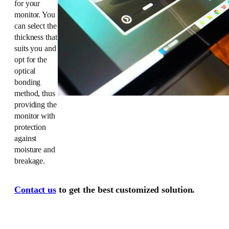
for your
monitor. You
can select the
thickness that
suits you and
opt for the
optical
bonding
method, thus
providing the
monitor with
protection
against
moisture and
breakage.
Contact us
to get the best customized solution.