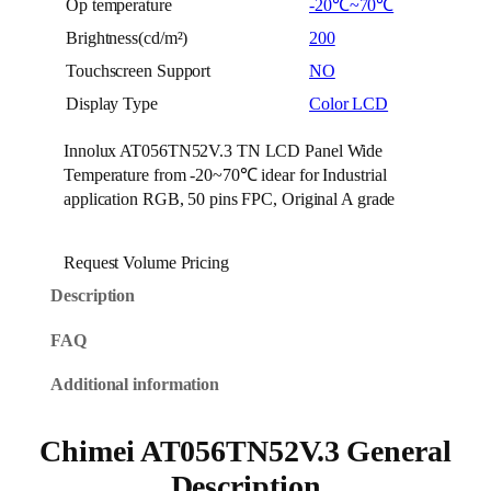
Op temperature
-20℃~70℃
Brightness(cd/m²)
200
Touchscreen Support
NO
Display Type
Color LCD
Innolux AT056TN52V.3 TN LCD Panel Wide
Temperature from -20~70℃ idear for Industrial
application RGB, 50 pins FPC, Original A grade
Request Volume Pricing
Description
FAQ
Additional information
Chimei AT056TN52V.3 General
Description