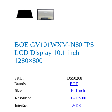
BOE GV101WXM-N80 IPS
LCD Display 10.1 inch
1280×800
SKU:
DS50268
Brands:
BOE
Size
10.1 inch
Resolution
1280*800
Interface
LVDS