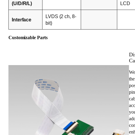
(U/D/R/L)
LCD
LVDS (2 ch, 8-
Interface
bit)
Customizable Parts
Di
Ca
We
the
pos
pin
cab
acc
you
add
con
enh