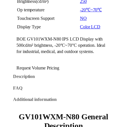
Brightness(cd/m²)
250
Op temperature
-20℃~70℃
Touchscreen Support
NO
Display Type
Color LCD
BOE GV101WXM-N80 IPS LCD Display with
500cd/m² brightness, -20°C~70°C operation. Ideal
for industrial, medical, and outdoor systems.
Request Volume Pricing
Description
FAQ
Additional information
GV101WXM-N80 General
Description