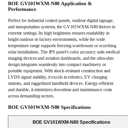
BOE GV101WXM-N80 Application &
Performance
Perfect for industrial control panels, outdoor digital signage,
and transportation systems, the GV101WXM-N80 thrives in
extreme settings. Its high brightness ensures readability in
bright outdoor or factory environments, while the wide
temperature range supports freezing warehouses or scorching
solar installations. The IPS panel’s color accuracy suits medical
imaging devices and aviation dashboards, and the ultra-slim
design integrates seamlessly into compact machinery or
portable equipment. With shock-resistant construction and
LVDS signal stability, it excels in robotics, EV charging
stations, and ruggedized handheld devices. Energy-efficient
and durable, it minimizes downtime and maintenance costs
across demanding sectors.
BOE GV101WXM-N80 Specifications
BOE GV101WXM-N80 Specifications