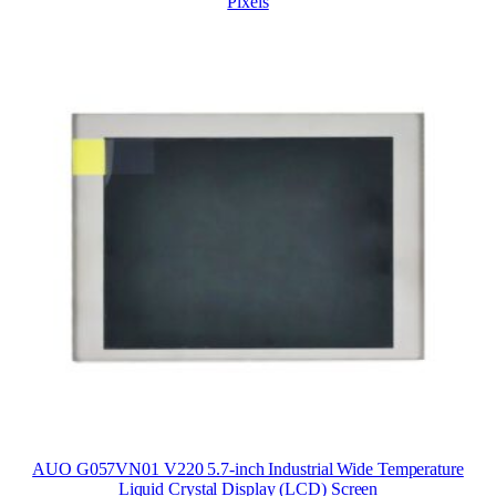
Pixels
AUO G057VN01 V220 5.7-inch Industrial Wide Temperature
Liquid Crystal Display (LCD) Screen