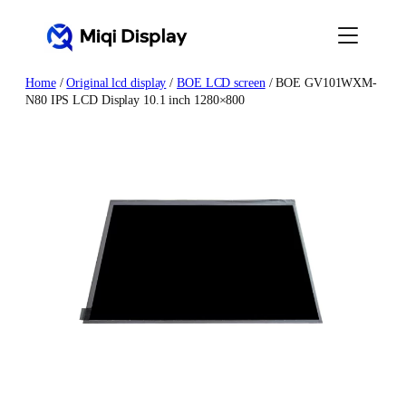
Skip
to
content
Home
/
Original lcd display
/
BOE LCD screen
/ BOE GV101WXM-
N80 IPS LCD Display 10.1 inch 1280×800