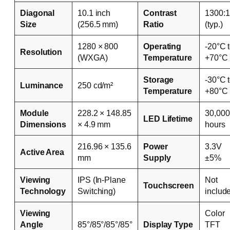
Diagonal
10.1 inch
Contrast
1300:1
Size
(256.5 mm)
Ratio
(typ.)
1280 × 800
Operating
-20°C 
Resolution
(WXGA)
Temperature
+70°C
Storage
-30°C 
Luminance
250 cd/m²
Temperature
+80°C
Module
228.2 × 148.85
30,000
LED Lifetime
Dimensions
× 4.9 mm
hours
216.96 × 135.6
Power
3.3V
Active Area
mm
Supply
±5%
Viewing
IPS (In-Plane
Not
Touchscreen
Technology
Switching)
includ
Viewing
Color
Angle
85°/85°/85°/85°
Display Type
TFT