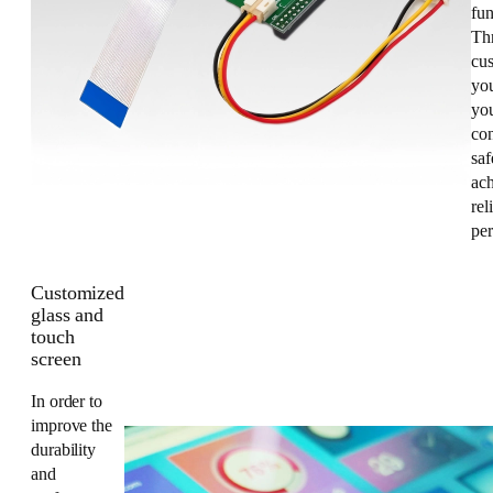
fun
Th
cus
yo
you
co
saf
ac
rel
pe
Customized
glass and
touch
screen
In order to
improve the
durability
and