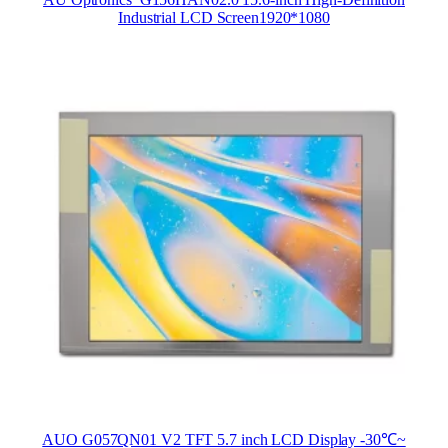
Industrial LCD Screen1920*1080
AUO G057QN01 V2 TFT 5.7 inch LCD Display -30℃~