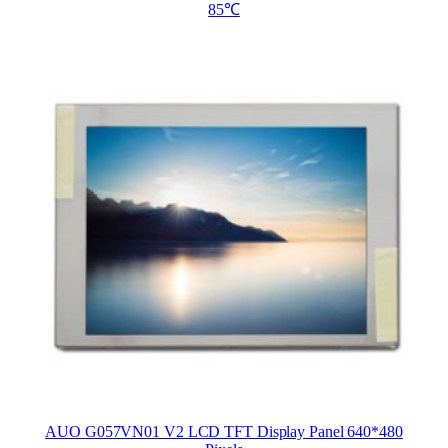
85℃
AUO G057VN01 V2 LCD TFT Display Panel 640*480