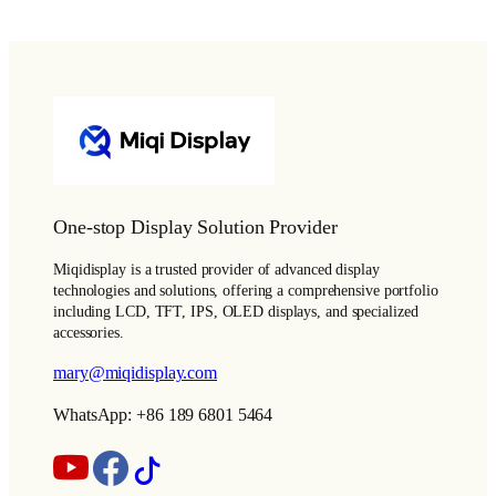
One-stop Display Solution Provider
Miqidisplay is a trusted provider of advanced display
technologies and solutions, offering a comprehensive portfolio
including LCD, TFT, IPS, OLED displays, and specialized
accessories.
mary@miqidisplay.com
WhatsApp: +86 189 6801 5464