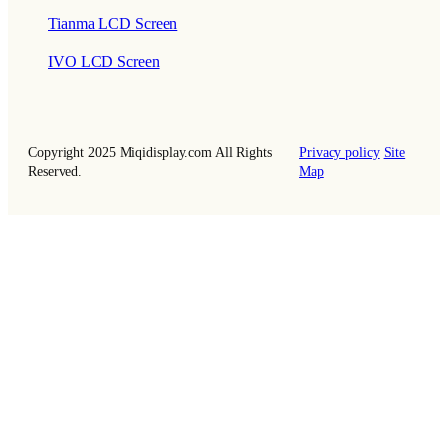
Tianma LCD Screen
IVO LCD Screen
Copyright 2025 Miqidisplay.com All Rights
Privacy policy
Site
Reserved.
Map