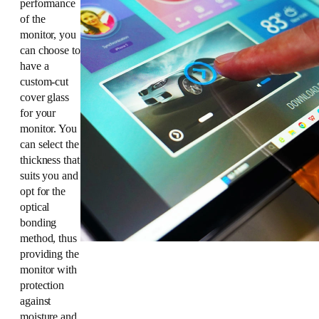
performance
of the
monitor, you
can choose to
have a
custom-cut
cover glass
for your
monitor. You
can select the
thickness that
suits you and
opt for the
optical
bonding
method, thus
providing the
monitor with
protection
against
moisture and