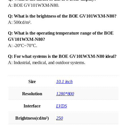
A: BOE GV101WXM-N80.
Q: What is the brightness of the BOE GV101WXM-N80?
A: 500cd/m².
Q: What is the operating temperature range of the BOE
GV101WXM-N80?
A: -20°C~70°C.
Q: For what systems is the BOE GV101WXM-N80 ideal?
A: Industrial, medical, and outdoor systems.
Size
10.1 inch
Resolution
1280*800
Interface
LVDS
Brightness(cd/m²)
250