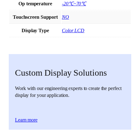
Op temperature
-20℃~70℃
Touchscreen Support
NO
Display Type
Color LCD
Custom Display Solutions
Work with our engineering experts to create the perfect
display for your application.
Learn more