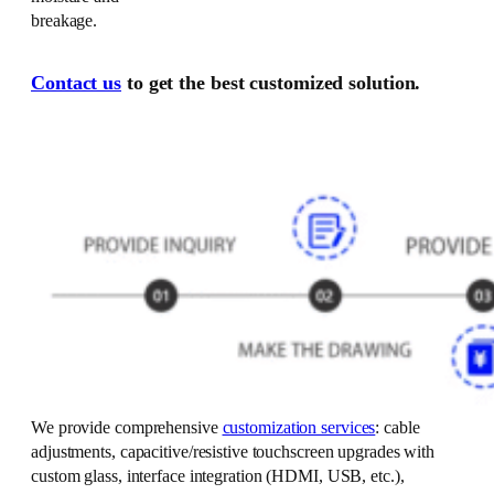
breakage.
Contact us
to get the best customized solution.
We provide comprehensive
customization services
: cable
adjustments, capacitive/resistive touchscreen upgrades with
custom glass, interface integration (HDMI, USB, etc.),