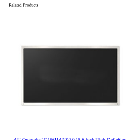
Related Products
AU Optronics’ G156HAN02.0 15.6-inch High-Definition