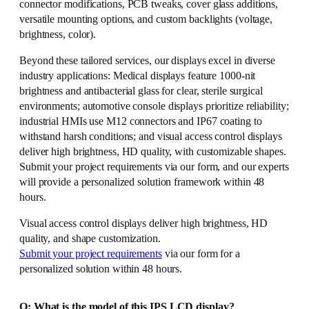
connector modifications, PCB tweaks, cover glass additions,
versatile mounting options, and custom backlights (voltage,
brightness, color).
Beyond these tailored services, our displays excel in diverse
industry applications: Medical displays feature 1000-nit
brightness and antibacterial glass for clear, sterile surgical
environments; automotive console displays prioritize reliability;
industrial HMIs use M12 connectors and IP67 coating to
withstand harsh conditions; and visual access control displays
deliver high brightness, HD quality, with customizable shapes.
Submit your project requirements via our form, and our experts
will provide a personalized solution framework within 48
hours.
Visual access control displays deliver high brightness, HD
quality, and shape customization.
Submit your project requirements
via our form for a
personalized solution within 48 hours.
Q: What is the model of this IPS LCD display?