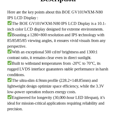
Here are the key points about this BOE GV101WXM-N80
IPS LCD Display :
The BOE GV101WXM-N80 IPS LCD Display is a 10.1-
inch color LCD display designed for extreme environments.
Boasting a 1280×800 resolution and IPS technology with
85/85/85/85 viewing angles, it ensures vivid visuals from any
perspective.
With an exceptional 500 cd/m² brightness and 1300:1
contrast ratio, it remains clear even in direct sunlight.
Built to withstand temperatures from -20°C to 70°C, its
rugged LVDS interface guarantees stable performance in harsh
conditions.
The ultra-slim 4.9mm profile (228.2×148.85mm) and
lightweight design optimize space efficiency, while the 3.3V
low-power operation reduces energy costs.
Engineered for longevity (30,000-hour LED lifespan), it’s
ideal for mission-critical applications requiring reliability and
precision.