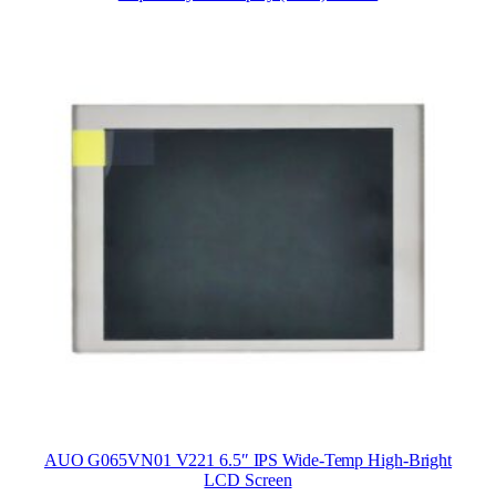
AUO G065VN01 V221 6.5″ IPS Wide-Temp High-Bright
LCD Screen