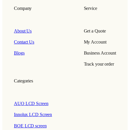
Company
Service
About Us
Get a Quote
Contact Us
My Account
Blogs
Business Account
Track your order
Categories
AUO LCD Screen
Innolux LCD Screen
BOE LCD screen