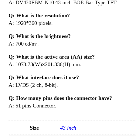
A: DV430FBM-N10 43 inch BOE Bar Type TFT.
Q: What is the resolution?
A: 1920*360 pixels.
Q: What is the brightness?
A: 700 cd/m².
Q: What is the active area (AA) size?
A: 1073.78(W)×201.336(H) mm.
Q: What interface does it use?
A: LVDS (2 ch, 8-bit).
Q: How many pins does the connector have?
A: 51 pins Connector.
Size
43 inch