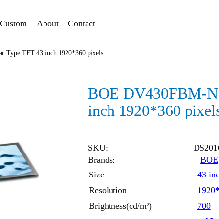
Custom
About
Contact
Type TFT 43 inch 1920*360 pixels
BOE DV430FBM-N10
inch 1920*360 pixel
SKU:
DS201
Brands:
BOE
Size
43 in
Resolution
1920
Brightness(cd/m²)
700