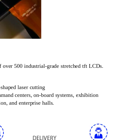
f over 500 industrial-grade stretched tft LCDs.
-shaped laser cutting
ommand centers, on-board systems, exhibition
on, and enterprise halls.