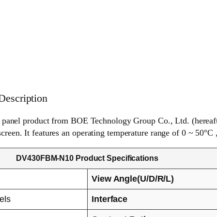
escription
anel product from BOE Technology Group Co., Ltd. (hereaft
screen. It features an operating temperature range of 0 ~ 50°C 
DV430FBM-N10 Product Specifications
View Angle(U/D/R/L)
els
Interface