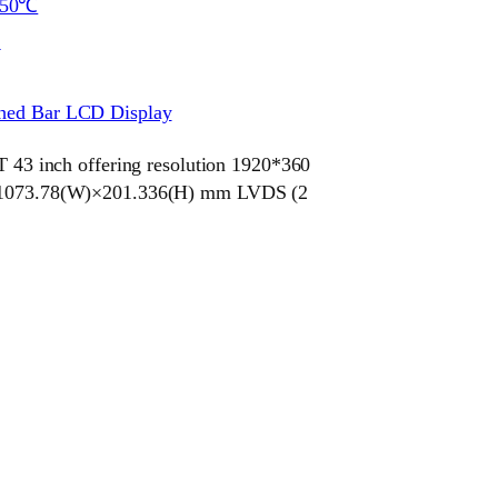
~50℃
S
ched Bar LCD Display
 inch offering resolution 1920*360
ze 1073.78(W)×201.336(H) mm LVDS (2