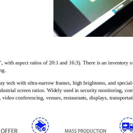
, with aspect ratios of 20:1 and 16:3). There is an inventory o
ng.
lay tech with ultra-narrow frames, high brightness, and special
ndustrial screen ratios. Widely used in security monitoring, c
video conferencing, venues, restaurants, displays, transportati