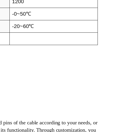
1200
-0~50℃
-20~60℃
d pins of the cable according to your needs, or
its functionality. Through customization, you