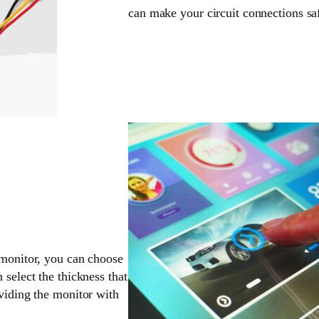
can make your circuit connections sa
 monitor, you can choose
 select the thickness that
oviding the monitor with