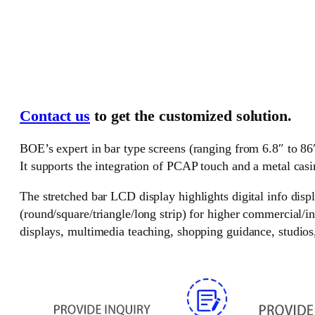
Contact us
to get the customized solution.
BOE’s expert in bar type screens (ranging from 6.8″ to 86″
It supports the integration of PCAP touch and a metal casi
The stretched bar LCD display highlights digital info disp
(round/square/triangle/long strip) for higher commercial/i
displays, multimedia teaching, shopping guidance, studios, 