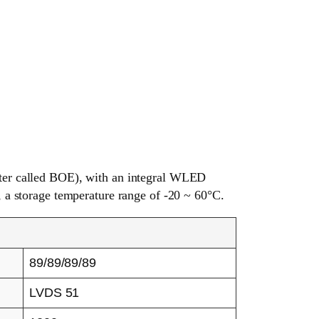
er called BOE), with an integral WLED
, a storage temperature range of -20 ~ 60°C.
89/89/89/89
LVDS 51