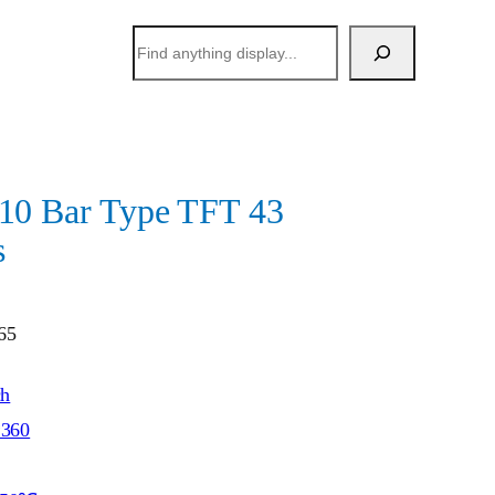
搜
索
 Bar Type TFT 43
s
65
ch
*360