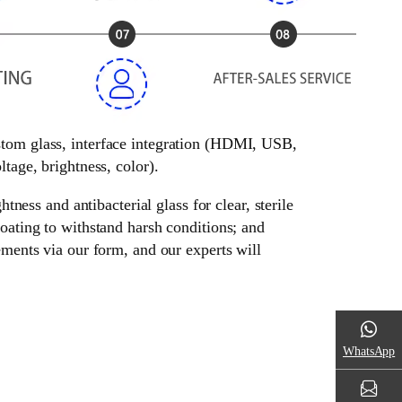
ustom glass, interface integration (HDMI, USB,
tage, brightness, color).
tness and antibacterial glass for clear, sterile
oating to withstand harsh conditions; and
ements via our form, and our experts will
WhatsApp