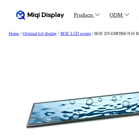
Skip
to
Products
ODM
content
Home
/
Original lcd display
/
BOE LCD screen
/ BOE DV430FBM-N10 Bar 