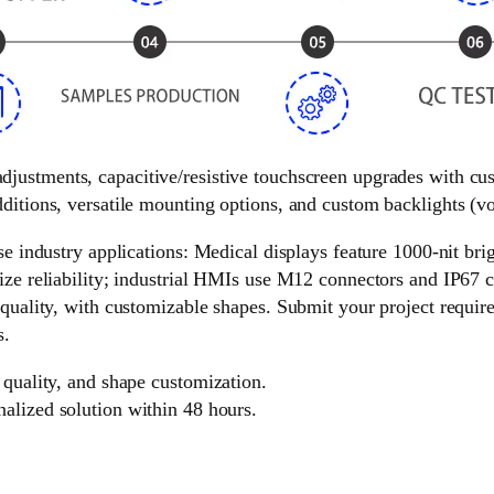
 adjustments, capacitive/resistive touchscreen upgrades with c
ditions, versatile mounting options, and custom backlights (vol
e industry applications: Medical displays feature 1000-nit brigh
ize reliability; industrial HMIs use M12 connectors and IP67 c
 quality, with customizable shapes. Submit your project requir
s.
 quality, and shape customization.
nalized solution within 48 hours.