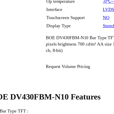
Op temperature
-0℃
Interface
LVD
Touchscreen Support
NO
Display Type
Stret
BOE DV430FBM-N10 Bar Type TFT 43
pixels brightness 700 cd/m² AA si
ch, 8-bit)
Request Volume Pricing
E DV430FBM-N10 Features
Bar Type TFT :