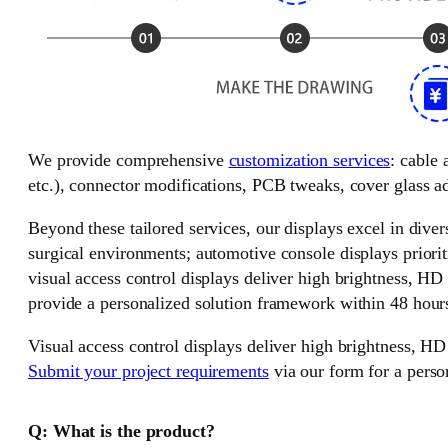
We provide comprehensive
customization services
: cable
etc.), connector modifications, PCB tweaks, cover glass ad
Beyond these tailored services, our displays excel in divers
surgical environments; automotive console displays priorit
visual access control displays deliver high brightness, HD
provide a personalized solution framework within 48 hour
Visual access control displays deliver high brightness, HD
Submit your project requirements
via our form for a perso
Q: What is the product?