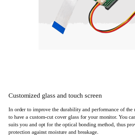
Customized glass and touch screen
In order to improve the durability and performance of the
to have a custom-cut cover glass for your monitor. You can
suits you and opt for the optical bonding method, thus pr
protection against moisture and breakage.