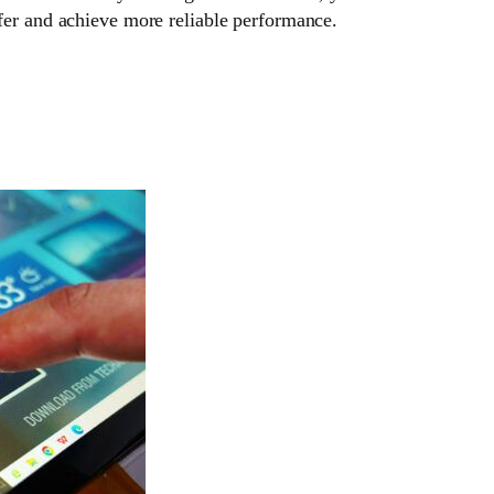
fer and achieve more reliable performance.