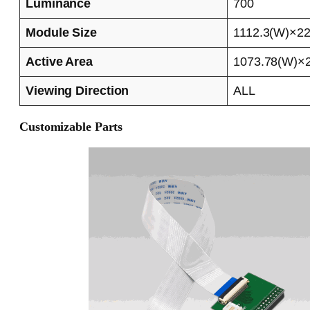
Luminance
700
Module Size
1112.3(W)×22
Active Area
1073.78(W)×2
Viewing Direction
ALL
Customizable Parts