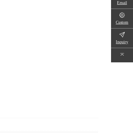
Email
Custom
Inquiry