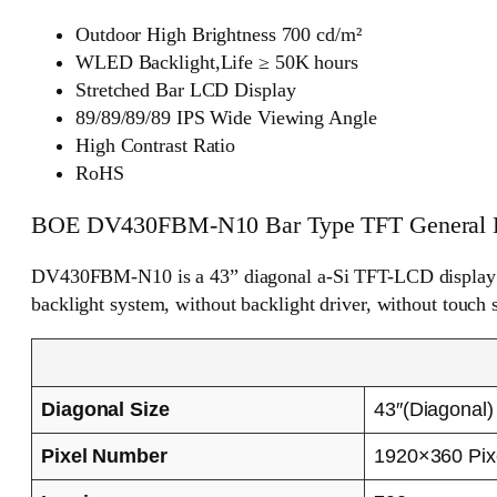
Outdoor High Brightness 700 cd/m²
WLED Backlight,Life ≥ 50K hours
Stretched Bar LCD Display
89/89/89/89 IPS Wide Viewing Angle
High Contrast Ratio
RoHS
BOE DV430FBM-N10 Bar Type TFT General D
DV430FBM-N10 is a 43” diagonal a-Si TFT-LCD display p
backlight system, without backlight driver, without touch 
Diagonal Size
43″(Diagonal)
Pixel Number
1920×360 Pix