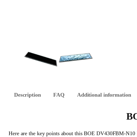
Description
FAQ
Additional information
BO
Here are the key points about this BOE DV430FBM-N10 