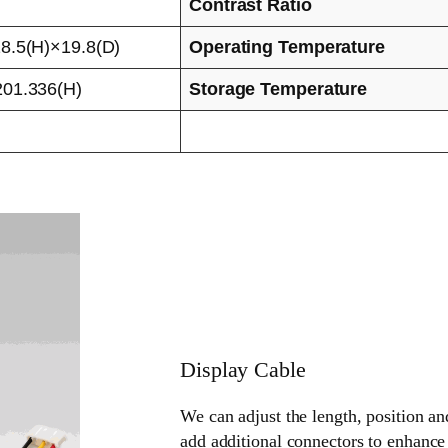
Contrast Ratio
8.5(H)×19.8(D)
Operating Temperature
01.336(H)
Storage Temperature
Display Cable
We can adjust the length, position an
add additional connectors to enhance 