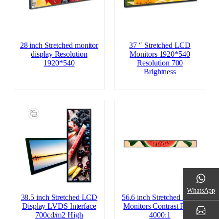
28 inch Stretched monitor
37 ″ Stretched LCD
display Resolution
Monitors 1920*540
1920*540
Resolution 700
Brightness
WhatsApp
38.5 inch Stretched LCD
56.6 inch Stretched LCD
Display LVDS Interface
Monitors Contrast Ratio
700cd/m2 High
4000:1