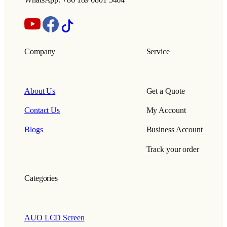
WhatsApp: +86 189 6801 5464
Company
Service
About Us
Get a Quote
Contact Us
My Account
Blogs
Business Account
Track your order
Categories
AUO LCD Screen