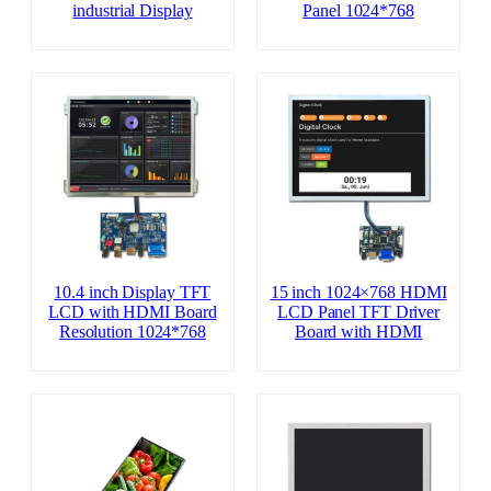
industrial Display
Panel 1024*768
10.4 inch Display TFT
15 inch 1024×768 HDMI
LCD with HDMI Board
LCD Panel TFT Driver
Resolution 1024*768
Board with HDMI