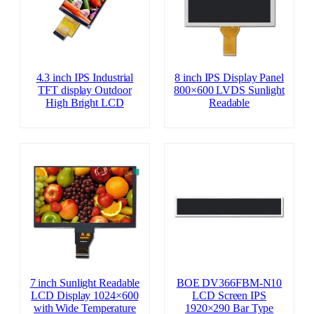
4.3 inch IPS Industrial
8 inch IPS Display Panel
TFT display Outdoor
800×600 LVDS Sunlight
High Bright LCD
Readable
7 inch Sunlight Readable
BOE DV366FBM-N10
LCD Display 1024×600
LCD Screen IPS
with Wide Temperature
1920×290 Bar Type