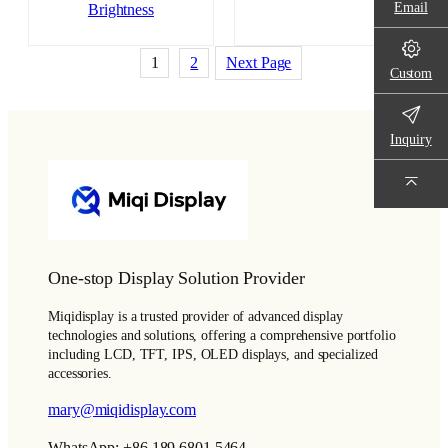
Email
Brightness
1
2
Next Page
Custom
Inquiry
One-stop Display Solution Provider
Miqidisplay is a trusted provider of advanced display
technologies and solutions, offering a comprehensive portfolio
including LCD, TFT, IPS, OLED displays, and specialized
accessories.
mary@miqidisplay.com