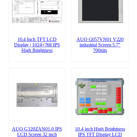
10.4 Inch TFT LCD
AUO G057VN01 V220
Display | 1024×768 IPS
industrial Screen 5.7″
High Brightness
700nits
AUO G320ZAN01.0 IPS
10.4 inch High Brightness
LCD Screen 32 inch
IPS TFT Display LCD