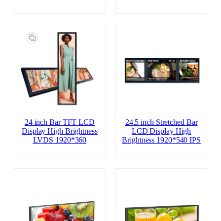
24 inch Bar TFT LCD
24.5 inch Stretched Bar
Display High Brightness
LCD Display High
LVDS 1920*360
Brightness 1920*540 IPS