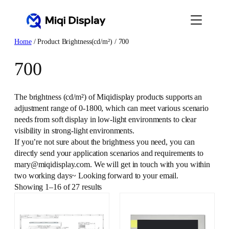
Skip
to
content
Home
/ Product Brightness(cd/m²) / 700
700
The brightness (cd/m²) of Miqidisplay products supports an
adjustment range of 0-1800, which can meet various scenario
needs from soft display in low-light environments to clear
visibility in strong-light environments.
If you’re not sure about the brightness you need, you can
directly send your application scenarios and requirements to
mary@miqidisplay.com. We will get in touch with you within
two working days~ Looking forward to your email.
Showing 1–16 of 27 results