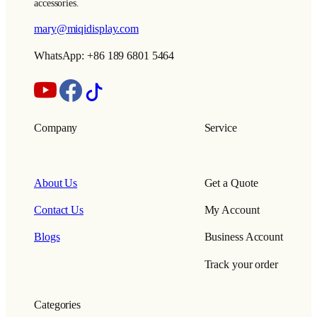
accessories.
mary@miqidisplay.com
WhatsApp: +86 189 6801 5464
Company
Service
About Us
Get a Quote
Contact Us
My Account
Blogs
Business Account
Track your order
Categories