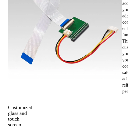
acc
you
add
con
enh
fun
Th
cus
yo
you
co
saf
ac
rel
pe
Customized
glass and
touch
screen