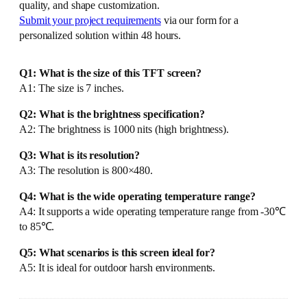
quality, and shape customization.
Submit your project requirements
via our form for a
personalized solution within 48 hours.
Q1: What is the size of this TFT screen?
A1: The size is 7 inches.
Q2: What is the brightness specification?
A2: The brightness is 1000 nits (high brightness).
Q3: What is its resolution?
A3: The resolution is 800×480.
Q4: What is the wide operating temperature range?
A4: It supports a wide operating temperature range from -30℃
to 85℃.
Q5: What scenarios is this screen ideal for?
A5: It is ideal for outdoor harsh environments.