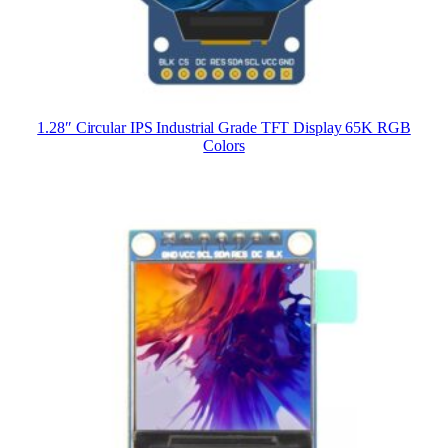
1.28″ Circular IPS Industrial Grade TFT Display 65K RGB
Colors