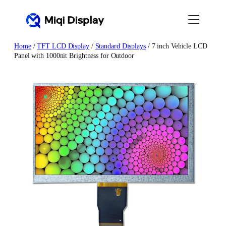
Skip
to
content
Home
/
TFT LCD Display
/
Standard Displays
/ 7 inch Vehicle LCD
Panel with 1000nit Brightness for Outdoor