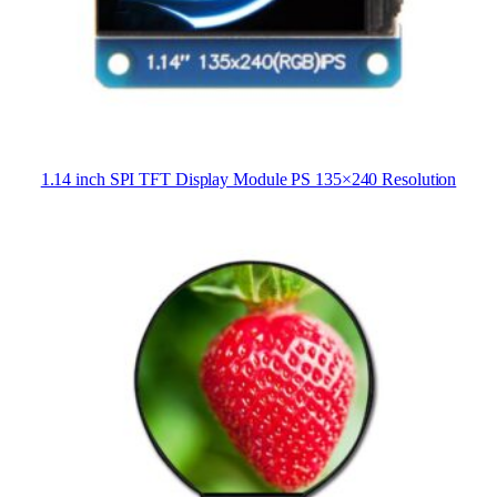
1.14 inch SPI TFT Display Module PS 135×240 Resolution