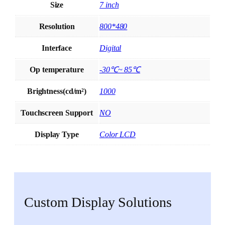
Size
7 inch
Resolution
800*480
Interface
Digital
Op temperature
-30℃~ 85℃
Brightness(cd/m²)
1000
Touchscreen Support
NO
Display Type
Color LCD
Custom Display Solutions