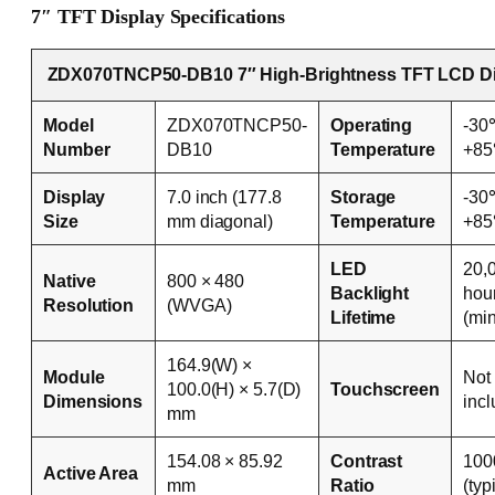
7″ TFT Display Specifications
ZDX070TNCP50-DB10 7″ High-Brightness TFT LCD Di
Model
ZDX070TNCP50-
Operating
-30
Number
DB10
Temperature
+8
Display
7.0 inch (177.8
Storage
-30
Size
mm diagonal)
Temperature
+8
LED
20,
Native
800 × 480
Backlight
hou
Resolution
(WVGA)
Lifetime
(mi
164.9(W) ×
Module
Not
100.0(H) × 5.7(D)
Touchscreen
Dimensions
inc
mm
154.08 × 85.92
Contrast
100
Active Area
mm
Ratio
(typ