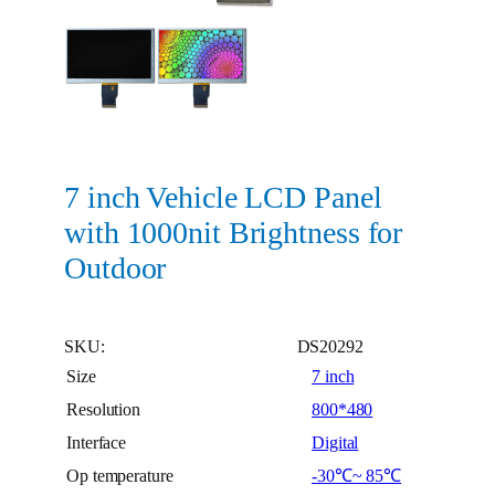
7 inch Vehicle LCD Panel
with 1000nit Brightness for
Outdoor
SKU:
DS20292
Size
7 inch
Resolution
800*480
Interface
Digital
Op temperature
-30℃~ 85℃