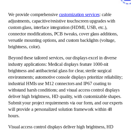
We provide comprehensive
customization services
: cable
adjustments, capacitive/resistive touchscreen upgrades with
custom glass, interface integration (HDMI, USB, etc.),
connector modifications, PCB tweaks, cover glass additions,
versatile mounting options, and custom backlights (voltage,
brightness, color).
Beyond these tailored services, our displays excel in diverse
industry applications: Medical displays feature 1000-nit
brightness and antibacterial glass for clear, sterile surgical
environments; automotive console displays prioritize reliability;
industrial HMIs use M12 connectors and IP67 coating to
withstand harsh conditions; and visual access control displays
deliver high brightness, HD quality, with customizable shapes.
Submit your project requirements via our form, and our experts
will provide a personalized solution framework within 48
hours.
Visual access control displays deliver high brightness, HD