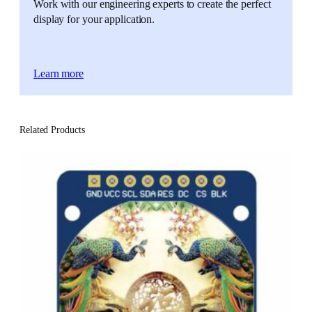
Work with our engineering experts to create the perfect
display for your application.
Learn more
Related Products