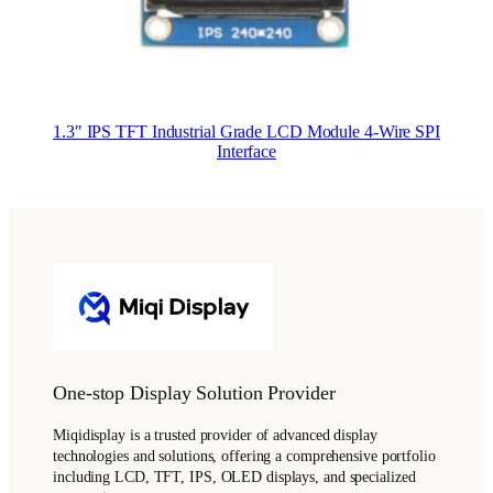
1.3″ IPS TFT Industrial Grade LCD Module 4-Wire SPI
Interface
One-stop Display Solution Provider
Miqidisplay is a trusted provider of advanced display
technologies and solutions, offering a comprehensive portfolio
including LCD, TFT, IPS, OLED displays, and specialized