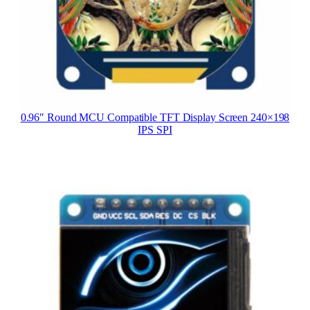
0.96″ Round MCU Compatible TFT Display Screen 240×198
IPS SPI