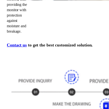
providing the
monitor with
protection
against
moisture and
breakage.
Contact us
to get the best customized solution.