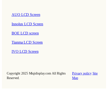
AUO LCD Screen
Innolux LCD Screen
BOE LCD screen
Tianma LCD Screen
IVO LCD Screen
Copyright 2025 Miqidisplay.com All Rights
Privacy policy
Site
Reserved.
Map