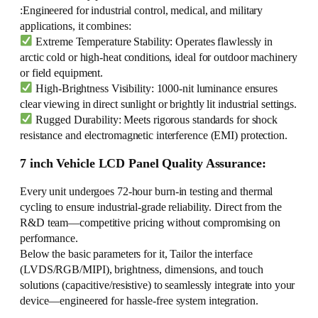
:Engineered for industrial control, medical, and military
applications, it combines:
Extreme Temperature Stability: Operates flawlessly in
arctic cold or high-heat conditions, ideal for outdoor machinery
or field equipment.
High-Brightness Visibility: 1000-nit luminance ensures
clear viewing in direct sunlight or brightly lit industrial settings.
Rugged Durability: Meets rigorous standards for shock
resistance and electromagnetic interference (EMI) protection.
7 inch Vehicle LCD Panel Quality Assurance:
Every unit undergoes 72-hour burn-in testing and thermal
cycling to ensure industrial-grade reliability. Direct from the
R&D team—competitive pricing without compromising on
performance.
Below the basic parameters for it, Tailor the interface
(LVDS/RGB/MIPI), brightness, dimensions, and touch
solutions (capacitive/resistive) to seamlessly integrate into your
device—engineered for hassle-free system integration.