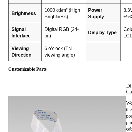
1000 cd/m² (High
Power
3.3
Brightness
Brightness)
Supply
±5
Signal
Digital RGB (24-
Col
Display Type
Interface
bit)
LC
Viewing
6 o’clock (TN
Direction
viewing angle)
Customizable Parts
Di
Ca
We
the
pos
pin
cab