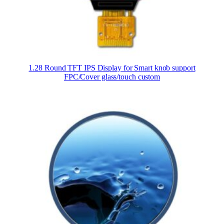
1.28 Round TFT IPS Display for Smart knob support
FPC/Cover glass/touch custom