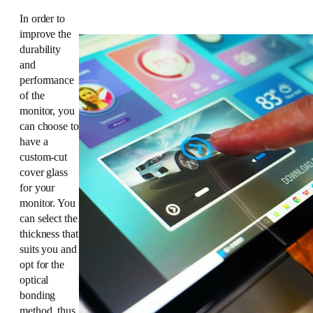
In order to
improve the
durability
and
performance
of the
monitor, you
can choose to
have a
custom-cut
cover glass
for your
monitor. You
can select the
thickness that
suits you and
opt for the
optical
bonding
method, thus