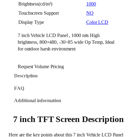
Brightness(cd/m²)
1000
Touchscreen Support
NO
Display Type
Color LCD
7 inch Vehicle LCD Panel , 1000 nits High
brightness, 800×480, -30~85 wide Op Temp, Ideal
for outdoor harsh environment
Request Volume Pricing
Description
FAQ
Additional information
7 inch TFT Screen Description
Here are the key points about this 7 inch Vehicle LCD Panel