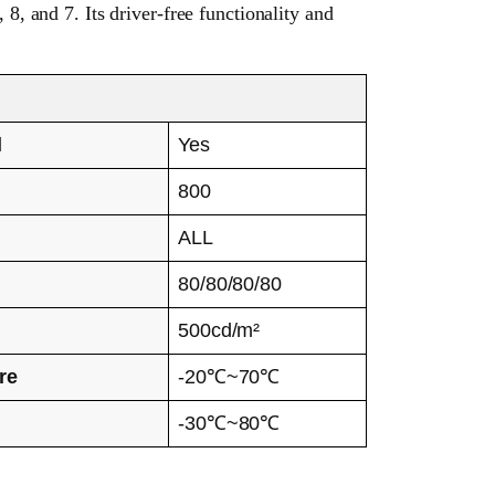
, and 7. Its driver-free functionality and
l
Yes
800
ALL
e
80/80/80/80
500cd/m²
re
-20℃~70℃
-30℃~80℃