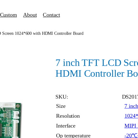
Custom
About
Contact
 Screen 1024*600 with HDMI Controller Board
7 inch TFT LCD Scr
HDMI Controller Bo
SKU:
DS201
Size
7 inc
Resolution
1024
Interface
MIPI 
Op temperature
-20℃