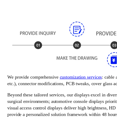
We provide comprehensive
customization services
: cable
etc.), connector modifications, PCB tweaks, cover glass ad
Beyond these tailored services, our displays excel in divers
surgical environments; automotive console displays priorit
visual access control displays deliver high brightness, HD
provide a personalized solution framework within 48 hour