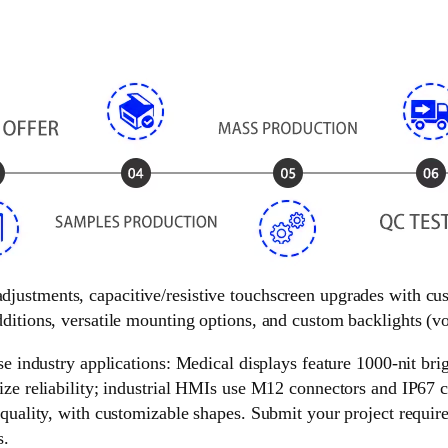
 adjustments, capacitive/resistive touchscreen upgrades with c
ditions, versatile mounting options, and custom backlights (vol
e industry applications: Medical displays feature 1000-nit brigh
ize reliability; industrial HMIs use M12 connectors and IP67 c
 quality, with customizable shapes. Submit your project requir
s.