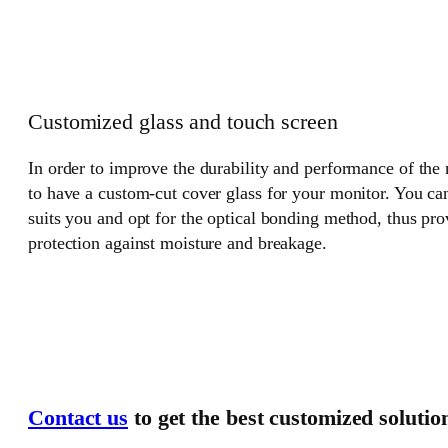
Customized glass and touch screen
In order to improve the durability and performance of the
to have a custom-cut cover glass for your monitor. You can
suits you and opt for the optical bonding method, thus pr
protection against moisture and breakage.
Contact us
to get the best customized solutio