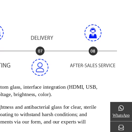
ustom glass, interface integration (HDMI, USB,
tage, brightness, color).
tness and antibacterial glass for clear, sterile
oating to withstand harsh conditions; and
WhatsApp
ements via our form, and our experts will