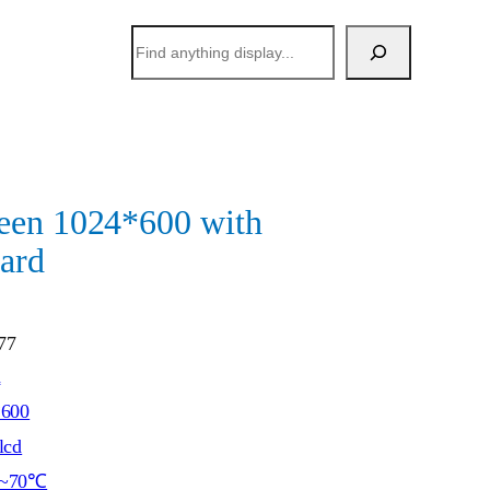
搜
索
een 1024*600 with
ard
77
h
*600
lcd
~70℃