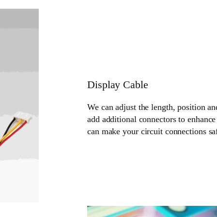
Display Cable
We can adjust the length, position an
add additional connectors to enhance 
can make your circuit connections sa