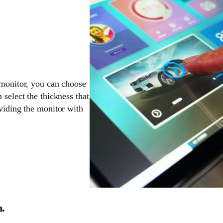
 monitor, you can choose
 select the thickness that
oviding the monitor with
n.