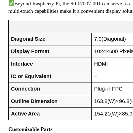
Beyond Raspberry Pi, the 90-07007-001 can serve as a c
multi-touch capabilities make it a convenient display solut
Diagonal Size
7.0(Diagonal)
Display Format
1024×600 Pixel
Interface
HDMI
IC or Equivalent
–
Connection
Plug-in FPC
Outline Dimension
163.8(W)×96.8(
Active Area
154.21(W)×85.
Customizable Parts