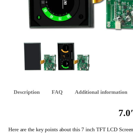
Description
FAQ
Additional information
7.0
Here are the key points about this 7 inch TFT LCD Screen