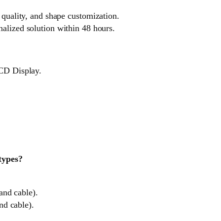
 quality, and shape customization.
nalized solution within 48 hours.
LCD Display.
 types?
and cable).
nd cable).