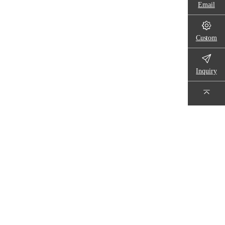
Email
Custom
Inquiry