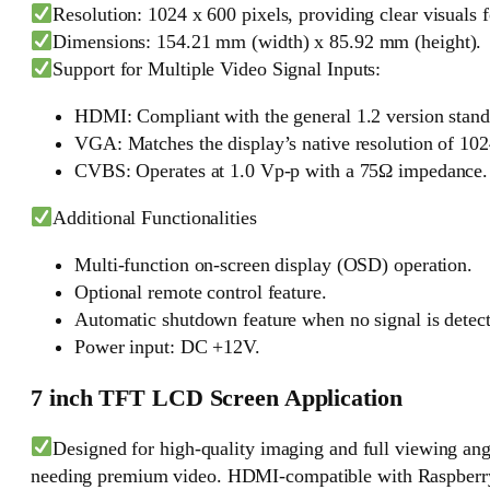
Resolution: 1024 x 600 pixels, providing clear visuals f
Dimensions: 154.21 mm (width) x 85.92 mm (height).
Support for Multiple Video Signal Inputs:
HDMI: Compliant with the general 1.2 version stand
VGA: Matches the display’s native resolution of 1024
CVBS: Operates at 1.0 Vp-p with a 75Ω impedance.
Additional Functionalities
Multi-function on-screen display (OSD) operation.
Optional remote control feature.
Automatic shutdown feature when no signal is detec
Power input: DC +12V.
7 inch TFT LCD Screen Application
Designed for high-quality imaging and full viewing ang
needing premium video. HDMI-compatible with Raspberry Pi