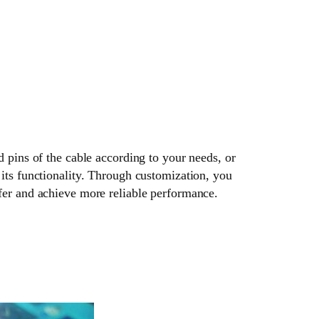
d pins of the cable according to your needs, or
its functionality. Through customization, you
fer and achieve more reliable performance.