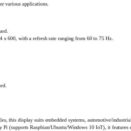
or various applications.
ard.
 x 600, with a refresh rate ranging from 60 to 75 Hz.
ted.
les, this display suits embedded systems, automotive/industria
 (supports Raspbian/Ubuntu/Windows 10 IoT), it features dri