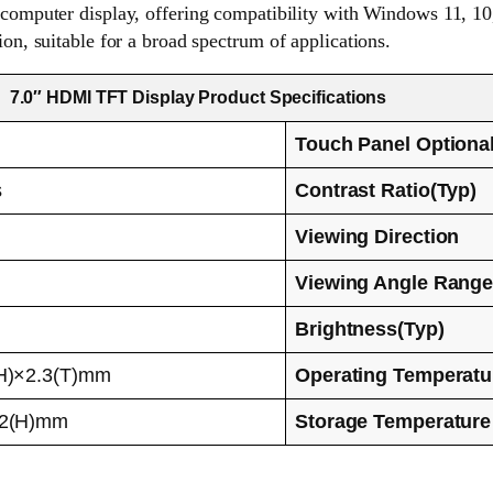
omputer display, offering compatibility with Windows 11, 10, 8
ion, suitable for a broad spectrum of applications.
7.0″ HDMI TFT Display Product Specifications
Touch Panel Optiona
s
Contrast Ratio(Typ)
Viewing Direction
Viewing Angle Rang
Brightness(Typ)
H)×2.3(T)mm
Operating Temperatu
92(H)mm
Storage Temperature