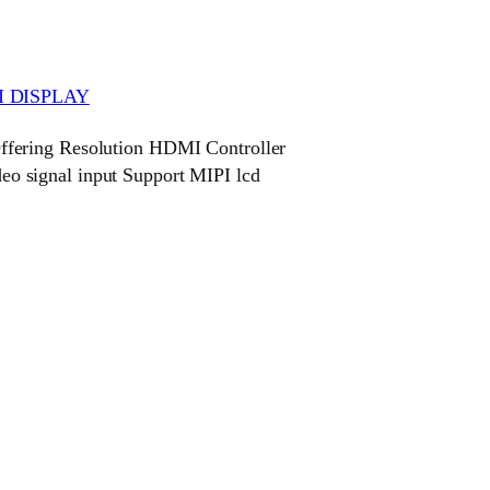
 DISPLAY
fering Resolution HDMI Controller
 signal input Support MIPI lcd