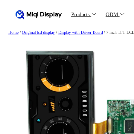
Skip
to
Products
ODM
content
Home
/
Original lcd display
/
Display with Driver Board
/ 7 inch TFT LCD