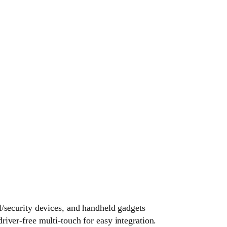
l/security devices, and handheld gadgets
ver-free multi-touch for easy integration.