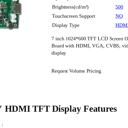
Brightness(cd/m²)
500
Touchscreen Support
NO
Display Type
HDMI
7 inch 1024*600 TFT LCD Screen Of
Board with HDMI, VGA, CVBS, video
display
Request Volume Pricing
″ HDMI TFT Display Features
 :