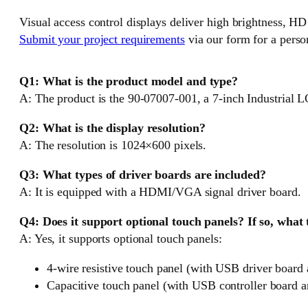
Visual access control displays deliver high brightness, HD
Submit your project requirements
via our form for a perso
Q1: What is the product model and type?
A: The product is the 90-07007-001, a 7-inch Industrial 
Q2: What is the display resolution?
A: The resolution is 1024×600 pixels.
Q3: What types of driver boards are included?
A: It is equipped with a HDMI/VGA signal driver board.
Q4: Does it support optional touch panels? If so, what
A: Yes, it supports optional touch panels:
4-wire resistive touch panel (with USB driver board 
Capacitive touch panel (with USB controller board a