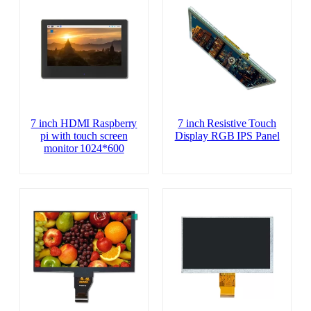
7 inch HDMI Raspberry
7 inch Resistive Touch
pi with touch screen
Display RGB IPS Panel
monitor 1024*600