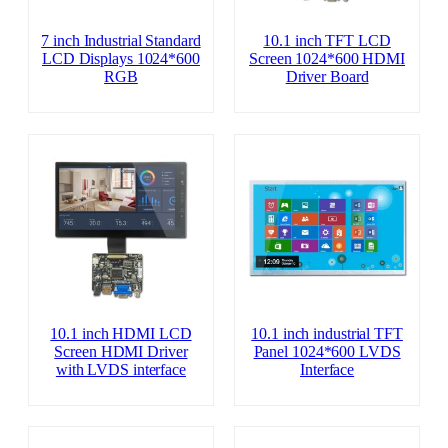
7 inch Industrial Standard
10.1 inch TFT LCD
LCD Displays 1024*600
Screen 1024*600 HDMI
RGB
Driver Board
10.1 inch HDMI LCD
10.1 inch industrial TFT
Screen HDMI Driver
Panel 1024*600 LVDS
with LVDS interface
Interface