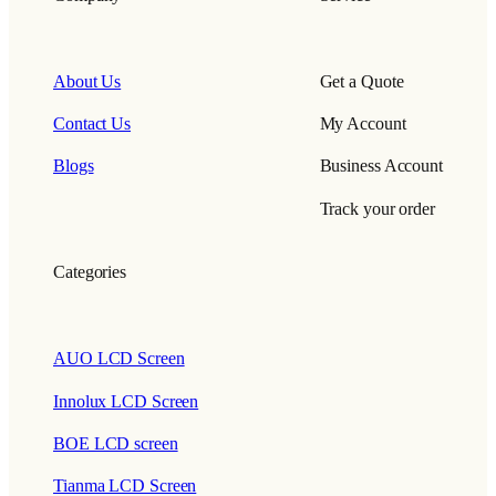
About Us
Get a Quote
Contact Us
My Account
Blogs
Business Account
Track your order
Categories
AUO LCD Screen
Innolux LCD Screen
BOE LCD screen
Tianma LCD Screen