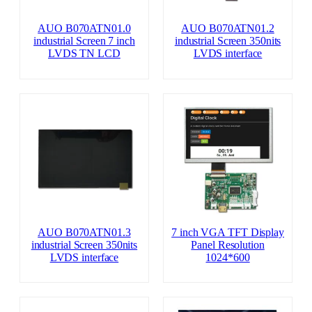
AUO B070ATN01.0
AUO B070ATN01.2
industrial Screen 7 inch
industrial Screen 350nits
LVDS TN LCD
LVDS interface
AUO B070ATN01.3
7 inch VGA TFT Display
industrial Screen 350nits
Panel Resolution
LVDS interface
1024*600