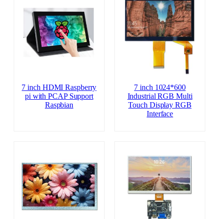
7 inch HDMI Raspberry
7 inch 1024*600
pi with PCAP Support
Industrial RGB Multi
Raspbian
Touch Display RGB
Interface