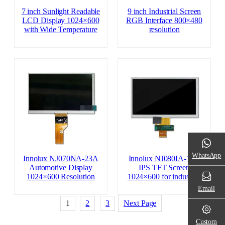
7 inch Sunlight Readable
9 inch Industrial Screen
LCD Display 1024×600
RGB Interface 800×480
with Wide Temperature
resolution
WhatsApp
Innolux NJ070NA-23A
Innolux NJ080IA-10D
Automotive Display
IPS TFT Screen
1024×600 Resolution
1024×600 for industrial
Email
1
2
3
Next Page
Custom