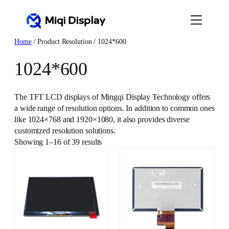
Skip
to
content
Home
/ Product Resolution / 1024*600
1024*600
The TFT LCD displays of Mingqi Display Technology offers
a wide range of resolution options. In addition to common ones
like 1024×768 and 1920×1080, it also provides diverse
customized resolution solutions.
Showing 1–16 of 39 results