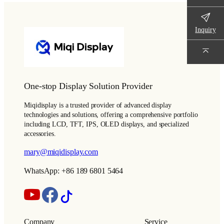
Inquiry
One-stop Display Solution Provider
Miqidisplay is a trusted provider of advanced display
technologies and solutions, offering a comprehensive portfolio
including LCD, TFT, IPS, OLED displays, and specialized
accessories.
mary@miqidisplay.com
WhatsApp: +86 189 6801 5464
Company
Service