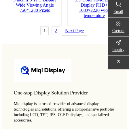
Wide Viewing Angle
Display FHD+
720*1280 Pixels
1080×2220 wide
Email
temperature
Custom
1
2
Next Page
Inquiry
One-stop Display Solution Provider
Miqidisplay is a trusted provider of advanced display
technologies and solutions, offering a comprehensive portfolio
including LCD, TFT, IPS, OLED displays, and specialized
accessories.