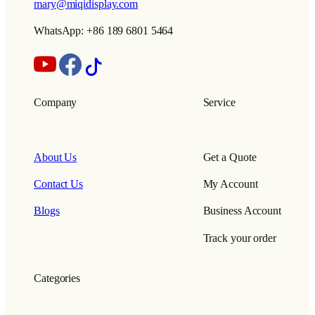
mary@miqidisplay.com
WhatsApp: +86 189 6801 5464
Company
Service
About Us
Get a Quote
Contact Us
My Account
Blogs
Business Account
Track your order
Categories