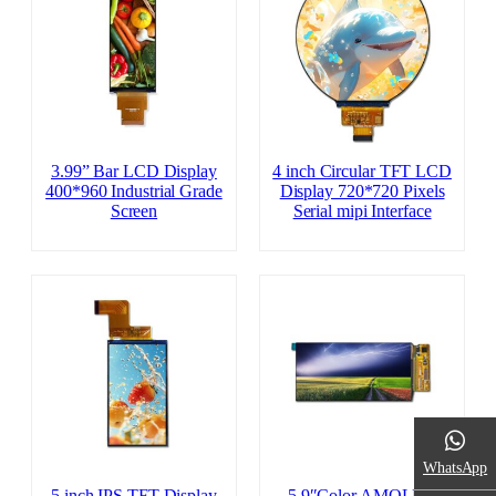
3.99” Bar LCD Display
4 inch Circular TFT LCD
400*960 Industrial Grade
Display 720*720 Pixels
Screen
Serial mipi Interface
WhatsApp
5 inch IPS TFT Display
5.9″Color AMOLED