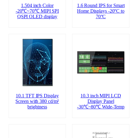
1.504 inch Color
1.6 Round IPS for Smart
-20℃~70℃ MIPI SPI
Home Displays -20°C to
QSPI OLED display
70°C
10.1 TFT IPS Display
10.3 inch MIPI LCD
Screen with 380 cd/m²
Display Panel
brightness
-30℃~80℃ Wide-Temp