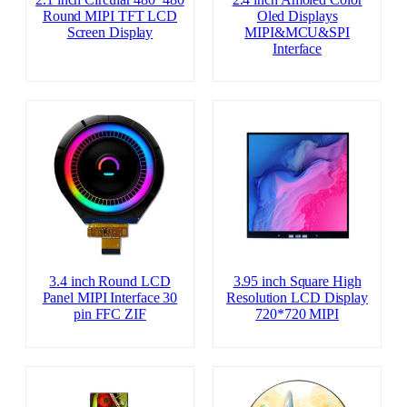
Round MIPI TFT LCD
Oled Displays
Screen Display
MIPI&MCU&SPI
Interface
3.4 inch Round LCD
3.95 inch Square High
Panel MIPI Interface 30
Resolution LCD Display
pin FFC ZIF
720*720 MIPI