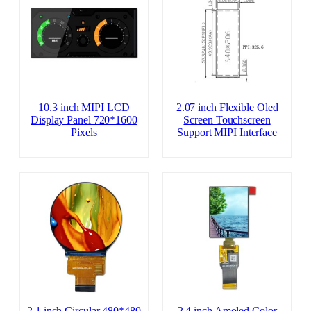
10.3 inch MIPI LCD
2.07 inch Flexible Oled
Display Panel 720*1600
Screen Touchscreen
Pixels
Support MIPI Interface
2.1 inch Circular 480*480
2.4 inch Amoled Color