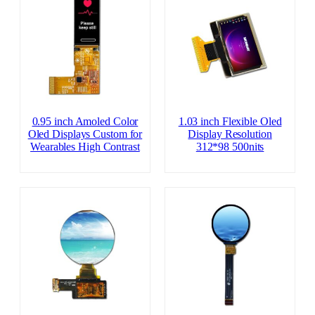
0.95 inch Amoled Color
1.03 inch Flexible Oled
Oled Displays Custom for
Display Resolution
Wearables High Contrast
312*98 500nits