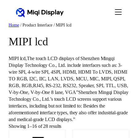
Skip
to
content
Home
/ Product Interface / MIPI lcd
MIPI lcd
MIPI lcd,The touch LCD displays of Shenzhen Mingqi
Display Technology Co., Ltd. include interfaces such as: 3-
wire SPI, 4-wire SPI, 4SPI, HDMI, HDMI To LVDS, HDMI
TO RGB, I2C, IIC, LAN, LVDS, MCU, MIC, MIPI, QSPI,
RGB, RGB,RJ45, RS-232, RS232, Speaker, SPI, TTL, USB,
V-by-One, V-by-One 8 lane, VGA”Shenzhen Mingqi Display
Technology Co., Ltd.’s touch LCD screens support various
interfaces, including but not limited to: Besides the
aforementioned interface types, they also offer industrial-grade
and medical-grade LCD displays.”
Showing 1–16 of 28 results