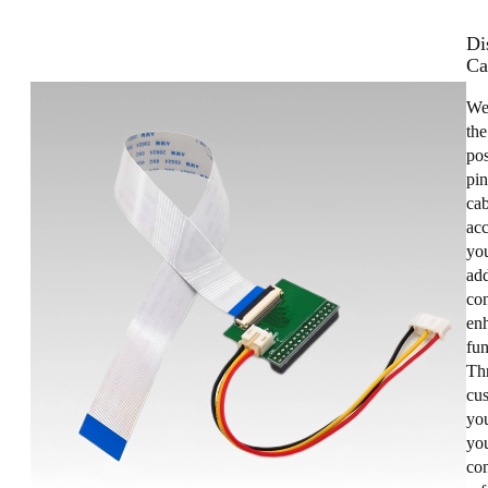
Di
Ca
We
the
pos
pin
cab
acc
you
add
con
enh
fun
Th
cus
yo
you
co