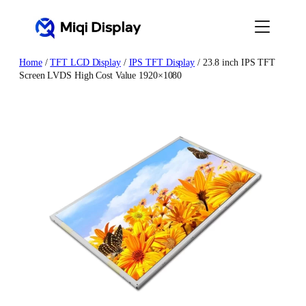
Skip
to
content
Home
/
TFT LCD Display
/
IPS TFT Display
/ 23.8 inch IPS TFT
Screen LVDS High Cost Value 1920×1080