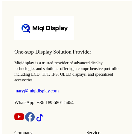
One-stop Display Solution Provider
Miqidisplay is a trusted provider of advanced display
technologies and solutions, offering a comprehensive portfolio
including LCD, TFT, IPS, OLED displays, and specialized
accessories.
mary@miqidisplay.com
WhatsApp: +86 189 6801 5464
Company
Service