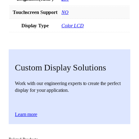
Touchscreen Support
NO
Display Type
Color LCD
Custom Display Solutions
Work with our engineering experts to create the perfect
display for your application.
Learn more