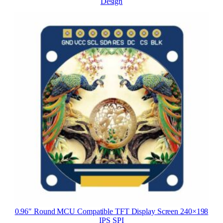
Design
0.96″ Round MCU Compatible TFT Display Screen 240×198
IPS SPI