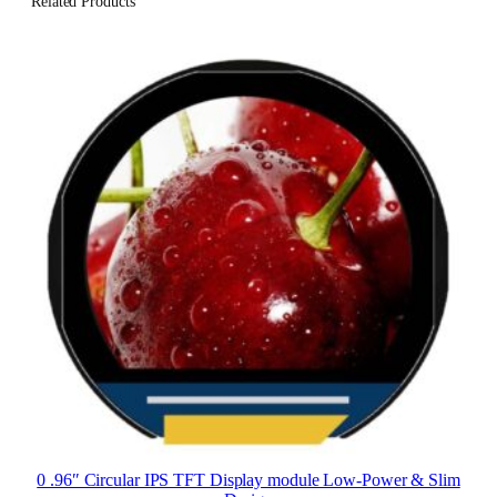
Related Products
0 .96″ Circular IPS TFT Display module Low-Power & Slim