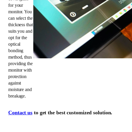
for your
monitor. You
can select the
thickness that
suits you and
opt for the
optical
bonding
method, thus
providing the
monitor with
protection
against
moisture and
breakage.
Contact us
to get the best customized solution.