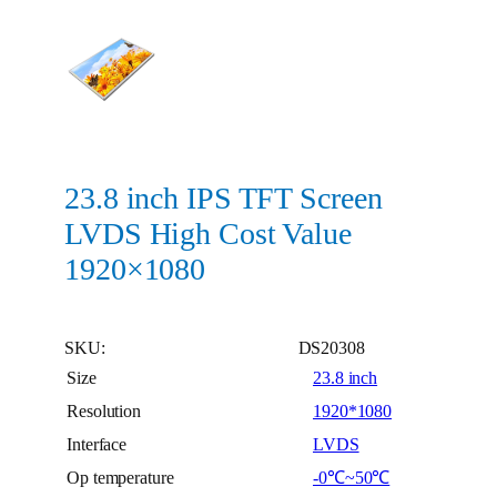
23.8 inch IPS TFT Screen
LVDS High Cost Value
1920×1080
SKU:
DS20308
Size
23.8 inch
Resolution
1920*1080
Interface
LVDS
Op temperature
-0℃~50℃