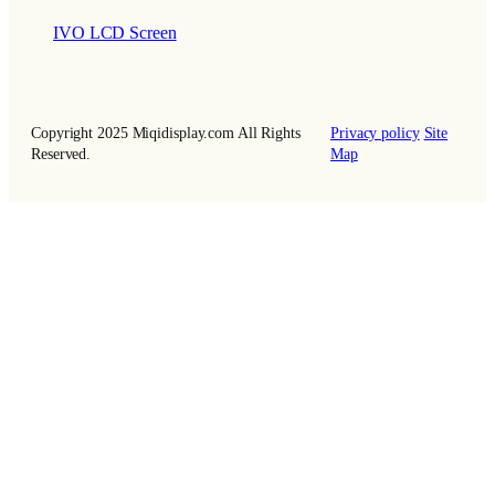
IVO LCD Screen
Copyright 2025 Miqidisplay.com All Rights
Privacy policy
Site
Reserved.
Map