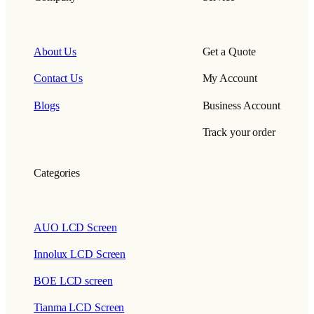
About Us
Get a Quote
Contact Us
My Account
Blogs
Business Account
Track your order
Categories
AUO LCD Screen
Innolux LCD Screen
BOE LCD screen
Tianma LCD Screen