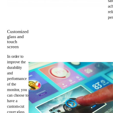
saf
ac
rel
pe
Customized
glass and
touch
screen
In order to
improve the
durability
and
performance
of the
monitor, you
can choose to
have a
custom-cut
cover glass