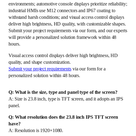
environments; automotive console displays prioritize reliability;
industrial HMIs use M12 connectors and IP67 coating to
withstand harsh conditions; and visual access control displays
deliver high brightness, HD quality, with customizable shapes.
Submit your project requirements via our form, and our experts
will provide a personalized solution framework within 48
hours.
Visual access control displays deliver high brightness, HD
quality, and shape customization.
Submit your project requirements
via our form for a
personalized solution within 48 hours.
Q: What is the size, type and panel type of the screen?
A: Size is 23.8 inch, type is TFT screen, and it adopts an IPS
panel.
Q: What resolution does the 23.8 inch IPS TFT screen
have?
A: Resolution is 1920×1080.