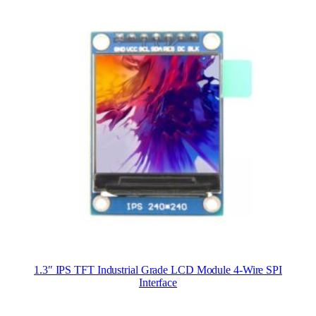
1.3″ IPS TFT Industrial Grade LCD Module 4-Wire SPI
Interface