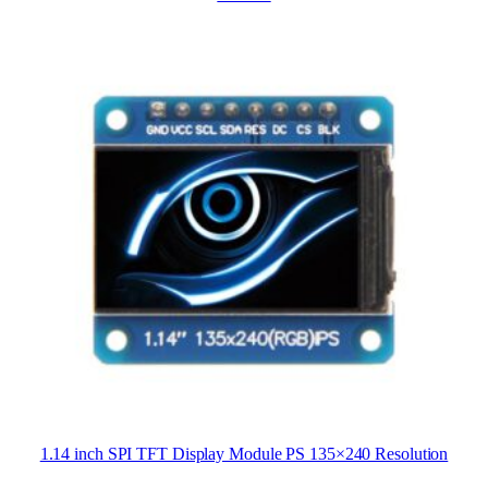
1.14 inch SPI TFT Display Module PS 135×240 Resolution