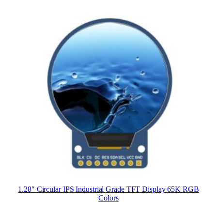
1.28″ Circular IPS Industrial Grade TFT Display 65K RGB
Colors