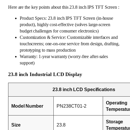
Here are the key points about this 23.8 inch IPS TFT Screen :
Product Specs: 23.8 inch IPS TFT Screen (in-house
product), highly cost-effective (solves large-screen
budget challenges for consumer electronics)
Customization & Service: Customizable interfaces and
touchscreens; one-on-one service from design, drafting,
prototyping to mass production
Warranty: 1-year warranty (worry-free after-sales
support)
23.8 inch Industrial LCD Display
23.8 inch LCD Specifications
Operating
Model Number
PN238CT01-2
Temperatu
Storage
Size
23.8
Temperatu