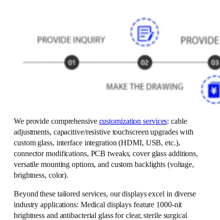
We provide comprehensive
customization services
: cable
adjustments, capacitive/resistive touchscreen upgrades with
custom glass, interface integration (HDMI, USB, etc.),
connector modifications, PCB tweaks, cover glass additions,
versatile mounting options, and custom backlights (voltage,
brightness, color).
Beyond these tailored services, our displays excel in diverse
industry applications: Medical displays feature 1000-nit
brightness and antibacterial glass for clear, sterile surgical