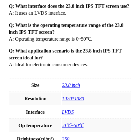
Q: What interface does the 23.8 inch IPS TFT screen use?
A: It uses an LVDS interface.
Q: What is the operating temperature range of the 23.8
inch IPS TFT screen?
A: Operating temperature range is 0~50℃.
Q: What application scenario is the 23.8 inch IPS TFT
screen ideal for?
A: Ideal for electronic consumer devices.
Size
23.8 inch
Resolution
1920*1080
Interface
LVDS
Op temperature
-0℃~50℃
Brightness(cd/m²)
250