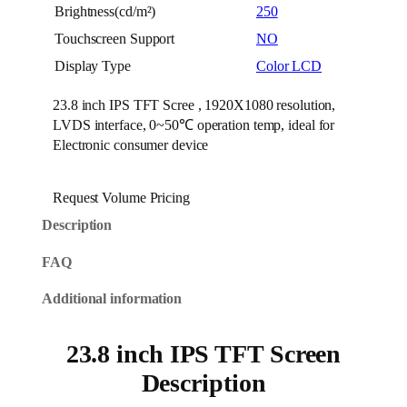
Brightness(cd/m²)
250
Touchscreen Support
NO
Display Type
Color LCD
23.8 inch IPS TFT Scree , 1920X1080 resolution,
LVDS interface, 0~50℃ operation temp, ideal for
Electronic consumer device
Request Volume Pricing
Description
FAQ
Additional information
23.8 inch IPS TFT Screen
Description