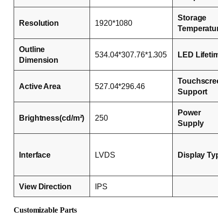
Storage
Resolution
1920*1080
Temperatu
Outline
534.04*307.76*1.305
LED Lifeti
Dimension
Touchscre
Active Area
527.04*296.46
Support
Power
Brightness(cd/m²)
250
Supply
Interface
LVDS
Display Ty
View Direction
IPS
Customizable Parts