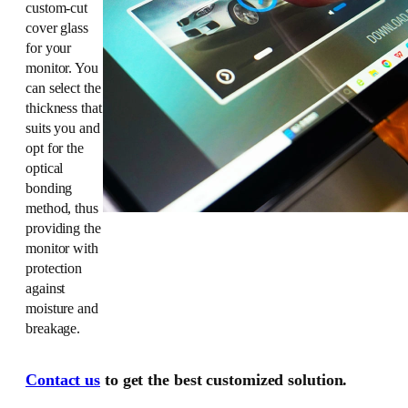
custom-cut
cover glass
for your
monitor. You
can select the
thickness that
suits you and
opt for the
optical
bonding
method, thus
providing the
monitor with
protection
against
moisture and
breakage.
Contact us
to get the best customized solution.