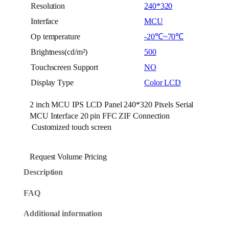
Resolution
240*320
Interface
MCU
Op temperature
-20℃~70℃
Brightness(cd/m²)
500
Touchscreen Support
NO
Display Type
Color LCD
2 inch MCU IPS LCD Panel 240*320 Pixels Serial
MCU Interface 20 pin FFC ZIF Connection
Customized touch screen
Request Volume Pricing
Description
FAQ
Additional information