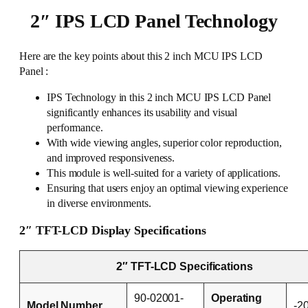
2″ IPS LCD Panel Technology
Here are the key points about this 2 inch MCU IPS LCD
Panel :
IPS Technology in this 2 inch MCU IPS LCD Panel
significantly enhances its usability and visual
performance.
With wide viewing angles, superior color reproduction,
and improved responsiveness.
This module is well-suited for a variety of applications.
Ensuring that users enjoy an optimal viewing experience
in diverse environments.
2″ TFT-LCD Display Specifications
2″ TFT-LCD Specifications
90-02001-
Operating
Model Number
-2