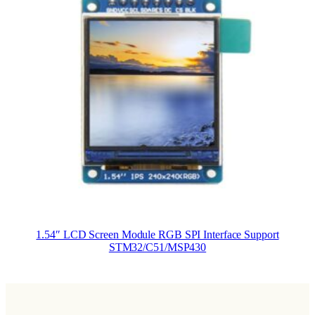
1.54″ LCD Screen Module RGB SPI Interface Support
STM32/C51/MSP430