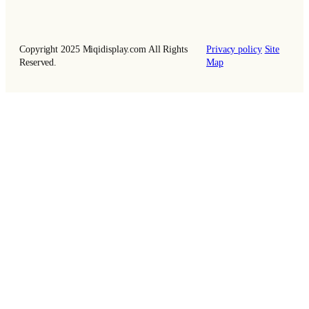
Copyright 2025 Miqidisplay.com All Rights
Privacy policy
Site
Reserved.
Map