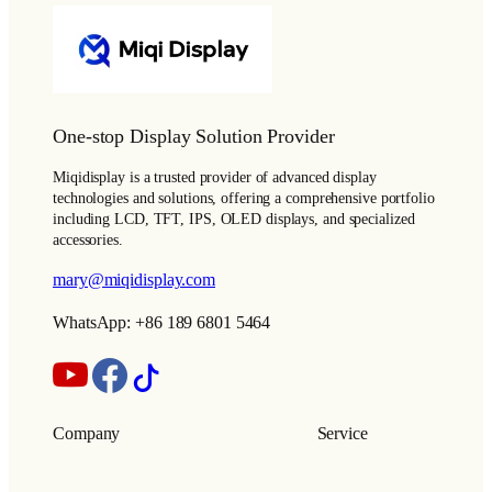
One-stop Display Solution Provider
Miqidisplay is a trusted provider of advanced display
technologies and solutions, offering a comprehensive portfolio
including LCD, TFT, IPS, OLED displays, and specialized
accessories.
mary@miqidisplay.com
WhatsApp: +86 189 6801 5464
Company
Service