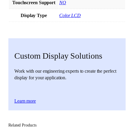
Touchscreen Support
NO
Display Type
Color LCD
Custom Display Solutions
Work with our engineering experts to create the perfect
display for your application.
Learn more
Related Products