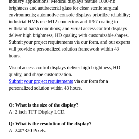
industry applications: Medical displays feature 1000-nit
brightness and antibacterial glass for clear, sterile surgical
environments; automotive console displays prioritize reliability;
industrial HMIs use M12 connectors and IP67 coating to
withstand harsh conditions; and visual access control displays
deliver high brightness, HD quality, with customizable shapes.
Submit your project requirements via our form, and our experts
will provide a personalized solution framework within 48
hours.
Visual access control displays deliver high brightness, HD
quality, and shape customization.
Submit your project requirements
via our form for a
personalized solution within 48 hours.
Q: What is the size of the display?
A: 2 inch TFT Display LCD.
Q: What is the resolution of the display?
A: 240*320 Pixels.