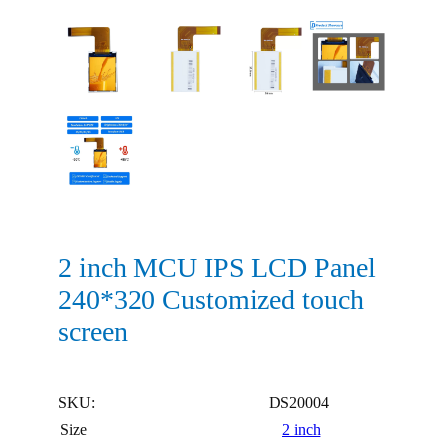
2 inch MCU IPS LCD Panel
240*320 Customized touch
screen
SKU:
DS20004
Size
2 inch