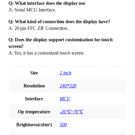
Q: What interface does the display use
A: Serial MCU Interface.
Q: What kind of connection does the display have?
A: 20 pin FFC ZIF Connection.
Q: Does the display support customization for touch
screen?
A: Yes, it has a customized touch screen.
Size
2 inch
Resolution
240*320
Interface
MCU
Op temperature
-20℃~70℃
Brightness(cd/m²)
500