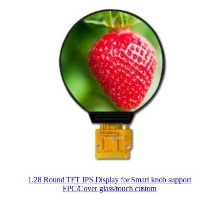
1.28 Round TFT IPS Display for Smart knob support
FPC/Cover glass/touch custom