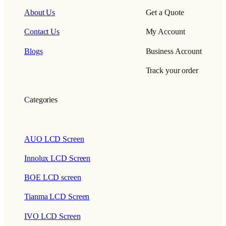
About Us
Get a Quote
Contact Us
My Account
Blogs
Business Account
Track your order
Categories
AUO LCD Screen
Innolux LCD Screen
BOE LCD screen
Tianma LCD Screen
IVO LCD Screen