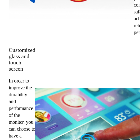
co
saf
ac
rel
pe
Customized
glass and
touch
screen
In order to
improve the
durability
and
performance
of the
monitor, you
can choose to
have a