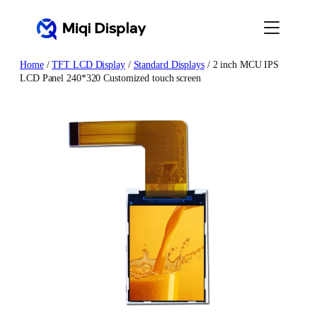
Skip
to
content
Home
/
TFT LCD Display
/
Standard Displays
/ 2 inch MCU IPS
LCD Panel 240*320 Customized touch screen