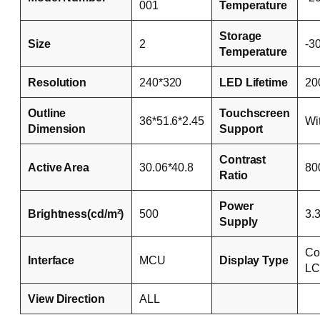
001
Temperature
Storage
Size
2
-3
Temperature
Resolution
240*320
LED Lifetime
20
Outline
Touchscreen
36*51.6*2.45
Wi
Dimension
Support
Contrast
Active Area
30.06*40.8
80
Ratio
Power
Brightness(cd/m²)
500
3.
Supply
Co
Interface
MCU
Display Type
L
View Direction
ALL