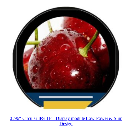
0 .96″ Circular IPS TFT Display module Low-Power & Slim
Design