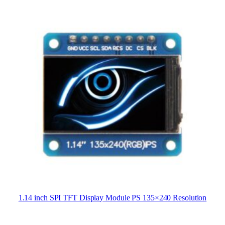
1.14 inch SPI TFT Display Module PS 135×240 Resolution