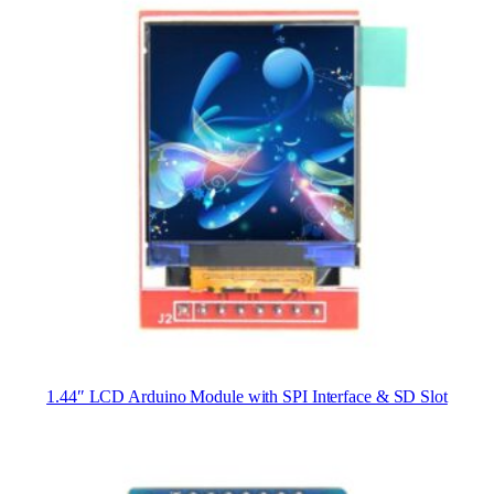
1.44″ LCD Arduino Module with SPI Interface & SD Slot