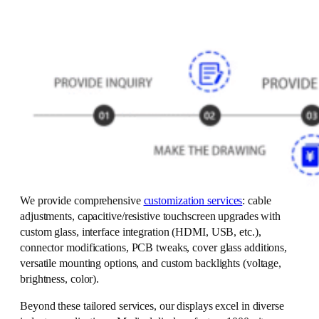
We provide comprehensive
customization services
: cable
adjustments, capacitive/resistive touchscreen upgrades with
custom glass, interface integration (HDMI, USB, etc.),
connector modifications, PCB tweaks, cover glass additions,
versatile mounting options, and custom backlights (voltage,
brightness, color).
Beyond these tailored services, our displays excel in diverse