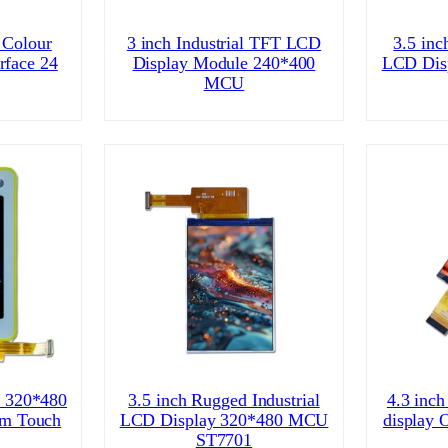
 Colour
3 inch Industrial TFT LCD
3.5 inc
rface 24
Display Module 240*400
LCD Dis
MCU
l 320*480
3.5 inch Rugged Industrial
4.3 inch
om Touch
LCD Display 320*480 MCU
display 
ST7701