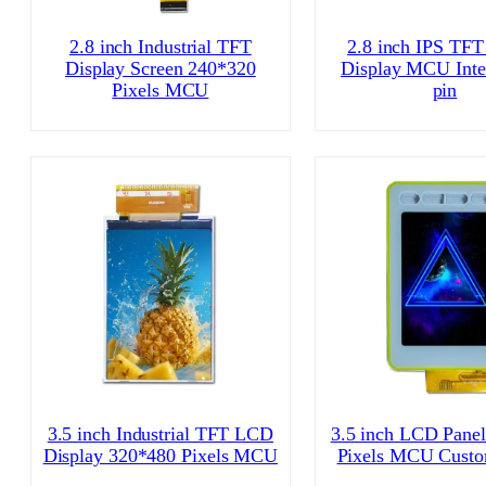
2.8 inch Industrial TFT
2.8 inch IPS TFT
Display Screen 240*320
Display MCU Inte
Pixels MCU
pin
3.5 inch Industrial TFT LCD
3.5 inch LCD Pane
Display 320*480 Pixels MCU
Pixels MCU Cust