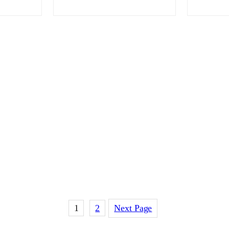
1
2
Next Page