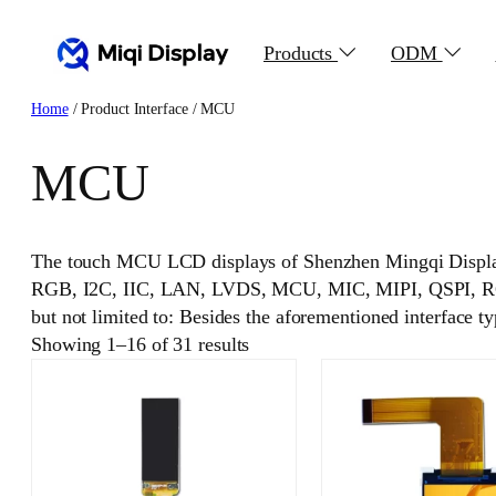
Skip
to
Products
ODM
content
Home
/ Product Interface / MCU
MCU
The touch MCU LCD displays of Shenzhen Mingqi Displa
RGB, I2C, IIC, LAN, LVDS, MCU, MIC, MIPI, QSPI, RGB,
but not limited to: Besides the aforementioned interface t
Showing 1–16 of 31 results