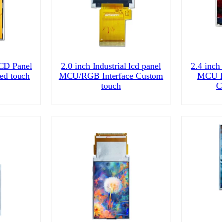
CD Panel
2.0 inch Industrial lcd panel
2.4 inch 
ed touch
MCU/RGB Interface Custom
MCU I
touch
C