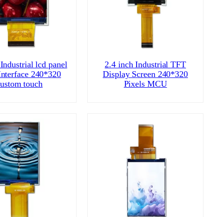
Industrial lcd panel
2.4 inch Industrial TFT
nterface 240*320
Display Screen 240*320
ustom touch
Pixels MCU