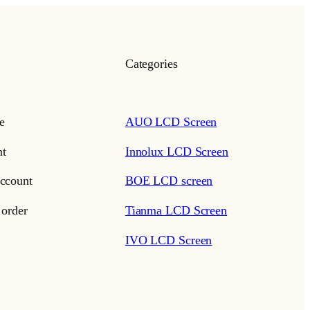
Categories
e
AUO LCD Screen
t
Innolux LCD Screen
ccount
BOE LCD screen
 order
Tianma LCD Screen
IVO LCD Screen