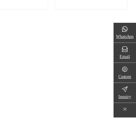
WhatsApp
Email
Custom
Inquiry