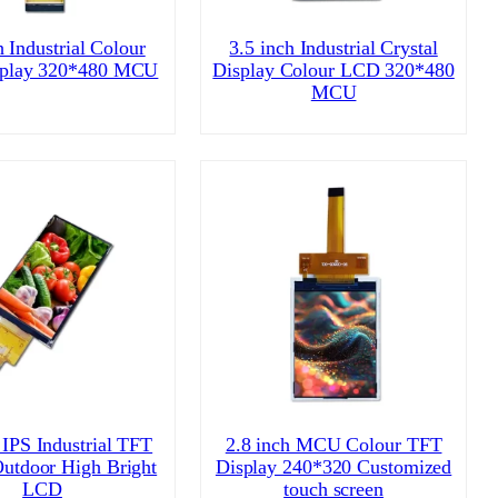
h Industrial Colour
3.5 inch Industrial Crystal
play 320*480 MCU
Display Colour LCD 320*480
MCU
 IPS Industrial TFT
2.8 inch MCU Colour TFT
Outdoor High Bright
Display 240*320 Customized
LCD
touch screen