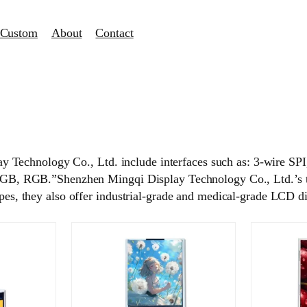
Custom
About
Contact
y Technology Co., Ltd. include interfaces such as: 3-wire
 RGB.”Shenzhen Mingqi Display Technology Co., Ltd.’s touc
ypes, they also offer industrial-grade and medical-grade LCD d