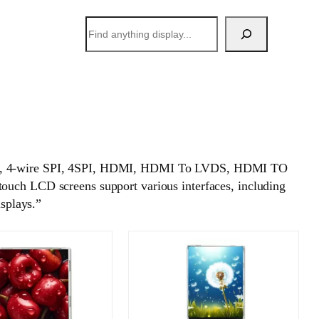
搜
索
 SPI, 4-wire SPI, 4SPI, HDMI, HDMI To LVDS, HDMI TO
h LCD screens support various interfaces, including
isplays.”