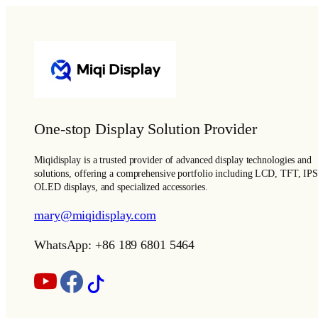
One-stop Display Solution Provider
Miqidisplay is a trusted provider of advanced display technologies and
solutions, offering a comprehensive portfolio including LCD, TFT, IPS
OLED displays, and specialized accessories.
mary@miqidisplay.com
WhatsApp: +86 189 6801 5464