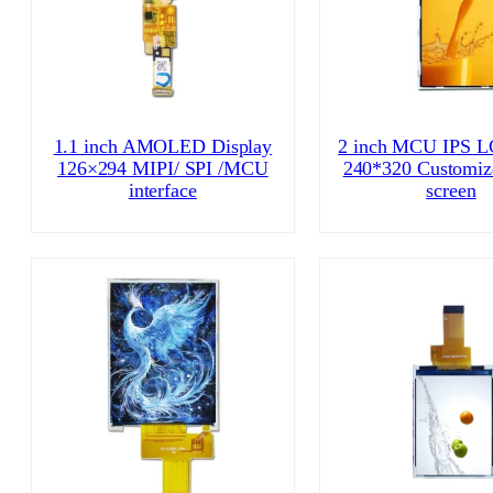
1.1 inch AMOLED Display
2 inch MCU IPS L
126×294 MIPI/ SPI /MCU
240*320 Customiz
interface
screen