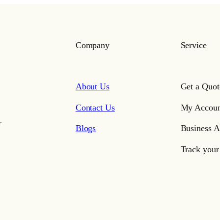
Company
Service
About Us
Get a Quot
Contact Us
My Accoun
,
Blogs
Business A
Track your