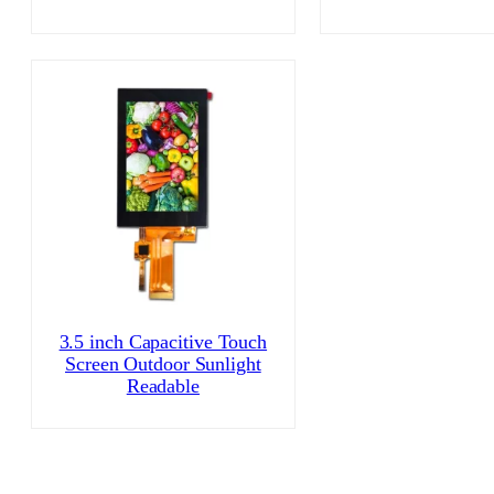
3.5 inch Capacitive Touch
Screen Outdoor Sunlight
Readable