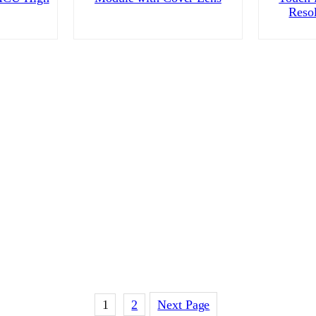
Reso
1
2
Next Page