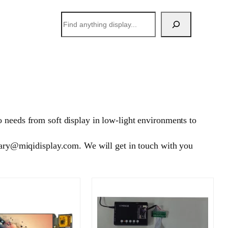
搜
索
 needs from soft display in low-light environments to
 mary@miqidisplay.com. We will get in touch with you