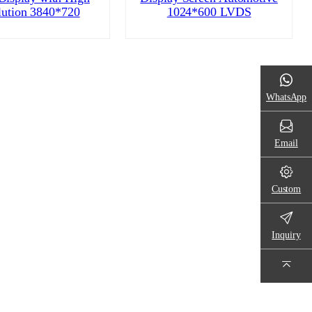
lution 3840*720
1024*600 LVDS
WhatsApp
Email
Custom
Inquiry