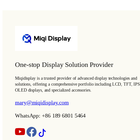
One-stop Display Solution Provider
Miqidisplay is a trusted provider of advanced display technologies and
solutions, offering a comprehensive portfolio including LCD, TFT, IPS
OLED displays, and specialized accessories.
mary@miqidisplay.com
WhatsApp: +86 189 6801 5464