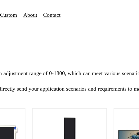
Custom
About
Contact
n adjustment range of 0-1800, which can meet various scenario
 directly send your application scenarios and requirements to
.