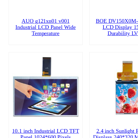
AUO g121xn01 v001
BOE DV150X0M-
Industrial LCD Panel Wide
LCD Display 15
Temperature
Durability L
10.1 inch Industrial LCD TFT
2.4 inch Sunlight 
Panel 1024*600 Pixels
Displays 240*320