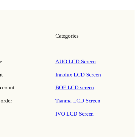
Categories
e
AUO LCD Screen
t
Innolux LCD Screen
ccount
BOE LCD screen
 order
Tianma LCD Screen
IVO LCD Screen