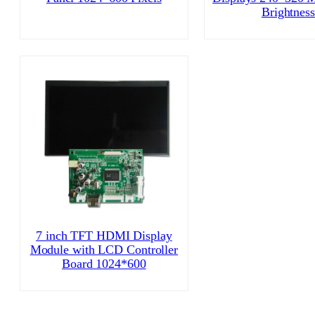
Brightness
7 inch TFT HDMI Display
Module with LCD Controller
Board 1024*600