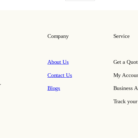
Company
Service
About Us
Get a Quot
Contact Us
My Accoun
,
Blogs
Business A
Track your