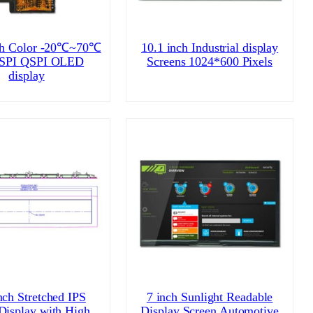
ch Color -20℃~70℃
10.1 inch Industrial display
 SPI QSPI OLED
Screens 1024*600 Pixels
display
nch Stretched IPS
7 inch Sunlight Readable
Display with High
Display Screen Automotive