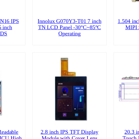
N16 IPS
Innolux G070Y3-T01 7 inch
1.504 in
 inch
TN LCD Panel -30°C~85°C
MIPI
VDS
Operating
Readable
2.8 inch IPS TFT Display
20.3 i
 MCU High
Module with Cover Lens
Touch 