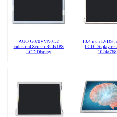
AUO G070VVN01.2
10.4 inch LVDS In
industrial Screen RGB IPS
LCD Display res
LCD Display
1024×768