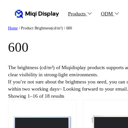
Skip
to
Products
ODM
content
Home
/ Product Brightness(cd/m²) / 600
600
The brightness (cd/m²) of Miqidisplay products supports a
clear visibility in strong-light environments.
If you’re not sure about the brightness you need, you can
within two working days~ Looking forward to your email
Showing 1–16 of 18 results