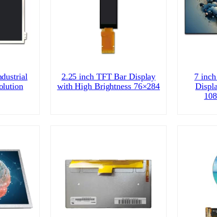
dustrial
2.25 inch TFT Bar Display
7 inch
olution
with High Brightness 76×284
Displ
108