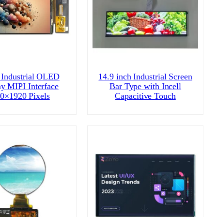
 Industrial OLED
14.9 inch Industrial Screen
ay MIPI Interface
Bar Type with Incell
0×1920 Pixels
Capacitive Touch