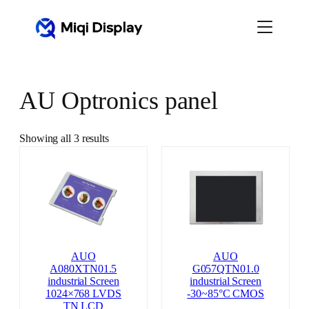
Skip
to
content
AU Optronics panel
Showing all 3 results
AUO
AUO
A080XTN01.5
G057QTN01.0
industrial Screen
industrial Screen
1024×768 LVDS
-30~85°C CMOS
TN LCD