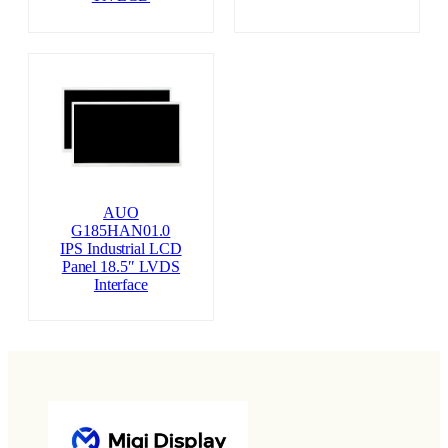
AUO
G185HAN01.0
IPS Industrial LCD
Panel 18.5″ LVDS
Interface