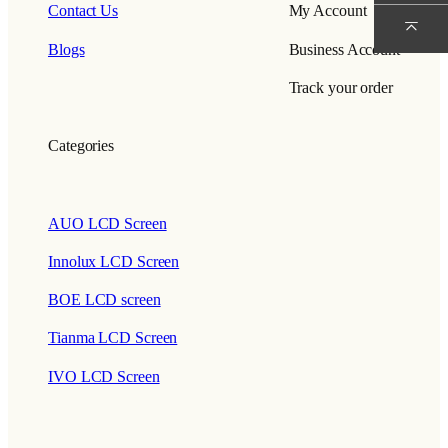
Contact Us
My Account
Blogs
Business Account
Track your order
Categories
AUO LCD Screen
Innolux LCD Screen
BOE LCD screen
Tianma LCD Screen
IVO LCD Screen