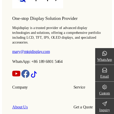
One-stop Display Solution Provider
Miqidisplay is a trusted provider of advanced display
technologies and solutions, offering a comprehensive portfolio
including LCD, TFT, IPS, OLED displays, and specialized
accessories.
mary@miqidisplay.com
WhatsApp
WhatsApp: +86 189 6801 5464
Email
Company
Service
Custom
About Us
Get a Quote
Inquiry