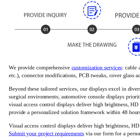
We provide comprehensive
customization services
: cable
etc.), connector modifications, PCB tweaks, cover glass ad
Beyond these tailored services, our displays excel in divers
surgical environments; automotive console displays priorit
visual access control displays deliver high brightness, HD
provide a personalized solution framework within 48 hour
Visual access control displays deliver high brightness, HD
Submit your project requirements
via our form for a perso