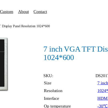
Custom
About
Contact
 Display Panel Resolution 1024*600
7 inch VGA TFT Disp
1024*600
SKU:
DS201
Size
7 inc
Resolution
1024
Interface
HDM
Op temperature
-30℃