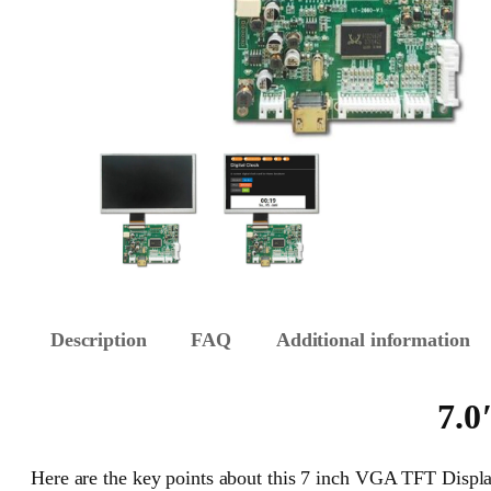
Description
FAQ
Additional information
7.0
Here are the key points about this 7 inch VGA TFT Displa