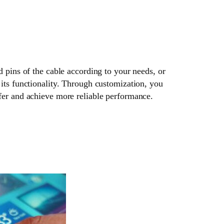
d pins of the cable according to your needs, or
its functionality. Through customization, you
fer and achieve more reliable performance.