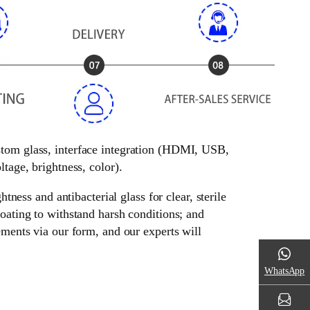
ustom glass, interface integration (HDMI, USB,
tage, brightness, color).
tness and antibacterial glass for clear, sterile
oating to withstand harsh conditions; and
ements via our form, and our experts will
WhatsApp