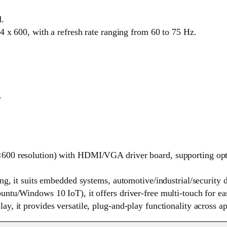
d.
4 x 600, with a refresh rate ranging from 60 to 75 Hz.
.
00 resolution) with HDMI/VGA driver board, supporting optio
ing, it suits embedded systems, automotive/industrial/securit
ntu/Windows 10 IoT), it offers driver-free multi-touch for eas
, it provides versatile, plug-and-play functionality across ap