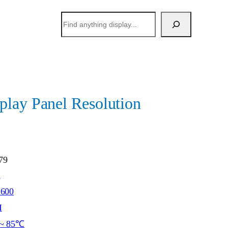
搜
索
lay Panel Resolution
79
h
*600
I
~ 85℃