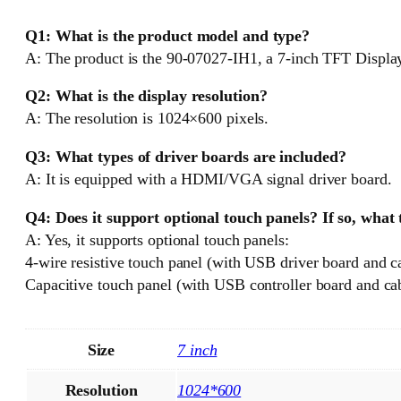
Q1: What is the product model and type?
A: The product is the 90-07027-IH1, a 7-inch TFT Displa
Q2: What is the display resolution?
A: The resolution is 1024×600 pixels.
Q3: What types of driver boards are included?
A: It is equipped with a HDMI/VGA signal driver board.
Q4: Does it support optional touch panels? If so, what
A: Yes, it supports optional touch panels:
4-wire resistive touch panel (with USB driver board and c
Capacitive touch panel (with USB controller board and cab
Size
7 inch
Resolution
1024*600