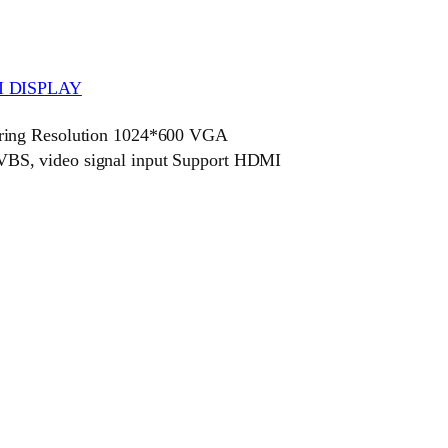
 DISPLAY
ring Resolution 1024*600 VGA
BS, video signal input Support HDMI