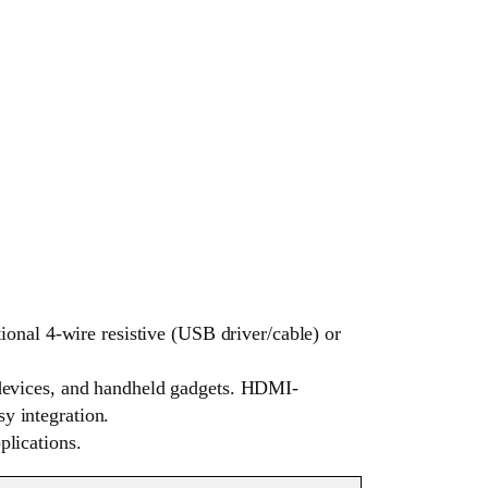
nal 4-wire resistive (USB driver/cable) or
y devices, and handheld gadgets. HDMI-
y integration.
plications.