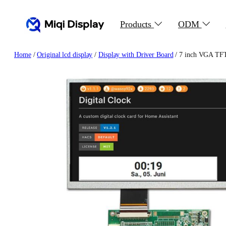
Skip
to
Products
ODM
content
Home
/
Original lcd display
/
Display with Driver Board
/ 7 inch VGA TFT