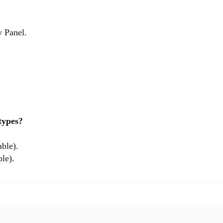
y Panel.
 types?
able).
le).