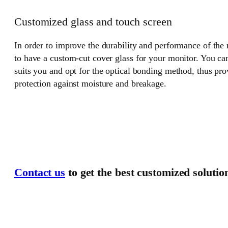
Customized glass and touch screen
In order to improve the durability and performance of the
to have a custom-cut cover glass for your monitor. You can
suits you and opt for the optical bonding method, thus pr
protection against moisture and breakage.
Contact us
to get the best customized solutio