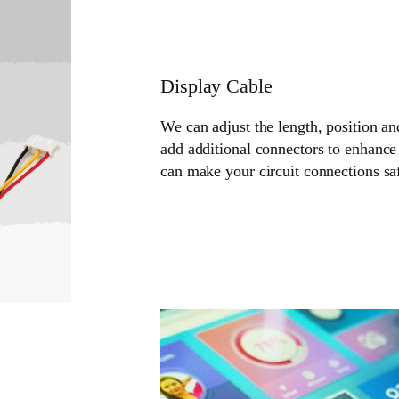
Display Cable
We can adjust the length, position an
add additional connectors to enhance 
can make your circuit connections sa