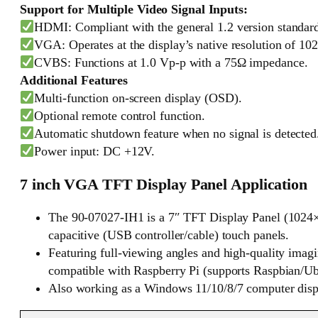
Support for Multiple Video Signal Inputs:
HDMI: Compliant with the general 1.2 version standar
VGA: Operates at the display’s native resolution of 102
CVBS: Functions at 1.0 Vp-p with a 75Ω impedance.
Additional Features
Multi-function on-screen display (OSD).
Optional remote control function.
Automatic shutdown feature when no signal is detected
Power input: DC +12V.
7 inch VGA TFT Display Panel Application
The 90-07027-IH1 is a 7″ TFT Display Panel (1024×6
capacitive (USB controller/cable) touch panels.
Featuring full-viewing angles and high-quality imag
compatible with Raspberry Pi (supports Raspbian/Ubu
Also working as a Windows 11/10/8/7 computer display