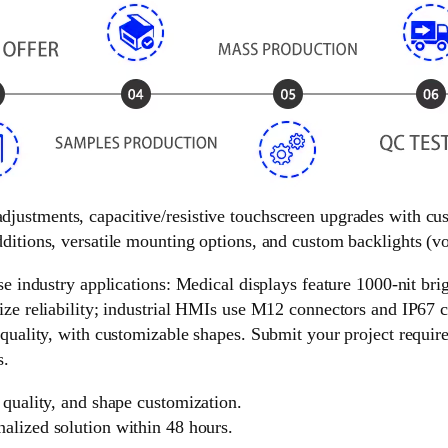
 adjustments, capacitive/resistive touchscreen upgrades with c
ditions, versatile mounting options, and custom backlights (vol
e industry applications: Medical displays feature 1000-nit brigh
ize reliability; industrial HMIs use M12 connectors and IP67 c
 quality, with customizable shapes. Submit your project requir
s.
 quality, and shape customization.
nalized solution within 48 hours.