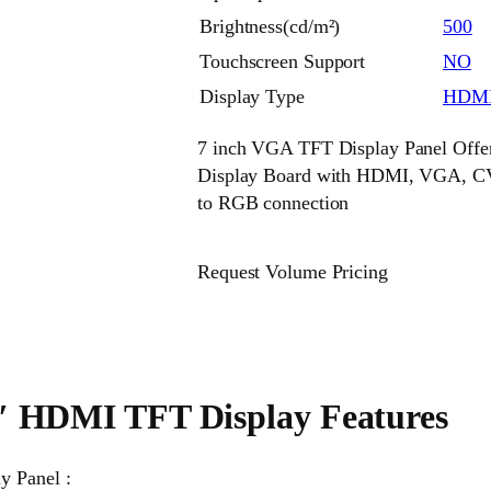
Brightness(cd/m²)
500
Touchscreen Support
NO
Display Type
HDMI
7 inch VGA TFT Display Panel Offe
Display Board with HDMI, VGA, CV
to RGB connection
Request Volume Pricing
″ HDMI TFT Display Features
y Panel :