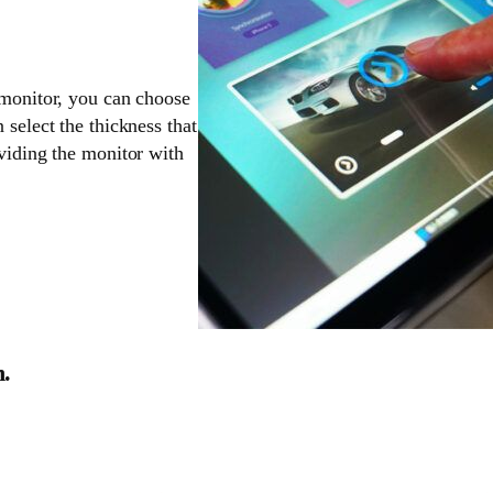
 monitor, you can choose
 select the thickness that
oviding the monitor with
n.