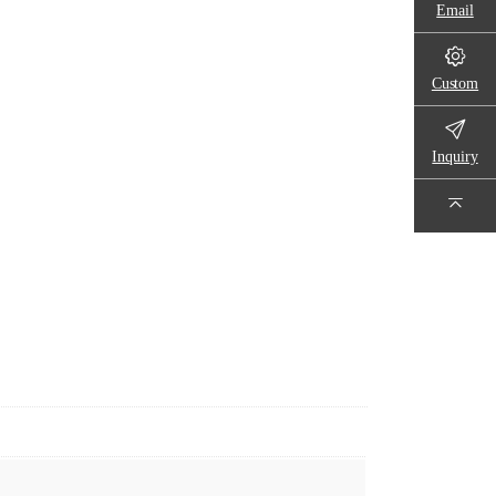
Email
Custom
Inquiry