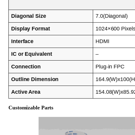
Diagonal Size
7.0(Diagonal)
Display Format
1024×600 Pixel
Interface
HDMI
IC or Equivalent
–
Connection
Plug-in FPC
Outline Dimension
164.9(W)x100(
Active Area
154.08(W)x85.
Customizable Parts