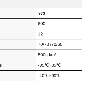
Yes
800
12
70/70 /70/60
500cd/m²
e
-35℃~85℃
-40℃~90℃