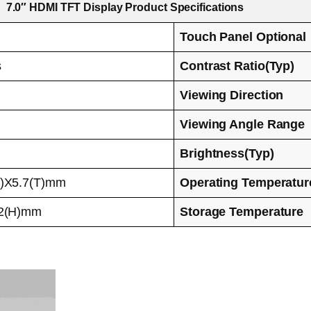
7.0″ HDMI TFT Display Product Specifications
Touch Panel Optional
s
Contrast Ratio(Typ)
Viewing Direction
Viewing Angle Range
Brightness(Typ)
H)X5.7(T)mm
Operating Temperatur
92(H)mm
Storage Temperature