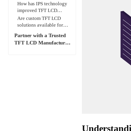
LCD and traditional LCD?
How has IPS technology
improved TFT LCD
displays?
Are custom TFT LCD
solutions available for
specific projects?
Partner with a Trusted
TFT LCD Manufacturer
and Supplier
Understand