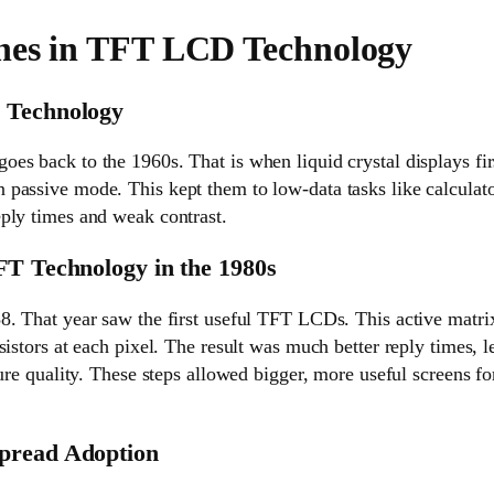
nes in TFT LCD Technology
 Technology
es back to the 1960s. That is when liquid crystal displays fir
passive mode. This kept them to low-data tasks like calculato
ply times and weak contrast.
FT Technology in the 1980s
. That year saw the first useful TFT LCDs. This active matrix
sistors at each pixel. The result was much better reply times,
ture quality. These steps allowed bigger, more useful screens 
pread Adoption