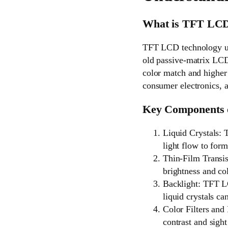
What is TFT LC
TFT LCD technology uses
old passive-matrix LCDs
color match and higher 
consumer electronics, a
Key Components
Liquid Crystals: T
light flow to form
Thin-Film Transis
brightness and col
Backlight: TFT LC
liquid crystals c
Color Filters and 
contrast and sight