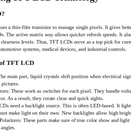
D?
 a thin-film transistor to manage single pixels. It gives bette
. The active matrix way allows quicker refresh speeds. It als
clearness levels. Thus, TFT LCDs serve as a top pick for curre
utomotive systems, medical devices, and industrial controls.
 of TFT LCD
he main part, liquid crystals shift position when electrical sig
 pictures.
tors: These work as switches for each pixel. They handle volta
or. As a result, they create clear and quick sights.
Ds need a backlight source. This is often LED-based. It lights
annot make light on their own. New backlights allow high brigh
Polarizers: These parts make sure of true color show and light 
 angles.