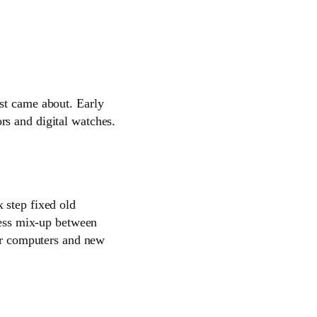
st came about. Early
rs and digital watches.
 step fixed old
 less mix-up between
for computers and new