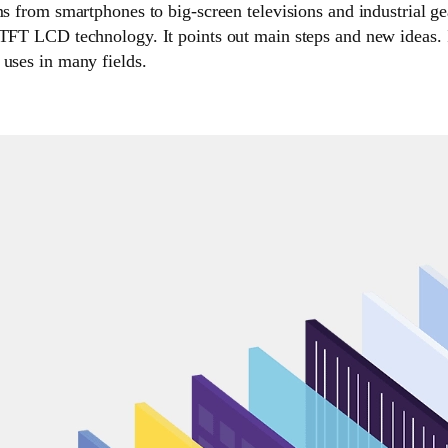
ms from smartphones to big-screen televisions and industrial ge
 TFT LCD technology. It points out main steps and new ideas. 
 uses in many fields.