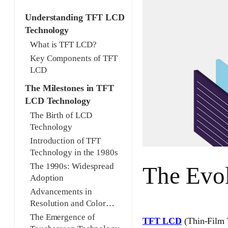
Understanding TFT LCD
Technology
What is TFT LCD?
Key Components of TFT
LCD
The Milestones in TFT
LCD Technology
The Birth of LCD
Technology
Introduction of TFT
Technology in the 1980s
The 1990s: Widespread
The Evo
Adoption
Advancements in
Resolution and Color
Depth
The Emergence of
TFT LCD
(Thin-Film T