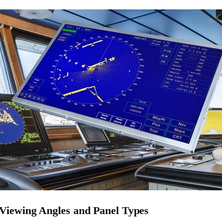
Viewing Angles and Panel Types