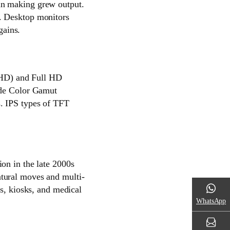
in making grew output.
. Desktop monitors
gains.
 (HD) and Full HD
ide Color Gamut
. IPS types of TFT
on in the late 2000s
tural moves and multi-
Is, kiosks, and medical
WhatsApp