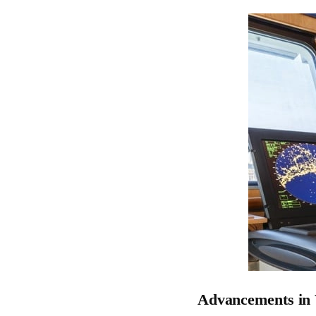
Advancements in 