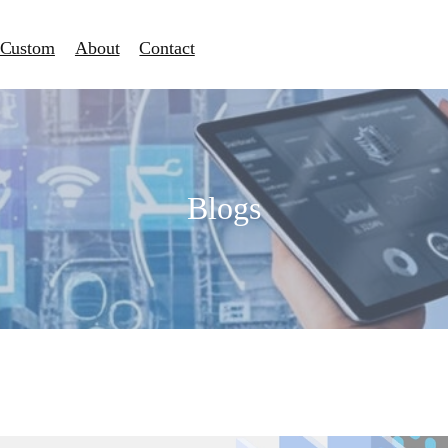
Custom
About
Contact
Blogs