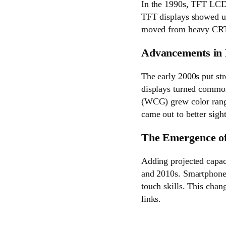
In the 1990s, TFT LCD 
TFT displays showed up
moved from heavy CRTs
Advancements in 
The early 2000s put str
displays turned common
(WCG) grew color range
came out to better sigh
The Emergence of
Adding projected capac
and 2010s. Smartphones
touch skills. This chan
links.