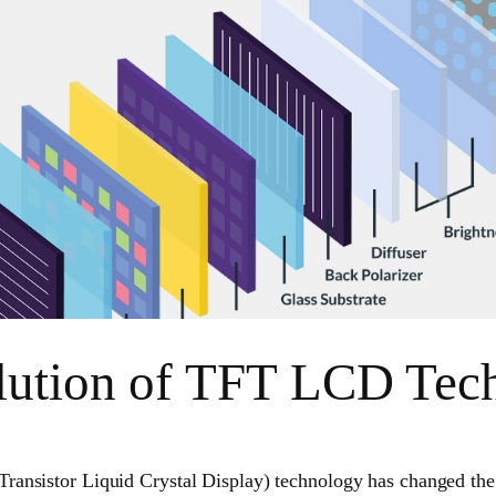
lution of TFT LCD Tec
ransistor Liquid Crystal Display) technology has changed the 