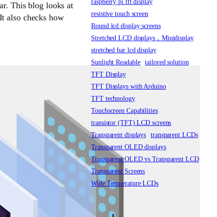
raspberry pi tft display
ar. This blog looks at
resistive touch screen
It also checks how
Round lcd display screens
Stretched LCD displays，Miqidisplay
stretched bar lcd display
Sunlight Readable
tailored solution
TFT Display
TFT Displays with Arduino
TFT technology
Touchscreen Capabilities
transistor (TFT) LCD screens
Transparent displays
transparent LCDs
Transparent OLED displays
Transparent OLED vs Transparent LCD
Transparent Screens
Wide Temperature LCDs