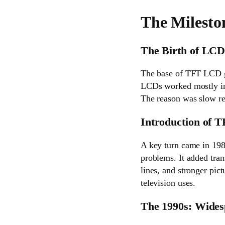
The Milesto
The Birth of LCD
The base of TFT LCD go
LCDs worked mostly in 
The reason was slow re
Introduction of T
A key turn came in 1988
problems. It added tran
lines, and stronger pic
television uses.
The 1990s: Wides