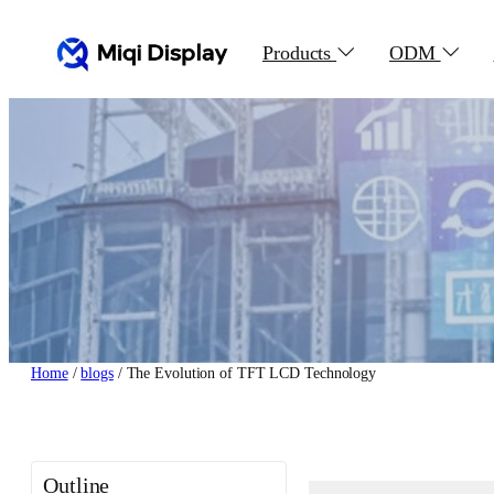
Skip
to
Products
ODM
content
Home
/
blogs
/ The Evolution of TFT LCD Technology
Outline