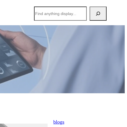
搜
索
blogs