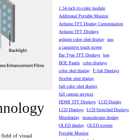
1.54-inch tri-color module
Additional Portable Monitor
Arduino TFT Display Customization
Arduino TFT Displays
arduino color oled display
auo
a capacitive touch screen
Bar Type TFT Displays
boe
BOE Panels
color displays
color oled display
E-Ink Displays
flexible oled display
full-color oled display
full custom services
HDMI TFT Displays
LCD Display
hnology
LCD Displays
LCD Stretched Displays
Miqidisplay
monochrome display
OLED display
OLED screens
Portable Monitor
field of visual