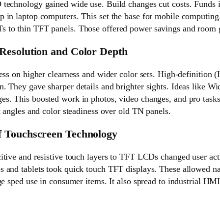
technology gained wide use. Build changes cut costs. Funds 
 in laptop computers. This set the base for mobile computing
 to thin TFT panels. Those offered power savings and room 
Resolution and Color Depth
ess on higher clearness and wider color sets. High-definition
. They gave sharper details and brighter sights. Ideas like W
s. This boosted work in photos, video changes, and pro tasks
t angles and color steadiness over old TN panels.
 Touchscreen Technology
itive and resistive touch layers to TFT LCDs changed user acti
 and tablets took quick touch TFT displays. These allowed na
ge sped use in consumer items. It also spread to industrial HM