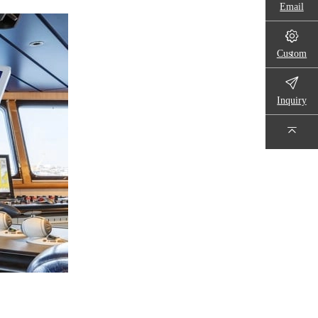
Email
Custom
Inquiry