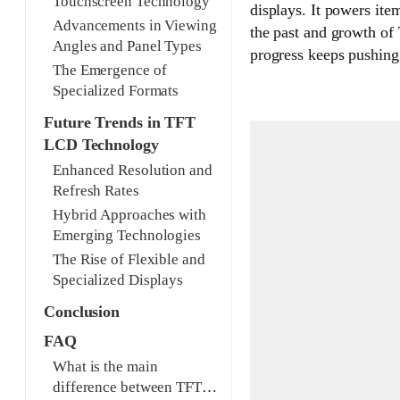
Touchscreen Technology
displays. It powers ite
Advancements in Viewing
the past and growth of
Angles and Panel Types
progress keeps pushing
The Emergence of
Specialized Formats
Future Trends in TFT
LCD Technology
Enhanced Resolution and
Refresh Rates
Hybrid Approaches with
Emerging Technologies
The Rise of Flexible and
Specialized Displays
Conclusion
FAQ
What is the main
difference between TFT