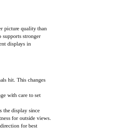
r picture quality than
o supports stronger
nt displays in
nals hit. This changes
ge with care to set
 the display since
tness for outside views.
direction for best