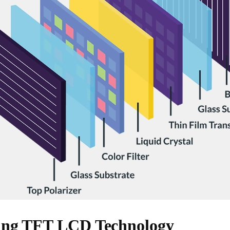
ing TFT LCD Technology