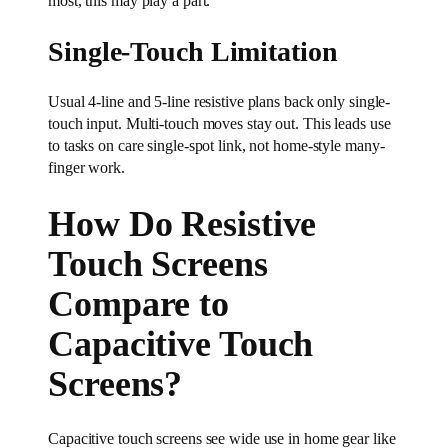
most, this may play a part.
Single-Touch Limitation
Usual 4-line and 5-line resistive plans back only single-
touch input. Multi-touch moves stay out. This leads use
to tasks on care single-spot link, not home-style many-
finger work.
How Do Resistive
Touch Screens
Compare to
Capacitive Touch
Screens?
Capacitive touch screens see wide use in home gear like