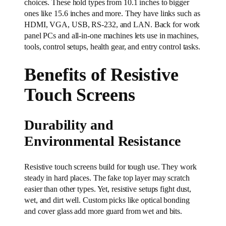
choices. These hold types from 10.1 inches to bigger
ones like 15.6 inches and more. They have links such as
HDMI, VGA, USB, RS-232, and LAN. Back for work
panel PCs and all-in-one machines lets use in machines,
tools, control setups, health gear, and entry control tasks.
Benefits of Resistive
Touch Screens
Durability and
Environmental Resistance
Resistive touch screens build for tough use. They work
steady in hard places. The fake top layer may scratch
easier than other types. Yet, resistive setups fight dust,
wet, and dirt well. Custom picks like optical bonding
and cover glass add more guard from wet and bits.