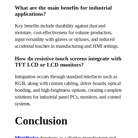
What are the main benefits for industrial
applications?
Key benefits include durability against dust and
moisture, cost-effectiveness for volume production,
input versatility with gloves or styluses, and reduced
accidental touches in manufacturing and HMI settings.
How do resistive touch screens integrate with
TFT LCD or LCD monitors?
Integration occurs through standard interfaces such as
RGB, along with custom cabling, driver boards, optical
bonding, and high-brightness options, creating complete
solutions for industrial panel PCs, monitors, and control
systems.
Conclusion
Miqidisplay
functions as a display manufacturer and