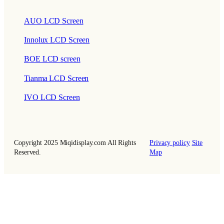
AUO LCD Screen
Innolux LCD Screen
BOE LCD screen
Tianma LCD Screen
IVO LCD Screen
Copyright 2025 Miqidisplay.com All Rights
Privacy policy
Site
Reserved.
Map