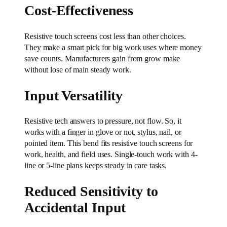
Cost-Effectiveness
Resistive touch screens cost less than other choices.
They make a smart pick for big work uses where money
save counts. Manufacturers gain from grow make
without lose of main steady work.
Input Versatility
Resistive tech answers to pressure, not flow. So, it
works with a finger in glove or not, stylus, nail, or
pointed item. This bend fits resistive touch screens for
work, health, and field uses. Single-touch work with 4-
line or 5-line plans keeps steady in care tasks.
Reduced Sensitivity to
Accidental Input