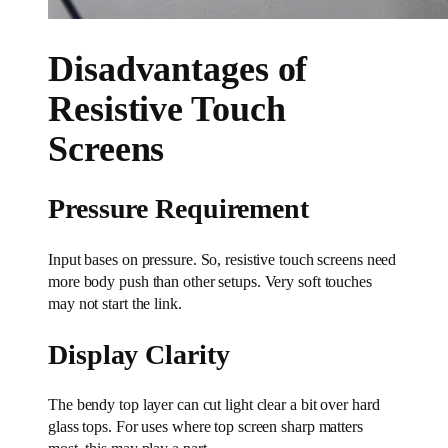
Disadvantages of
Resistive Touch
Screens
Pressure Requirement
Input bases on pressure. So, resistive touch screens need
more body push than other setups. Very soft touches
may not start the link.
Display Clarity
The bendy top layer can cut light clear a bit over hard
glass tops. For uses where top screen sharp matters