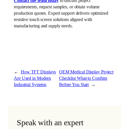
Contact the team today
to discuss project
requirements, request samples, or obtain volume
production quotes. Expert support delivers optimized
resistive touch screen solutions aligned with
manufacturing and supply needs.
←
How TFT Displays
OEM Medical Display Project
Are Used in Modern
Checklist What to Confirm
Industrial Systems
Before You Start
→
Speak with an expert