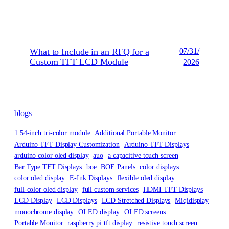
What to Include in an RFQ for a
07/31/
Custom TFT LCD Module
2026
blogs
1.54-inch tri-color module
Additional Portable Monitor
Arduino TFT Display Customization
Arduino TFT Displays
arduino color oled display
auo
a capacitive touch screen
Bar Type TFT Displays
boe
BOE Panels
color displays
color oled display
E-Ink Displays
flexible oled display
full-color oled display
full custom services
HDMI TFT Displays
LCD Display
LCD Displays
LCD Stretched Displays
Miqidisplay
monochrome display
OLED display
OLED screens
Portable Monitor
raspberry pi tft display
resistive touch screen