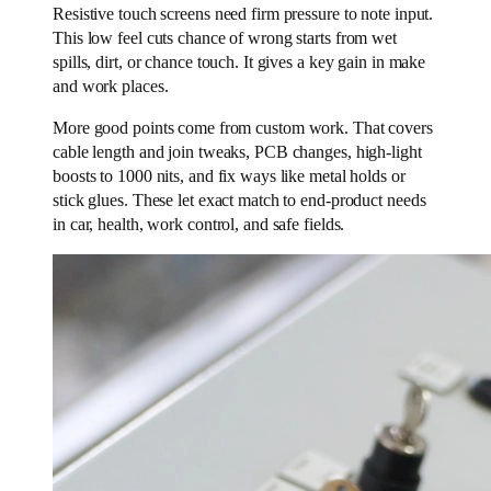
Resistive touch screens need firm pressure to note input.
This low feel cuts chance of wrong starts from wet
spills, dirt, or chance touch. It gives a key gain in make
and work places.
More good points come from custom work. That covers
cable length and join tweaks, PCB changes, high-light
boosts to 1000 nits, and fix ways like metal holds or
stick glues. These let exact match to end-product needs
in car, health, work control, and safe fields.