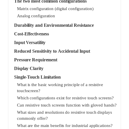
The two most common configurations
Matrix configuration (digital configuration)
Analog configuration
Durability and Environmental Resistance
Cost-Effectiveness
Input Versatility
Reduced Sensitivity to Accidental Input
Pressure Requirement
Display Clarity
Single-Touch Limitation
What is the basic working principle of a resistive
touchscreen?
Which configurations exist for resistive touch screens?
Can resistive touch screens function with gloved hands?
What sizes and resolutions do resistive touch displays
commonly offer?
What are the main benefits for industrial applications?