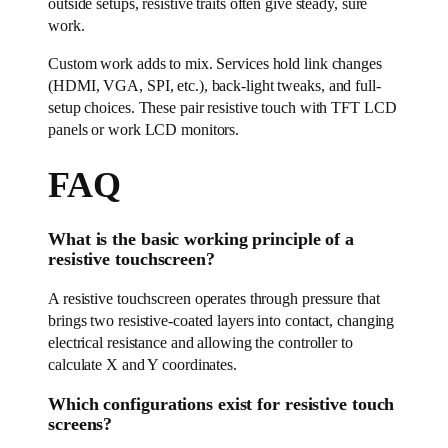
outside setups, resistive traits often give steady, sure
work.
Custom work adds to mix. Services hold link changes
(HDMI, VGA, SPI, etc.), back-light tweaks, and full-
setup choices. These pair resistive touch with TFT LCD
panels or work LCD monitors.
FAQ
What is the basic working principle of a
resistive touchscreen?
A resistive touchscreen operates through pressure that
brings two resistive-coated layers into contact, changing
electrical resistance and allowing the controller to
calculate X and Y coordinates.
Which configurations exist for resistive touch
screens?