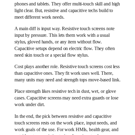
phones and tablets. They offer multi-touch skill and high
light clear. But, resistive and capacitive techs build to
meet different work needs.
A main diff is input way. Resistive touch screens note
input by pressure. This lets them work with a usual
stylus, gloved hands, or any item without flow.
Capacitive setups depend on electric flow. They often
need skin touch or a special flow stylus.
Cost plays another role. Resistive touch screens cost less
than capacitive ones. They fit work uses well. There,
many units may need and strength tops move-based link.
Place strength likes resistive tech in dust, wet, or glove
cases. Capacitive screens may need extra guards or lose
work under dirt.
In the end, the pick between resistive and capacitive
touch screens rests on the work place, input needs, and
work goals of the use. For work HMIs, health gear, and