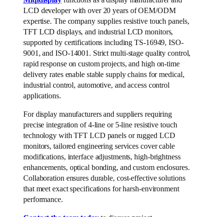
LCD developer with over 20 years of OEM/ODM
expertise. The company supplies resistive touch panels,
TFT LCD displays, and industrial LCD monitors,
supported by certifications including TS-16949, ISO-
9001, and ISO-14001. Strict multi-stage quality control,
rapid response on custom projects, and high on-time
delivery rates enable stable supply chains for medical,
industrial control, automotive, and access control
applications.
For display manufacturers and suppliers requiring
precise integration of 4-line or 5-line resistive touch
technology with TFT LCD panels or rugged LCD
monitors, tailored engineering services cover cable
modifications, interface adjustments, high-brightness
enhancements, optical bonding, and custom enclosures.
Collaboration ensures durable, cost-effective solutions
that meet exact specifications for harsh-environment
performance.