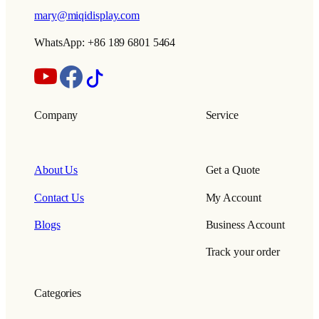
mary@miqidisplay.com
WhatsApp: +86 189 6801 5464
Company
Service
About Us
Get a Quote
Contact Us
My Account
Blogs
Business Account
Track your order
Categories