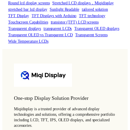
Round lcd display screens
Stretched LCD displays，Miqidisplay
stretched bar lcd display
Sunlight Readable
tailored solution
TFT Display
TFT Displays with Arduino
TFT technology
Touchscreen Capabilities
transistor (TFT) LCD screens
Transparent displays
transparent LCDs
Transparent OLED displays
Transparent OLED vs Transparent LCD
Transparent Screens
Wide Temperature LCDs
One-stop Display Solution Provider
Miqidisplay is a trusted provider of advanced display
technologies and solutions, offering a comprehensive portfolio
including LCD, TFT, IPS, OLED displays, and specialized
accessories.