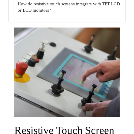
How do resistive touch screens integrate with TFT LCD
or LCD monitors?
Resistive Touch Screen