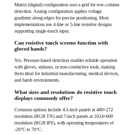
Matrix (digital) configuration uses a grid for row-column
detection. Analog configuration applies voltage
gradients along edges for precise positioning. Most
implementations use 4-line or 5-line resistive designs
supporting single-touch input.
Can resistive touch screens function with
gloved hands?
Yes. Pressure-based detection enables reliable operation
with gloves, styluses, or non-conductive tools, making
them ideal for industrial manufacturing, medical devices,
and harsh environments.
What sizes and resolutions do resistive touch
displays commonly offer?
Common options include 4.3-inch panels at 480×272
resolution (RGB TN) and 7-inch panels at 1024×600
resolution (RGB IPS), with operating temperatures of
-20°C to 70°C.