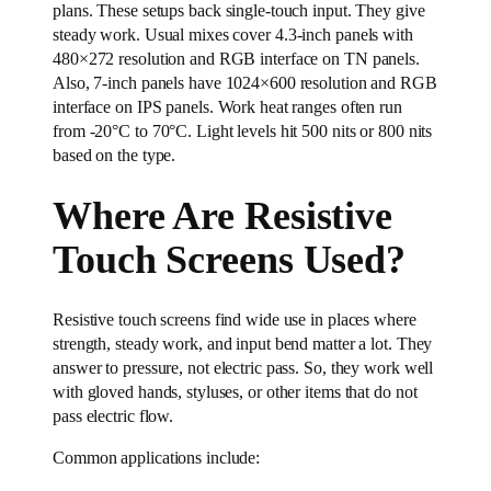
plans. These setups back single-touch input. They give
steady work. Usual mixes cover 4.3-inch panels with
480×272 resolution and RGB interface on TN panels.
Also, 7-inch panels have 1024×600 resolution and RGB
interface on IPS panels. Work heat ranges often run
from -20°C to 70°C. Light levels hit 500 nits or 800 nits
based on the type.
Where Are Resistive
Touch Screens Used?
Resistive touch screens find wide use in places where
strength, steady work, and input bend matter a lot. They
answer to pressure, not electric pass. So, they work well
with gloved hands, styluses, or other items that do not
pass electric flow.
Common applications include: