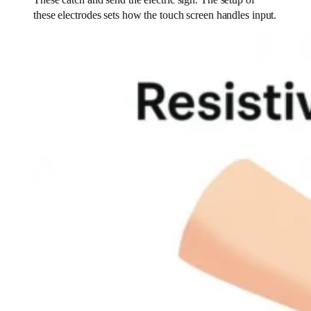
These catch and send the electric sign. The setup of
these electrodes sets how the touch screen handles input.