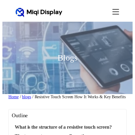
Skip
to
content
Blogs
Home
/
blogs
/ Resistive Touch Screen How It Works & Key Benefits
Outline
What is the structure of a resistive touch screen?