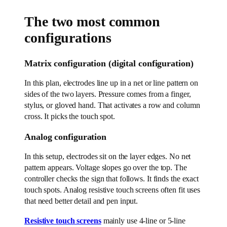
The two most common
configurations
Matrix configuration (digital configuration)
In this plan, electrodes line up in a net or line pattern on
sides of the two layers. Pressure comes from a finger,
stylus, or gloved hand. That activates a row and column
cross. It picks the touch spot.
Analog configuration
In this setup, electrodes sit on the layer edges. No net
pattern appears. Voltage slopes go over the top. The
controller checks the sign that follows. It finds the exact
touch spots. Analog resistive touch screens often fit uses
that need better detail and pen input.
Resistive touch screens
mainly use 4-line or 5-line