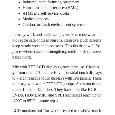
Industrial manufacturing equipment
Human-machine interfaces (HMIs)
ATMs and self-service kiosks
Medical devices
Outdoor or harsh-environment systems
In many work and health setups, workers must wear
gloves for safe or clean reasons. Resistive touch screens
keep steady work in these cases. This fits them well for
places where care and strength top multi-touch or move-
based work.
Mix with TFT LCD displays grows their use. Choices
go from small 4.3-inch resistive industrial touch displays
to 7-inch resistive touch displays with IPS panels. These
join easy with wider TFT LCD groups. Sizes run from
under 1 inch to 15 inches. They back links like RGB,
LVDS, HDMI, MIPI, and SPI. Heat ranges reach up to
-30°C to 85°C in some types.
LCD monitors built for work uses add to resistive touch