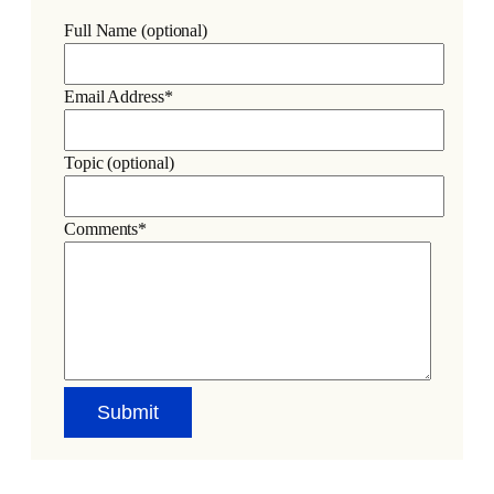
Full Name (optional)
Email Address*
Topic (optional)
Comments*