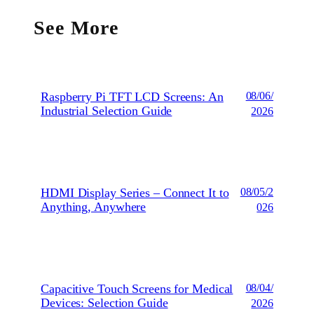
See More
Raspberry Pi TFT LCD Screens: An
08/06/
Industrial Selection Guide
2026
HDMI Display Series – Connect It to
08/05/2
Anything, Anywhere
026
Capacitive Touch Screens for Medical
08/04/
Devices: Selection Guide
2026