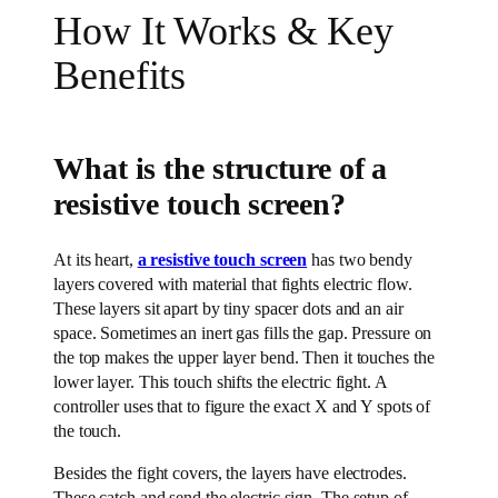
How It Works & Key
Benefits
What is the structure of a
resistive touch screen?
At its heart,
a resistive touch screen
has two bendy
layers covered with material that fights electric flow.
These layers sit apart by tiny spacer dots and an air
space. Sometimes an inert gas fills the gap. Pressure on
the top makes the upper layer bend. Then it touches the
lower layer. This touch shifts the electric fight. A
controller uses that to figure the exact X and Y spots of
the touch.
Besides the fight covers, the layers have electrodes.