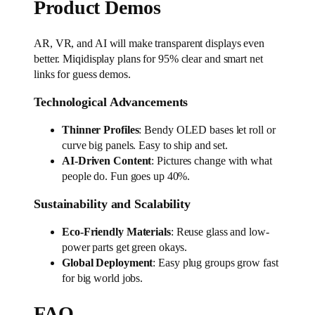
Product Demos
AR, VR, and AI will make transparent displays even
better. Miqidisplay plans for 95% clear and smart net
links for guess demos.
Technological Advancements
Thinner Profiles
: Bendy OLED bases let roll or
curve big panels. Easy to ship and set.
AI-Driven Content
: Pictures change with what
people do. Fun goes up 40%.
Sustainability and Scalability
Eco-Friendly Materials
: Reuse glass and low-
power parts get green okays.
Global Deployment
: Easy plug groups grow fast
for big world jobs.
FAQ