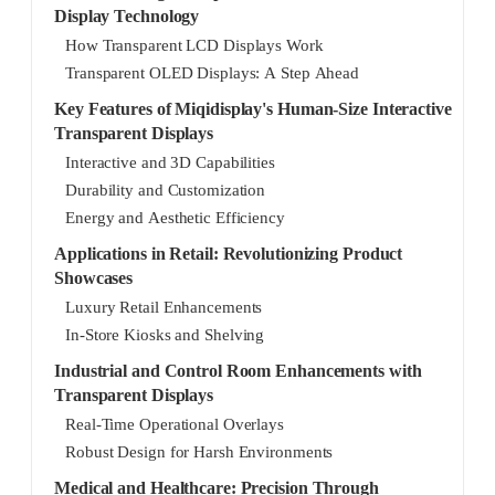
Display Technology
How Transparent LCD Displays Work
Transparent OLED Displays: A Step Ahead
Key Features of Miqidisplay's Human-Size Interactive
Transparent Displays
Interactive and 3D Capabilities
Durability and Customization
Energy and Aesthetic Efficiency
Applications in Retail: Revolutionizing Product
Showcases
Luxury Retail Enhancements
In-Store Kiosks and Shelving
Industrial and Control Room Enhancements with
Transparent Displays
Real-Time Operational Overlays
Robust Design for Harsh Environments
Medical and Healthcare: Precision Through