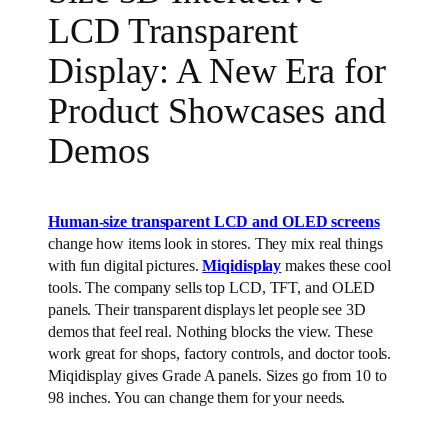
LCD Transparent
Display: A New Era for
Product Showcases and
Demos
Human-size transparent LCD and OLED screens
change how items look in stores. They mix real things
with fun digital pictures.
Miqidisplay
makes these cool
tools. The company sells top LCD, TFT, and OLED
panels. Their transparent displays let people see 3D
demos that feel real. Nothing blocks the view. These
work great for shops, factory controls, and doctor tools.
Miqidisplay gives Grade A panels. Sizes go from 10 to
98 inches. You can change them for your needs.