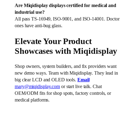
Are Miqidisplay displays certified for medical and
industrial use?
All pass TS-16949, ISO-9001, and ISO-14001. Doctor
ones have anti-bug glass.
Elevate Your Product
Showcases with Miqidisplay
Shop owners, system builders, and fix providers want
new demo ways. Team with Miqidisplay. They lead in
big clear LCD and OLED tools.
Email
mary@miqidisplay.com
or start live talk. Chat
OEM/ODM fits for shop spots, factory controls, or
medical platforms.