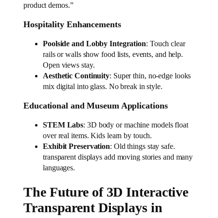
product demos.”
Hospitality Enhancements
Poolside and Lobby Integration
: Touch clear
rails or walls show food lists, events, and help.
Open views stay.
Aesthetic Continuity
: Super thin, no-edge looks
mix digital into glass. No break in style.
Educational and Museum Applications
STEM Labs
: 3D body or machine models float
over real items. Kids learn by touch.
Exhibit Preservation
: Old things stay safe.
transparent displays add moving stories and many
languages.
The Future of 3D Interactive
Transparent Displays in