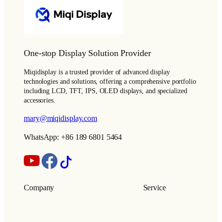
One-stop Display Solution Provider
Miqidisplay is a trusted provider of advanced display
technologies and solutions, offering a comprehensive portfolio
including LCD, TFT, IPS, OLED displays, and specialized
accessories.
mary@miqidisplay.com
WhatsApp: +86 189 6801 5464
Company
Service