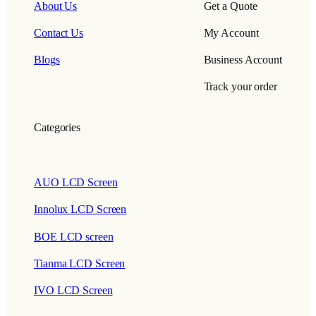
About Us
Get a Quote
Contact Us
My Account
Blogs
Business Account
Track your order
Categories
AUO LCD Screen
Innolux LCD Screen
BOE LCD screen
Tianma LCD Screen
IVO LCD Screen