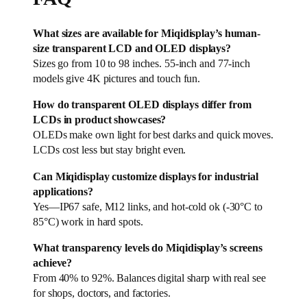
What sizes are available for Miqidisplay’s human-
size transparent LCD and OLED displays?
Sizes go from 10 to 98 inches. 55-inch and 77-inch
models give 4K pictures and touch fun.
How do transparent OLED displays differ from
LCDs in product showcases?
OLEDs make own light for best darks and quick moves.
LCDs cost less but stay bright even.
Can Miqidisplay customize displays for industrial
applications?
Yes—IP67 safe, M12 links, and hot-cold ok (-30°C to
85°C) work in hard spots.
What transparency levels do Miqidisplay’s screens
achieve?
From 40% to 92%. Balances digital sharp with real see
for shops, doctors, and factories.