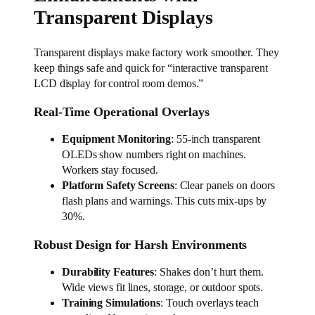
Transparent Displays
Transparent displays make factory work smoother. They
keep things safe and quick for “interactive transparent
LCD display for control room demos.”
Real-Time Operational Overlays
Equipment Monitoring
: 55-inch transparent
OLEDs show numbers right on machines.
Workers stay focused.
Platform Safety Screens
: Clear panels on doors
flash plans and warnings. This cuts mix-ups by
30%.
Robust Design for Harsh Environments
Durability Features
: Shakes don’t hurt them.
Wide views fit lines, storage, or outdoor spots.
Training Simulations
: Touch overlays teach