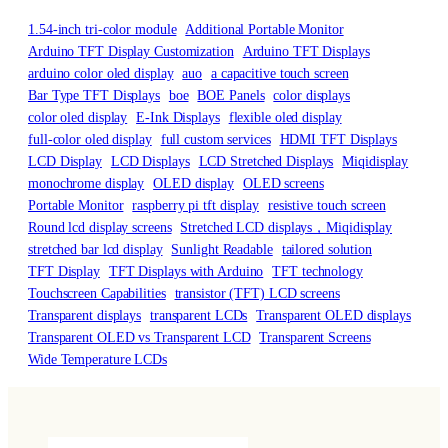
1.54-inch tri-color module
Additional Portable Monitor
Arduino TFT Display Customization
Arduino TFT Displays
arduino color oled display
auo
a capacitive touch screen
Bar Type TFT Displays
boe
BOE Panels
color displays
color oled display
E-Ink Displays
flexible oled display
full-color oled display
full custom services
HDMI TFT Displays
LCD Display
LCD Displays
LCD Stretched Displays
Miqidisplay
monochrome display
OLED display
OLED screens
Portable Monitor
raspberry pi tft display
resistive touch screen
Round lcd display screens
Stretched LCD displays，Miqidisplay
stretched bar lcd display
Sunlight Readable
tailored solution
TFT Display
TFT Displays with Arduino
TFT technology
Touchscreen Capabilities
transistor (TFT) LCD screens
Transparent displays
transparent LCDs
Transparent OLED displays
Transparent OLED vs Transparent LCD
Transparent Screens
Wide Temperature LCDs