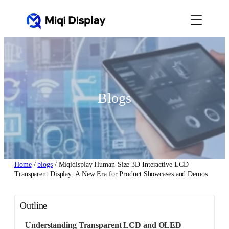
Skip
to
content
Blogs
Home
/
blogs
/ Miqidisplay Human-Size 3D Interactive LCD
Transparent Display: A New Era for Product Showcases and Demos
Outline
Understanding Transparent LCD and OLED