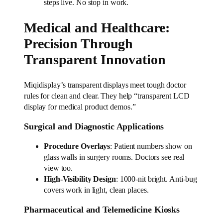
steps live. No stop in work.
Medical and Healthcare:
Precision Through
Transparent Innovation
Miqidisplay’s transparent displays meet tough doctor
rules for clean and clear. They help “transparent LCD
display for medical product demos.”
Surgical and Diagnostic Applications
Procedure Overlays
: Patient numbers show on
glass walls in surgery rooms. Doctors see real
view too.
High-Visibility Design
: 1000-nit bright. Anti-bug
covers work in light, clean places.
Pharmaceutical and Telemedicine Kiosks