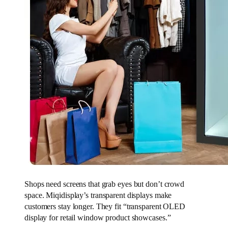
Shops need screens that grab eyes but don’t crowd
space. Miqidisplay’s transparent displays make
customers stay longer. They fit “transparent OLED
display for retail window product showcases.”