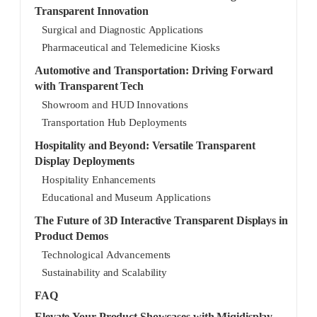
Transparent Innovation
Surgical and Diagnostic Applications
Pharmaceutical and Telemedicine Kiosks
Automotive and Transportation: Driving Forward
with Transparent Tech
Showroom and HUD Innovations
Transportation Hub Deployments
Hospitality and Beyond: Versatile Transparent
Display Deployments
Hospitality Enhancements
Educational and Museum Applications
The Future of 3D Interactive Transparent Displays in
Product Demos
Technological Advancements
Sustainability and Scalability
FAQ