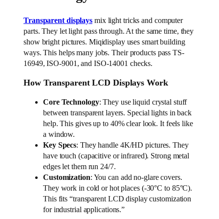
Transparent displays
mix light tricks and computer
parts. They let light pass through. At the same time, they
show bright pictures. Miqidisplay uses smart building
ways. This helps many jobs. Their products pass TS-
16949, ISO-9001, and ISO-14001 checks.
How Transparent LCD Displays Work
Core Technology
: They use liquid crystal stuff
between transparent layers. Special lights in back
help. This gives up to 40% clear look. It feels like
a window.
Key Specs
: They handle 4K/HD pictures. They
have touch (capacitive or infrared). Strong metal
edges let them run 24/7.
Customization
: You can add no-glare covers.
They work in cold or hot places (-30°C to 85°C).
This fits “transparent LCD display customization
for industrial applications.”