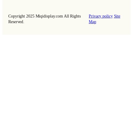
Copyright 2025 Miqidisplay.com All Rights
Privacy policy
Site
Reserved.
Map