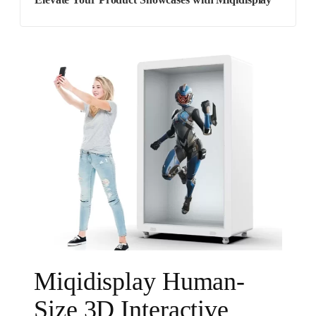
Elevate Your Product Showcases with Miqidisplay
Miqidisplay Human-
Size 3D Interactive