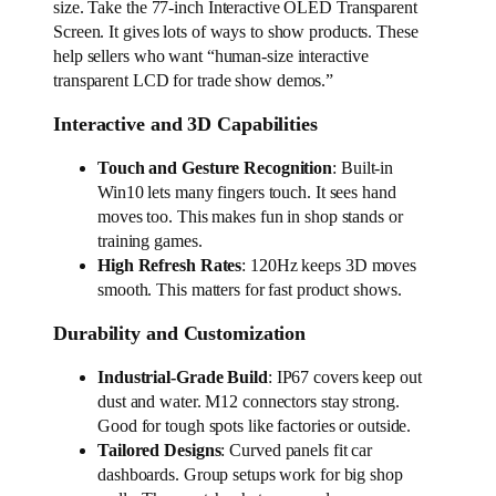
size. Take the 77-inch Interactive OLED Transparent
Screen. It gives lots of ways to show products. These
help sellers who want “human-size interactive
transparent LCD for trade show demos.”
Interactive and 3D Capabilities
Touch and Gesture Recognition
: Built-in
Win10 lets many fingers touch. It sees hand
moves too. This makes fun in shop stands or
training games.
High Refresh Rates
: 120Hz keeps 3D moves
smooth. This matters for fast product shows.
Durability and Customization
Industrial-Grade Build
: IP67 covers keep out
dust and water. M12 connectors stay strong.
Good for tough spots like factories or outside.
Tailored Designs
: Curved panels fit car
dashboards. Group setups work for big shop