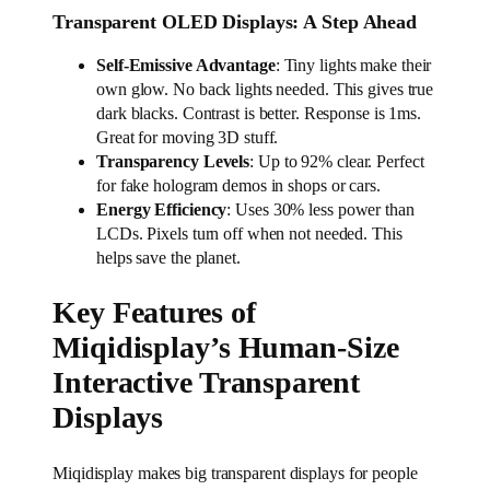
Transparent OLED Displays: A Step Ahead
Self-Emissive Advantage
: Tiny lights make their
own glow. No back lights needed. This gives true
dark blacks. Contrast is better. Response is 1ms.
Great for moving 3D stuff.
Transparency Levels
: Up to 92% clear. Perfect
for fake hologram demos in shops or cars.
Energy Efficiency
: Uses 30% less power than
LCDs. Pixels turn off when not needed. This
helps save the planet.
Key Features of
Miqidisplay’s Human-Size
Interactive Transparent
Displays
Miqidisplay makes big transparent displays for people