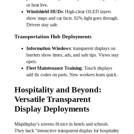
or heat live.
Windshield HUDs
: High-clear OLED layers
show maps and car facts. 92% light goes through.
Drivers stay safe.
Transportation Hub Deployments
Information Windows
: transparent displays on
barriers show times, ads, and safe tips. Views stay
open.
Fleet Maintenance Training
: Touch displays
add fix codes on parts. New workers learn quick.
Hospitality and Beyond:
Versatile Transparent
Display Deployments
Miqidisplay’s screens fit nice in hotels and schools.
They back “interactive transparent display for hospitality