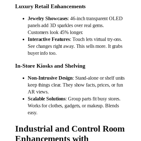
Luxury Retail Enhancements
Jewelry Showcases
: 46-inch transparent OLED
panels add 3D sparkles over real gems.
Customers look 45% longer.
Interactive Features
: Touch lets virtual try-ons.
See changes right away. This sells more. It grabs
buyer info too.
In-Store Kiosks and Shelving
Non-Intrusive Design
: Stand-alone or shelf units
keep things clear. They show facts, prices, or fun
AR views.
Scalable Solutions
: Group parts fit busy stores.
Works for clothes, gadgets, or makeup. Blends
easy.
Industrial and Control Room
Enhancements with