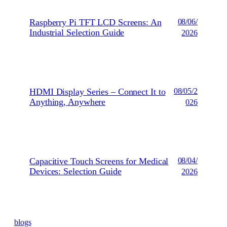
Raspberry Pi TFT LCD Screens: An
08/06/
Industrial Selection Guide
2026
HDMI Display Series – Connect It to
08/05/2
Anything, Anywhere
026
Capacitive Touch Screens for Medical
08/04/
Devices: Selection Guide
2026
blogs