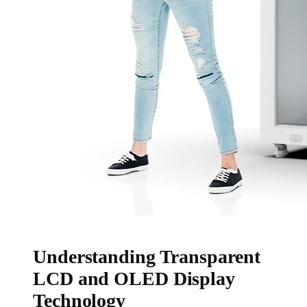
Understanding Transparent
LCD and OLED Display
Technology