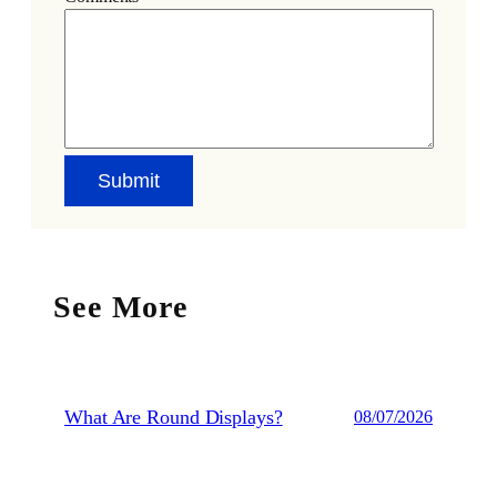
See More
What Are Round Displays?
08/07/2026