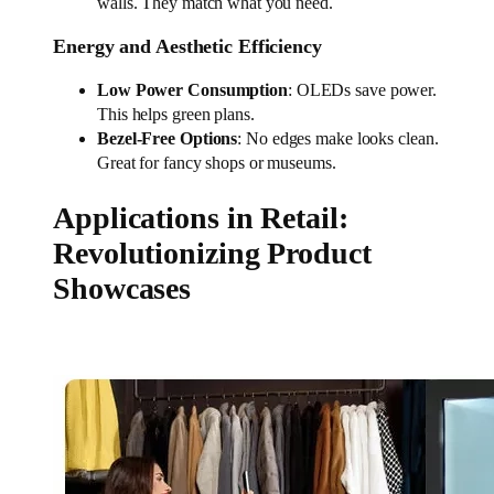
walls. They match what you need.
Energy and Aesthetic Efficiency
Low Power Consumption
: OLEDs save power.
This helps green plans.
Bezel-Free Options
: No edges make looks clean.
Great for fancy shops or museums.
Applications in Retail:
Revolutionizing Product
Showcases