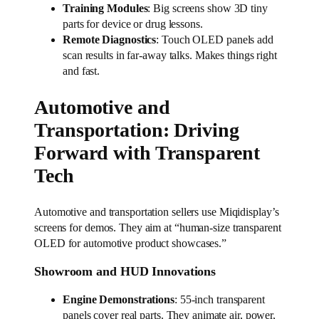
Training Modules
: Big screens show 3D tiny
parts for device or drug lessons.
Remote Diagnostics
: Touch OLED panels add
scan results in far-away talks. Makes things right
and fast.
Automotive and
Transportation: Driving
Forward with Transparent
Tech
Automotive and transportation sellers use Miqidisplay’s
screens for demos. They aim at “human-size transparent
OLED for automotive product showcases.”
Showroom and HUD Innovations
Engine Demonstrations
: 55-inch transparent
panels cover real parts. They animate air, power,