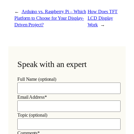
←
Arduino vs. Raspberry Pi – Which
How Does TFT
Platform to Choose for Your Display-
LCD Display
Driven Project?
Work
→
Speak with an expert
Full Name (optional)
Email Address*
Topic (optional)
Comments*