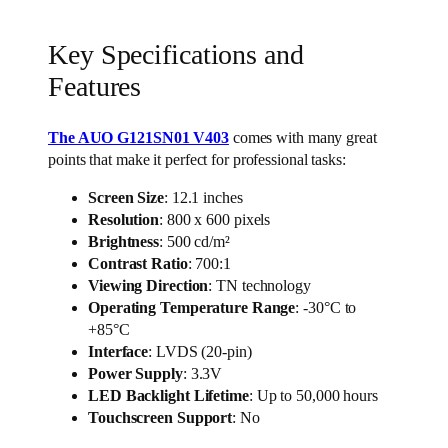
Key Specifications and
Features
The AUO G121SN01 V403
comes with many great
points that make it perfect for professional tasks:
Screen Size
: 12.1 inches
Resolution
: 800 x 600 pixels
Brightness
: 500 cd/m²
Contrast Ratio
: 700:1
Viewing Direction
: TN technology
Operating Temperature Range
: -30°C to
+85°C
Interface
: LVDS (20-pin)
Power Supply
: 3.3V
LED Backlight Lifetime
: Up to 50,000 hours
Touchscreen Support
: No