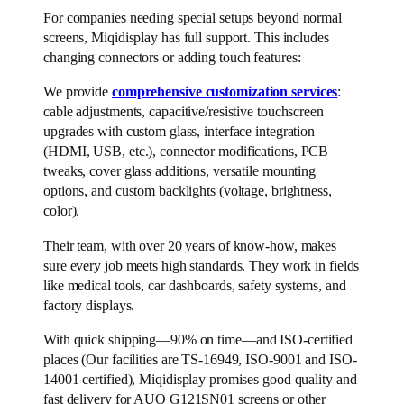
For companies needing special setups beyond normal
screens, Miqidisplay has full support. This includes
changing connectors or adding touch features:
We provide
comprehensive customization services
:
cable adjustments, capacitive/resistive touchscreen
upgrades with custom glass, interface integration
(HDMI, USB, etc.), connector modifications, PCB
tweaks, cover glass additions, versatile mounting
options, and custom backlights (voltage, brightness,
color).
Their team, with over 20 years of know-how, makes
sure every job meets high standards. They work in fields
like medical tools, car dashboards, safety systems, and
factory displays.
With quick shipping—90% on time—and ISO-certified
places (Our facilities are TS-16949, ISO-9001 and ISO-
14001 certified), Miqidisplay promises good quality and
fast delivery for AUO G121SN01 screens or other