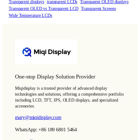
Transparent displays
transparent LCDs
Transparent OLED displays
Transparent OLED vs Transparent LCD
Transparent Screens
Wide Temperature LCDs
One-stop Display Solution Provider
Miqidisplay is a trusted provider of advanced display
technologies and solutions, offering a comprehensive portfolio
including LCD, TFT, IPS, OLED displays, and specialized
accessories.
mary@miqidisplay.com
WhatsApp: +86 189 6801 5464