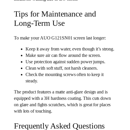
Tips for Maintenance and
Long-Term Use
To make your AUO G121SN01 screen last longer:
Keep it away from water, even though it’s strong.
Make sure air can flow around the screen.
Use protection against sudden power jumps.
Clean with soft stuff, not harsh cleaners.
Check the mounting screws often to keep it
steady.
The product features a matte anti-glare design and is
equipped with a 3H hardness coating. This cuts down
on glare and fights scratches, which is great for places
with lots of touching.
Frequently Asked Questions