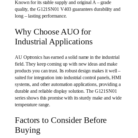
Known for its stable supply and original A – grade
quality, the G121SN01 V403 guarantees durability and
long – lasting performance.
Why Choose AUO for
Industrial Applications
AU Optronics has earned a solid name in the industrial
field. They keep coming up with new ideas and make
products you can trust. Its robust design makes it well –
suited for integration into industrial control panels, HMI
systems, and other automation applications, providing a
durable and reliable display solution. The G121SN01
series shows this promise with its sturdy make and wide
temperature range.
Factors to Consider Before
Buying