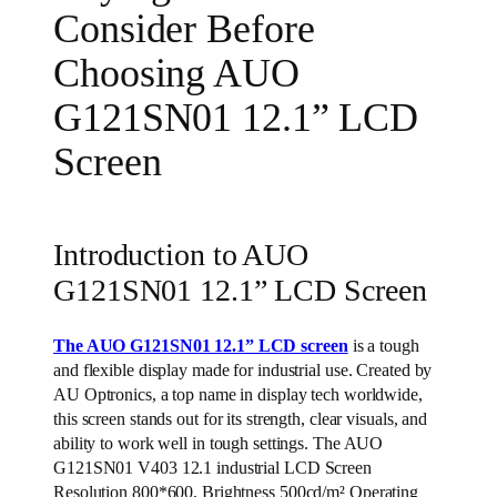
Consider Before
Choosing AUO
G121SN01 12.1” LCD
Screen
Introduction to AUO
G121SN01 12.1” LCD Screen
The AUO G121SN01 12.1” LCD screen
is a tough
and flexible display made for industrial use. Created by
AU Optronics, a top name in display tech worldwide,
this screen stands out for its strength, clear visuals, and
ability to work well in tough settings. The AUO
G121SN01 V403 12.1 industrial LCD Screen
Resolution 800*600, Brightness 500cd/m² Operating