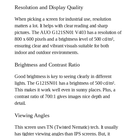
Resolution and Display Quality
When picking a screen for industrial use, resolution
matters a lot. It helps with clear reading and sharp
pictures. The AUO G121SN01 V403 has a resolution of
800 x 600 pixels and a brightness level of 500 cd/m²,
ensuring clear and vibrant visuals suitable for both
indoor and outdoor environments.
Brightness and Contrast Ratio
Good brightness is key to seeing clearly in different
lights. The G121SN01 has a brightness of 500 cd/m².
This makes it work well even in sunny places. Plus, a
contrast ratio of 700:1 gives images nice depth and
detail.
Viewing Angles
This screen uses TN (Twisted Nematic) tech. It usually
has tighter viewing angles than IPS screens. But, it