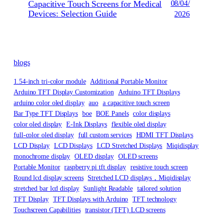
Capacitive Touch Screens for Medical
08/04/
Devices: Selection Guide
2026
blogs
1.54-inch tri-color module
Additional Portable Monitor
Arduino TFT Display Customization
Arduino TFT Displays
arduino color oled display
auo
a capacitive touch screen
Bar Type TFT Displays
boe
BOE Panels
color displays
color oled display
E-Ink Displays
flexible oled display
full-color oled display
full custom services
HDMI TFT Displays
LCD Display
LCD Displays
LCD Stretched Displays
Miqidisplay
monochrome display
OLED display
OLED screens
Portable Monitor
raspberry pi tft display
resistive touch screen
Round lcd display screens
Stretched LCD displays，Miqidisplay
stretched bar lcd display
Sunlight Readable
tailored solution
TFT Display
TFT Displays with Arduino
TFT technology
Touchscreen Capabilities
transistor (TFT) LCD screens