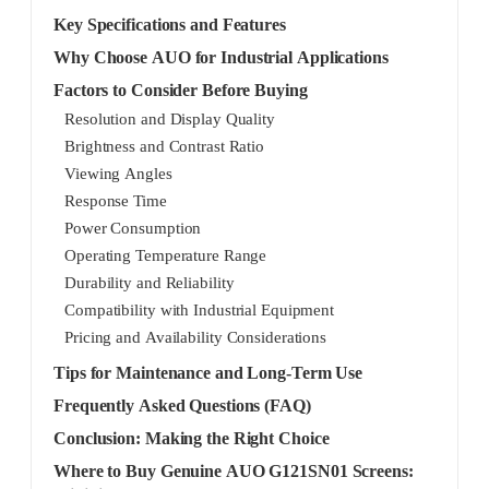
Key Specifications and Features
Why Choose AUO for Industrial Applications
Factors to Consider Before Buying
Resolution and Display Quality
Brightness and Contrast Ratio
Viewing Angles
Response Time
Power Consumption
Operating Temperature Range
Durability and Reliability
Compatibility with Industrial Equipment
Pricing and Availability Considerations
Tips for Maintenance and Long-Term Use
Frequently Asked Questions (FAQ)
Conclusion: Making the Right Choice
Where to Buy Genuine AUO G121SN01 Screens: