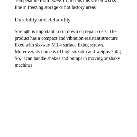
Temperature from -30~85℃ means this screen works
fine in freezing storage or hot factory areas.
Durability and Reliability
Strength is important to cut down on repair costs. The
product has a compact and vibration-resistant structure,
fixed with six-way M3.4 surface fixing screws.
Moreover, its frame is of high strength and weighs 750g.
So, it can handle shakes and bumps in moving or shaky
machines.