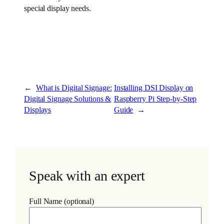
special display needs.
←
What is Digital Signage:
Installing DSI Display on
Digital Signage Solutions &
Raspberry Pi Step-by-Step
Displays
Guide
→
Speak with an expert
Full Name (optional)