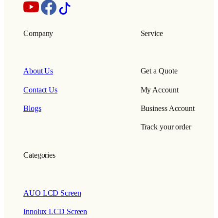
Company
Service
About Us
Get a Quote
Contact Us
My Account
Blogs
Business Account
Track your order
Categories
AUO LCD Screen
Innolux LCD Screen