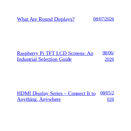
What Are Round Displays?
08/07/2026
Raspberry Pi TFT LCD Screens: An
08/06/
Industrial Selection Guide
2026
HDMI Display Series – Connect It to
08/05/2
Anything, Anywhere
026