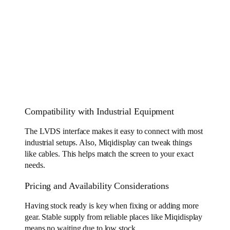
Compatibility with Industrial Equipment
The LVDS interface makes it easy to connect with most
industrial setups. Also, Miqidisplay can tweak things
like cables. This helps match the screen to your exact
needs.
Pricing and Availability Considerations
Having stock ready is key when fixing or adding more
gear. Stable supply from reliable places like Miqidisplay
means no waiting due to low stock.