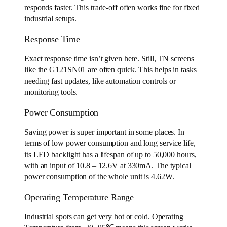
responds faster. This trade-off often works fine for fixed
industrial setups.
Response Time
Exact response time isn’t given here. Still, TN screens
like the G121SN01 are often quick. This helps in tasks
needing fast updates, like automation controls or
monitoring tools.
Power Consumption
Saving power is super important in some places. In
terms of low power consumption and long service life,
its LED backlight has a lifespan of up to 50,000 hours,
with an input of 10.8 – 12.6V at 330mA. The typical
power consumption of the whole unit is 4.62W.
Operating Temperature Range
Industrial spots can get very hot or cold. Operating