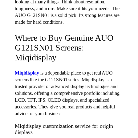
looking at many things. Think about resolution,
toughness, and more. Make sure it fits your needs. The
AUO G121SN01 is a solid pick. Its strong features are
made for hard conditions.
Where to Buy Genuine AUO
G121SN01 Screens:
Miqidisplay
Miqidisplay
is a dependable place to get real AUO
screens like the G121SN01 series. Miqidisplay is a
trusted provider of advanced display technologies and
solutions, offering a comprehensive portfolio including
LCD, TFT, IPS, OLED displays, and specialized
accessories. They give you real products and helpful
advice for your business.
Miqidisplay customization service for origin
displays