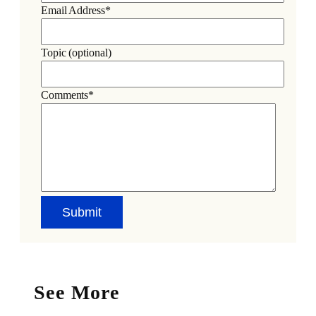
Email Address*
Topic (optional)
Comments*
See More