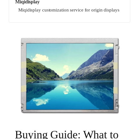
Miqidisplay
Miqidisplay customization service for origin displays
Buying Guide: What to