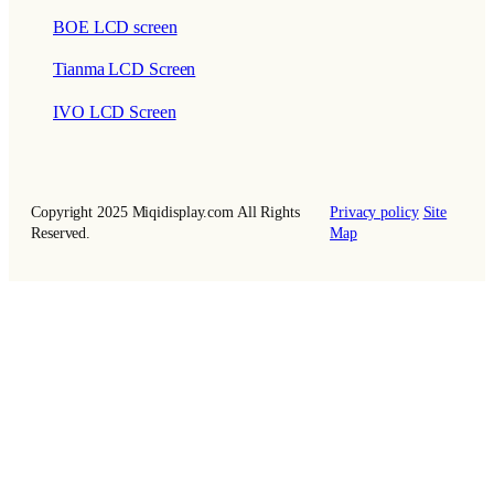
BOE LCD screen
Tianma LCD Screen
IVO LCD Screen
Copyright 2025 Miqidisplay.com All Rights
Privacy policy
Site
Reserved.
Map