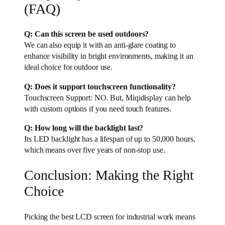
(FAQ)
Q: Can this screen be used outdoors?
We can also equip it with an anti-glare coating to
enhance visibility in bright environments, making it an
ideal choice for outdoor use.
Q: Does it support touchscreen functionality?
Touchscreen Support: NO. But, Miqidisplay can help
with custom options if you need touch features.
Q: How long will the backlight last?
Its LED backlight has a lifespan of up to 50,000 hours,
which means over five years of non-stop use.
Conclusion: Making the Right
Choice
Picking the best LCD screen for industrial work means