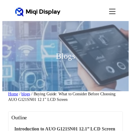
Skip
to
content
Blogs
Home
/
blogs
/ Buying Guide: What to Consider Before Choosing
AUO G121SN01 12.1” LCD Screen
Outline
Introduction to AUO G121SN01 12.1” LCD Screen