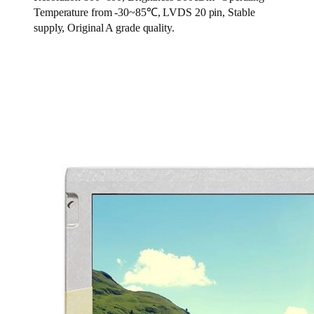
Temperature from -30~85℃, LVDS 20 pin, Stable
supply, Original A grade quality.