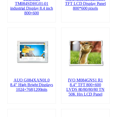
TM084SDHG01-01
TFT LCD Display Panel
industrial Display 8.4 inch
800*600 pixels
800×600
AUO G084XAN01.0
IVO M084GNS1 R1
8.4″ High Bright Displays
8.4” TFT 800×600
1024×768|1200nits
LVDS 80/80/80/80 TN
50K Hrs LCD Panel