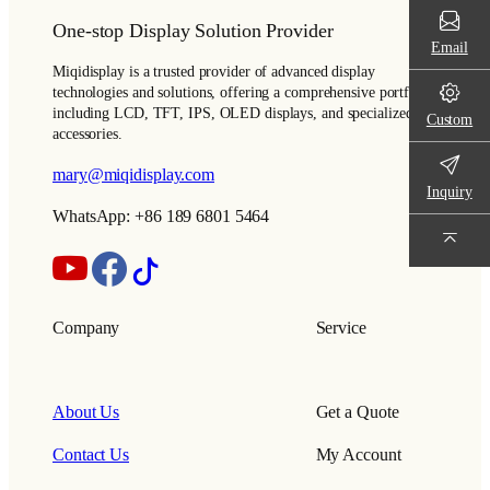
One-stop Display Solution Provider
Email
Miqidisplay is a trusted provider of advanced display
technologies and solutions, offering a comprehensive portfolio
including LCD, TFT, IPS, OLED displays, and specialized
Custom
accessories.
mary@miqidisplay.com
Inquiry
WhatsApp: +86 189 6801 5464
Company
Service
About Us
Get a Quote
Contact Us
My Account