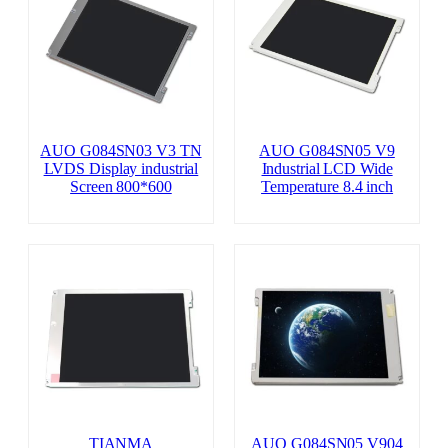
AUO G084SN03 V3 TN
AUO G084SN05 V9
LVDS Display industrial
Industrial LCD Wide
Screen 800*600
Temperature 8.4 inch
TIANMA
AUO G084SN05 V904