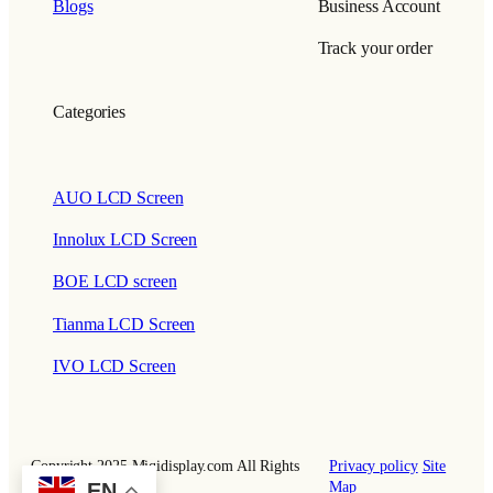
Blogs
Business Account
Track your order
Categories
AUO LCD Screen
Innolux LCD Screen
BOE LCD screen
Tianma LCD Screen
IVO LCD Screen
Copyright 2025 Miqidisplay.com All Rights
Privacy policy
Site
EN
Reserved.
Map