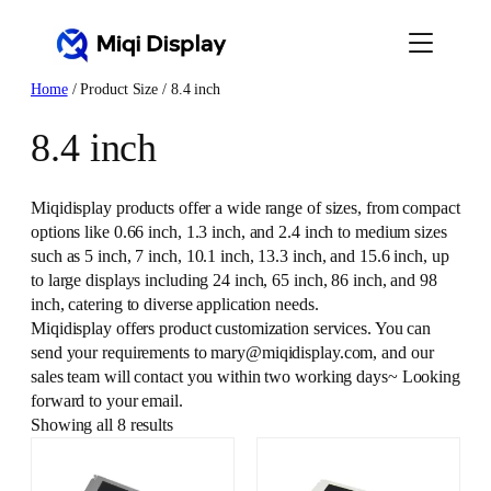
Skip
to
content
Home
/ Product Size / 8.4 inch
8.4 inch
Miqidisplay products offer a wide range of sizes, from compact
options like 0.66 inch, 1.3 inch, and 2.4 inch to medium sizes
such as 5 inch, 7 inch, 10.1 inch, 13.3 inch, and 15.6 inch, up
to large displays including 24 inch, 65 inch, 86 inch, and 98
inch, catering to diverse application needs.
Miqidisplay offers product customization services. You can
send your requirements to mary@miqidisplay.com, and our
sales team will contact you within two working days~ Looking
forward to your email.
Showing all 8 results