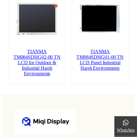
TIANMA
TIANMA
TM084SDHG02-00 TN
TM084SDHG01-00 TN
LCD for Outdoor &
LCD Panel Industrial
Industrial Harsh
Harsh Environments
Environments
WhatsApp