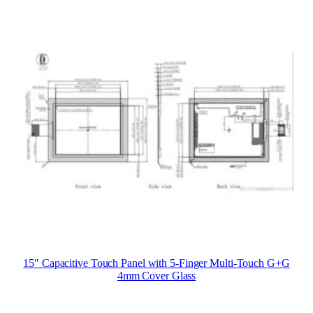
15″ Capacitive Touch Panel with 5-Finger Multi-Touch G+G
4mm Cover Glass