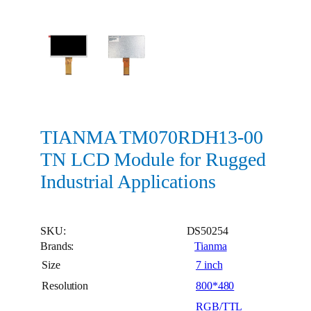
TIANMA TM070RDH13-00
TN LCD Module for Rugged
Industrial Applications
SKU:
DS50254
Brands:
Tianma
Size
7 inch
Resolution
800*480
RGB/TTL