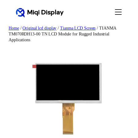
Skip
to
content
Home
/
Original lcd display
/
Tianma LCD Screen
/ TIANMA
TM070RDH13-00 TN LCD Module for Rugged Industrial
Applications