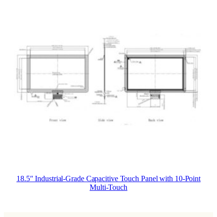
18.5″ Industrial-Grade Capacitive Touch Panel with 10-Point
Multi-Touch