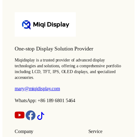
One-stop Display Solution Provider
Miqidisplay is a trusted provider of advanced display
technologies and solutions, offering a comprehensive portfolio
including LCD, TFT, IPS, OLED displays, and specialized
accessories.
mary@miqidisplay.com
WhatsApp: +86 189 6801 5464
Company
Service