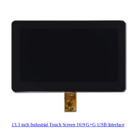
13.3 inch Industrial Touch Screen 16:9 G+G USB Interface