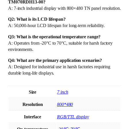
TM070RDH13-00?
A: 7-inch industrial display with 800×480 TN panel resolution.
Q2: What is its LCD lifespan?
A: 50,000-hour LCD lifespan for long-term reliability.
Q3: What is the operational temperature range?
A: Operates from -20°C to 70°C, suitable for harsh factory
environments.
Q4: What are the primary application scenarios?
A: Designed for industrial use in harsh factories requiring
durable long-life displays.
Size
7 inch
Resolution
800*480
Interface
RGB/TTL display