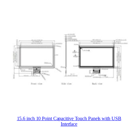
15.6 inch 10 Point Capacitive Touch Panels with USB
Interface