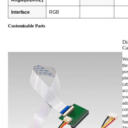
Interface
RGB
Customizable Parts
Di
Ca
We
the
pos
pin
cab
acc
you
add
con
enh
fun