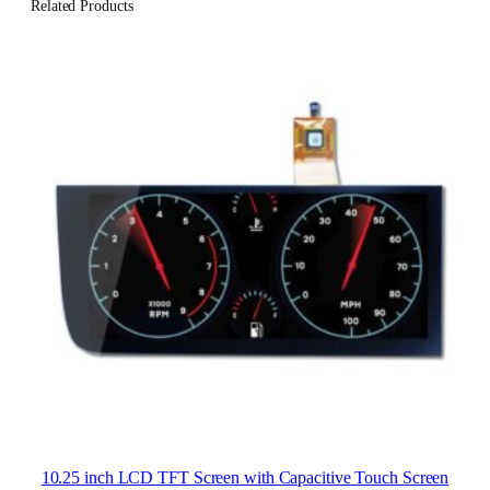
Related Products
10.25 inch LCD TFT Screen with Capacitive Touch Screen