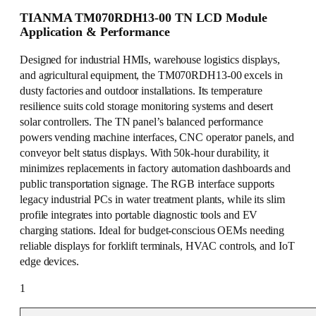
TIANMA TM070RDH13-00 TN LCD Module
Application & Performance
Designed for industrial HMIs, warehouse logistics displays,
and agricultural equipment, the TM070RDH13-00 excels in
dusty factories and outdoor installations. Its temperature
resilience suits cold storage monitoring systems and desert
solar controllers. The TN panel’s balanced performance
powers vending machine interfaces, CNC operator panels, and
conveyor belt status displays. With 50k-hour durability, it
minimizes replacements in factory automation dashboards and
public transportation signage. The RGB interface supports
legacy industrial PCs in water treatment plants, while its slim
profile integrates into portable diagnostic tools and EV
charging stations. Ideal for budget-conscious OEMs needing
reliable displays for forklift terminals, HVAC controls, and IoT
edge devices.
1