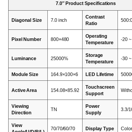
7.0″ Product Specifications
Contrast
Diagonal Size
7.0 inch
500:
Ratio
Operating
Pixel Number
800×480
-20 ~
Temperature
Storage
Luminance
25000%
-30 ~
Temperature
Module Size
164.9×100×6
LED Lifetime
5000
Touchscreen
Active Area
154.08×85.92
With
Support
Viewing
Power
TN
3.3/1
Direction
Supply
View
70/70/60/70
Display Type
Colo
Angle(U/D/R/L)