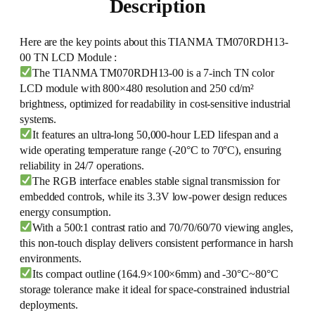
Description
Here are the key points about this TIANMA TM070RDH13-
00 TN LCD Module :
The TIANMA TM070RDH13-00 is a 7-inch TN color
LCD module with 800×480 resolution and 250 cd/m²
brightness, optimized for readability in cost-sensitive industrial
systems.
It features an ultra-long 50,000-hour LED lifespan and a
wide operating temperature range (-20°C to 70°C), ensuring
reliability in 24/7 operations.
The RGB interface enables stable signal transmission for
embedded controls, while its 3.3V low-power design reduces
energy consumption.
With a 500:1 contrast ratio and 70/70/60/70 viewing angles,
this non-touch display delivers consistent performance in harsh
environments.
Its compact outline (164.9×100×6mm) and -30°C~80°C
storage tolerance make it ideal for space-constrained industrial
deployments.