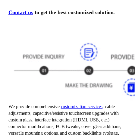
Contact us
to get the best customized solution.
We provide comprehensive
customization services
: cable
adjustments, capacitive/resistive touchscreen upgrades with
custom glass, interface integration (HDMI, USB, etc.),
connector modifications, PCB tweaks, cover glass additions,
versatile mounting options, and custom backlights (voltage,