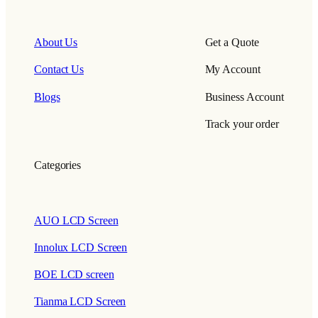
About Us
Get a Quote
Contact Us
My Account
Blogs
Business Account
Track your order
Categories
AUO LCD Screen
Innolux LCD Screen
BOE LCD screen
Tianma LCD Screen