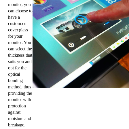
monitor, you
can choose to
have a
custom-cut
cover glass
for your
monitor. You
can select the
thickness that
suits you and
opt for the
optical
bonding
method, thus
providing the
monitor with
protection
against
moisture and
breakage.