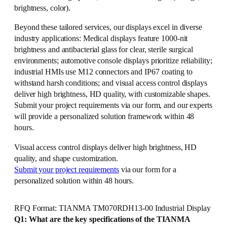
brightness, color).
Beyond these tailored services, our displays excel in diverse
industry applications: Medical displays feature 1000-nit
brightness and antibacterial glass for clear, sterile surgical
environments; automotive console displays prioritize reliability;
industrial HMIs use M12 connectors and IP67 coating to
withstand harsh conditions; and visual access control displays
deliver high brightness, HD quality, with customizable shapes.
Submit your project requirements via our form, and our experts
will provide a personalized solution framework within 48
hours.
Visual access control displays deliver high brightness, HD
quality, and shape customization.
Submit your project requirements
via our form for a
personalized solution within 48 hours.
RFQ Format: TIANMA TM070RDH13-00 Industrial Display
Q1: What are the key specifications of the TIANMA