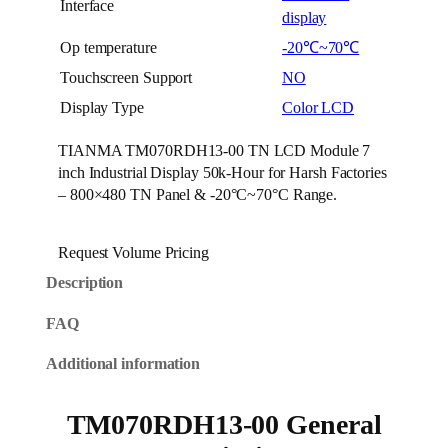
Interface
display
Op temperature
-20℃~70℃
Touchscreen Support
NO
Display Type
Color LCD
TIANMA TM070RDH13-00 TN LCD Module 7
inch Industrial Display 50k-Hour for Harsh Factories
– 800×480 TN Panel & -20°C~70°C Range.
Request Volume Pricing
Description
FAQ
Additional information
TM070RDH13-00 General