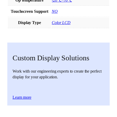
Op temperature
-20℃~70℃
Touchscreen Support
NO
Display Type
Color LCD
Custom Display Solutions
Work with our engineering experts to create the perfect
display for your application.
Learn more