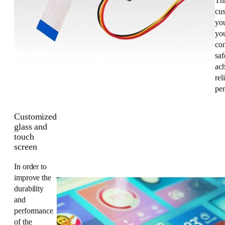
Th
cus
yo
you
co
saf
ac
rel
pe
Customized
glass and
touch
screen
In order to
improve the
durability
and
performance
of the