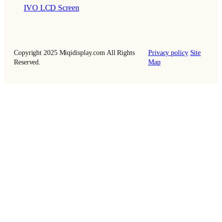
IVO LCD Screen
Copyright 2025 Miqidisplay.com All Rights
Privacy policy
Site
Reserved.
Map